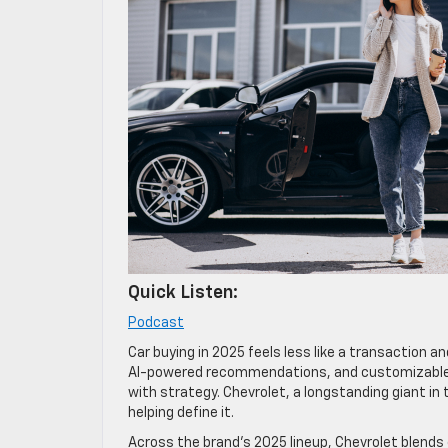
Quick Listen:
Podcast
Car buying in 2025 feels less like a transaction 
AI-powered recommendations, and customizable b
with strategy. Chevrolet, a longstanding giant in 
helping define it.
Across the brand’s 2025 lineup, Chevrolet blends 