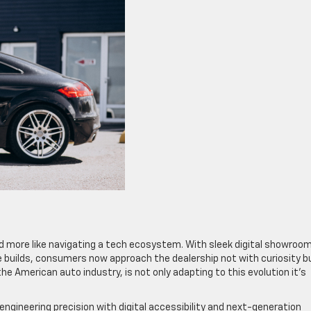
and more like navigating a tech ecosystem. With sleek digital showroo
uilds, consumers now approach the dealership not with curiosity b
the American auto industry, is not only adapting to this evolution it’s
engineering precision with digital accessibility and next-generation