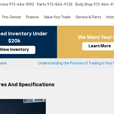
rvice
972-464-1093
Parts
972-864-9725
Body Shop
972-864-9
Pre-Owned
Finance
Value Your Trade
Service & Parts
Inte
ed Inventory Under
We Want Your 
$20k
Learn More
View Inventory
hase
Understanding the Process of Trading in Your 
res And Specifications