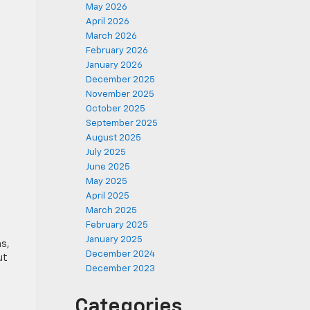
May 2026
April 2026
March 2026
February 2026
January 2026
December 2025
November 2025
October 2025
September 2025
August 2025
July 2025
June 2025
May 2025
April 2025
March 2025
February 2025
January 2025
ms,
December 2024
ut
December 2023
Categories