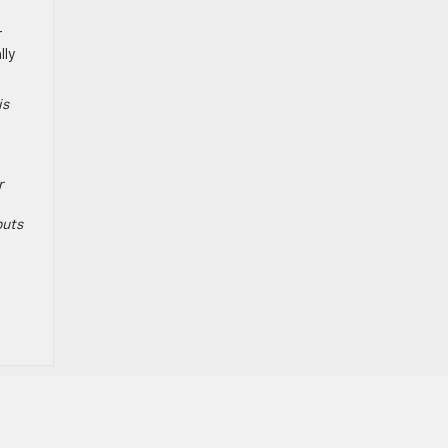
r
lly
is
r
puts