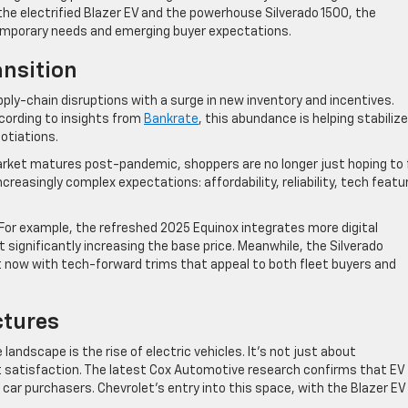
he electrified Blazer EV and the powerhouse Silverado 1500, the
emporary needs and emerging buyer expectations.
ansition
ly-chain disruptions with a surge in new inventory and incentives.
cording to insights from
Bankrate
, this abundance is helping stabilize
otiations.
 market matures post-pandemic, shoppers are no longer just hoping to 
creasingly complex expectations: affordability, reliability, tech featu
For example, the refreshed 2025 Equinox integrates more digital
ignificantly increasing the base price. Meanwhile, the Silverado
t now with tech-forward trims that appeal to both fleet buyers and
ctures
andscape is the rise of electric vehicles. It’s not just about
 satisfaction. The latest Cox Automotive research confirms that EV
car purchasers. Chevrolet’s entry into this space, with the Blazer EV