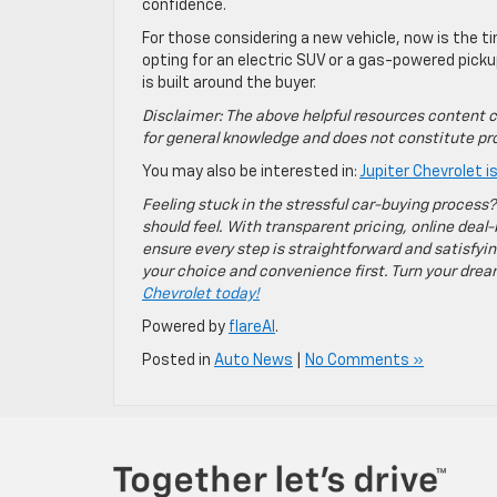
confidence.
For those considering a new vehicle, now is the t
opting for an electric SUV or a gas-powered pickup
is built around the buyer.
Disclaimer: The above helpful resources content c
for general knowledge and does not constitute pro
You may also be interested in:
Jupiter Chevrolet 
Feeling stuck in the stressful car-buying process?
should feel. With transparent pricing, online deal-
ensure every step is straightforward and satisfyin
your choice and convenience first. Turn your dreams
Chevrolet today!
Powered by
flareAI
.
Posted in
Auto News
|
No Comments »