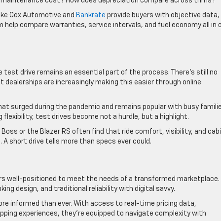
m maintenance cost? How does depreciation compare across trims?
 like Cox Automotive and
Bankrate
provide buyers with objective data,
 help compare warranties, service intervals, and fuel economy all in 
e test drive remains an essential part of the process. There’s still no
t dealerships are increasingly making this easier through online
hat surged during the pandemic and remains popular with busy famili
flexibility, test drives become not a hurdle, but a highlight.
l Boss or the Blazer RS often find that ride comfort, visibility, and cab
. A short drive tells more than specs ever could.
rs well-positioned to meet the needs of a transformed marketplace.
ng design, and traditional reliability with digital savvy.
e informed than ever. With access to real-time pricing data,
pping experiences, they’re equipped to navigate complexity with