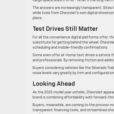
cargo space does it offer? What’s the long-ter
The answers are increasingly transparent. Sites
while tools from Chevrolet’s own digital showroom
place.
Test Drives Still Matter
For all the convenience digital platforms offer, th
substitute for getting behind the wheel. Chevrole
scheduling and mobile-friendly confirmations.
Some even offer at-home test drives a service t
and professionals. By removing friction and adding 
Buyers considering vehicles like the Silverado Trai
noise levels vary greatly by trim and configuration
Looking Ahead
As the 2025 model year unfolds, Chevrolet appea
brand is combining affordability with forward-thinki
Buyers, meanwhile, are coming to the process mor
transparent financing tools, and streamlined sho