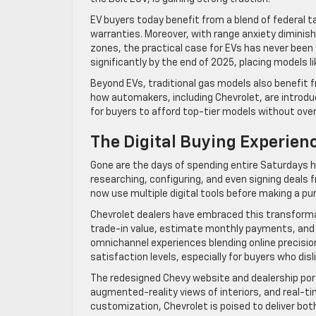
EV buyers today benefit from a blend of federal t
warranties. Moreover, with range anxiety diminis
zones, the practical case for EVs has never been
significantly by the end of 2025, placing models l
Beyond EVs, traditional gas models also benefit
how automakers, including Chevrolet, are introduc
for buyers to afford top-tier models without ove
The Digital Buying Experien
Gone are the days of spending entire Saturdays 
researching, configuring, and even signing deals
now use multiple digital tools before making a pu
Chevrolet dealers have embraced this transforma
trade-in value, estimate monthly payments, and s
omnichannel experiences blending online precisio
satisfaction levels, especially for buyers who di
The redesigned Chevy website and dealership portal
augmented-reality views of interiors, and real-
customization, Chevrolet is poised to deliver bo