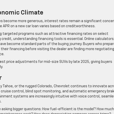
conomic Climate
ves become more generous, interest rates remain a significant conce
e APR on a new car loan varies based on creditworthiness.
ing targeted programs such as attractive financing rates on select
credit, understanding financing tools is essential. Online calculators
 have become standard parts of the buying journey. Buyers who prepar
their financing before visiting the dealer are finding more negotiatin
ce.
st price adjustments for mid-size SUVs by late 2025, giving buyers
y.
r
y Tahoe, or the rugged Colorado, Chevrolet continues to innovate ac
 cruise control, blind spot monitoring, and automatic emergency bra
nment systems are increasingly intuitive with voice control, seaml
.
re asking bigger questions: How fuel-efficient is the model? How much