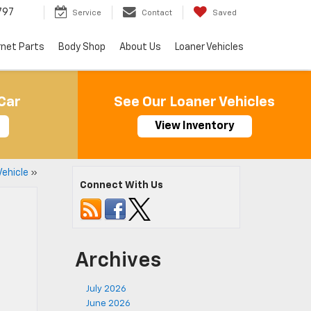
797
Service
Contact
Saved
rnet Parts
Body Shop
About Us
Loaner Vehicles
Car
See Our Loaner Vehicles
View Inventory
Vehicle
»
Connect With Us
Archives
July 2026
June 2026