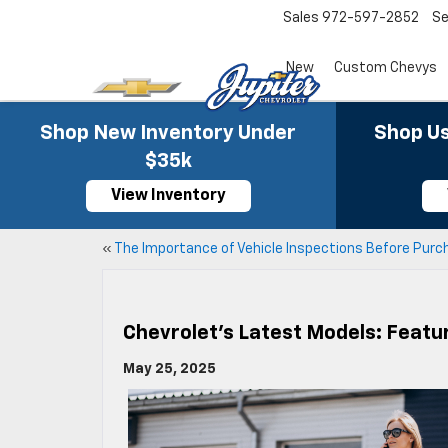
Sales
972-597-2852
Se
New
Custom Chevys
Shop New Inventory Under
Shop Us
$35k
View Inventory
«
The Importance of Vehicle Inspections Before Purc
Chevrolet’s Latest Models: Featu
May 25, 2025