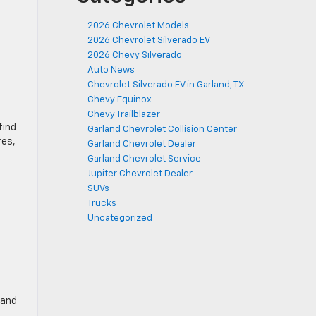
2026 Chevrolet Models
2026 Chevrolet Silverado EV
2026 Chevy Silverado
Auto News
Chevrolet Silverado EV in Garland, TX
Chevy Equinox
Chevy Trailblazer
find
Garland Chevrolet Collision Center
res,
Garland Chevrolet Dealer
Garland Chevrolet Service
Jupiter Chevrolet Dealer
SUVs
Trucks
Uncategorized
 and