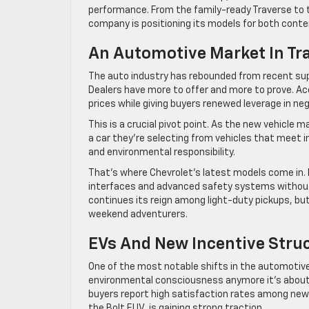
performance. From the family-ready Traverse to t
company is positioning its models for both cont
An Automotive Market In Tr
The auto industry has rebounded from recent supp
Dealers have more to offer and more to prove. Ac
prices while giving buyers renewed leverage in neg
This is a crucial pivot point. As the new vehicle
a car they’re selecting from vehicles that meet in
and environmental responsibility.
That’s where Chevrolet’s latest models come in. 
interfaces and advanced safety systems without s
continues its reign among light-duty pickups, bu
weekend adventurers.
EVs And New Incentive Stru
One of the most notable shifts in the automotive l
environmental consciousness anymore it’s about
buyers report high satisfaction rates among new 
the Bolt EUV, is gaining strong traction.