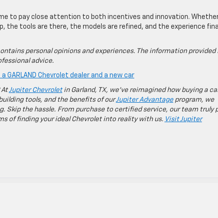
ime to pay close attention to both incentives and innovation. Whethe
, the tools are there, the models are refined, and the experience fina
ontains personal opinions and experiences. The information provided 
fessional advice.
is a GARLAND Chevrolet dealer and a new car
 At
Jupiter Chevrolet
in Garland, TX, we’ve reimagined how buying a ca
building tools, and the benefits of our
Jupiter Advantage
program, we
g. Skip the hassle. From purchase to certified service, our team truly 
 of finding your ideal Chevrolet into reality with us.
Visit Jupiter