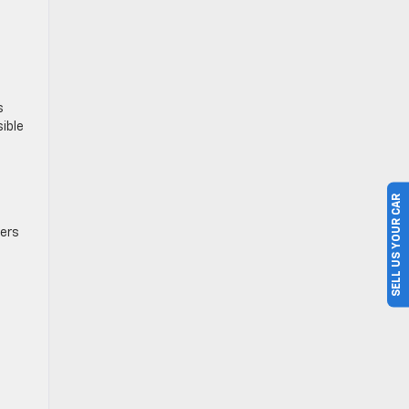
s
ible
SELL US YOUR CAR
pers