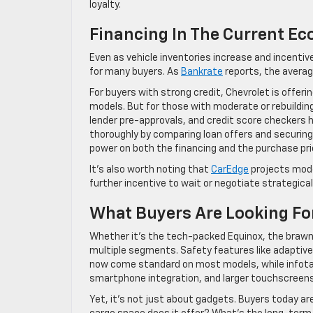
loyalty.
Financing In The Current E
Even as vehicle inventories increase and incenti
for many buyers. As
Bankrate
reports, the averag
For buyers with strong credit, Chevrolet is offer
models. But for those with moderate or rebuilding 
lender pre-approvals, and credit score checkers
thoroughly by comparing loan offers and securing 
power on both the financing and the purchase pri
It’s also worth noting that
CarEdge
projects mode
further incentive to wait or negotiate strategicall
What Buyers Are Looking Fo
Whether it’s the tech-packed Equinox, the brawn
multiple segments. Safety features like adaptive
now come standard on most models, while infotai
smartphone integration, and larger touchscreens
Yet, it’s not just about gadgets. Buyers today a