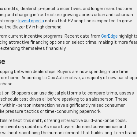
ax credits, dealership-specific incentives, and longer manufacturer
hing and charging infrastructure growing across urban and suburban
 stronger.
Investopedia
notes that EV adoption is expected to grow
ike the Blazer EV in high demand.
 from current incentive programs. Recent data from
CarEdge
highlight
ing attractive financing options on select trims, making it more feas
rextending themselves financially.
ce
hopping between dealerships. Buyers are now spending more time
 from home. According to Cox Automotive, a majority of new car shop
rchase.
tion. Shoppers can use digital platforms to compare trims, assess
chedule test drives all before speaking to a salesperson. These
n with in-person interaction have significantly raised consumer
slike pressure tactics or time-consuming paperwork.
s reflect this shift, offering interactive build-and-price tools,
time inventory updates. As more buyers demand convenience and
th without sacrificing the human element that builds long-term brand