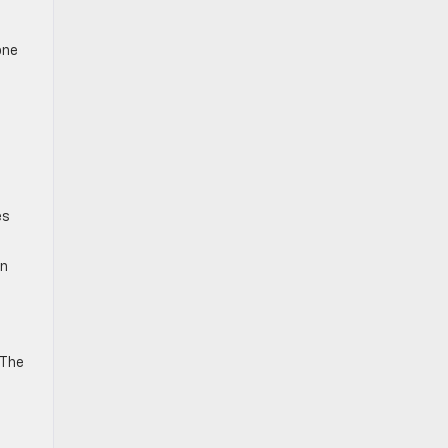
one
es
in
 The