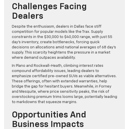
Challenges Facing
Dealers
Despite the enthusiasm, dealers in Dallas face stiff
competition for popular models like the Trax. Supply
constraints in the $30,000 to $40,000 range, with just 55
day’s inventory, create bottlenecks, forcing quick
decisions on allocations amid national averages of 68 day’s
supply. This scarcity heightens the pressure in a market
where demand outpaces availability.
In Plano and Rockwall-Heath, climbing interest rates
compound affordability issues, leading dealers to
emphasize certified pre-owned SUVs as viable alternatives.
These offerings, often with extended warranties, help
bridge the gap for hesitant buyers. Meanwhile, in Forney
and Mesquite, where price sensitivity peaks, the risk of
overstocking premium trims looms large, potentially leading
to markdowns that squeeze margins.
Opportunities And
Business Impacts