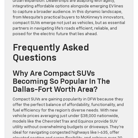
urban expansion. Dealerships are adapting with agility,
integrating affordable options alongside emerging EV lines
to capture a broader audience. In this dynamic landscape,
from Mesquite’s practical buyers to McKinney’s innovators,
compact SUVs emerge not just as vehicles, but as essential
partners in navigating life’s roads efficient, reliable, and
poised for the electric future that lies ahead.
Frequently Asked
Questions
Why Are Compact SUVs
Becoming So Popular In The
Dallas-Fort Worth Area?
Compact SUVs are gaining popularity in DFW because they
offer the perfect balance of affordability, functionality, and
fuel efficiency for the region’s diverse needs. With new
vehicle prices averaging just under $38,000 nationwide,
models like the Chevrolet Trax and Equinox provide SUV
utility without overwhelming budgets or driveways. They’re
ideal for navigating congested highways like I-635, offer