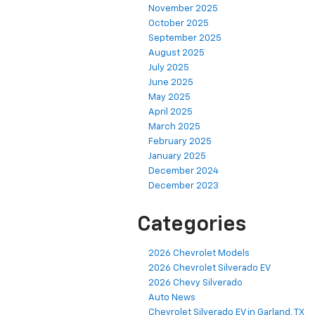
November 2025
October 2025
September 2025
August 2025
July 2025
June 2025
May 2025
April 2025
March 2025
February 2025
January 2025
December 2024
December 2023
Categories
2026 Chevrolet Models
2026 Chevrolet Silverado EV
2026 Chevy Silverado
Auto News
Chevrolet Silverado EV in Garland, TX