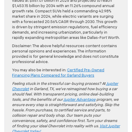
valued at $557.07 billion in 2025 and projected to reach
$1,453.15 billion by 2034 with an 11.26% compound annual
growth rate. Compact SUVs held a commanding 42.98%
market share in 2024, while electric variants are surging
with a forecasted 20.56% CAGR through 2030. This growth
is driven by stringent emission regulations, fuel efficiency
demands, and increasing urbanization, particularly in
rapidly expanding metropolitan areas like Dallas-Fort Worth.
Disclaimer: The above helpful resources content contains
personal opinions and experiences. The information
provided is for general knowledge and does not constitute
professional advice.
You may also be interested in:
Certified Pre-Owned
Financing Plans Compared for Garland Buyers
Feeling stuck in the stressful car-buying process? At
Jupiter
Chevrolet
in Garland, TX, we’ve reimagined how buying a car
should feel. With transparent pricing, online deal-building
tools, and the benefits of our
Jupiter Advantage
program, we
ensure every step is straightforward and satisfying. Skip the
hassle. From purchase, to certified service and parts, to
collision repair and body shop. Our team puts your
convenience, safety, and confidence first. Turn your dreams
of finding your ideal Chevrolet into reality with us.
Visit Jupiter
Chevrolet today!