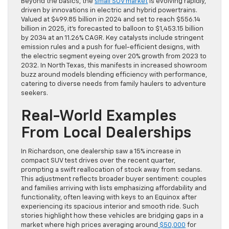
Beyond the basics, the
small SUV market
is evolving rapidly,
driven by innovations in electric and hybrid powertrains.
Valued at $499.85 billion in 2024 and set to reach $556.14
billion in 2025, it’s forecasted to balloon to $1,453.15 billion
by 2034 at an 11.26% CAGR. Key catalysts include stringent
emission rules and a push for fuel-efficient designs, with
the electric segment eyeing over 20% growth from 2023 to
2032. In North Texas, this manifests in increased showroom
buzz around models blending efficiency with performance,
catering to diverse needs from family haulers to adventure
seekers.
Real-World Examples
From Local Dealerships
In Richardson, one dealership saw a 15% increase in
compact SUV test drives over the recent quarter,
prompting a swift reallocation of stock away from sedans.
This adjustment reflects broader buyer sentiment: couples
and families arriving with lists emphasizing affordability and
functionality, often leaving with keys to an Equinox after
experiencing its spacious interior and smooth ride. Such
stories highlight how these vehicles are bridging gaps in a
market where high prices averaging around
$50,000
for