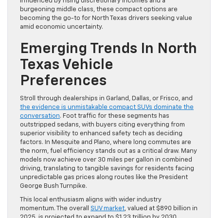
influenced by rising discretionary incomes and a
burgeoning middle class, these compact options are
becoming the go-to for North Texas drivers seeking value
amid economic uncertainty.
Emerging Trends In North
Texas Vehicle
Preferences
Stroll through dealerships in Garland, Dallas, or Frisco, and
the evidence is unmistakable compact SUVs dominate the
conversation
. Foot traffic for these segments has
outstripped sedans, with buyers citing everything from
superior visibility to enhanced safety tech as deciding
factors. In Mesquite and Plano, where long commutes are
the norm, fuel efficiency stands out as a critical draw. Many
models now achieve over 30 miles per gallon in combined
driving, translating to tangible savings for residents facing
unpredictable gas prices along routes like the President
George Bush Turnpike.
This local enthusiasm aligns with wider industry
momentum. The overall
SUV market
, valued at $890 billion in
2025, is projected to expand to $1.23 trillion by 2030,