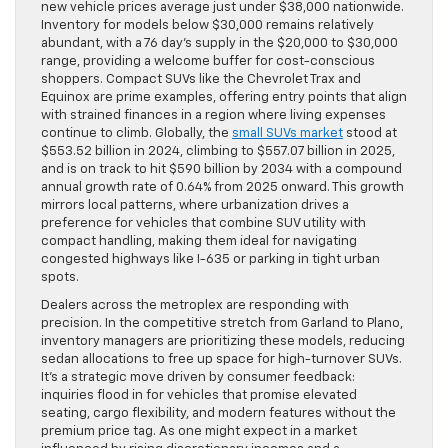
new vehicle prices average just under $38,000 nationwide.
Inventory for models below $30,000 remains relatively
abundant, with a 76 day’s supply in the $20,000 to $30,000
range, providing a welcome buffer for cost-conscious
shoppers. Compact SUVs like the Chevrolet Trax and
Equinox are prime examples, offering entry points that align
with strained finances in a region where living expenses
continue to climb. Globally, the
small SUVs market
stood at
$553.52 billion in 2024, climbing to $557.07 billion in 2025,
and is on track to hit $590 billion by 2034 with a compound
annual growth rate of 0.64% from 2025 onward. This growth
mirrors local patterns, where urbanization drives a
preference for vehicles that combine SUV utility with
compact handling, making them ideal for navigating
congested highways like I-635 or parking in tight urban
spots.
Dealers across the metroplex are responding with
precision. In the competitive stretch from Garland to Plano,
inventory managers are prioritizing these models, reducing
sedan allocations to free up space for high-turnover SUVs.
It’s a strategic move driven by consumer feedback:
inquiries flood in for vehicles that promise elevated
seating, cargo flexibility, and modern features without the
premium price tag. As one might expect in a market