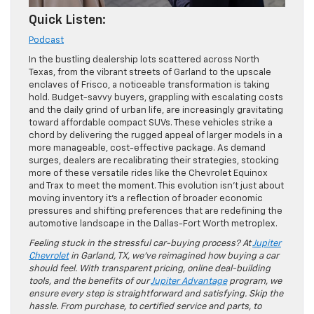
Quick Listen:
Podcast
In the bustling dealership lots scattered across North
Texas, from the vibrant streets of Garland to the upscale
enclaves of Frisco, a noticeable transformation is taking
hold. Budget-savvy buyers, grappling with escalating costs
and the daily grind of urban life, are increasingly gravitating
toward affordable compact SUVs. These vehicles strike a
chord by delivering the rugged appeal of larger models in a
more manageable, cost-effective package. As demand
surges, dealers are recalibrating their strategies, stocking
more of these versatile rides like the Chevrolet Equinox
and Trax to meet the moment. This evolution isn’t just about
moving inventory it’s a reflection of broader economic
pressures and shifting preferences that are redefining the
automotive landscape in the Dallas-Fort Worth metroplex.
Feeling stuck in the stressful car-buying process? At
Jupiter
Chevrolet
in Garland, TX, we’ve reimagined how buying a car
should feel. With transparent pricing, online deal-building
tools, and the benefits of our
Jupiter Advantage
program, we
ensure every step is straightforward and satisfying. Skip the
hassle. From purchase, to certified service and parts, to