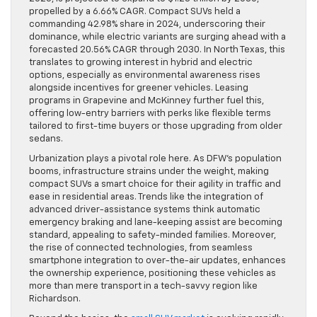
propelled by a 6.66% CAGR. Compact SUVs held a
commanding 42.98% share in 2024, underscoring their
dominance, while electric variants are surging ahead with a
forecasted 20.56% CAGR through 2030. In North Texas, this
translates to growing interest in hybrid and electric
options, especially as environmental awareness rises
alongside incentives for greener vehicles. Leasing
programs in Grapevine and McKinney further fuel this,
offering low-entry barriers with perks like flexible terms
tailored to first-time buyers or those upgrading from older
sedans.
Urbanization plays a pivotal role here. As DFW’s population
booms, infrastructure strains under the weight, making
compact SUVs a smart choice for their agility in traffic and
ease in residential areas. Trends like the integration of
advanced driver-assistance systems think automatic
emergency braking and lane-keeping assist are becoming
standard, appealing to safety-minded families. Moreover,
the rise of connected technologies, from seamless
smartphone integration to over-the-air updates, enhances
the ownership experience, positioning these vehicles as
more than mere transport in a tech-savvy region like
Richardson.