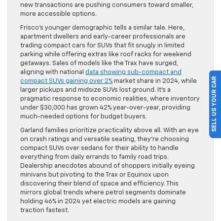
new transactions are pushing consumers toward smaller,
more accessible options.
Frisco’s younger demographic tells a similar tale. Here,
apartment dwellers and early-career professionals are
trading compact cars for SUVs that fit snugly in limited
parking while offering extras like roof racks for weekend
getaways. Sales of models like the Trax have surged,
aligning with national
data showing sub-compact and
SELL US YOUR CAR
compact SUVs gaining over 2%
market share in 2024, while
larger pickups and midsize SUVs lost ground. It’s a
pragmatic response to economic realities, where inventory
under $30,000 has grown 42% year-over-year, providing
much-needed options for budget buyers.
Garland families prioritize practicality above all. With an eye
on crash ratings and versatile seating, they’re choosing
compact SUVs over sedans for their ability to handle
everything from daily errands to family road trips.
Dealership anecdotes abound of shoppers initially eyeing
minivans but pivoting to the Trax or Equinox upon
discovering their blend of space and efficiency. This
mirrors global trends where petrol segments dominate
holding 46% in 2024 yet electric models are gaining
traction fastest.