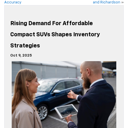
Accuracy
and Richardson
»
Rising Demand For Affordable
Compact SUVs Shapes Inventory
Strategies
Oct 9, 2025