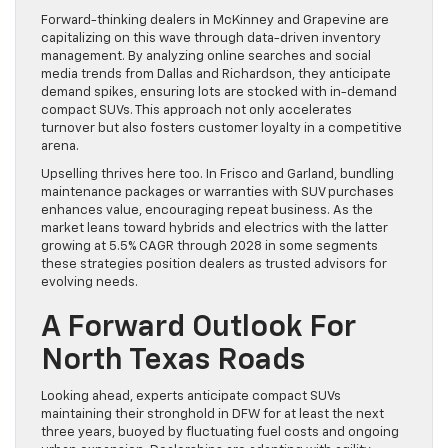
Forward-thinking dealers in McKinney and Grapevine are
capitalizing on this wave through data-driven inventory
management. By analyzing online searches and social
media trends from Dallas and Richardson, they anticipate
demand spikes, ensuring lots are stocked with in-demand
compact SUVs. This approach not only accelerates
turnover but also fosters customer loyalty in a competitive
arena.
Upselling thrives here too. In Frisco and Garland, bundling
maintenance packages or warranties with SUV purchases
enhances value, encouraging repeat business. As the
market leans toward hybrids and electrics with the latter
growing at 5.5% CAGR through 2028 in some segments
these strategies position dealers as trusted advisors for
evolving needs.
A Forward Outlook For
North Texas Roads
Looking ahead, experts anticipate compact SUVs
maintaining their stronghold in DFW for at least the next
three years, buoyed by fluctuating fuel costs and ongoing