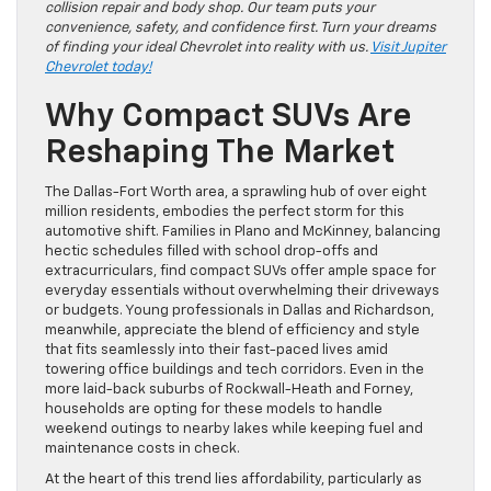
collision repair and body shop. Our team puts your
convenience, safety, and confidence first. Turn your dreams
of finding your ideal Chevrolet into reality with us.
Visit Jupiter
Chevrolet today!
Why Compact SUVs Are
Reshaping The Market
The Dallas-Fort Worth area, a sprawling hub of over eight
million residents, embodies the perfect storm for this
automotive shift. Families in Plano and McKinney, balancing
hectic schedules filled with school drop-offs and
extracurriculars, find compact SUVs offer ample space for
everyday essentials without overwhelming their driveways
or budgets. Young professionals in Dallas and Richardson,
meanwhile, appreciate the blend of efficiency and style
that fits seamlessly into their fast-paced lives amid
towering office buildings and tech corridors. Even in the
more laid-back suburbs of Rockwall-Heath and Forney,
households are opting for these models to handle
weekend outings to nearby lakes while keeping fuel and
maintenance costs in check.
At the heart of this trend lies affordability, particularly as