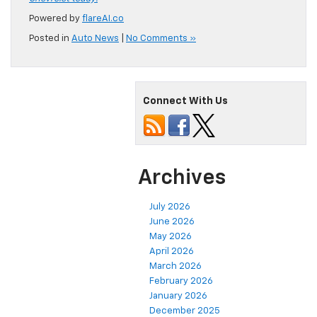
Powered by
flareAI.co
Posted in
Auto News
|
No Comments »
Connect With Us
Archives
July 2026
June 2026
May 2026
April 2026
March 2026
February 2026
January 2026
December 2025