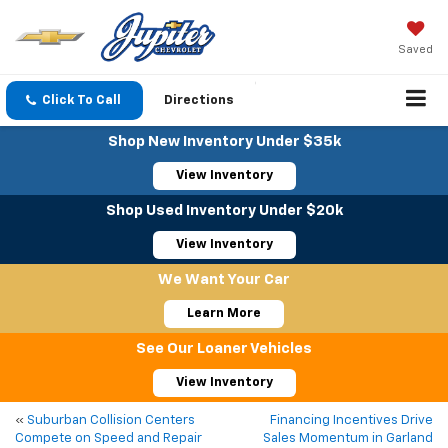
Saved
Click To Call
Directions
Shop New Inventory Under $35k
View Inventory
Shop Used Inventory Under $20k
View Inventory
We Want Your Car
Learn More
See Our Loaner Vehicles
View Inventory
«
Suburban Collision Centers
Financing Incentives Drive
Compete on Speed and Repair
Sales Momentum in Garland