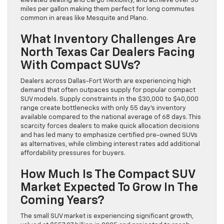
elevated seating and cargo flexibility, and achieve over 30
miles per gallon making them perfect for long commutes
common in areas like Mesquite and Plano.
What Inventory Challenges Are
North Texas Car Dealers Facing
With Compact SUVs?
Dealers across Dallas-Fort Worth are experiencing high
demand that often outpaces supply for popular compact
SUV models. Supply constraints in the $30,000 to $40,000
range create bottlenecks with only 55 day’s inventory
available compared to the national average of 68 days. This
scarcity forces dealers to make quick allocation decisions
and has led many to emphasize certified pre-owned SUVs
as alternatives, while climbing interest rates add additional
affordability pressures for buyers.
How Much Is The Compact SUV
Market Expected To Grow In The
Coming Years?
The small SUV market is experiencing significant growth,