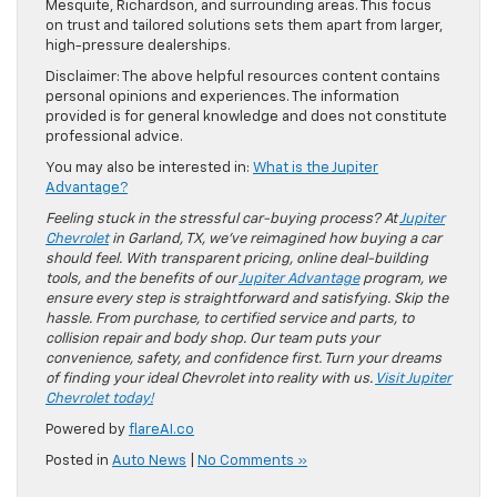
Mesquite, Richardson, and surrounding areas. This focus
on trust and tailored solutions sets them apart from larger,
high-pressure dealerships.
Disclaimer: The above helpful resources content contains
personal opinions and experiences. The information
provided is for general knowledge and does not constitute
professional advice.
You may also be interested in:
What is the Jupiter
Advantage?
Feeling stuck in the stressful car-buying process? At
Jupiter
Chevrolet
in Garland, TX, we’ve reimagined how buying a car
should feel. With transparent pricing, online deal-building
tools, and the benefits of our
Jupiter Advantage
program, we
ensure every step is straightforward and satisfying. Skip the
hassle. From purchase, to certified service and parts, to
collision repair and body shop. Our team puts your
convenience, safety, and confidence first. Turn your dreams
of finding your ideal Chevrolet into reality with us.
Visit Jupiter
Chevrolet today!
Powered by
flareAI.co
Posted in
Auto News
|
No Comments »