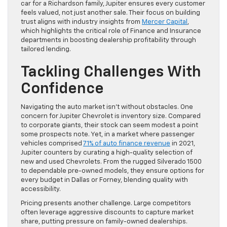
car for a Richardson family, Jupiter ensures every customer
feels valued, not just another sale. Their focus on building
trust aligns with industry insights from
Mercer Capital
,
which highlights the critical role of Finance and Insurance
departments in boosting dealership profitability through
tailored lending.
Tackling Challenges With
Confidence
Navigating the auto market isn’t without obstacles. One
concern for Jupiter Chevrolet is inventory size. Compared
to corporate giants, their stock can seem modest a point
some prospects note. Yet, in a market where passenger
vehicles comprised
71% of auto finance revenue
in 2021,
Jupiter counters by curating a high-quality selection of
new and used Chevrolets. From the rugged Silverado 1500
to dependable pre-owned models, they ensure options for
every budget in Dallas or Forney, blending quality with
accessibility.
Pricing presents another challenge. Large competitors
often leverage aggressive discounts to capture market
share, putting pressure on family-owned dealerships.