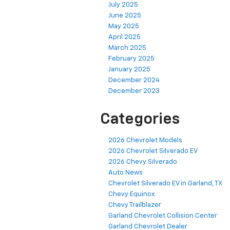
July 2025
June 2025
May 2025
April 2025
March 2025
February 2025
January 2025
December 2024
December 2023
Categories
2026 Chevrolet Models
2026 Chevrolet Silverado EV
2026 Chevy Silverado
Auto News
Chevrolet Silverado EV in Garland, TX
Chevy Equinox
Chevy Trailblazer
Garland Chevrolet Collision Center
Garland Chevrolet Dealer