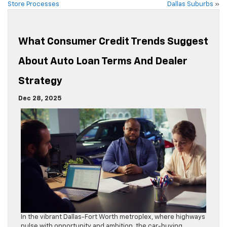
Store Processes
Dallas Suburbs
»
What Consumer Credit Trends Suggest
About Auto Loan Terms And Dealer
Strategy
Dec 28, 2025
In the vibrant Dallas-Fort Worth metroplex, where highways
pulse with opportunity and ambition, the car-buying