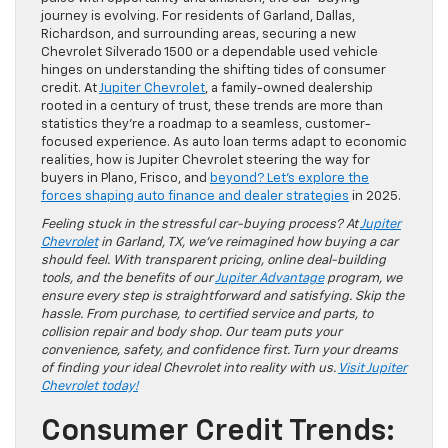
journey is evolving. For residents of Garland, Dallas,
Richardson, and surrounding areas, securing a new
Chevrolet Silverado 1500 or a dependable used vehicle
hinges on understanding the shifting tides of consumer
credit. At
Jupiter Chevrolet
, a family-owned dealership
rooted in a century of trust, these trends are more than
statistics they’re a roadmap to a seamless, customer-
focused experience. As auto loan terms adapt to economic
realities, how is Jupiter Chevrolet steering the way for
buyers in Plano, Frisco, and
beyond? Let’s explore the
forces shaping auto finance and dealer strategies
in 2025.
Feeling stuck in the stressful car-buying process? At
Jupiter
Chevrolet
in Garland, TX, we’ve reimagined how buying a car
should feel. With transparent pricing, online deal-building
tools, and the benefits of our
Jupiter Advantage
program, we
ensure every step is straightforward and satisfying. Skip the
hassle. From purchase, to certified service and parts, to
collision repair and body shop. Our team puts your
convenience, safety, and confidence first. Turn your dreams
of finding your ideal Chevrolet into reality with us.
Visit Jupiter
Chevrolet today!
Consumer Credit Trends: