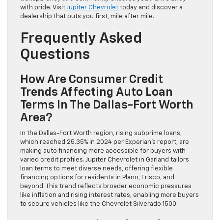
with pride. Visit
Jupiter Chevrolet
today and discover a
dealership that puts you first, mile after mile.
Frequently Asked
Questions
How Are Consumer Credit
Trends Affecting Auto Loan
Terms In The Dallas-Fort Worth
Area?
In the Dallas-Fort Worth region, rising subprime loans,
which reached 25.35% in 2024 per Experian’s report, are
making auto financing more accessible for buyers with
varied credit profiles. Jupiter Chevrolet in Garland tailors
loan terms to meet diverse needs, offering flexible
financing options for residents in Plano, Frisco, and
beyond. This trend reflects broader economic pressures
like inflation and rising interest rates, enabling more buyers
to secure vehicles like the Chevrolet Silverado 1500.