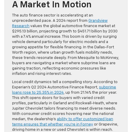
A Market In Motion
The auto finance sector is accelerating at an
unprecedented pace. A 2024 report from
Grandview
Research
values the global automotive finance market at
$295.13 billion, projecting growth to $451.71 billion by 2030
with a 7.4% annual increase. This boom is driven by surging
vehicle demand particularly for electric models and a
growing appetite for flexible financing. In the Dallas-Fort
Worth region, where urban growth fuels mobility needs,
these trends resonate deeply. From Mesquite to McKinney,
buyers are navigating a market where subprime loans are
gaining traction, reflecting economic pressures like
inflation and rising interest rates.
Local credit dynamics tell a compelling story. According to
Experian’s Q2 2024 Automotive Finance Report,
subprime
loans rose to 25.35% in 2024
, up from 21.14% the prior year.
This shift opens doors for buyers with varied credit
profiles, particularly in Garland and Rockwall-Heath, where
Jupiter Chevrolet tailors financing to meet diverse needs.
With consumer credit scores hovering near the national
median, the dealership’s
ability to offer customized loan
terms ensures that whether you’re in Forney
or Grapevine,
driving home in a new or used Chevrolet is within reach.