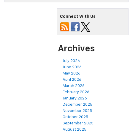
Connect With Us
Archives
July 2026
June 2026
May 2026
April 2026
March 2026
February 2026
January 2026
December 2025
November 2025
October 2025
September 2025
August 2025