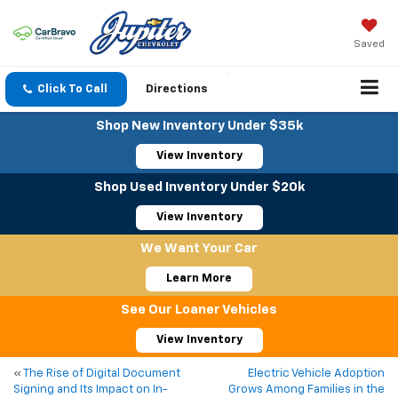
Saved
Click To Call
Directions
Shop New Inventory Under $35k
View Inventory
Shop Used Inventory Under $20k
View Inventory
We Want Your Car
Learn More
See Our Loaner Vehicles
View Inventory
«
The Rise of Digital Document
Electric Vehicle Adoption
Signing and Its Impact on In-
Grows Among Families in the