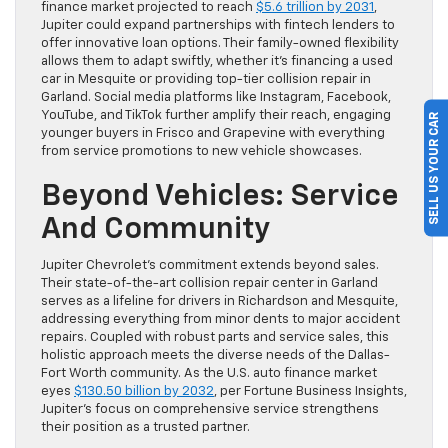
finance market projected to reach
$5.6 trillion by 2031
,
Jupiter could expand partnerships with fintech lenders to
offer innovative loan options. Their family-owned flexibility
allows them to adapt swiftly, whether it’s financing a used
car in Mesquite or providing top-tier collision repair in
Garland. Social media platforms like Instagram, Facebook,
YouTube, and TikTok further amplify their reach, engaging
SELL US YOUR CAR
younger buyers in Frisco and Grapevine with everything
from service promotions to new vehicle showcases.
Beyond Vehicles: Service
And Community
Jupiter Chevrolet’s commitment extends beyond sales.
Their state-of-the-art collision repair center in Garland
serves as a lifeline for drivers in Richardson and Mesquite,
addressing everything from minor dents to major accident
repairs. Coupled with robust parts and service sales, this
holistic approach meets the diverse needs of the Dallas-
Fort Worth community. As the U.S. auto finance market
eyes
$130.50 billion by 2032
, per Fortune Business Insights,
Jupiter’s focus on comprehensive service strengthens
their position as a trusted partner.