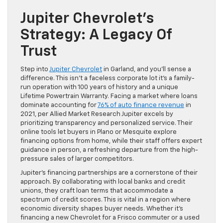
Jupiter Chevrolet’s
Strategy: A Legacy Of
Trust
Step into
Jupiter Chevrolet
in Garland, and you’ll sense a
difference. This isn’t a faceless corporate lot it’s a family-
run operation with 100 years of history and a unique
Lifetime Powertrain Warranty. Facing a market where loans
dominate accounting for
76% of auto finance revenue
in
2021, per Allied Market Research Jupiter excels by
prioritizing transparency and personalized service. Their
online tools let buyers in Plano or Mesquite explore
financing options from home, while their staff offers expert
guidance in person, a refreshing departure from the high-
pressure sales of larger competitors.
Jupiter’s financing partnerships are a cornerstone of their
approach. By collaborating with local banks and credit
unions, they craft loan terms that accommodate a
spectrum of credit scores. This is vital in a region where
economic diversity shapes buyer needs. Whether it’s
financing a new Chevrolet for a Frisco commuter or a used