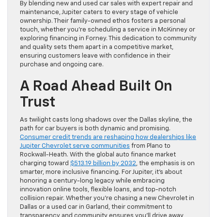
By blending new and used car sales with expert repair and
maintenance, Jupiter caters to every stage of vehicle
ownership. Their family-owned ethos fosters a personal
touch, whether you’re scheduling a service in McKinney or
exploring financing in Forney. This dedication to community
and quality sets them apart in a competitive market,
ensuring customers leave with confidence in their
purchase and ongoing care.
A Road Ahead Built On
Trust
As twilight casts long shadows over the Dallas skyline, the
path for car buyers is both dynamic and promising.
Consumer credit trends are reshaping how dealerships like
Jupiter Chevrolet serve communities
from Plano to
Rockwall-Heath. With the global auto finance market
charging toward
$513.19 billion by 2032
, the emphasis is on
smarter, more inclusive financing. For Jupiter, it’s about
honoring a century-long legacy while embracing
innovation online tools, flexible loans, and top-notch
collision repair. Whether you’re chasing a new Chevrolet in
Dallas or a used car in Garland, their commitment to
transparency and community ensures you’ll drive away