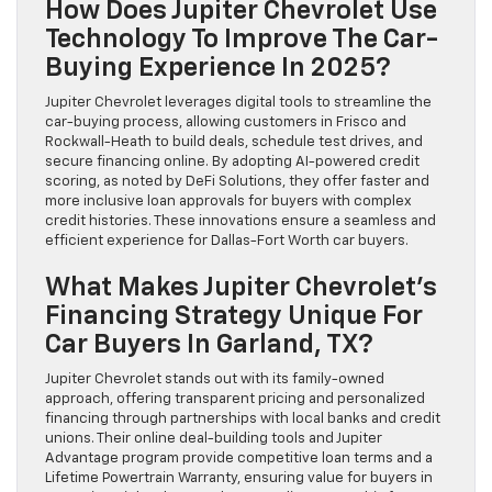
How Does Jupiter Chevrolet Use
Technology To Improve The Car-
Buying Experience In 2025?
Jupiter Chevrolet leverages digital tools to streamline the
car-buying process, allowing customers in Frisco and
Rockwall-Heath to build deals, schedule test drives, and
secure financing online. By adopting AI-powered credit
scoring, as noted by DeFi Solutions, they offer faster and
more inclusive loan approvals for buyers with complex
credit histories. These innovations ensure a seamless and
efficient experience for Dallas-Fort Worth car buyers.
What Makes Jupiter Chevrolet’s
Financing Strategy Unique For
Car Buyers In Garland, TX?
Jupiter Chevrolet stands out with its family-owned
approach, offering transparent pricing and personalized
financing through partnerships with local banks and credit
unions. Their online deal-building tools and Jupiter
Advantage program provide competitive loan terms and a
Lifetime Powertrain Warranty, ensuring value for buyers in