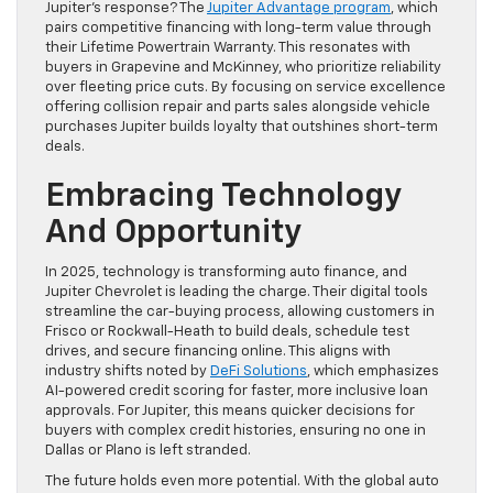
Jupiter’s response? The
Jupiter Advantage program
, which
pairs competitive financing with long-term value through
their Lifetime Powertrain Warranty. This resonates with
buyers in Grapevine and McKinney, who prioritize reliability
over fleeting price cuts. By focusing on service excellence
offering collision repair and parts sales alongside vehicle
purchases Jupiter builds loyalty that outshines short-term
deals.
Embracing Technology
And Opportunity
In 2025, technology is transforming auto finance, and
Jupiter Chevrolet is leading the charge. Their digital tools
streamline the car-buying process, allowing customers in
Frisco or Rockwall-Heath to build deals, schedule test
drives, and secure financing online. This aligns with
industry shifts noted by
DeFi Solutions
, which emphasizes
AI-powered credit scoring for faster, more inclusive loan
approvals. For Jupiter, this means quicker decisions for
buyers with complex credit histories, ensuring no one in
Dallas or Plano is left stranded.
The future holds even more potential. With the global auto