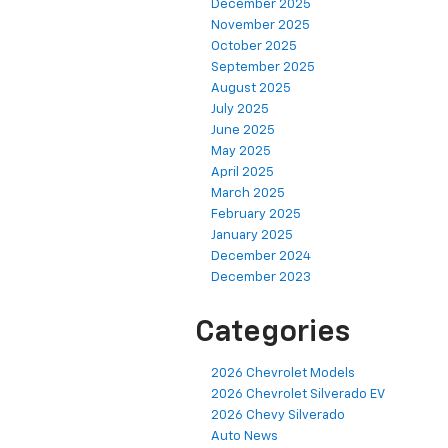
December 2025
November 2025
October 2025
September 2025
August 2025
July 2025
June 2025
May 2025
April 2025
March 2025
February 2025
January 2025
December 2024
December 2023
Categories
2026 Chevrolet Models
2026 Chevrolet Silverado EV
2026 Chevy Silverado
Auto News