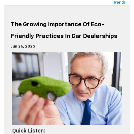
Trends
»
The Growing Importance Of Eco-
Friendly Practices In Car Dealerships
Jun 26, 2025
Quick Listen: