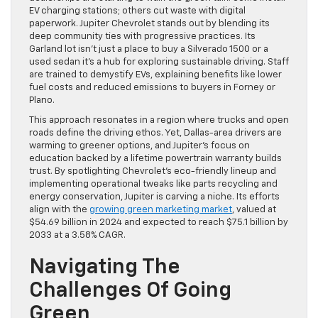
EV charging stations; others cut waste with digital
paperwork. Jupiter Chevrolet stands out by blending its
deep community ties with progressive practices. Its
Garland lot isn’t just a place to buy a Silverado 1500 or a
used sedan it’s a hub for exploring sustainable driving. Staff
are trained to demystify EVs, explaining benefits like lower
fuel costs and reduced emissions to buyers in Forney or
Plano.
This approach resonates in a region where trucks and open
roads define the driving ethos. Yet, Dallas-area drivers are
warming to greener options, and Jupiter’s focus on
education backed by a lifetime powertrain warranty builds
trust. By spotlighting Chevrolet’s eco-friendly lineup and
implementing operational tweaks like parts recycling and
energy conservation, Jupiter is carving a niche. Its efforts
align with the
growing green marketing market
, valued at
$54.69 billion in 2024 and expected to reach $75.1 billion by
2033 at a 3.58% CAGR.
Navigating The
Challenges Of Going
Green