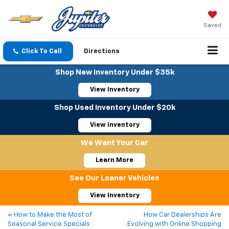
Saved
Click To Call
Directions
Shop New Inventory Under $35k
View Inventory
Shop Used Inventory Under $20k
View Inventory
We Want Your Car
Learn More
See Our Loaner Vehicles
View Inventory
«
How to Make the Most of
How Car Dealerships Are
Seasonal Service Specials
Evolving with Online Shopping