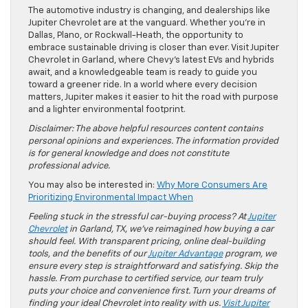
The automotive industry is changing, and dealerships like
Jupiter Chevrolet are at the vanguard. Whether you’re in
Dallas, Plano, or Rockwall-Heath, the opportunity to
embrace sustainable driving is closer than ever. Visit Jupiter
Chevrolet in Garland, where Chevy’s latest EVs and hybrids
await, and a knowledgeable team is ready to guide you
toward a greener ride. In a world where every decision
matters, Jupiter makes it easier to hit the road with purpose
and a lighter environmental footprint.
Disclaimer: The above helpful resources content contains
personal opinions and experiences. The information provided
is for general knowledge and does not constitute
professional advice.
You may also be interested in:
Why More Consumers Are
Prioritizing Environmental Impact When
Feeling stuck in the stressful car-buying process? At
Jupiter
Chevrolet
in Garland, TX, we’ve reimagined how buying a car
should feel. With transparent pricing, online deal-building
tools, and the benefits of our
Jupiter Advantage
program, we
ensure every step is straightforward and satisfying. Skip the
hassle. From purchase to certified service, our team truly
puts your choice and convenience first. Turn your dreams of
finding your ideal Chevrolet into reality with us.
Visit Jupiter