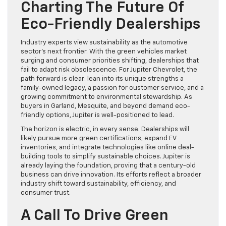
Charting The Future Of
Eco-Friendly Dealerships
Industry experts view sustainability as the automotive
sector’s next frontier. With the green vehicles market
surging and consumer priorities shifting, dealerships that
fail to adapt risk obsolescence. For Jupiter Chevrolet, the
path forward is clear: lean into its unique strengths a
family-owned legacy, a passion for customer service, and a
growing commitment to environmental stewardship. As
buyers in Garland, Mesquite, and beyond demand eco-
friendly options, Jupiter is well-positioned to lead.
The horizon is electric, in every sense. Dealerships will
likely pursue more green certifications, expand EV
inventories, and integrate technologies like online deal-
building tools to simplify sustainable choices. Jupiter is
already laying the foundation, proving that a century-old
business can drive innovation. Its efforts reflect a broader
industry shift toward sustainability, efficiency, and
consumer trust.
A Call To Drive Green