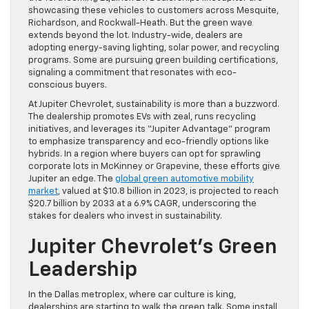
showcasing these vehicles to customers across Mesquite,
Richardson, and Rockwall-Heath. But the green wave
extends beyond the lot. Industry-wide, dealers are
adopting energy-saving lighting, solar power, and recycling
programs. Some are pursuing green building certifications,
signaling a commitment that resonates with eco-
conscious buyers.
At Jupiter Chevrolet, sustainability is more than a buzzword.
The dealership promotes EVs with zeal, runs recycling
initiatives, and leverages its “Jupiter Advantage” program
to emphasize transparency and eco-friendly options like
hybrids. In a region where buyers can opt for sprawling
corporate lots in McKinney or Grapevine, these efforts give
Jupiter an edge. The
global green automotive mobility
market
, valued at $10.8 billion in 2023, is projected to reach
$20.7 billion by 2033 at a 6.9% CAGR, underscoring the
stakes for dealers who invest in sustainability.
Jupiter Chevrolet’s Green
Leadership
In the Dallas metroplex, where car culture is king,
dealerships are starting to walk the green talk. Some install