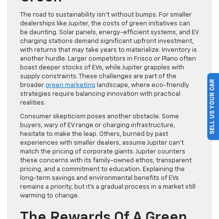
The road to sustainability isn’t without bumps. For smaller
dealerships like Jupiter, the costs of green initiatives can
be daunting. Solar panels, energy-efficient systems, and EV
charging stations demand significant upfront investment,
with returns that may take years to materialize. Inventory is
another hurdle. Larger competitors in Frisco or Plano often
boast deeper stocks of EVs, while Jupiter grapples with
supply constraints. These challenges are part of the
SELL US YOUR CAR
broader
green marketing
landscape, where eco-friendly
strategies require balancing innovation with practical
realities.
Consumer skepticism poses another obstacle. Some
buyers, wary of EV range or charging infrastructure,
hesitate to make the leap. Others, burned by past
experiences with smaller dealers, assume Jupiter can’t
match the pricing of corporate giants. Jupiter counters
these concerns with its family-owned ethos, transparent
pricing, and a commitment to education. Explaining the
long-term savings and environmental benefits of EVs
remains a priority, but it’s a gradual process in a market still
warming to change.
The Rewards Of A Green