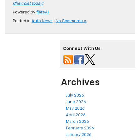
Chevrolet today!
Powered by
flareAI
Posted in
Auto News
|
No Comments »
Connect With Us
Archives
July 2026
June 2026
May 2026
April 2026
March 2026
February 2026
January 2026