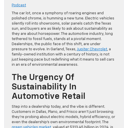
Podcast
The car lot, once a symphony of roaring engines and
polished chrome, is humming a new tune. Electric vehicles
silently roll into showrooms, solar panels catch the Texas
sun, and buyers are as likely to ask about sustainability as
they are about horsepower. The automotive industry, long
tethered to fossil fuels, stands at a pivotal moment.
Dealerships, the public face of this shift, are under
pressure to evolve. In Garland, Texas,
Jupiter Chevrolet
, a
family-owned institution with a century of history, is not
just keeping pace but redefining what it means to sell cars
in an era of environmental awareness.
The Urgency Of
Sustainability In
Automotive Retail
Step into a dealership today, and the vibe is different.
Customers in Dallas, Plano, and Frisco aren’t just browsing;
they’re probing about electric models, hybrid efficiency, or
even the dealership’s own environmental footprint. The
green vehicles market
, valued at $313.45 billion in 2024, is