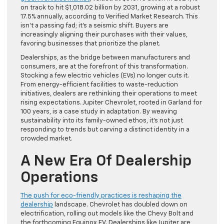
on track to hit $1,018.02 billion by 2031, growing at a robust
17.5% annually, according to Verified Market Research. This
isn’t a passing fad; it’s a seismic shift. Buyers are
increasingly aligning their purchases with their values,
favoring businesses that prioritize the planet.
Dealerships, as the bridge between manufacturers and
consumers, are at the forefront of this transformation.
Stocking a few electric vehicles (EVs) no longer cuts it.
From energy-efficient facilities to waste-reduction
initiatives, dealers are rethinking their operations to meet
rising expectations. Jupiter Chevrolet, rooted in Garland for
100 years, is a case study in adaptation. By weaving
sustainability into its family-owned ethos, it’s not just
responding to trends but carving a distinct identity in a
crowded market.
A New Era Of Dealership
Operations
The push for eco-friendly practices is reshaping the
dealership
landscape. Chevrolet has doubled down on
electrification, rolling out models like the Chevy Bolt and
the forthcoming Equinox EV. Dealerships like Jupiter are