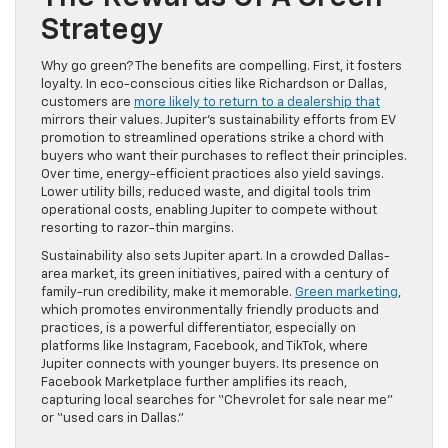
Strategy
Why go green? The benefits are compelling. First, it fosters
loyalty. In eco-conscious cities like Richardson or Dallas,
customers are
more likely to return to a dealership that
mirrors their values. Jupiter’s sustainability efforts from EV
promotion to streamlined operations strike a chord with
buyers who want their purchases to reflect their principles.
Over time, energy-efficient practices also yield savings.
Lower utility bills, reduced waste, and digital tools trim
operational costs, enabling Jupiter to compete without
resorting to razor-thin margins.
Sustainability also sets Jupiter apart. In a crowded Dallas-
area market, its green initiatives, paired with a century of
family-run credibility, make it memorable.
Green marketing
,
which promotes environmentally friendly products and
practices, is a powerful differentiator, especially on
platforms like Instagram, Facebook, and TikTok, where
Jupiter connects with younger buyers. Its presence on
Facebook Marketplace further amplifies its reach,
capturing local searches for “Chevrolet for sale near me”
or “used cars in Dallas.”