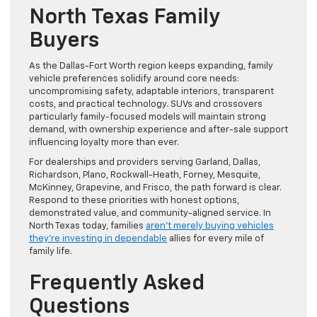
North Texas Family
Buyers
As the Dallas-Fort Worth region keeps expanding, family
vehicle preferences solidify around core needs:
uncompromising safety, adaptable interiors, transparent
costs, and practical technology. SUVs and crossovers
particularly family-focused models will maintain strong
demand, with ownership experience and after-sale support
influencing loyalty more than ever.
For dealerships and providers serving Garland, Dallas,
Richardson, Plano, Rockwall-Heath, Forney, Mesquite,
McKinney, Grapevine, and Frisco, the path forward is clear.
Respond to these priorities with honest options,
demonstrated value, and community-aligned service. In
North Texas today, families
aren’t merely buying vehicles
they’re investing in dependable
allies for every mile of
family life.
Frequently Asked
Questions