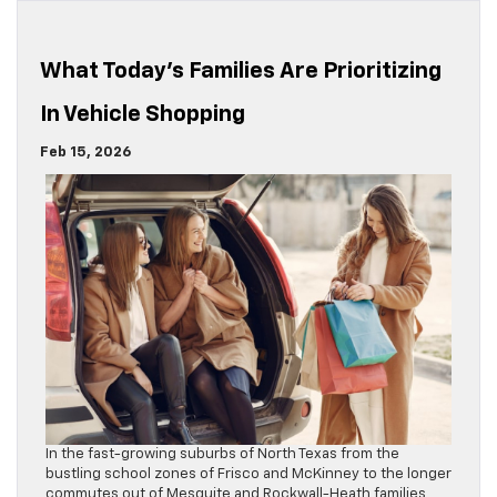
What Today’s Families Are Prioritizing
In Vehicle Shopping
Feb 15, 2026
In the fast-growing suburbs of North Texas from the
bustling school zones of Frisco and McKinney to the longer
commutes out of Mesquite and Rockwall-Heath families