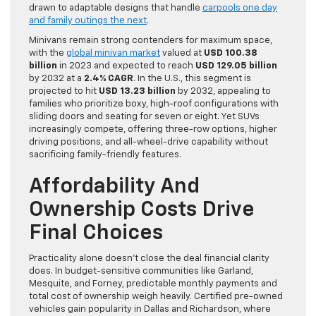
drawn to adaptable designs that handle
carpools one day
and family outings the next
.
Minivans remain strong contenders for maximum space,
with the
global minivan market
valued at
USD 100.38
billion
in 2023 and expected to reach
USD 129.05 billion
by 2032 at a
2.4% CAGR
. In the U.S., this segment is
projected to hit
USD 13.23 billion
by 2032, appealing to
families who prioritize boxy, high-roof configurations with
sliding doors and seating for seven or eight. Yet SUVs
increasingly compete, offering three-row options, higher
driving positions, and all-wheel-drive capability without
sacrificing family-friendly features.
Affordability And
Ownership Costs Drive
Final Choices
Practicality alone doesn’t close the deal financial clarity
does. In budget-sensitive communities like Garland,
Mesquite, and Forney, predictable monthly payments and
total cost of ownership weigh heavily. Certified pre-owned
vehicles gain popularity in Dallas and Richardson, where