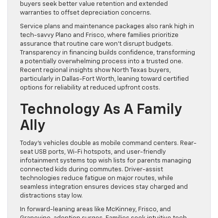
buyers seek better value retention and extended
warranties to offset depreciation concerns.
Service plans and maintenance packages also rank high in
tech-savvy Plano and Frisco, where families prioritize
assurance that routine care won’t disrupt budgets.
Transparency in financing builds confidence, transforming
a potentially overwhelming process into a trusted one.
Recent regional insights show North Texas buyers,
particularly in Dallas-Fort Worth, leaning toward certified
options for reliability at reduced upfront costs.
Technology As A Family
Ally
Today’s vehicles double as mobile command centers. Rear-
seat USB ports, Wi-Fi hotspots, and user-friendly
infotainment systems top wish lists for parents managing
connected kids during commutes. Driver-assist
technologies reduce fatigue on major routes, while
seamless integration ensures devices stay charged and
distractions stay low.
In forward-leaning areas like McKinney, Frisco, and