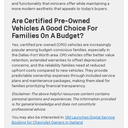
and functionality that minivans offer while maintaining a
more modern aesthetic that appeals to today’s buyers.
Are Certified Pre-Owned
Vehicles A Good Choice For
Families On A Budget?
Yes, certified pre-owned (CPO) vehicles are increasingly
popular among budget-conscious families, especially in
the Dallas-Fort Worth area. CPO vehicles offer better value
retention, extended warranties to offset depreciation
concerns, and the reliability families need at reduced
upfront costs compared to new vehicles. They provide
predictable ownership expenses through included service
plans and maintenance packages, making them ideal for
families prioritizing financial transparency.
Disclaimer: The above helpful resources content contains
personal opinions and experiences. The information provided
is for general knowledge and does not constitute
professional advice.
You may also be interested in:
GM Launches Digital Service
Booking for Chevrolet Owners in Garland