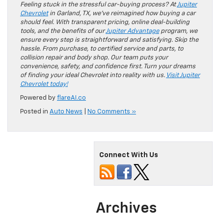
Feeling stuck in the stressful car-buying process? At
Jupiter
Chevrolet
in Garland, TX, we’ve reimagined how buying a car
should feel. With transparent pricing, online deal-building
tools, and the benefits of our
Jupiter Advantage
program, we
ensure every step is straightforward and satisfying. Skip the
hassle. From purchase, to certified service and parts, to
collision repair and body shop. Our team puts your
convenience, safety, and confidence first. Turn your dreams
of finding your ideal Chevrolet into reality with us.
Visit Jupiter
Chevrolet today!
Powered by
flareAI.co
Posted in
Auto News
|
No Comments »
Connect With Us
Archives