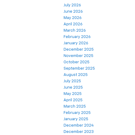
July 2026
June 2026
May 2026
April 2026
March 2026
February 2026
January 2026
December 2025
November 2025
October 2025
September 2025
August 2025
July 2025
June 2025
May 2025
April 2025
March 2025
February 2025
January 2025
December 2024
December 2023