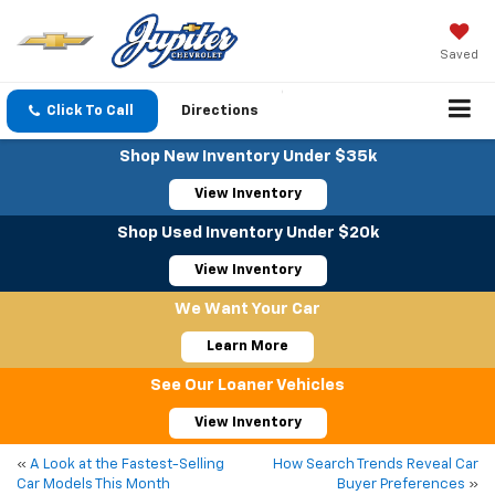
Saved
Click To Call
Directions
Shop New Inventory Under $35k
View Inventory
Shop Used Inventory Under $20k
View Inventory
We Want Your Car
Learn More
See Our Loaner Vehicles
View Inventory
«
A Look at the Fastest-Selling
How Search Trends Reveal Car
Car Models This Month
Buyer Preferences
»