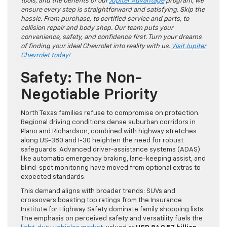
tools, and the benefits of our
Jupiter Advantage
program, we
ensure every step is straightforward and satisfying. Skip the
hassle. From purchase, to certified service and parts, to
collision repair and body shop. Our team puts your
convenience, safety, and confidence first. Turn your dreams
of finding your ideal Chevrolet into reality with us.
Visit Jupiter
Chevrolet today!
Safety: The Non-
Negotiable Priority
North Texas families refuse to compromise on protection.
Regional driving conditions dense suburban corridors in
Plano and Richardson, combined with highway stretches
along US-380 and I-30 heighten the need for robust
safeguards. Advanced driver-assistance systems (ADAS)
like automatic emergency braking, lane-keeping assist, and
blind-spot monitoring have moved from optional extras to
expected standards.
This demand aligns with broader trends: SUVs and
crossovers boasting top ratings from the Insurance
Institute for Highway Safety dominate family shopping lists.
The emphasis on perceived safety and versatility fuels the