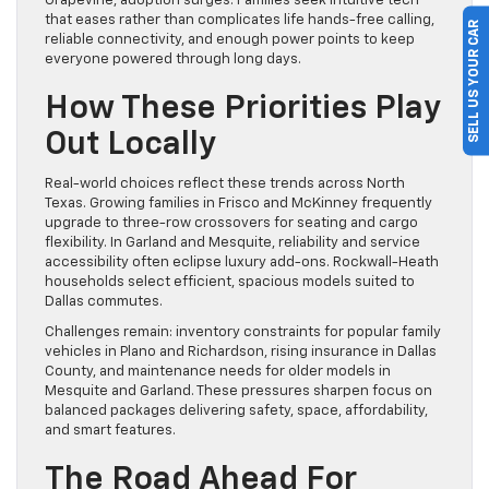
Grapevine, adoption surges. Families seek intuitive tech
that eases rather than complicates life hands-free calling,
SELL US YOUR CAR
reliable connectivity, and enough power points to keep
everyone powered through long days.
How These Priorities Play
Out Locally
Real-world choices reflect these trends across North
Texas. Growing families in Frisco and McKinney frequently
upgrade to three-row crossovers for seating and cargo
flexibility. In Garland and Mesquite, reliability and service
accessibility often eclipse luxury add-ons. Rockwall-Heath
households select efficient, spacious models suited to
Dallas commutes.
Challenges remain: inventory constraints for popular family
vehicles in Plano and Richardson, rising insurance in Dallas
County, and maintenance needs for older models in
Mesquite and Garland. These pressures sharpen focus on
balanced packages delivering safety, space, affordability,
and smart features.
The Road Ahead For