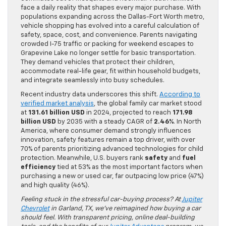
face a daily reality that shapes every major purchase. With
populations expanding across the Dallas-Fort Worth metro,
vehicle shopping has evolved into a careful calculation of
safety, space, cost, and convenience. Parents navigating
crowded I-75 traffic or packing for weekend escapes to
Grapevine Lake no longer settle for basic transportation.
They demand vehicles that protect their children,
accommodate real-life gear, fit within household budgets,
and integrate seamlessly into busy schedules.
Recent industry data underscores this shift.
According to
verified market analysis
, the global family car market stood
at
131.61 billion USD
in 2024, projected to reach
171.98
billion USD
by 2035 with a steady CAGR of
2.46%
. In North
America, where consumer demand strongly influences
innovation, safety features remain a top driver, with over
70% of parents prioritizing advanced technologies for child
protection. Meanwhile, U.S. buyers rank
safety
and
fuel
efficiency
tied at 53% as the most important factors when
purchasing a new or used car, far outpacing low price (47%)
and high quality (46%).
Feeling stuck in the stressful car-buying process? At
Jupiter
Chevrolet
in Garland, TX, we’ve reimagined how buying a car
should feel. With transparent pricing, online deal-building