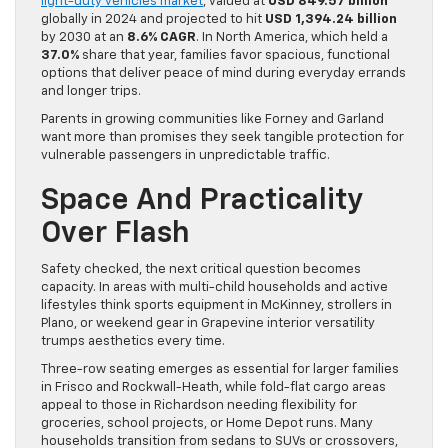
light-duty vehicles market
, valued at
USD 849.57 billion
globally in 2024 and projected to hit
USD 1,394.24 billion
by 2030 at an
8.6% CAGR
. In North America, which held a
37.0%
share that year, families favor spacious, functional
options that deliver peace of mind during everyday errands
and longer trips.
Parents in growing communities like Forney and Garland
want more than promises they seek tangible protection for
vulnerable passengers in unpredictable traffic.
Space And Practicality
Over Flash
Safety checked, the next critical question becomes
capacity. In areas with multi-child households and active
lifestyles think sports equipment in McKinney, strollers in
Plano, or weekend gear in Grapevine interior versatility
trumps aesthetics every time.
Three-row seating emerges as essential for larger families
in Frisco and Rockwall-Heath, while fold-flat cargo areas
appeal to those in Richardson needing flexibility for
groceries, school projects, or Home Depot runs. Many
households transition from sedans to SUVs or crossovers,