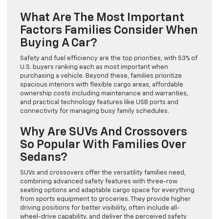
What Are The Most Important
Factors Families Consider When
Buying A Car?
Safety and fuel efficiency are the top priorities, with 53% of
U.S. buyers ranking each as most important when
purchasing a vehicle. Beyond these, families prioritize
spacious interiors with flexible cargo areas, affordable
ownership costs including maintenance and warranties,
and practical technology features like USB ports and
connectivity for managing busy family schedules.
Why Are SUVs And Crossovers
So Popular With Families Over
Sedans?
SUVs and crossovers offer the versatility families need,
combining advanced safety features with three-row
seating options and adaptable cargo space for everything
from sports equipment to groceries. They provide higher
driving positions for better visibility, often include all-
wheel-drive capability, and deliver the perceived safety