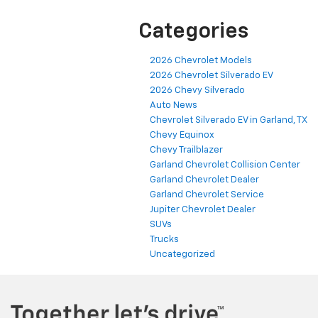
Categories
2026 Chevrolet Models
2026 Chevrolet Silverado EV
2026 Chevy Silverado
Auto News
Chevrolet Silverado EV in Garland, TX
Chevy Equinox
Chevy Trailblazer
Garland Chevrolet Collision Center
Garland Chevrolet Dealer
Garland Chevrolet Service
Jupiter Chevrolet Dealer
SUVs
Trucks
Uncategorized