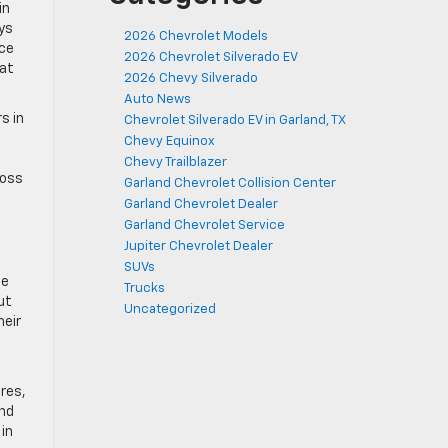
in
ys
2026 Chevrolet Models
nce
2026 Chevrolet Silverado EV
hat
2026 Chevy Silverado
Auto News
s in
Chevrolet Silverado EV in Garland, TX
Chevy Equinox
Chevy Trailblazer
ross
Garland Chevrolet Collision Center
Garland Chevrolet Dealer
Garland Chevrolet Service
Jupiter Chevrolet Dealer
SUVs
ge
Trucks
ut
Uncategorized
heir
ures,
and
in