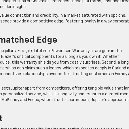
 choices. Jupiter Chevrolet embraces these platforms, ensuring DFW
nsider insights.
 value connection and credibility. In a market saturated with options,
ence provide a competitive edge, fostering loyalty in a way corpora
Unmatched Edge
e pillars. First, its Lifetime Powertrain Warranty a rare gem in the
 Blazer’s critical components for as long as you own it. Whether
squite, this warranty shields you from costly surprises. Second, a long
ealerships can claim such a legacy, which resonates deeply in Garland 
r prioritizes relationships over profits, treating customers in Forney
sets Jupiter apart from competitors, offering tangible value that la
es personalized service, while its longevity underscores a commitmen
 McKinney and Frisco, where trust is paramount, Jupiter’s approach i
t