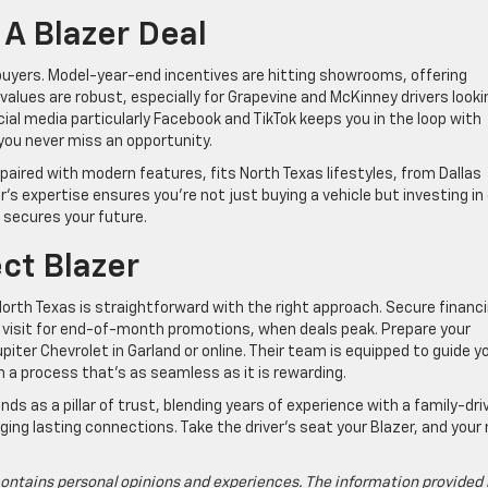
A Blazer Deal
 buyers. Model-year-end incentives are hitting showrooms, offering
values are robust, especially for Grapevine and McKinney drivers looki
cial media particularly Facebook and TikTok keeps you in the loop with
 you never miss an opportunity.
, paired with modern features, fits North Texas lifestyles, from Dallas
’s expertise ensures you’re not just buying a vehicle but investing in
 secures your future.
ct Blazer
 North Texas is straightforward with the right approach. Secure financ
r visit for end-of-month promotions, when deals peak. Prepare your
iter Chevrolet in Garland or online. Their team is equipped to guide y
h a process that’s as seamless as it is rewarding.
s as a pillar of trust, blending years of experience with a family-dri
rging lasting connections. Take the driver’s seat your Blazer, and your
ontains personal opinions and experiences. The information provided 