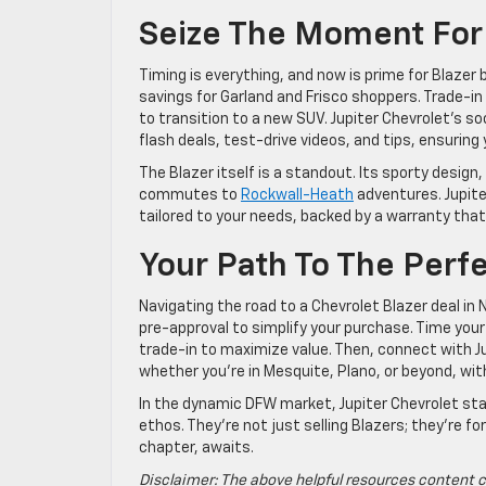
Seize The Moment For 
Timing is everything, and now is prime for Blazer
savings for Garland and Frisco shoppers. Trade-in 
to transition to a new SUV. Jupiter Chevrolet’s so
flash deals, test-drive videos, and tips, ensuring
The Blazer itself is a standout. Its sporty design
commutes to
Rockwall-Heath
adventures. Jupiter
tailored to your needs, backed by a warranty that
Your Path To The Perfe
Navigating the road to a Chevrolet Blazer deal in
pre-approval to simplify your purchase. Time you
trade-in to maximize value. Then, connect with Jup
whether you’re in Mesquite, Plano, or beyond, wit
In the dynamic DFW market, Jupiter Chevrolet stand
ethos. They’re not just selling Blazers; they’re fo
chapter, awaits.
Disclaimer: The above helpful resources content c