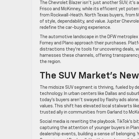
The Chevrolet Blazer isn’t just another SUV; it’
Frisco and McKinney, while its efficient yet pote
from Rockwall-Heath. North Texas buyers, from M
of style, dependability, and value. Jupiter Chevr
redefine the car-buying experience.
The automotive landscape in the DFW metroplex is
Forney and Plano approach their purchases. Platf
distractions they’re tools for uncovering deals, 
harnesses these channels, offering transparenc
the region.
The SUV Market’s New
The midsize SUV segment is thriving, fueled by d
technology. In urban centers like Dallas and suburb
today’s buyers aren’t swayed by flashy ads alone.
values. This shift has elevated local stalwarts li
trusted ally in communities from Garland to McKi
Social media is rewriting the playbook. TikTok’s b
capturing the attention of younger buyers in Pl
dealership events, building a sense of belonging