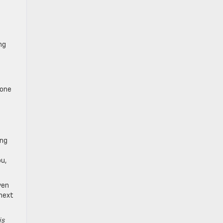
ng
 one
ing
ou,
ven
 next
is