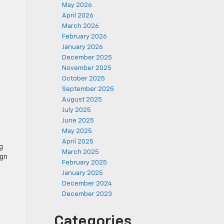
May 2026
April 2026
March 2026
February 2026
January 2026
December 2025
November 2025
October 2025
September 2025
August 2025
July 2025
June 2025
May 2025
April 2025
g
March 2025
ign
February 2025
January 2025
December 2024
December 2023
Categories