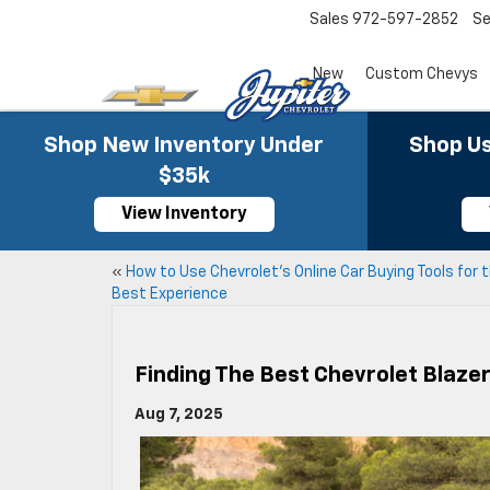
Sales
972-597-2852
Se
New
Custom Chevys
Shop New Inventory Under
Shop Us
$35k
View Inventory
«
How to Use Chevrolet’s Online Car Buying Tools for 
Best Experience
Finding The Best Chevrolet Blaze
Aug 7, 2025