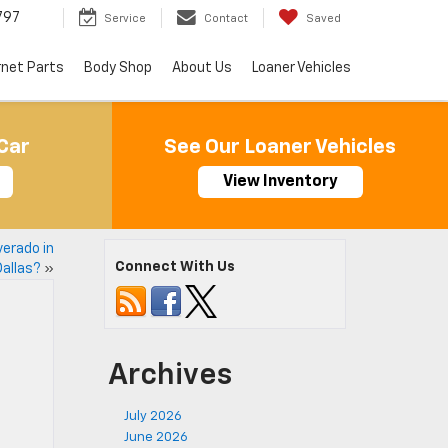
797
Service
Contact
Saved
rnet Parts
Body Shop
About Us
Loaner Vehicles
Car
See Our Loaner Vehicles
View Inventory
verado in
Connect With Us
Dallas?
»
Archives
July 2026
June 2026