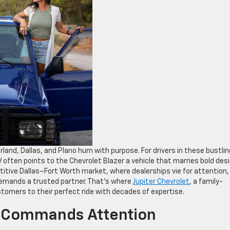
land, Dallas, and Plano hum with purpose. For drivers in these bustlin
often points to the Chevrolet Blazer a vehicle that marries bold des
titive Dallas–Fort Worth market, where dealerships vie for attention,
 demands a trusted partner. That’s where
Jupiter Chevrolet
, a family-
ustomers to their perfect ride with decades of expertise.
 Commands Attention