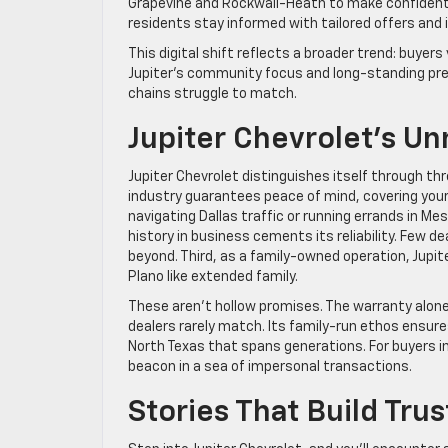
Grapevine and Rockwall-Heath to make confident
residents stay informed with tailored offers and i
This digital shift reflects a broader trend: buyers
Jupiter’s community focus and long-standing pres
chains struggle to match.
Jupiter Chevrolet’s 
Jupiter Chevrolet distinguishes itself through thre
industry guarantees peace of mind, covering your
navigating Dallas traffic or running errands in Me
history in business cements its reliability. Few d
beyond. Third, as a family-owned operation, Jupite
Plano like extended family.
These aren’t hollow promises. The warranty alone 
dealers rarely match. Its family-run ethos ensur
North Texas that spans generations. For buyers in
beacon in a sea of impersonal transactions.
Stories That Build Trus