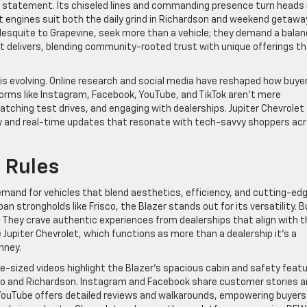
s a statement. Its chiseled lines and commanding presence turn heads 
nt engines suit both the daily grind in Richardson and weekend getawa
esquite to Grapevine, seek more than a vehicle; they demand a bala
olet delivers, blending community-rooted trust with unique offerings t
 evolving. Online research and social media have reshaped how buyer
orms like Instagram, Facebook, YouTube, and TikTok aren’t mere
watching test drives, and engaging with dealerships. Jupiter Chevrolet
y and real-time updates that resonate with tech-savvy shoppers ac
 Rules
emand for vehicles that blend aesthetics, efficiency, and cutting-ed
an strongholds like Frisco, the Blazer stands out for its versatility. B
 They crave authentic experiences from dealerships that align with t
ke Jupiter Chevrolet, which functions as more than a dealership it’s a
nney.
ite-sized videos highlight the Blazer’s spacious cabin and safety feat
ano and Richardson. Instagram and Facebook share customer stories 
. YouTube offers detailed reviews and walkarounds, empowering buyers 