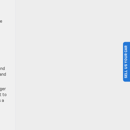
te
SELL US YOUR CAR
and
 and
rger
t to
s a