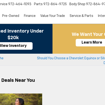
rvice
972-464-1093
Parts
972-864-9725
Body Shop
972-864-9
Pre-Owned
Finance
Value Your Trade
Service & Parts
Inte
ed Inventory Under
We Want Your 
$20k
Learn More
View Inventory
the
Should You Choose a Chevrolet Equinox or Sil
r Deals Near You