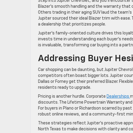
Step into Jupiter Chevrolet, and you’ll encounter 
Blazer’s smooth handling and the warranty that cl
Others trading in their aging SUV laud the team’
Jupiter sourced their ideal Blazer trim with eas
a dealership that prioritizes people.
Jupiter’s family-oriented culture drives this loyal
invests time in understanding each buyer’s needs
is invaluable, transforming car buying into a partn
Addressing Buyer Hesi
Car shopping can be daunting, but Jupiter Chevrol
competitors often boast bigger lots. Jupiter cou
Dallas or Forney get their preferred Blazer. Flexi
residents ready to upgrade.
Pricing is another hurdle. Corporate
Dealerships
m
discounts. The Lifetime Powertrain Warranty and t
For buyers in Plano or Richardson scarred by past 
robust online reviews, and a community-first mind
These strategies reflect Jupiter’s proactive ap
North Texas to make decisions with clarity and c