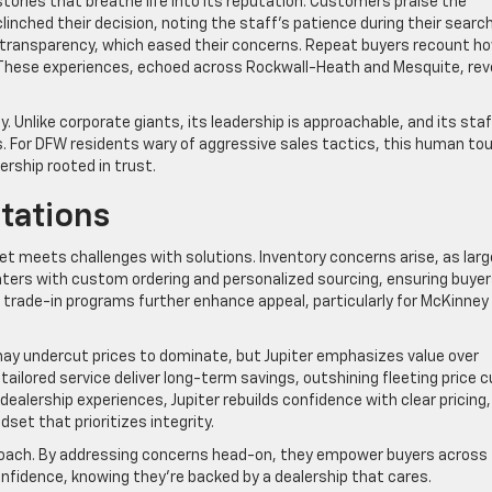
stories that breathe life into its reputation. Customers praise the
inched their decision, noting the staff’s patience during their search
s transparency, which eased their concerns. Repeat buyers recount h
e. These experiences, echoed across Rockwall-Heath and Mesquite, rev
ty. Unlike corporate giants, its leadership is approachable, and its staf
. For DFW residents wary of aggressive sales tactics, this human to
ership rooted in trust.
tations
et meets challenges with solutions. Inventory concerns arise, as larg
nters with custom ordering and personalized sourcing, ensuring buyer
ble trade-in programs further enhance appeal, particularly for McKinney
ay undercut prices to dominate, but Jupiter emphasizes value over
ailored service deliver long-term savings, outshining fleeting price c
dealership experiences, Jupiter rebuilds confidence with clear pricing,
set that prioritizes integrity.
proach. By addressing concerns head-on, they empower buyers across
onfidence, knowing they’re backed by a dealership that cares.