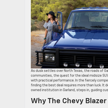
As dusk settles over North Texas, the roads of Gar
communities, the quest for the ideal midsize SUV 
with practical performance. In the fiercely compe
finding the best deal requires more than luck. It
owned institution in Garland, steps in, guiding c
Why The Chevy Blazer