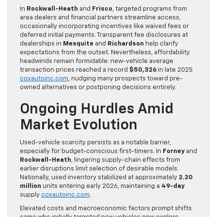
In
Rockwall-Heath
and
Frisco
, targeted programs from
area dealers and financial partners streamline access,
occasionally incorporating incentives like waived fees or
deferred initial payments. Transparent fee disclosures at
dealerships in
Mesquite
and
Richardson
help clarify
expectations from the outset. Nevertheless, affordability
headwinds remain formidable: new-vehicle average
transaction prices reached a record
$50,326
in late 2025
coxautoinc.com
, nudging many prospects toward pre-
owned alternatives or postponing decisions entirely.
Ongoing Hurdles Amid
Market Evolution
Used-vehicle scarcity persists as a notable barrier,
especially for budget-conscious first-timers. In
Forney
and
Rockwall-Heath
, lingering supply-chain effects from
earlier disruptions limit selection of desirable models.
Nationally, used inventory stabilized at approximately
2.20
million
units entering early 2026, maintaining a
49-day
supply
coxautoinc.com
.
Elevated costs and macroeconomic factors prompt shifts