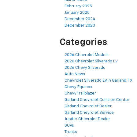
February 2025
January 2025
December 2024
December 2023
Categories
2026 Chevrolet Models
2026 Chevrolet Silverado EV
2026 Chevy Silverado
Auto News
Chevrolet Silverado EV in Garland, TX
Chevy Equinox
Chevy Trailblazer
Garland Chevrolet Collision Center
Garland Chevrolet Dealer
Garland Chevrolet Service
Jupiter Chevrolet Dealer
SUVs
Trucks