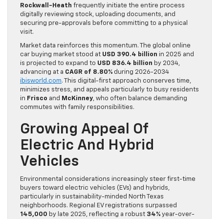
Rockwall-Heath
frequently initiate the entire process
digitally reviewing stock, uploading documents, and
securing pre-approvals before committing to a physical
visit.
Market data reinforces this momentum. The global online
car buying market stood at
USD 390.4 billion
in 2025 and
is projected to expand to
USD 836.4 billion
by 2034,
advancing at a
CAGR of 8.80%
during 2026-2034
ibisworld.com
. This digital-first approach conserves time,
minimizes stress, and appeals particularly to busy residents
in
Frisco
and
McKinney
, who often balance demanding
commutes with family responsibilities.
Growing Appeal Of
Electric And Hybrid
Vehicles
Environmental considerations increasingly steer first-time
buyers toward electric vehicles (EVs) and hybrids,
particularly in sustainability-minded North Texas
neighborhoods. Regional EV registrations surpassed
145,000
by late 2025, reflecting a robust
34%
year-over-