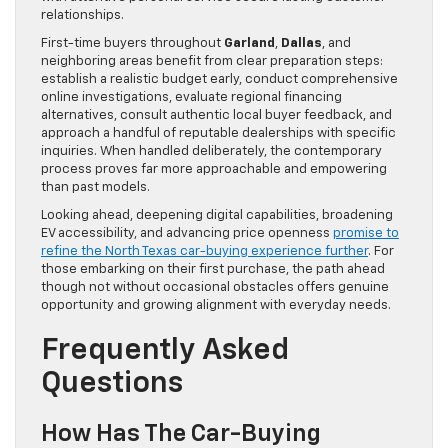
relationships.
First-time buyers throughout
Garland
,
Dallas
, and
neighboring areas benefit from clear preparation steps:
establish a realistic budget early, conduct comprehensive
online investigations, evaluate regional financing
alternatives, consult authentic local buyer feedback, and
approach a handful of reputable dealerships with specific
inquiries. When handled deliberately, the contemporary
process proves far more approachable and empowering
than past models.
Looking ahead, deepening digital capabilities, broadening
EV accessibility, and advancing price openness
promise to
refine the North Texas car-buying experience further
. For
those embarking on their first purchase, the path ahead
though not without occasional obstacles offers genuine
opportunity and growing alignment with everyday needs.
Frequently Asked
Questions
How Has The Car-Buying