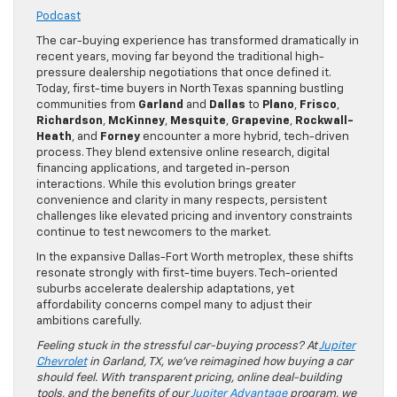
Podcast
The car-buying experience has transformed dramatically in
recent years, moving far beyond the traditional high-
pressure dealership negotiations that once defined it.
Today, first-time buyers in North Texas spanning bustling
communities from
Garland
and
Dallas
to
Plano
,
Frisco
,
Richardson
,
McKinney
,
Mesquite
,
Grapevine
,
Rockwall-
Heath
, and
Forney
encounter a more hybrid, tech-driven
process. They blend extensive online research, digital
financing applications, and targeted in-person
interactions. While this evolution brings greater
convenience and clarity in many respects, persistent
challenges like elevated pricing and inventory constraints
continue to test newcomers to the market.
In the expansive Dallas-Fort Worth metroplex, these shifts
resonate strongly with first-time buyers. Tech-oriented
suburbs accelerate dealership adaptations, yet
affordability concerns compel many to adjust their
ambitions carefully.
Feeling stuck in the stressful car-buying process? At
Jupiter
Chevrolet
in Garland, TX, we’ve reimagined how buying a car
should feel. With transparent pricing, online deal-building
tools, and the benefits of our
Jupiter Advantage
program, we