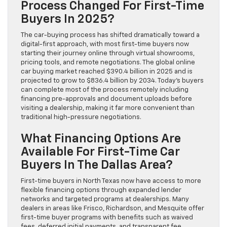
Process Changed For First-Time
Buyers In 2025?
The car-buying process has shifted dramatically toward a
digital-first approach, with most first-time buyers now
starting their journey online through virtual showrooms,
pricing tools, and remote negotiations. The global online
car buying market reached $390.4 billion in 2025 and is
projected to grow to $836.4 billion by 2034. Today’s buyers
can complete most of the process remotely including
financing pre-approvals and document uploads before
visiting a dealership, making it far more convenient than
traditional high-pressure negotiations.
What Financing Options Are
Available For First-Time Car
Buyers In The Dallas Area?
First-time buyers in North Texas now have access to more
flexible financing options through expanded lender
networks and targeted programs at dealerships. Many
dealers in areas like Frisco, Richardson, and Mesquite offer
first-time buyer programs with benefits such as waived
fees, deferred initial payments, and transparent fee