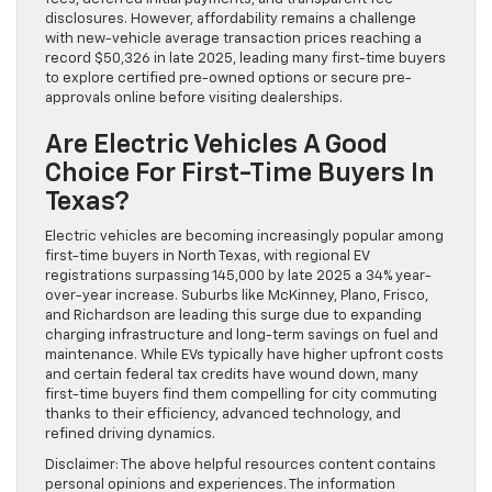
disclosures. However, affordability remains a challenge
with new-vehicle average transaction prices reaching a
record $50,326 in late 2025, leading many first-time buyers
to explore certified pre-owned options or secure pre-
approvals online before visiting dealerships.
Are Electric Vehicles A Good
Choice For First-Time Buyers In
Texas?
Electric vehicles are becoming increasingly popular among
first-time buyers in North Texas, with regional EV
registrations surpassing 145,000 by late 2025 a 34% year-
over-year increase. Suburbs like McKinney, Plano, Frisco,
and Richardson are leading this surge due to expanding
charging infrastructure and long-term savings on fuel and
maintenance. While EVs typically have higher upfront costs
and certain federal tax credits have wound down, many
first-time buyers find them compelling for city commuting
thanks to their efficiency, advanced technology, and
refined driving dynamics.
Disclaimer: The above helpful resources content contains
personal opinions and experiences. The information