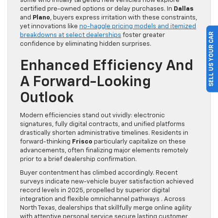
some who initially targeted new vehicles now explore
certified pre-owned options or delay purchases. In
Dallas
and
Plano
, buyers express irritation with these constraints,
yet innovations like
no-haggle pricing models and itemized
SELL US YOUR CAR
breakdowns at select dealerships
foster greater
confidence by eliminating hidden surprises.
Enhanced Efficiency And
A Forward-Looking
Outlook
Modern efficiencies stand out vividly: electronic
signatures, fully digital contracts, and unified platforms
drastically shorten administrative timelines. Residents in
forward-thinking
Frisco
particularly capitalize on these
advancements, often finalizing major elements remotely
prior to a brief dealership confirmation.
Buyer contentment has climbed accordingly. Recent
surveys indicate new-vehicle buyer satisfaction achieved
record levels in 2025, propelled by superior digital
integration and flexible omnichannel pathways . Across
North Texas, dealerships that skillfully merge online agility
with attentive personal service secure lasting customer