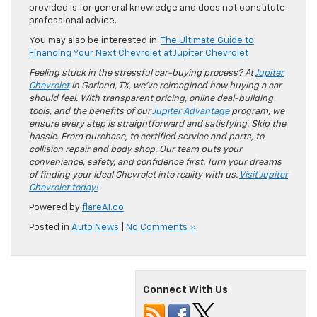
provided is for general knowledge and does not constitute
professional advice.
You may also be interested in:
The Ultimate Guide to
Financing Your Next Chevrolet at Jupiter Chevrolet
Feeling stuck in the stressful car-buying process? At
Jupiter
Chevrolet
in Garland, TX, we’ve reimagined how buying a car
should feel. With transparent pricing, online deal-building
tools, and the benefits of our
Jupiter Advantage
program, we
ensure every step is straightforward and satisfying. Skip the
hassle. From purchase, to certified service and parts, to
collision repair and body shop. Our team puts your
convenience, safety, and confidence first. Turn your dreams
of finding your ideal Chevrolet into reality with us.
Visit Jupiter
Chevrolet today!
Powered by
flareAI.co
Posted in
Auto News
|
No Comments »
Connect With Us