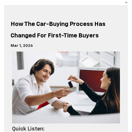
»
How The Car-Buying Process Has
Changed For First-Time Buyers
Mar 1, 2026
Quick Listen: