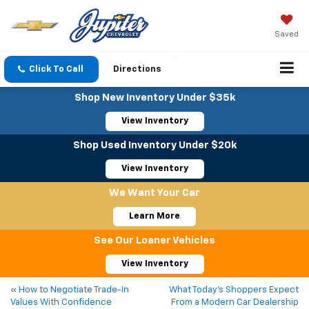
Saved
Click To Call
Directions
Shop New Inventory Under $35k
View Inventory
Shop Used Inventory Under $20k
View Inventory
We Want Your Car
Learn More
See Our Loaner Vehicles
View Inventory
«
How to Negotiate Trade-In
What Today’s Shoppers Expect
Values With Confidence
From a Modern Car Dealership