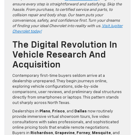
ensure every step is straightforward and satisfying. Skip the
hassle. From purchase, to certified service and parts, to
collision repair and body shop. Our team puts your
convenience, safety, and confidence first. Turn your dreams
of finding your ideal Chevrolet into reality with us.
Visit Jupiter
Chevrolet today!
The Digital Revolution In
Vehicle Research And
Acquisition
Contemporary first-time buyers seldom arrive at a
dealership unprepared. They begin journeys online,
exploring vehicle configurations, side-by-side
comparisons, user reviews, and preliminary deal structures
directly from smartphones or laptops. This pattern stands
out sharply across North Texas.
Dealerships in
Plano
,
Frisco
, and
Dallas
now routinely
provide immersive virtual showroom tours, live video
consultations with sales professionals, and sophisticated
online pricing tools that enable remote negotiations.
Buyers in
Richardson
,
Grapevine
,
Forney
,
Mesquite
, and