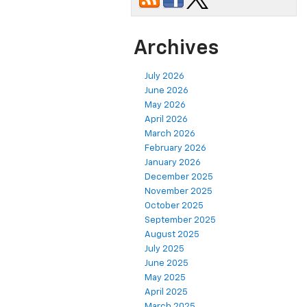
Archives
July 2026
June 2026
May 2026
April 2026
March 2026
February 2026
January 2026
December 2025
November 2025
October 2025
September 2025
August 2025
July 2025
June 2025
May 2025
April 2025
March 2025