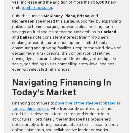
year increase and the addition of more than
36,000
new
units
jupiterchev.com
.
Suburbs such as
McKinney
,
Plano
,
Frisco
, and
Richardson
spearhead this surge, supported by expanding
public and home charging networks plus the long-term
savings on fuel and maintenance. Dealerships in
Garland
and
Dallas
note consistent interest from first-timers
seeking efficient, feature-rich options suited to city
commuting and growing families. Despite the wind-down of
certain federal tax credits, the combination of refined
driving dynamics and advanced technology often tips the
scale, positioning EVs as compelling entry-level choices
even with elevated initial prices.
Navigating Financing In
Today’s Market
Financing continues to
pose one of the steepest obstacles
for first-time buyers
, who frequently contend with thin
credit files, elevated interest rates, and intricate loan
structures. Fortunately, the landscape has broadened
considerably offering more adaptable terms, user-friendly
online estimators, and collaborative lender networks.