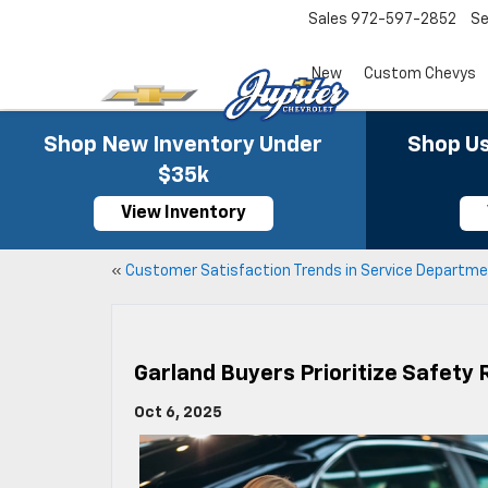
Sales
972-597-2852
Se
New
Custom Chevys
Shop New Inventory Under
Shop Us
$35k
View Inventory
«
Customer Satisfaction Trends in Service Departm
Garland Buyers Prioritize Safety 
Oct 6, 2025