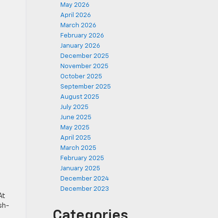
May 2026
April 2026
March 2026
February 2026
January 2026
December 2025
November 2025
October 2025
September 2025
August 2025
July 2025
June 2025
May 2025
April 2025
March 2025
February 2025
January 2025
December 2024
December 2023
At
sh-
Categories