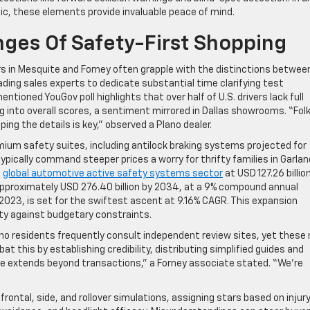
fic, these elements provide invaluable peace of mind.
nges Of Safety-First Shopping
ers in Mesquite and Forney often grapple with the distinctions betwee
ding sales experts to dedicate substantial time clarifying test
ioned YouGov poll highlights that over half of U.S. drivers lack full
 into overall scores, a sentiment mirrored in Dallas showrooms. “Fol
ing the details is key,” observed a Plano dealer.
mium safety suites, including antilock braking systems projected for
ypically command steeper prices a worry for thrifty families in Garlan
e
global automotive active safety systems sector
at USD 127.26 billion
 approximately USD 276.40 billion by 2034, at a 9% compound annual
2023, is set for the swiftest ascent at 9.16% CAGR. This expansion
y against budgetary constraints.
lano residents frequently consult independent review sites, yet these
t this by establishing credibility, distributing simplified guides and
role extends beyond transactions,” a Forney associate stated. “We’re
tal, side, and rollover simulations, assigning stars based on injur