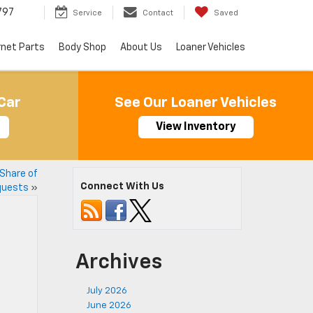
797
Service
Contact
Saved
rnet Parts
Body Shop
About Us
Loaner Vehicles
Car
See Our Loaner Vehicles
View Inventory
 Share of
Connect With Us
quests
»
Archives
July 2026
June 2026