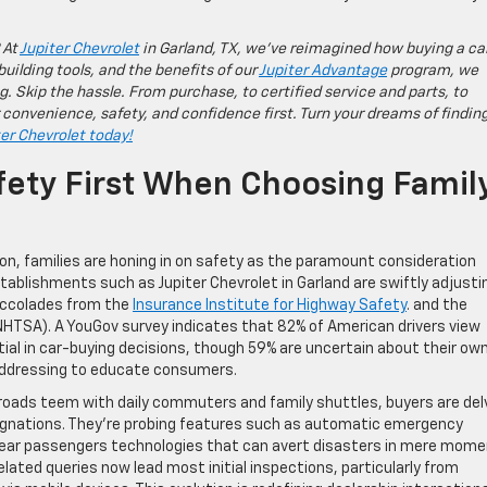
 At
Jupiter Chevrolet
in Garland, TX, we’ve reimagined how buying a ca
building tools, and the benefits of our
Jupiter Advantage
program, we
g. Skip the hassle. From purchase, to certified service and parts, to
 convenience, safety, and confidence first. Turn your dreams of findin
ter Chevrolet today!
fety First When Choosing Famil
n, families are honing in on safety as the paramount consideration
ablishments such as Jupiter Chevrolet in Garland are swiftly adjusti
h accolades from the
Insurance Institute for Highway Safety
. and the
NHTSA). A YouGov survey indicates that 82% of American drivers view
ial in car-buying decisions, though 59% are uncertain about their ow
ly addressing to educate consumers.
roads teem with daily commuters and family shuttles, buyers are del
ignations. They’re probing features such as automatic emergency
 rear passengers technologies that can avert disasters in mere mome
lated queries now lead most initial inspections, particularly from