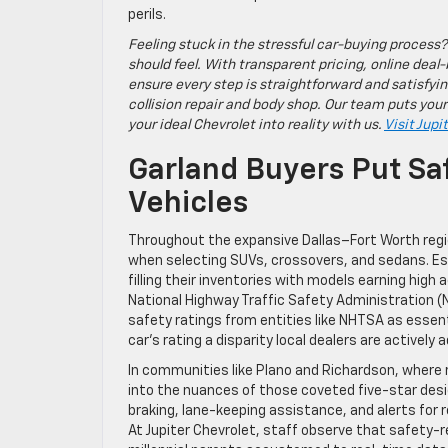
perils.
Feeling stuck in the stressful car-buying process?
should feel. With transparent pricing, online deal-
ensure every step is straightforward and satisfyin
collision repair and body shop. Our team puts your
your ideal Chevrolet into reality with us.
Visit Jupi
Garland Buyers Put Sa
Vehicles
Throughout the expansive Dallas–Fort Worth regio
when selecting SUVs, crossovers, and sedans. Est
filling their inventories with models earning hig
National Highway Traffic Safety Administration (
safety ratings from entities like NHTSA as essent
car’s rating a disparity local dealers are active
In communities like Plano and Richardson, where 
into the nuances of those coveted five-star des
braking, lane-keeping assistance, and alerts for
At Jupiter Chevrolet, staff observe that safety-re