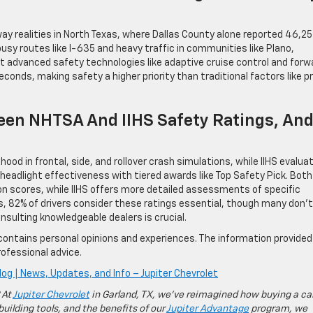
 realities in North Texas, where Dallas County alone reported 46,25
 busy routes like I-635 and heavy traffic in communities like Plano,
t advanced safety technologies like adaptive cruise control and forw
econds, making safety a higher priority than traditional factors like p
een NHTSA And IIHS Safety Ratings, An
ood in frontal, side, and rollover crash simulations, while IIHS evalua
adlight effectiveness with tiered awards like Top Safety Pick. Both
n scores, while IIHS offers more detailed assessments of specific
, 82% of drivers consider these ratings essential, though many don’t
nsulting knowledgeable dealers is crucial.
contains personal opinions and experiences. The information provided 
ofessional advice.
log | News, Updates, and Info – Jupiter Chevrolet
 At
Jupiter Chevrolet
in Garland, TX, we’ve reimagined how buying a ca
building tools, and the benefits of our
Jupiter Advantage
program, we