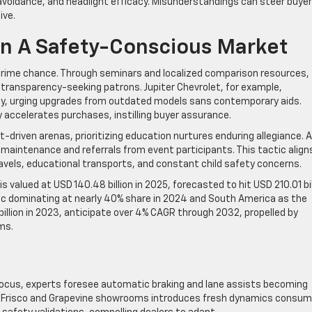
 avoidance, and headlight efficacy. Misunderstandings can steer buye
ive.
 In A Safety-Conscious Market
 prime chance. Through seminars and localized comparison resources,
 transparency-seeking patrons. Jupiter Chevrolet, for example,
ty, urging upgrades from outdated models sans contemporary aids.
ty accelerates purchases, instilling buyer assurance.
-driven arenas, prioritizing education nurtures enduring allegiance. A
 maintenance and referrals from event participants. This tactic align
vels, educational transports, and constant child safety concerns.
is valued at USD 140.48 billion in 2025, forecasted to hit USD 210.01 bil
ic dominating at nearly 40% share in 2024 and South America as the
 billion in 2023, anticipate over 4% CAGR through 2032, propelled by
ms.
focus, experts foresee automatic braking and lane assists becoming
s in Frisco and Grapevine showrooms introduces fresh dynamics consu