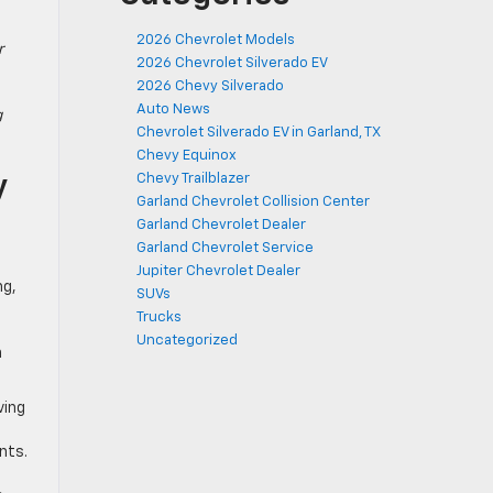
2026 Chevrolet Models
r
2026 Chevrolet Silverado EV
2026 Chevy Silverado
Auto News
g
Chevrolet Silverado EV in Garland, TX
Chevy Equinox
y
Chevy Trailblazer
Garland Chevrolet Collision Center
Garland Chevrolet Dealer
Garland Chevrolet Service
Jupiter Chevrolet Dealer
ng,
SUVs
Trucks
Uncategorized
n
ving
nts.