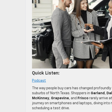
Quick Listen:
Podcast
The way people buy cars has changed profoundly i
suburbs of North Texas. Shoppers in
Garland
,
Dal
McKinney
,
Grapevine
, and
Frisco
rarely arrive 
journey on smartphones and laptops, diving into 
scheduling a test drive.