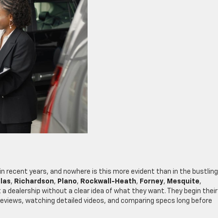
n recent years, and nowhere is this more evident than in the bustling
las
,
Richardson
,
Plano
,
Rockwall-Heath
,
Forney
,
Mesquite
,
at a dealership without a clear idea of what they want. They begin their
reviews, watching detailed videos, and comparing specs long before