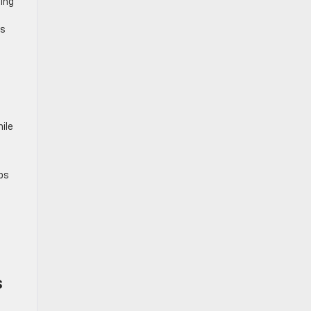
ning
ts
ile
ps
s