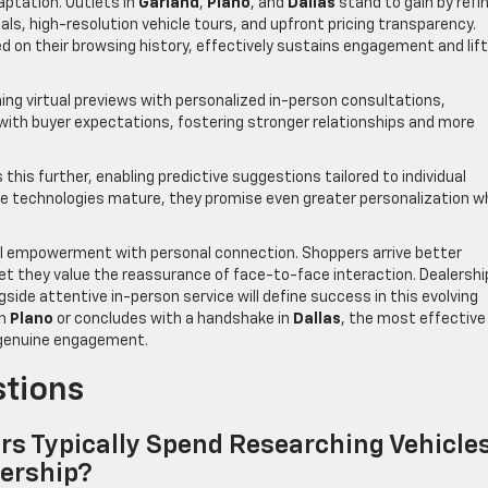
ptation. Outlets in
Garland
,
Plano
, and
Dallas
stand to gain by refi
ls, high-resolution vehicle tours, and upfront pricing transparency.
d on their browsing history, effectively sustains engagement and lif
ing virtual previews with personalized in-person consultations,
 with buyer expectations, fostering stronger relationships and more
this further, enabling predictive suggestions tailored to individual
se technologies mature, they promise even greater personalization wh
ital empowerment with personal connection. Shoppers arrive better
et they value the reassurance of face-to-face interaction. Dealershi
ide attentive in-person service will define success in this evolving
in
Plano
or concludes with a handshake in
Dallas
, the most effective
d genuine engagement.
stions
s Typically Spend Researching Vehicle
lership?