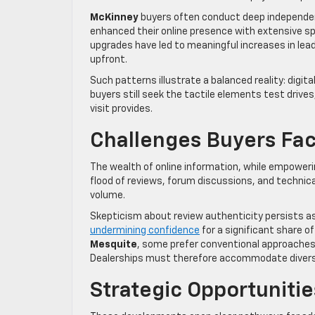
McKinney
buyers often conduct deep independent
enhanced their online presence with extensive s
upgrades have led to meaningful increases in lea
upfront.
Such patterns illustrate a balanced reality: digit
buyers still seek the tactile elements test drive
visit provides.
Challenges Buyers Fa
The wealth of online information, while empower
flood of reviews, forum discussions, and technical
volume.
Skepticism about review authenticity persists as
undermining confidence
for a significant share o
Mesquite
, some prefer conventional approaches d
Dealerships must therefore accommodate diverse
Strategic Opportunitie