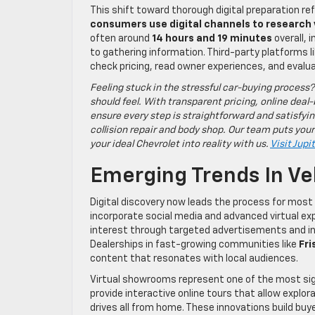
This shift toward thorough digital preparation r
consumers use digital channels to research
often around
14 hours and 19 minutes
overall, 
to gathering information. Third-party platforms 
check pricing, read owner experiences, and evaluate
Feeling stuck in the stressful car-buying process?
should feel. With transparent pricing, online deal-
ensure every step is straightforward and satisfyin
collision repair and body shop. Our team puts your
your ideal Chevrolet into reality with us.
Visit Jupi
Emerging Trends In Ve
Digital discovery now leads the process for most
incorporate social media and advanced virtual exp
interest through targeted advertisements and in
Dealerships in fast-growing communities like
Fri
content that resonates with local audiences.
Virtual showrooms represent one of the most sig
provide interactive online tours that allow explor
drives all from home. These innovations build buy