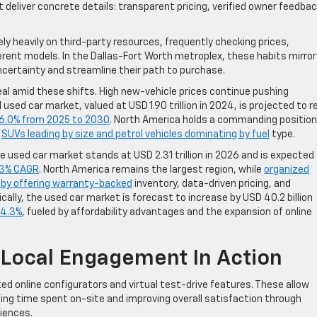
deliver concrete details: transparent pricing, verified owner feedbac
ly heavily on third-party resources, frequently checking prices,
erent models. In the Dallas-Fort Worth metroplex, these habits mirror
certainty and streamline their path to purchase.
al amid these shifts. High new-vehicle prices continue pushing
ed car market, valued at USD 1.90 trillion in 2024, is projected to r
6.0% from 2025 to 2030
. North America holds a commanding position
h
SUVs leading by size and petrol vehicles dominating by fuel
type.
 used car market stands at USD 2.31 trillion in 2026 and is expected
23% CAGR
. North America remains the largest region, while
organized
h by offering warranty-backed
inventory, data-driven pricing, and
cally, the used car market is forecast to increase by USD 40.2 billion
 4.3%
, fueled by affordability advantages and the expansion of online
 Local Engagement In Action
d online configurators and virtual test-drive features. These allow
cing time spent on-site and improving overall satisfaction through
iences.