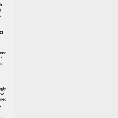
ir
f
s
To
 and
er
rs
ngly
 by
nded
g