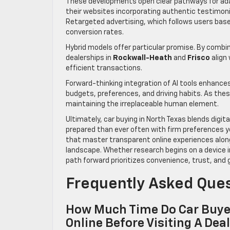
These developments open clear pathways for ada
their websites incorporating authentic testimonia
Retargeted advertising, which follows users base
conversion rates.
Hybrid models offer particular promise. By combin
dealerships in
Rockwall-Heath
and
Frisco
align
efficient transactions.
Forward-thinking integration of AI tools enhances 
budgets, preferences, and driving habits. As the
maintaining the irreplaceable human element.
Ultimately, car buying in North Texas blends dig
prepared than ever often with firm preferences y
that master transparent online experiences alongs
landscape. Whether research begins on a device 
path forward prioritizes convenience, trust, an
Frequently Asked Que
How Much Time Do Car Buyer
Online Before Visiting A Dea