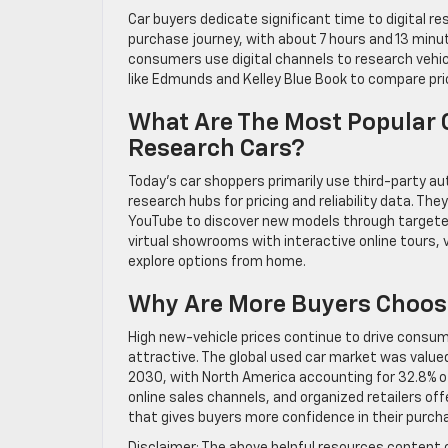
Car buyers dedicate significant time to digital r
purchase journey, with about 7 hours and 13 minu
consumers use digital channels to research vehic
like Edmunds and Kelley Blue Book to compare prici
What Are The Most Popular O
Research Cars?
Today’s car shoppers primarily use third-party a
research hubs for pricing and reliability data. Th
YouTube to discover new models through targeted
virtual showrooms with interactive online tours, 
explore options from home.
Why Are More Buyers Choosi
High new-vehicle prices continue to drive consu
attractive. The global used car market was valued a
2030, with North America accounting for 32.8% of
online sales channels, and organized retailers of
that gives buyers more confidence in their purch