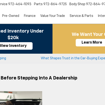
rvice
972-464-1093
Parts
972-864-9725
Body Shop
972-864-9
Pre-Owned
Finance
Value Your Trade
Service & Parts
Inte
ed Inventory Under
We Want Your 
$20k
Learn More
View Inventory
ping
What Shapes Trust in the Car-Buying Expe
Before Stepping Into A Dealership