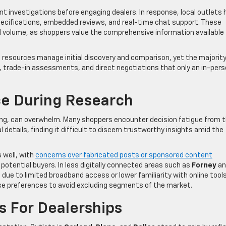
 investigations before engaging dealers. In response, local outlets 
pecifications, embedded reviews, and real-time chat support. These
d volume, as shoppers value the comprehensive information available
al resources manage initial discovery and comparison, yet the majority
s, trade-in assessments, and direct negotiations that only an in-per
ce During Research
ing, can overwhelm. Many shoppers encounter decision fatigue from 
 details, finding it difficult to discern trustworthy insights amid the
 well, with
concerns over fabricated posts or sponsored content
f potential buyers. In less digitally connected areas such as
Forney
an
ue to limited broadband access or lower familiarity with online tools
 preferences to avoid excluding segments of the market.
s For Dealerships