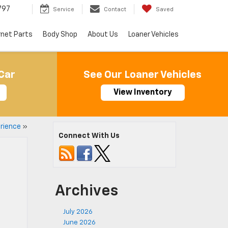
797
Service
Contact
Saved
rnet Parts
Body Shop
About Us
Loaner Vehicles
Car
See Our Loaner Vehicles
View Inventory
rience
»
Connect With Us
Archives
July 2026
June 2026