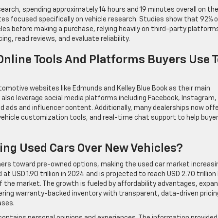
esearch, spending approximately 14 hours and 19 minutes overall on the
tes focused specifically on vehicle research. Studies show that 92% o
les before making a purchase, relying heavily on third-party platform
ng, read reviews, and evaluate reliability.
nline Tools And Platforms Buyers Use 
utomotive websites like Edmunds and Kelley Blue Book as their main
ey also leverage social media platforms including Facebook, Instagram,
 ads and influencer content. Additionally, many dealerships now off
vehicle customization tools, and real-time chat support to help buye
ng Used Cars Over New Vehicles?
mers toward pre-owned options, making the used car market increasi
t USD 1.90 trillion in 2024 and is projected to reach USD 2.70 trillion
 the market. The growth is fueled by affordability advantages, expa
fering warranty-backed inventory with transparent, data-driven pricin
ases.