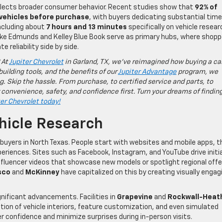
eflects broader consumer behavior. Recent studies show that
92% of
 vehicles before purchase
, with buyers dedicating substantial time
including about
7 hours and 13 minutes
specifically on vehicle resear
like Edmunds and Kelley Blue Book serve as primary hubs, where shop
 reliability side by side.
 At
Jupiter Chevrolet
in Garland, TX, we’ve reimagined how buying a ca
building tools, and the benefits of our
Jupiter Advantage
program, we
g. Skip the hassle. From purchase, to certified service and parts, to
 convenience, safety, and confidence first. Turn your dreams of findin
ter Chevrolet today!
hicle Research
 buyers in North Texas. People start with websites and mobile apps, 
eriences. Sites such as Facebook, Instagram, and YouTube drive initia
fluencer videos that showcase new models or spotlight regional offe
sco
and
McKinney
have capitalized on this by creating visually engag
nificant advancements. Facilities in
Grapevine
and
Rockwall-Heat
ation of vehicle interiors, feature customization, and even simulated
er confidence and minimize surprises during in-person visits.