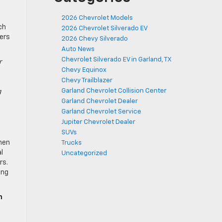
2026 Chevrolet Models
ch
2026 Chevrolet Silverado EV
pers
2026 Chevy Silverado
Auto News
Chevrolet Silverado EV in Garland, TX
r
Chevy Equinox
Chevy Trailblazer
Garland Chevrolet Collision Center
g
Garland Chevrolet Dealer
Garland Chevrolet Service
Jupiter Chevrolet Dealer
SUVs
then
Trucks
l
Uncategorized
rs.
ing
h