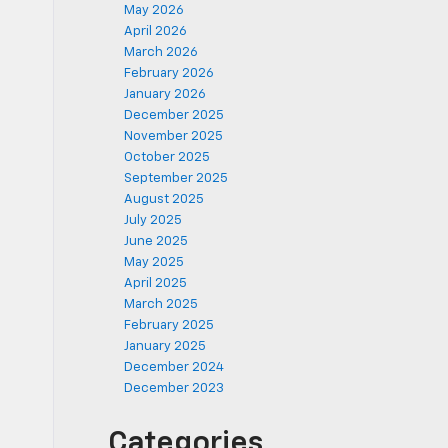
May 2026
April 2026
March 2026
February 2026
January 2026
December 2025
November 2025
October 2025
September 2025
August 2025
July 2025
June 2025
May 2025
April 2025
March 2025
February 2025
January 2025
December 2024
December 2023
Categories