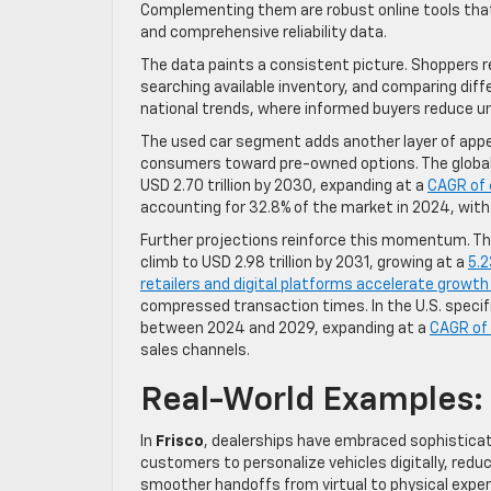
Complementing them are robust online tools that 
and comprehensive reliability data.
The data paints a consistent picture. Shoppers re
searching available inventory, and comparing diff
national trends, where informed buyers reduce un
The used car segment adds another layer of appe
consumers toward pre-owned options. The global us
USD 2.70 trillion by 2030, expanding at a
CAGR of 
accounting for 32.8% of the market in 2024, wit
Further projections reinforce this momentum. The
climb to USD 2.98 trillion by 2031, growing at a
5.
retailers and digital platforms accelerate growt
compressed transaction times. In the U.S. specifi
between 2024 and 2029, expanding at a
CAGR of
sales channels.
Real-World Examples:
In
Frisco
, dealerships have embraced sophisticate
customers to personalize vehicles digitally, redu
smoother handoffs from virtual to physical exper