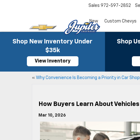
Sales
972-597-2852
Se
New
Custom Chevys
Shop New Inventory Under
Shop Us
$35k
View Inventory
«
Why Convenience Is Becoming a Priority in Car Shop
How Buyers Learn About Vehicles 
Mar 10, 2026