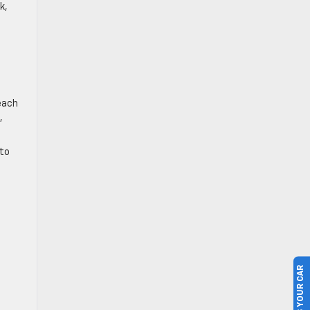
k,
each
,
 to
SELL US YOUR CAR