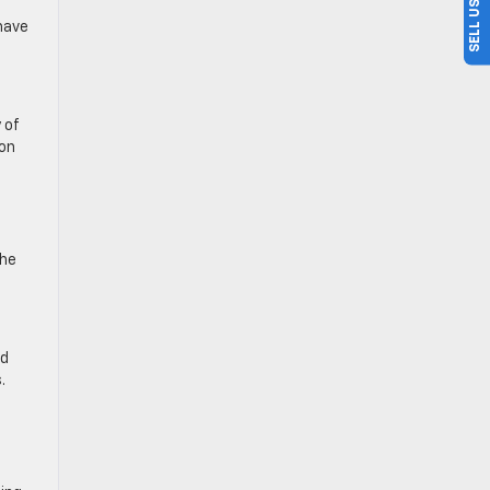
have
 of
son
the
d
.