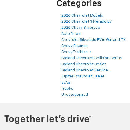
Categories
2026 Chevrolet Models
2026 Chevrolet Silverado EV
2026 Chevy Silverado
Auto News
Chevrolet Silverado EV in Garland, TX
Chevy Equinox
Chevy Trailblazer
Garland Chevrolet Collision Center
Garland Chevrolet Dealer
Garland Chevrolet Service
Jupiter Chevrolet Dealer
SUVs
Trucks
Uncategorized