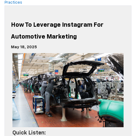
Practices
How To Leverage Instagram For
Automotive Marketing
May 18, 2025
Quick Listen: