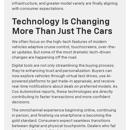
infrastructure, and greater model variety are finally aligning
with consumer expectations.
Technology Is Changing
More Than Just The Cars
We often focus on the high-tech features of modern
vehicles adaptive cruise control, touchscreens, over-the-
air updates. But some of the most dramatic tech-driven
changes are happening off the road.
Digital tools are not only streamlining the buying process;
they’re enhancing trust and personalization. Buyers can
now explore vehicles through virtual test drives, use AI-
powered platforms to get trade-in appraisals, and receive
real-time notifications about deals on preferred models. As
Cox Automotive reports, these technologies are directly
contributing to faster transactions and more confident
decisions.
The omnichannel experience beginning online, continuing
in person, and finishing via smartphone is becoming the
gold standard. Consumers expect seamless transitions
between digital and physical touchpoints. Dealers who fail