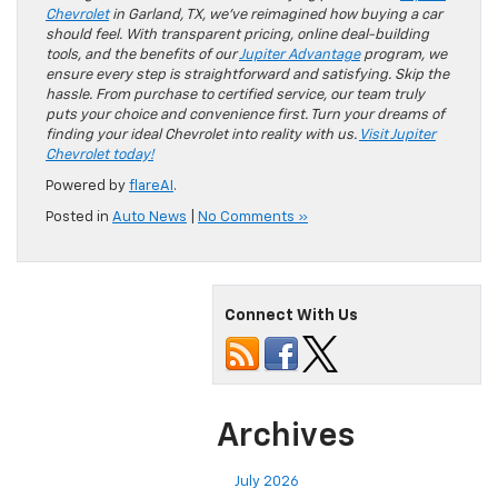
Chevrolet
in Garland, TX, we’ve reimagined how buying a car
should feel. With transparent pricing, online deal-building
tools, and the benefits of our
Jupiter Advantage
program, we
ensure every step is straightforward and satisfying. Skip the
hassle. From purchase to certified service, our team truly
puts your choice and convenience first. Turn your dreams of
finding your ideal Chevrolet into reality with us.
Visit Jupiter
Chevrolet today!
Powered by
flareAI
.
Posted in
Auto News
|
No Comments »
Connect With Us
Archives
July 2026