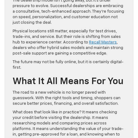
The dealership model isn’t going away, but it’s under
pressure to evolve. Successful dealerships are embracing
a consultative, tech-enhanced approach. They’re focusing
on speed, personalization, and customer education not
just closing the deal.
Physical locations still matter, especially for test drives,
trade-ins, and service. But their role is shifting from sales
hub to experience center. According to
Recall Masters
,
dealers who offer hybrid sales models and maintain strong
post-sale support are gaining a competitive edge.
The future may not be fully online, but it is certainly digital-
first.
What It All Means For You
The road to a new vehicle is no longer paved with
guesswork. With the right tools and timing, shoppers can
secure better prices, financing, and overall satisfaction.
What does that look like in practice? It means checking
your credit before visiting the dealership. It means
researching models and comparing prices across
platforms. It means understanding the value of your trade-
in, getting pre-approved for a loan, and knowing when to