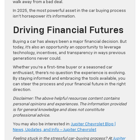
walk away from a bad deal.
In 2025, the most powerful asset in the car buying process
isn’t horsepower it’s information.
Driving Financial Futures
Buying a car has always been a major financial decision. But
today, it’s also an opportunity an opportunity to leverage
technology, incentives, and transparency in ways previous
generations never could.
Whether you’re a first-time buyer or a seasoned car
enthusiast, there’s no question the experience is evolving.
By staying informed and embracing the tools available, you
can steer the process and your financial future in the right
direction.
Disclaimer: The above helpful resources content contains
personal opinions and experiences. The information provided
is for general knowledge and does not constitute
professional advice.
You may also be interested in:
Jupiter Chevrolet Blog |
News, Updates, and Info – Jupiter Chevrolet
Feeling stuck in the stressful car-buying process? At
Jupiter