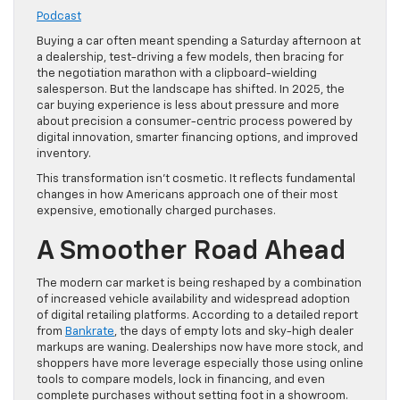
Podcast
Buying a car often meant spending a Saturday afternoon at
a dealership, test-driving a few models, then bracing for
the negotiation marathon with a clipboard-wielding
salesperson. But the landscape has shifted. In 2025, the
car buying experience is less about pressure and more
about precision a consumer-centric process powered by
digital innovation, smarter financing options, and improved
inventory.
This transformation isn’t cosmetic. It reflects fundamental
changes in how Americans approach one of their most
expensive, emotionally charged purchases.
A Smoother Road Ahead
The modern car market is being reshaped by a combination
of increased vehicle availability and widespread adoption
of digital retailing platforms. According to a detailed report
from
Bankrate
, the days of empty lots and sky-high dealer
markups are waning. Dealerships now have more stock, and
shoppers have more leverage especially those using online
tools to compare models, lock in financing, and even
complete purchases without setting foot in a showroom.