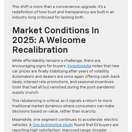
This shift is more than a convenience upgrade. It’s a
redefinition of how trust and transparency are built in an
industry long criticized for lacking both.
Market Conditions In
2025: A Welcome
Recalibration
While affordability remains a challenge, there are
encouraging signs for buyers.
Investopedia
notes that new
car prices are finally stabilizing after years of volatility.
Automakers and dealers are once again offering cash-back
deals, interest rate promotions, and seasonal incentives
tools that had all but vanished during the post-pandemic
supply crunch.
This rebalancing is critical, as it signals a return to more
traditional market dynamics where consumers can make
decisions based on value, rather than scarcity.
Meanwhile, one segment continues to accelerate: electric
vehicles. A
Cox Automotive study
found that EV buyers are
reporting high satisfaction. Improved range, broader