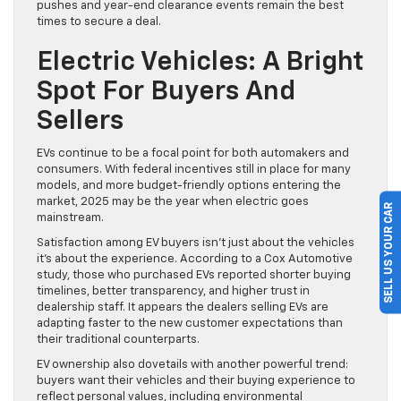
pushes and year-end clearance events remain the best
times to secure a deal.
Electric Vehicles: A Bright
Spot For Buyers And
Sellers
EVs continue to be a focal point for both automakers and
consumers. With federal incentives still in place for many
models, and more budget-friendly options entering the
market, 2025 may be the year when electric goes
SELL US YOUR CAR
mainstream.
Satisfaction among EV buyers isn’t just about the vehicles
it’s about the experience. According to a Cox Automotive
study, those who purchased EVs reported shorter buying
timelines, better transparency, and higher trust in
dealership staff. It appears the dealers selling EVs are
adapting faster to the new customer expectations than
their traditional counterparts.
EV ownership also dovetails with another powerful trend:
buyers want their vehicles and their buying experience to
reflect personal values, including environmental