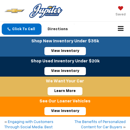
Saved
Click To Call
Directions
Shop New Inventory Under $35k
View Inventory
Shop Used Inventory Under $20k
View Inventory
We Want Your Car
Learn More
See Our Loaner Vehicles
View Inventory
«
Engaging with Customers
The Benefits of Personalized
Through Social Media: Best
Content for Car Buyers
»