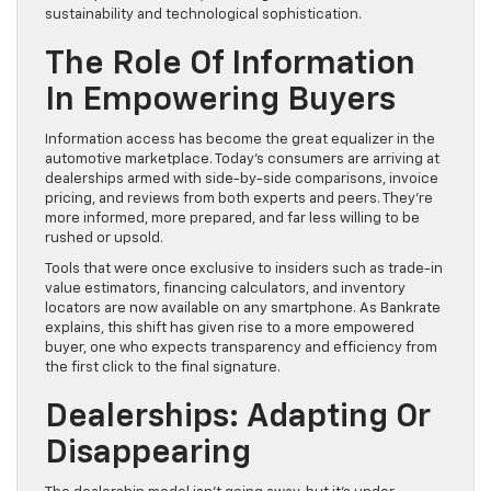
sustainability and technological sophistication.
The Role Of Information
In Empowering Buyers
Information access has become the great equalizer in the
automotive marketplace. Today’s consumers are arriving at
dealerships armed with side-by-side comparisons, invoice
pricing, and reviews from both experts and peers. They’re
more informed, more prepared, and far less willing to be
rushed or upsold.
Tools that were once exclusive to insiders such as trade-in
value estimators, financing calculators, and inventory
locators are now available on any smartphone. As Bankrate
explains, this shift has given rise to a more empowered
buyer, one who expects transparency and efficiency from
the first click to the final signature.
Dealerships: Adapting Or
Disappearing