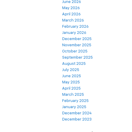
June 2026
May 2026
April 2026
March 2026
February 2026
January 2026
December 2025
November 2025
October 2025
September 2025
August 2025
July 2025
June 2025
May 2025
April 2025
March 2025
February 2025
January 2025
December 2024
December 2023