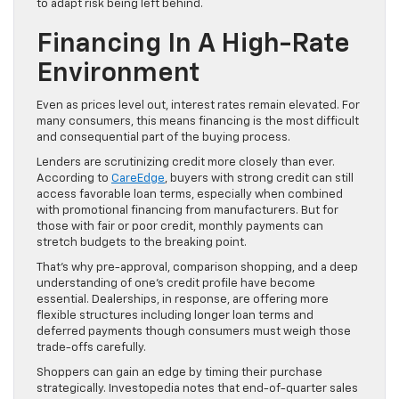
to adapt risk being left behind.
Financing In A High-Rate
Environment
Even as prices level out, interest rates remain elevated. For
many consumers, this means financing is the most difficult
and consequential part of the buying process.
Lenders are scrutinizing credit more closely than ever.
According to
CareEdge
, buyers with strong credit can still
access favorable loan terms, especially when combined
with promotional financing from manufacturers. But for
those with fair or poor credit, monthly payments can
stretch budgets to the breaking point.
That’s why pre-approval, comparison shopping, and a deep
understanding of one’s credit profile have become
essential. Dealerships, in response, are offering more
flexible structures including longer loan terms and
deferred payments though consumers must weigh those
trade-offs carefully.
Shoppers can gain an edge by timing their purchase
strategically. Investopedia notes that end-of-quarter sales