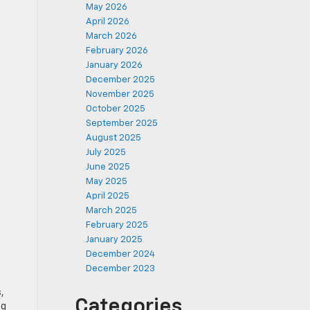
May 2026
April 2026
March 2026
February 2026
January 2026
December 2025
November 2025
October 2025
September 2025
August 2025
July 2025
June 2025
May 2025
April 2025
March 2025
February 2025
January 2025
December 2024
December 2023
,
Categories
ng