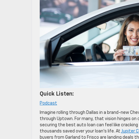
Quick Listen:
Podcast
Imagine rolling through Dallas in a brand-new Che
through Uptown. For many, that vision hinges on o
securing the best auto loan can feel like cracking
thousands saved over your loan’s life. At
Jupiter 
buyers from Garland to Frisco are landing deals t