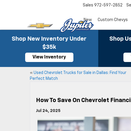
Sales
972-597-2852
Se
New
Custom Chevys
Shop New Inventory Under
Shop Us
$35k
View Inventory
«
Used Chevrolet Trucks for Sale in Dallas: Find Your
Perfect Match
How To Save On Chevrolet Financi
Jul 24, 2025