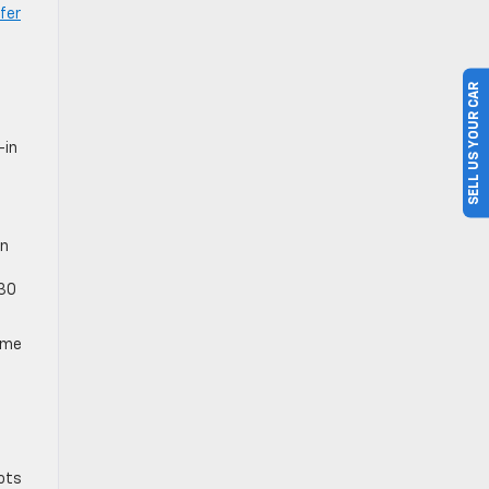
fer
SELL US YOUR CAR
-in
e
in
030
rime
lots