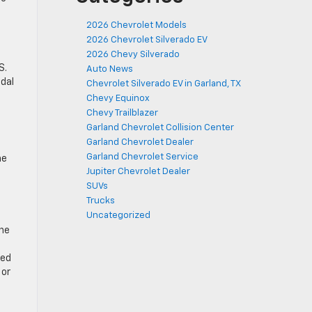
2026 Chevrolet Models
2026 Chevrolet Silverado EV
2026 Chevy Silverado
S.
Auto News
idal
Chevrolet Silverado EV in Garland, TX
Chevy Equinox
Chevy Trailblazer
Garland Chevrolet Collision Center
Garland Chevrolet Dealer
Garland Chevrolet Service
he
Jupiter Chevrolet Dealer
SUVs
Trucks
Uncategorized
ine
ded
 or