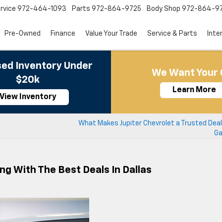
rvice
972-464-1093
Parts
972-864-9725
Body Shop
972-864-9
Pre-Owned
Finance
Value Your Trade
Service & Parts
Inte
ed Inventory Under
We Want Your 
$20k
Learn More
View Inventory
What Makes Jupiter Chevrolet a Trusted Deal
Ga
ng With The Best Deals In Dallas