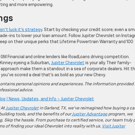
unting and more empowering.
ngs
sn’t luck it’s strategy
. Start by checking your credit score; even a sma
rade-ins to lower your loan amount. Follow Jupiter Chevrolet on Insta
sleep on their unique perks that Lifetime Powertrain Warranty and 100
 GM Financial and online lenders like RoadLoans driving competition.
cKinney eyeing a Suburban,
Jupiter Chevrolet
is your ally. Their family-
 approach make them a standout in a sea of corporate dealers. Hit th
g you’ve scored a deal that’s as bold as your new Chevy.
ontains personal opinions and experiences. The information provided 
fessional advice.
log | News, Updates, and Info – Jupiter Chevrolet
 At
Jupiter Chevrolet
in Garland, TX, we’ve reimagined how buying a ca
building tools, and the benefits of our
Jupiter Advantage
program, we
g. Skip the hassle. From purchase to certified service, our team truly 
 of finding your ideal Chevrolet into reality with us.
Visit Jupiter