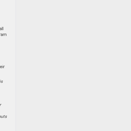
ll
gram
eir
is
r
puts