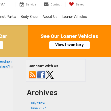
797
Service
Contact
Saved
rnet Parts
Body Shop
About Us
Loaner Vehicles
Car
See Our Loaner Vehicles
View Inventory
ership in
Connect With Us
rland?
»
Archives
July 2026
June 2026