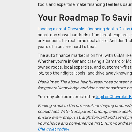
tools and expertise make financing feel less da
Your Roadmap To Savi
Landing a great Chevrolet financing deal in Dallas i
boost can shave hundreds off interest. Explore t
or Facebook for real-time deal alerts. And don’t 
years of trust are hard to beat.
The auto finance market is on fire, with OEMs like
Whether you’re in Garland craving a Camaro or M
owned roots, local expertise, and customer-first
lot, tap their digital tools, and drive away knowin
Disclaimer: The above helpful resources content c
for general knowledge and does not constitute pro
You may also be interested in:
Jupiter Chevrolet B
Feeling stuck in the stressful car-buying process?
should feel. With transparent pricing, online deal-
ensure every step is straightforward and satisfyin
your choice and convenience first. Turn your dreams
Chevrolet today!