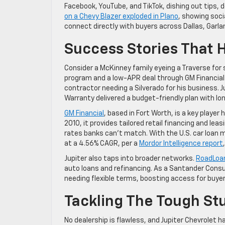
Facebook, YouTube, and TikTok, dishing out tips, 
on a Chevy Blazer exploded in Plano
, showing soci
connect directly with buyers across Dallas, Garla
Success Stories That 
Consider a McKinney family eyeing a Traverse for 
program and a low-APR deal through GM Financial 
contractor needing a Silverado for his business.
Warranty delivered a budget-friendly plan with lon
GM Financial
, based in Fort Worth, is a key player
2010, it provides tailored retail financing and le
rates banks can’t match. With the U.S. car loan m
at a 4.56% CAGR, per a
Mordor Intelligence report
Jupiter also taps into broader networks.
RoadLoa
auto loans and refinancing. As a Santander Consu
needing flexible terms, boosting access for buye
Tackling The Tough St
No dealership is flawless, and Jupiter Chevrolet ha