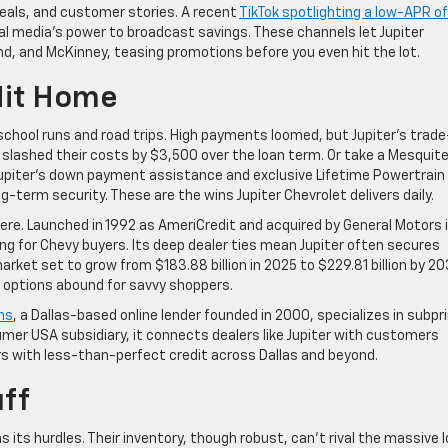
deals, and customer stories. A recent
TikTok spotlighting a low-APR of
al media’s power to broadcast savings. These channels let Jupiter
nd, and McKinney, teasing promotions before you even hit the lot.
Hit Home
school runs and road trips. High payments loomed, but Jupiter’s trade
slashed their costs by $3,500 over the loan term. Or take a Mesquit
 Jupiter’s down payment assistance and exclusive Lifetime Powertrain
g-term security. These are the wins Jupiter Chevrolet delivers daily.
 here. Launched in 1992 as AmeriCredit and acquired by General Motors 
asing for Chevy buyers. Its deep dealer ties mean Jupiter often secures
arket set to grow from $183.88 billion in 2025 to $229.81 billion by 2
, options abound for savvy shoppers.
ns
, a Dallas-based online lender founded in 2000, specializes in subp
mer USA subsidiary, it connects dealers like Jupiter with customers
rs with less-than-perfect credit across Dallas and beyond.
uff
s its hurdles. Their inventory, though robust, can’t rival the massive 