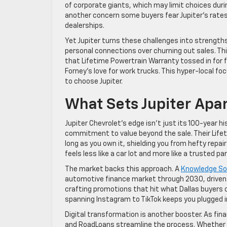
of corporate giants, which may limit choices duri
another concern some buyers fear Jupiter’s rate
dealerships.
Yet Jupiter turns these challenges into strengths
personal connections over churning out sales. Th
that Lifetime Powertrain Warranty tossed in for f
Forney’s love for work trucks. This hyper-local 
to choose Jupiter.
What Sets Jupiter Apa
Jupiter Chevrolet’s edge isn’t just its 100-year hi
commitment to value beyond the sale. Their Lifeti
long as you own it, shielding you from hefty repair
feels less like a car lot and more like a trusted par
The market backs this approach. A
Knowledge Sou
automotive finance market through 2030, driven by
crafting promotions that hit what Dallas buyers cr
spanning Instagram to TikTok keeps you plugged i
Digital transformation is another booster. As finan
and RoadLoans streamline the process. Whether yo