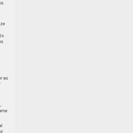
is
ize
to
ns
or as
r
,
game
al
ir