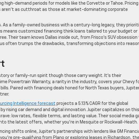
ng high-demand periods for models like the Corvette or Tahoe. Pricing 
s aren’t as cutthroat as those at market-dominating corporate
. As a family-owned business with a century-long legacy, they priorit
is means customized financing think loans tailored to your budget or
ree. Their team knows Dallas inside out, from Frisco’s SUV obsession 
focus often trumps the drawbacks, transforming objections into reaso
rt
story or family-run spirit though those carry weight. It’s their
me Powertrain Warranty, a rarity in the industry, covers your Chevy f
 bills. Paired with financing deals honed for North Texas buyers, Jupite
tner.
rcing Intelligence forecast
projects a 5.13% CAGR for the global
 rising car demand and digital innovation. Jupiter capitalizes on this
ave: low rates, flexible terms, and lasting value. Their social media 
nto the latest offers, whether you’re in Mesquite or Rockwall-Heath.
cing shifts online, Jupiter’s partnerships with lenders like GM Financi
u’re pre-qualifying from Plano or exploring leases in Richardson, the