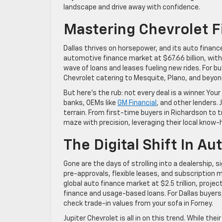
landscape and drive away with confidence.
Mastering Chevrolet Fi
Dallas thrives on horsepower, and its auto finan
automotive finance market at $67.66 billion, with
wave of loans and leases fueling new rides. For buy
Chevrolet catering to Mesquite, Plano, and beyond
But here’s the rub: not every deal is a winner. Yo
banks, OEMs like
GM Financial
, and other lenders. 
terrain. From first-time buyers in Richardson to
maze with precision, leveraging their local know
The Digital Shift In Au
Gone are the days of strolling into a dealership, s
pre-approvals, flexible leases, and subscription
global auto finance market at $2.5 trillion, projec
finance and usage-based loans. For Dallas buyers
check trade-in values from your sofa in Forney.
Jupiter Chevrolet is all in on this trend. While the