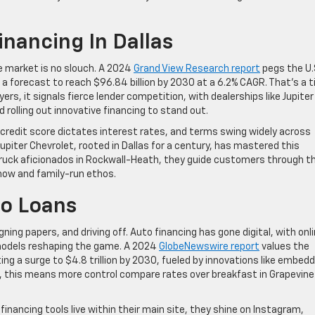
nancing In Dallas
ce market is no slouch. A 2024
Grand View Research report
pegs the U.
 a forecast to reach $96.84 billion by 2030 at a 6.2% CAGR. That’s a t
ers, it signals fierce lender competition, with dealerships like Jupiter
 rolling out innovative financing to stand out.
ur credit score dictates interest rates, and terms swing widely across
Jupiter Chevrolet, rooted in Dallas for a century, has mastered this
 truck aficionados in Rockwall-Heath, they guide customers through t
-how and family-run ethos.
to Loans
igning papers, and driving off. Auto financing has gone digital, with onl
 models reshaping the game. A 2024
GlobeNewswire report
values the
ting a surge to $4.8 trillion by 2030, fueled by innovations like embed
, this means more control compare rates over breakfast in Grapevine
ir financing tools live within their main site, they shine on Instagram,