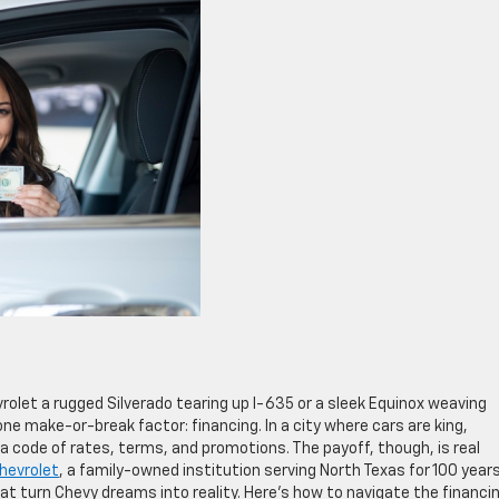
vrolet a rugged Silverado tearing up I-635 or a sleek Equinox weaving
ne make-or-break factor: financing. In a city where cars are king,
 a code of rates, terms, and promotions. The payoff, though, is real
Chevrolet
, a family-owned institution serving North Texas for 100 years
hat turn Chevy dreams into reality. Here’s how to navigate the financi