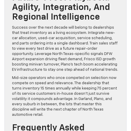
Agility, Integration, And
Regional Intelligence
Success over the next decade will belong to dealerships
that treat inventory as a living ecosystem. Integrate new-
car allocation, used-car acquisition, service scheduling,
and parts ordering into a single dashboard. Train sales staff
to view every test drive as a future repair-order
opportunity. Leverage North Texas-specific signals DFW
Airport expansion driving fleet demand, Frisco ISD growth
boosting minivan turnover, Plano’s tech boom accelerating
EV infrastructure to stay one step ahead of national trends.
Mid-size operators who once competed on selection now
compete on speed and relevance. The dealership that
turns inventory 15 times annually while keeping 75 percent
of its service customers in-house doesn’t just survive
volatility it compounds advantage. In Garland, Plano, and
every suburb in between, the lots that master this
discipline will write the next chapter of North Texas
automotive retail.
Frequently Asked