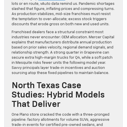
lots or en route, vAuto data remind us. Pandemic shortages
slashed that figure, inflating prices and compressing turns.
As production stabilizes, mid-size franchises must resist
the temptation to over-allocate; excess stock triggers
discounts that erode gross on both new and used units.
Franchised dealers face a structural constraint most
industries never encounter: OEM allocation. Mercer Capital
explains that manufacturers distribute annual production
based on prior sales velocity, regional demand signals, and
relationship strength. A strong quarter in Grapevine can
secure extra high-margin trucks for Q4, while a soft patch
in Mesquite risks fewer units the following model year.
Savvy principals layer trade-in incentives and auction
sourcing atop these fixed pipelines to maintain balance.
North Texas Case
Studies: Hybrid Models
That Deliver
One Plano store cracked the code with a three-pronged
pipeline: factory allotments for volume SUVs, aggressive
trade-in events for certified pre-owned sedans, and