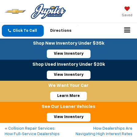
Saved
Click To Call
Directions
Shop New Inventory Under $35k
View Inventory
Shop Used Inventory Under $20k
View Inventory
We Want Your Car
Learn More
See Our Loaner Vehicles
View Inventory
«
Collision Repair Services:
How Dealerships Are
How Full-Service Dealerships
Navigating High Interest Rates