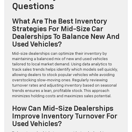
Questions
What Are The Best Inventory
Strategies For Mid-Size Car
Dealerships To Balance New And
Used Vehicles?
Mid-size dealerships can optimize their inventory by
maintaining a balanced mix of new and used vehicles
tailored to local market demand. Using data analytics to
track sales trends helps identify which models sell quickly,
allowing dealers to stock popular vehicles while avoiding
overstocking slow-moving ones. Regularly reviewing
turnover rates and adjusting inventory based on seasonal
trends ensures a lean, profitable stock. This approach
minimizes holding costs and maximizes sales potential.
How Can Mid-Size Dealerships
Improve Inventory Turnover For
Used Vehicles?