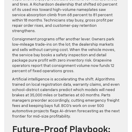
and tires. A Richardson dealership that shifted 60 percent
of its used mix toward high-volume nameplates saw
service absorption climb from 68 percent to 81 percent
within 18 months. Technicians stay busy, gross profit per
repair order rises, and customer-pay retention
strengthens.
Consignment programs offer another lever. Owners park
low-mileage trade-ins on the lot; the dealership markets
and sells without carrying cost. When the vehicle moves,
the service bay books a safety inspection and detail
package pure profit with zero inventory risk. Grapevine
operators report that consignment volume now funds 12
percent of fixed operations gross.
Artificial intelligence is accelerating the shift. Algorithms
trained on local registration data, warranty claims, and even
school-district calendars predict which models will need
brakes at 35,000 miles or batteries at 60 months. Parts
managers preorder accordingly, cutting emergency freight
fees and keeping bays full. BCG’s work on over 500
automotive projects flags AI-driven forecasting as the next
frontier for mid-size profitability.
Future-Proof Playbook: