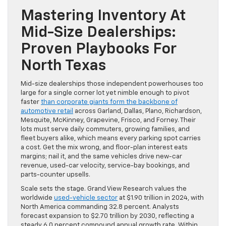
Mastering Inventory At
Mid-Size Dealerships:
Proven Playbooks For
North Texas
Mid-size dealerships those independent powerhouses too
large for a single corner lot yet nimble enough to pivot
faster
than corporate giants form the backbone of
automotive retail
across Garland, Dallas, Plano, Richardson,
Mesquite, McKinney, Grapevine, Frisco, and Forney. Their
lots must serve daily commuters, growing families, and
fleet buyers alike, which means every parking spot carries
a cost. Get the mix wrong, and floor-plan interest eats
margins; nail it, and the same vehicles drive new-car
revenue, used-car velocity, service-bay bookings, and
parts-counter upsells.
Scale sets the stage. Grand View Research values the
worldwide
used-vehicle sector
at $1.90 trillion in 2024, with
North America commanding 32.8 percent. Analysts
forecast expansion to $2.70 trillion by 2030, reflecting a
steady 6.0 percent compound annual growth rate. Within