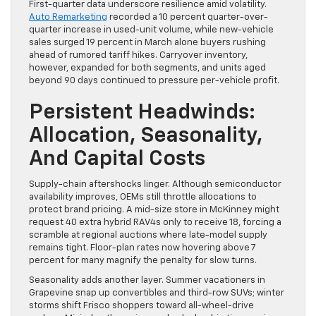
First-quarter data underscore resilience amid volatility.
Auto Remarketing
recorded a 10 percent quarter-over-
quarter increase in used-unit volume, while new-vehicle
sales surged 19 percent in March alone buyers rushing
ahead of rumored tariff hikes. Carryover inventory,
however, expanded for both segments, and units aged
beyond 90 days continued to pressure per-vehicle profit.
Persistent Headwinds:
Allocation, Seasonality,
And Capital Costs
Supply-chain aftershocks linger. Although semiconductor
availability improves, OEMs still throttle allocations to
protect brand pricing. A mid-size store in McKinney might
request 40 extra hybrid RAV4s only to receive 18, forcing a
scramble at regional auctions where late-model supply
remains tight. Floor-plan rates now hovering above 7
percent for many magnify the penalty for slow turns.
Seasonality adds another layer. Summer vacationers in
Grapevine snap up convertibles and third-row SUVs; winter
storms shift Frisco shoppers toward all-wheel-drive