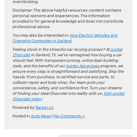
overstocking.
Disclaimer: The above helpful resources content contains
personal opinions and experiences. The information
provided is for general knowledge and does not constitute
professional advice.
You may also be interested in:
How Electric Vehicles Are
Changing Commutes in Garland
Feeling stuck in the stressful car-buying process? At
Jupiter
Chevrolet
in Garland, TX, we’ve reimagined how buying a car
should feel. With transparent pricing, online deal-building
tools, and the benefits of our
Jupiter Advantage
program, we
ensure every step is straightforward and satisfying. Skip the
hassle. From purchase, to certified service and parts, to
collision repair and body shop. Our team puts your
convenience, safety, and confidence first. Turn your dreams
of finding your ideal Chevrolet into reality with us.
Visit Jupiter
Chevrolet today!
Powered by
flareAI.co
Posted in
Auto News
|
No Comments »