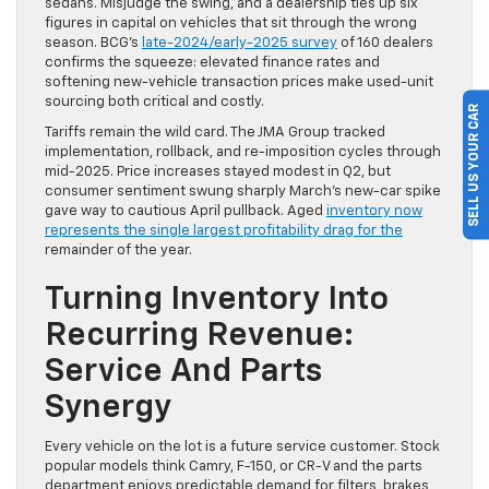
sedans. Misjudge the swing, and a dealership ties up six
figures in capital on vehicles that sit through the wrong
season. BCG’s
late-2024/early-2025 survey
of 160 dealers
confirms the squeeze: elevated finance rates and
softening new-vehicle transaction prices make used-unit
sourcing both critical and costly.
SELL US YOUR CAR
Tariffs remain the wild card. The JMA Group tracked
implementation, rollback, and re-imposition cycles through
mid-2025. Price increases stayed modest in Q2, but
consumer sentiment swung sharply March’s new-car spike
gave way to cautious April pullback. Aged
inventory now
represents the single largest profitability drag for the
remainder of the year.
Turning Inventory Into
Recurring Revenue:
Service And Parts
Synergy
Every vehicle on the lot is a future service customer. Stock
popular models think Camry, F-150, or CR-V and the parts
department enjoys predictable demand for filters, brakes,