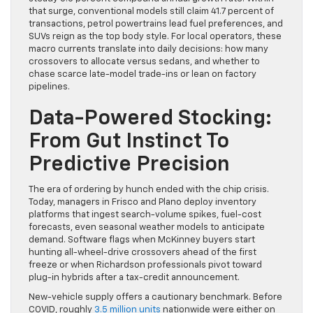
that surge, conventional models still claim 41.7 percent of
transactions, petrol powertrains lead fuel preferences, and
SUVs reign as the top body style. For local operators, these
macro currents translate into daily decisions: how many
crossovers to allocate versus sedans, and whether to
chase scarce late-model trade-ins or lean on factory
pipelines.
Data-Powered Stocking:
From Gut Instinct To
Predictive Precision
The era of ordering by hunch ended with the chip crisis.
Today, managers in Frisco and Plano deploy inventory
platforms that ingest search-volume spikes, fuel-cost
forecasts, even seasonal weather models to anticipate
demand. Software flags when McKinney buyers start
hunting all-wheel-drive crossovers ahead of the first
freeze or when Richardson professionals pivot toward
plug-in hybrids after a tax-credit announcement.
New-vehicle supply offers a cautionary benchmark. Before
COVID, roughly
3.5 million units
nationwide were either on