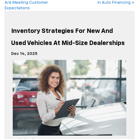
Are Meeting Customer
in Auto Financing
»
Expectations
Inventory Strategies For New And
Used Vehicles At Mid-Size Dealerships
Dec 14, 2025