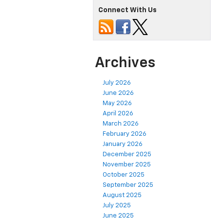
Connect With Us
Archives
July 2026
June 2026
May 2026
April 2026
March 2026
February 2026
January 2026
December 2025
November 2025
October 2025
September 2025
August 2025
July 2025
June 2025