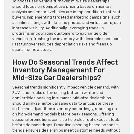
To boost used vehicle turnover, mid-size dealerships
should focus on competitive pricing based on market
analysis and ensure vehicles are in top condition to attract
buyers. Implementing targeted marketing campaigns, such
as online listings with detailed photos and virtual tours, can
increase visibility. Additionally, leveraging trade-in
programs encourages customers to exchange older
vehicles, refreshing the inventory with desirable used cars.
Fast turnover reduces depreciation risks and frees up
capital for new stock.
How Do Seasonal Trends Affect
Inventory Management For
Mid-Size Car Dealerships?
Seasonal trends significantly impact vehicle demand, with
SUVs and trucks often selling better in winter and
convertibles peaking in summer. Mid-size dealerships
should analyze historical sales data to anticipate these
shifts and adjust their inventory accordingly, stocking up
on high-demand models before peak seasons. Offering
seasonal promotions can also help clear out excess stock
before demand drops. Proactive planning based on these
trends ensures dealerships meet customer needs without