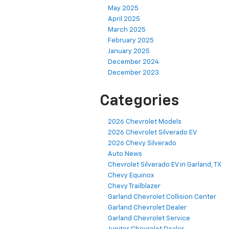
May 2025
April 2025
March 2025
February 2025
January 2025
December 2024
December 2023
Categories
2026 Chevrolet Models
2026 Chevrolet Silverado EV
2026 Chevy Silverado
Auto News
Chevrolet Silverado EV in Garland, TX
Chevy Equinox
Chevy Trailblazer
Garland Chevrolet Collision Center
Garland Chevrolet Dealer
Garland Chevrolet Service