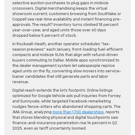
selective auction purchases to plug gaps in midsize
crossovers. Digital merchandising keeps the virtual
showroom current; customers browsing from Southlake or
Coppell see real-time availability and instant financing pre-
approvals. The result? Inventory turns climbed 18 percent
year-over-year, and aged units those over 60 days
dropped below 5 percent of stock.
In Rockwall-Heath, another operator schedules “tax-
season previews” each January, front-loading fuel-efficient
compacts and midsize SUVs that align with refund-driven
buyers commuting to Dallas. Mobile apps synchronized to
the dealer management system let salespeople reprice
aged units on the fly, converting slow movers into service-
loaner candidates that still generate parts and labor
revenue.
Digital reach extends the lot’s footprint. Online listings
optimized for Google Vehicle ads pull inquiries from Forney
and Sunnyvale, while targeted Facebook remarketing
nudges fence-sitters who abandoned shopping carts. The
JMA Group, analyzing
more than 1,700 dealerships
, reports
that stores blending physical and digital touchpoints saw
finance-and-insurance penetration rise 14 percent in Q2
2025, even as tariff uncertainty loomed.