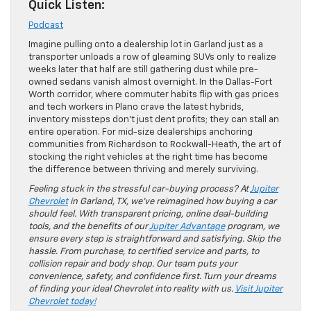
Quick Listen:
Podcast
Imagine pulling onto a dealership lot in Garland just as a
transporter unloads a row of gleaming SUVs only to realize
weeks later that half are still gathering dust while pre-
owned sedans vanish almost overnight. In the Dallas-Fort
Worth corridor, where commuter habits flip with gas prices
and tech workers in Plano crave the latest hybrids,
inventory missteps don’t just dent profits; they can stall an
entire operation. For mid-size dealerships anchoring
communities from Richardson to Rockwall-Heath, the art of
stocking the right vehicles at the right time has become
the difference between thriving and merely surviving.
Feeling stuck in the stressful car-buying process? At
Jupiter
Chevrolet
in Garland, TX, we’ve reimagined how buying a car
should feel. With transparent pricing, online deal-building
tools, and the benefits of our
Jupiter Advantage
program, we
ensure every step is straightforward and satisfying. Skip the
hassle. From purchase, to certified service and parts, to
collision repair and body shop. Our team puts your
convenience, safety, and confidence first. Turn your dreams
of finding your ideal Chevrolet into reality with us.
Visit Jupiter
Chevrolet today!