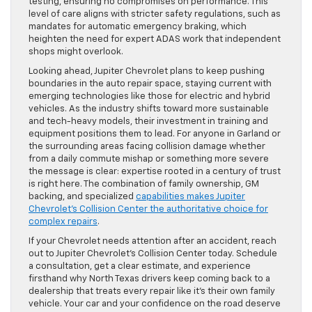
testing, ensuring no compromises on performance. This
level of care aligns with stricter safety regulations, such as
mandates for automatic emergency braking, which
heighten the need for expert ADAS work that independent
shops might overlook.
Looking ahead, Jupiter Chevrolet plans to keep pushing
boundaries in the auto repair space, staying current with
emerging technologies like those for electric and hybrid
vehicles. As the industry shifts toward more sustainable
and tech-heavy models, their investment in training and
equipment positions them to lead. For anyone in Garland or
the surrounding areas facing collision damage whether
from a daily commute mishap or something more severe
the message is clear: expertise rooted in a century of trust
is right here. The combination of family ownership, GM
backing, and specialized
capabilities makes Jupiter
Chevrolet’s Collision Center the authoritative choice for
complex repairs
.
If your Chevrolet needs attention after an accident, reach
out to Jupiter Chevrolet’s Collision Center today. Schedule
a consultation, get a clear estimate, and experience
firsthand why North Texas drivers keep coming back to a
dealership that treats every repair like it’s their own family
vehicle. Your car and your confidence on the road deserve