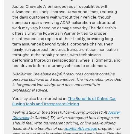
Jupiter Chevrolet’s enhanced repair capabilities with
advanced tools help improve turnaround times, reducing
the days customers wait without their vehicle, though
complex repairs involving ADAS calibration or structural
work may vary based on damage severity. The dealership
offers a Lifetime Powertrain Warranty tied to proper
maintenance and repairs at their facility, providing long-
term assurance beyond typical corporate chains. Their
family-run approach ensures transparent communication
throughout the repair process, with technicians
performing thorough reinspections, wheel alignments, and
test drives before returning vehicles to customers.
Disclaimer: The above helpful resources content contains
personal opinions and experiences. The information provided
is for general knowledge and does not constitute
professional advice.
You may also be interested in:
The Benefits of Online Car
Buying Tools and Transparent Pricing
Feeling stuck in the stressful car-buying process? At
Jupiter
Chevrolet
in Garland, TX, we’ve reimagined how buying a car
should feel. With transparent pricing, online deal-building
tools, and the benefits of our
Jupiter Advantage
program, we