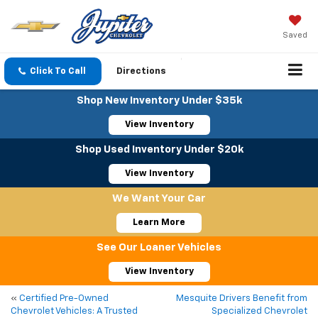
Saved
Click To Call
Directions
Shop New Inventory Under $35k
View Inventory
Shop Used Inventory Under $20k
View Inventory
We Want Your Car
Learn More
See Our Loaner Vehicles
View Inventory
«
Certified Pre-Owned
Mesquite Drivers Benefit from
Chevrolet Vehicles: A Trusted
Specialized Chevrolet