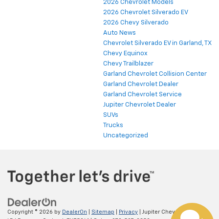
2026 Chevrolet Models
2026 Chevrolet Silverado EV
2026 Chevy Silverado
Auto News
Chevrolet Silverado EV in Garland, TX
Chevy Equinox
Chevy Trailblazer
Garland Chevrolet Collision Center
Garland Chevrolet Dealer
Garland Chevrolet Service
Jupiter Chevrolet Dealer
SUVs
Trucks
Uncategorized
Copyright © 2026
by
DealerOn
|
Sitemap
|
Privacy
| Jupiter Chevrolet
|
11611