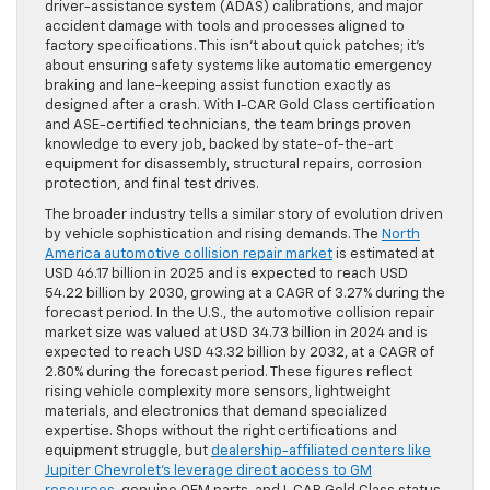
driver-assistance system (ADAS) calibrations, and major
accident damage with tools and processes aligned to
factory specifications. This isn’t about quick patches; it’s
about ensuring safety systems like automatic emergency
braking and lane-keeping assist function exactly as
designed after a crash. With I-CAR Gold Class certification
and ASE-certified technicians, the team brings proven
knowledge to every job, backed by state-of-the-art
equipment for disassembly, structural repairs, corrosion
protection, and final test drives.
The broader industry tells a similar story of evolution driven
by vehicle sophistication and rising demands. The
North
America automotive collision repair market
is estimated at
USD 46.17 billion in 2025 and is expected to reach USD
54.22 billion by 2030, growing at a CAGR of 3.27% during the
forecast period. In the U.S., the automotive collision repair
market size was valued at USD 34.73 billion in 2024 and is
expected to reach USD 43.32 billion by 2032, at a CAGR of
2.80% during the forecast period. These figures reflect
rising vehicle complexity more sensors, lightweight
materials, and electronics that demand specialized
expertise. Shops without the right certifications and
equipment struggle, but
dealership-affiliated centers like
Jupiter Chevrolet’s leverage direct access to GM