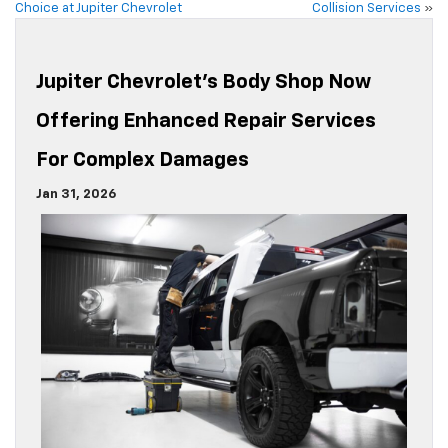
Choice at Jupiter Chevrolet
Collision Services
»
Jupiter Chevrolet’s Body Shop Now
Offering Enhanced Repair Services
For Complex Damages
Jan 31, 2026