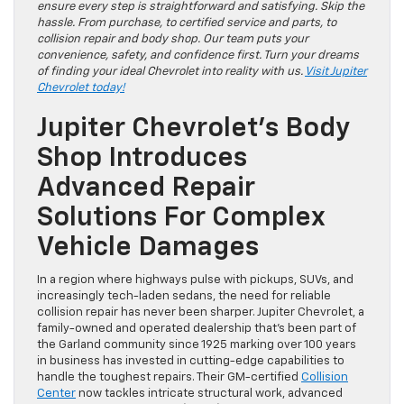
ensure every step is straightforward and satisfying. Skip the
hassle. From purchase, to certified service and parts, to
collision repair and body shop. Our team puts your
convenience, safety, and confidence first. Turn your dreams
of finding your ideal Chevrolet into reality with us.
Visit Jupiter
Chevrolet today!
Jupiter Chevrolet’s Body
Shop Introduces
Advanced Repair
Solutions For Complex
Vehicle Damages
In a region where highways pulse with pickups, SUVs, and
increasingly tech-laden sedans, the need for reliable
collision repair has never been sharper. Jupiter Chevrolet, a
family-owned and operated dealership that’s been part of
the Garland community since 1925 marking over 100 years
in business has invested in cutting-edge capabilities to
handle the toughest repairs. Their GM-certified
Collision
Center
now tackles intricate structural work, advanced