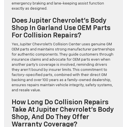
emergency braking and lane-keeping assist function
exactly as designed.
Does Jupiter Chevrolet’s Body
Shop In Garland Use OEM Parts
For Collision Repairs?
Yes, Jupiter Chevrolet’s Collision Center uses genuine GM
OEM parts and maintains strong manufacturer partnerships
for authentic components. They guide customers through
insurance claims and advocate for OEM parts even when
another party’s coverage is involved, reminding drivers
they aren’t bound by insurer limits. This commitment to
factory-specified parts, combined with their direct GM
backing and over 100 years as a family-owned dealership,
ensures repairs maintain vehicle integrity, safety systems,
and resale value.
How Long Do Collision Repairs
Take At Jupiter Chevrolet’s Body
Shop, And Do They Offer
Warranty Coverage?