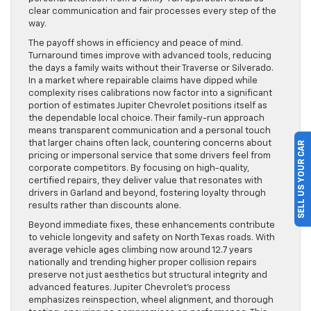
clear communication and fair processes every step of the
way.
The payoff shows in efficiency and peace of mind.
Turnaround times improve with advanced tools, reducing
the days a family waits without their Traverse or Silverado.
In a market where repairable claims have dipped while
complexity rises calibrations now factor into a significant
portion of estimates Jupiter Chevrolet positions itself as
the dependable local choice. Their family-run approach
means transparent communication and a personal touch
that larger chains often lack, countering concerns about
SELL US YOUR CAR
pricing or impersonal service that some drivers feel from
corporate competitors. By focusing on high-quality,
certified repairs, they deliver value that resonates with
drivers in Garland and beyond, fostering loyalty through
results rather than discounts alone.
Beyond immediate fixes, these enhancements contribute
to vehicle longevity and safety on North Texas roads. With
average vehicle ages climbing now around 12.7 years
nationally and trending higher proper collision repairs
preserve not just aesthetics but structural integrity and
advanced features. Jupiter Chevrolet’s process
emphasizes reinspection, wheel alignment, and thorough