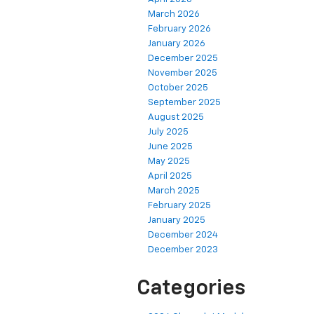
March 2026
February 2026
January 2026
December 2025
November 2025
October 2025
September 2025
August 2025
July 2025
June 2025
May 2025
April 2025
March 2025
February 2025
January 2025
December 2024
December 2023
Categories