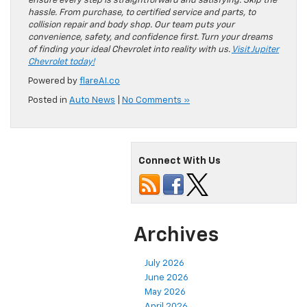
ensure every step is straightforward and satisfying. Skip the
hassle. From purchase, to certified service and parts, to
collision repair and body shop. Our team puts your
convenience, safety, and confidence first. Turn your dreams
of finding your ideal Chevrolet into reality with us.
Visit Jupiter
Chevrolet today!
Powered by
flareAI.co
Posted in
Auto News
|
No Comments »
Connect With Us
Archives
July 2026
June 2026
May 2026
April 2026