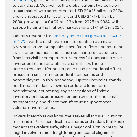
resources
, genuine OEM parts, and I-CAR Gold Class status
to stay ahead. Meanwhile, the global automotive collision
repair market was accounted for USD 204.16 billion in 2024
and is anticipated to reach around USD 247.17 billion by
2034, growing at a CAGR of 1.93% from 2025 to 2034, with
Europe holding the highest market share of 41.69% in 2024.
Industry revenue for
car body shops has grown at a CAGR
of 4.7%
over the past five years, to reach an estimated
$73.9bn in 2025. Companies have faced fierce competition,
as larger companies and franchises capture customers
from less visible competitors. Successful companies have
leveraged brand reputations and visibility. These
companies can offer better prices and promotional offers,
pressuring smaller, independent companies and
nonemployers. In this landscape, Jupiter Chevrolet stands
out through its family-owned roots and long-term
commitment, countering any perceptions of limited
inventory or less aggressive pricing by prioritizing trust,
transparency, and direct manufacturer support over
volume-driven tactics.
Drivers in North Texas know the stakes all too well. A minor
rear-end in Plano can disable cameras and radars that keep
modern Chevrolets safe, while a major collision in Mesquite
might involve frame straightening and panel alignment