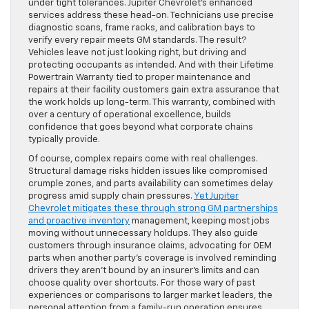
under tight tolerances. Jupiter Chevrolet’s enhanced
services address these head-on. Technicians use precise
diagnostic scans, frame racks, and calibration bays to
verify every repair meets GM standards. The result?
Vehicles leave not just looking right, but driving and
protecting occupants as intended. And with their Lifetime
Powertrain Warranty tied to proper maintenance and
repairs at their facility customers gain extra assurance that
the work holds up long-term. This warranty, combined with
over a century of operational excellence, builds
confidence that goes beyond what corporate chains
typically provide.
Of course, complex repairs come with real challenges.
Structural damage risks hidden issues like compromised
crumple zones, and parts availability can sometimes delay
progress amid supply chain pressures.
Yet Jupiter
Chevrolet mitigates these through strong GM partnerships
and proactive inventory
management, keeping most jobs
moving without unnecessary holdups. They also guide
customers through insurance claims, advocating for OEM
parts when another party’s coverage is involved reminding
drivers they aren’t bound by an insurer’s limits and can
choose quality over shortcuts. For those wary of past
experiences or comparisons to larger market leaders, the
personal attention from a family-run operation ensures