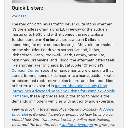
Quick Listen:
Podcast
The roar of North Texas traffic never quite stops whether
it’s the endless crawl along LBJ Freeway or the sudden
merge onto I-635 and with it comes the inevitable: a
fender-bender in
Garland
, a sideswipe in
Dallas
, or
something far more serious leaving a Chevrolet crumpled
on the shoulder. For drivers across Garland, Dallas,
Richardson, Plano, Rockwall-Heath, Forney, Mesquite,
McKinney, Grapevine, and Frisco, the aftermath often feels
like another layer of chaos. But at Jupiter Chevrolet’s
Collision Center
, recent enhancements are changing that
script, turning complex damage into a manageable fix with
precision that restores vehicles to pre-accident condition
or better. As explored in
Jupiter Chevrolet’s Body Shop
Introduces Advanced Repair Solutions for Complex Vehicle
Damages
, these upgrades equip the shop to handle the
demands of modern vehicles with authority and expertise.
Feeling stuck in the stressful car-buying process? At
Jupiter
Chevrolet
in Garland, TX, we’ve reimagined how buying a car
should feel. With transparent pricing, online deal-building
tools, and the benefits of our
Jupiter Advantage
program, we