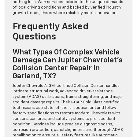
nothing less. With services tailored to the unique demands
of local driving conditions and backed by verified industry
growth trends, this is where reliability meets innovation.
Frequently Asked
Questions
What Types Of Complex Vehicle
Damage Can Jupiter Chevrolet’s
Collision Center Repair In
Garland, TX?
Jupiter Chevrolet’s GM-certified Collision Center handles
intricate structural work, advanced driver-assistance
system (ADAS) calibrations, frame straightening, and major
accident damage repairs. Their I-CAR Gold Class certified
technicians use state-of-the-art equipment and follow
factory specifications to restore modern Chevrolets with
sensors, cameras, and safety systems to pre-accident
condition. Services include precise diagnostic scans,
corrosion protection, panel alignment, and thorough ADAS
recalibration to ensure all safety features like automatic