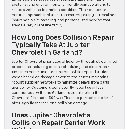
systems, and environmentally friendly paint solutions to
restore vehicles to pristine condition. Their customer-
centric approach includes transparent pricing, streamlined
insurance claim handling, and personalized service that
treats every client like family.
How Long Does Collision Repair
Typically Take At Jupiter
Chevrolet In Garland?
Jupiter Chevrolet prioritizes efficiency through streamlined
processes including online scheduling and clear repair
timelines communicated upfront. While repair duration
varies based on damage severity, the center maintains
robust supplier networks to minimize delays from parts
availability. Customers consistently report seamless
experiences, with one Garland resident noting their
Chevrolet Silverado 1500 was “back to perfect in no time”
after significant rear-end collision damage.
Does Jupiter Chevrolet’s
Collision Repair Center Work