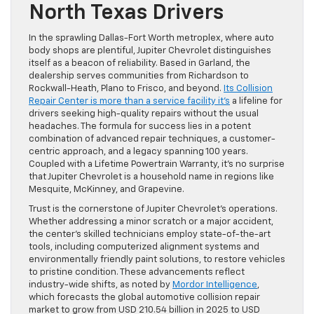
North Texas Drivers
In the sprawling Dallas-Fort Worth metroplex, where auto
body shops are plentiful, Jupiter Chevrolet distinguishes
itself as a beacon of reliability. Based in Garland, the
dealership serves communities from Richardson to
Rockwall-Heath, Plano to Frisco, and beyond.
Its Collision
Repair Center is more than a service facility it’s
a lifeline for
drivers seeking high-quality repairs without the usual
headaches. The formula for success lies in a potent
combination of advanced repair techniques, a customer-
centric approach, and a legacy spanning 100 years.
Coupled with a Lifetime Powertrain Warranty, it’s no surprise
that Jupiter Chevrolet is a household name in regions like
Mesquite, McKinney, and Grapevine.
Trust is the cornerstone of Jupiter Chevrolet’s operations.
Whether addressing a minor scratch or a major accident,
the center’s skilled technicians employ state-of-the-art
tools, including computerized alignment systems and
environmentally friendly paint solutions, to restore vehicles
to pristine condition. These advancements reflect
industry-wide shifts, as noted by
Mordor Intelligence
,
which forecasts the global automotive collision repair
market to grow from USD 210.54 billion in 2025 to USD