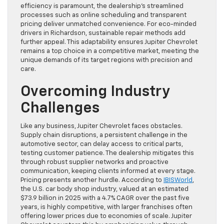
efficiency is paramount, the dealership’s streamlined
processes such as online scheduling and transparent
pricing deliver unmatched convenience. For eco-minded
drivers in Richardson, sustainable repair methods add
further appeal. This adaptability ensures Jupiter Chevrolet
remains a top choice in a competitive market, meeting the
unique demands of its target regions with precision and
care.
Overcoming Industry
Challenges
Like any business, Jupiter Chevrolet faces obstacles.
Supply chain disruptions, a persistent challenge in the
automotive sector, can delay access to critical parts,
testing customer patience. The dealership mitigates this
through robust supplier networks and proactive
communication, keeping clients informed at every stage.
Pricing presents another hurdle. According to
IBISWorld
,
the U.S. car body shop industry, valued at an estimated
$73.9 billion in 2025 with a 4.7% CAGR over the past five
years, is highly competitive, with larger franchises often
offering lower prices due to economies of scale. Jupiter