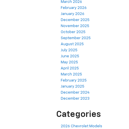
March 2026
February 2026
January 2026
December 2025
November 2025
October 2025
September 2025
August 2025
July 2025
June 2025
May 2025
April 2025
March 2025
February 2025
January 2025
December 2024
December 2023
Categories
2026 Chevrolet Models