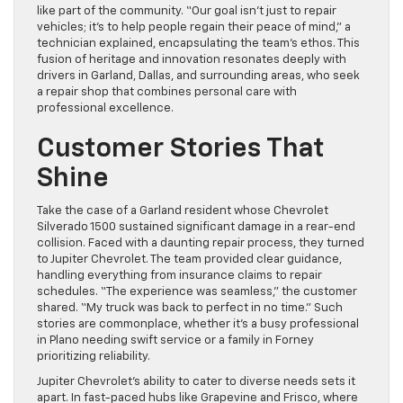
like part of the community. “Our goal isn’t just to repair
vehicles; it’s to help people regain their peace of mind,” a
technician explained, encapsulating the team’s ethos. This
fusion of heritage and innovation resonates deeply with
drivers in Garland, Dallas, and surrounding areas, who seek
a repair shop that combines personal care with
professional excellence.
Customer Stories That
Shine
Take the case of a Garland resident whose Chevrolet
Silverado 1500 sustained significant damage in a rear-end
collision. Faced with a daunting repair process, they turned
to Jupiter Chevrolet. The team provided clear guidance,
handling everything from insurance claims to repair
schedules. “The experience was seamless,” the customer
shared. “My truck was back to perfect in no time.” Such
stories are commonplace, whether it’s a busy professional
in Plano needing swift service or a family in Forney
prioritizing reliability.
Jupiter Chevrolet’s ability to cater to diverse needs sets it
apart. In fast-paced hubs like Grapevine and Frisco, where