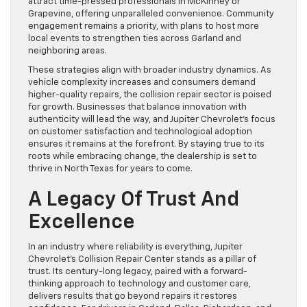
attract time-pressed professionals in McKinney or
Grapevine, offering unparalleled convenience. Community
engagement remains a priority, with plans to host more
local events to strengthen ties across Garland and
neighboring areas.
These strategies align with broader industry dynamics. As
vehicle complexity increases and consumers demand
higher-quality repairs, the collision repair sector is poised
for growth. Businesses that balance innovation with
authenticity will lead the way, and Jupiter Chevrolet’s focus
on customer satisfaction and technological adoption
ensures it remains at the forefront. By staying true to its
roots while embracing change, the dealership is set to
thrive in North Texas for years to come.
A Legacy Of Trust And
Excellence
In an industry where reliability is everything, Jupiter
Chevrolet’s Collision Repair Center stands as a pillar of
trust. Its century-long legacy, paired with a forward-
thinking approach to technology and customer care,
delivers results that go beyond repairs it restores