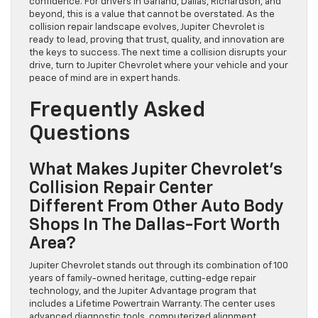
confidence. For drivers in Garland, Dallas, Richardson, and
beyond, this is a value that cannot be overstated. As the
collision repair landscape evolves, Jupiter Chevrolet is
ready to lead, proving that trust, quality, and innovation are
the keys to success. The next time a collision disrupts your
drive, turn to Jupiter Chevrolet where your vehicle and your
peace of mind are in expert hands.
Frequently Asked
Questions
What Makes Jupiter Chevrolet’s
Collision Repair Center
Different From Other Auto Body
Shops In The Dallas-Fort Worth
Area?
Jupiter Chevrolet stands out through its combination of 100
years of family-owned heritage, cutting-edge repair
technology, and the Jupiter Advantage program that
includes a Lifetime Powertrain Warranty. The center uses
advanced diagnostic tools, computerized alignment