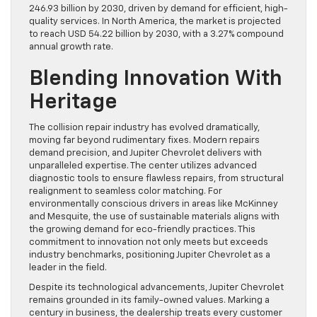
246.93 billion by 2030, driven by demand for efficient, high-
quality services. In North America, the market is projected
to reach USD 54.22 billion by 2030, with a 3.27% compound
annual growth rate.
Blending Innovation With
Heritage
The collision repair industry has evolved dramatically,
moving far beyond rudimentary fixes. Modern repairs
demand precision, and Jupiter Chevrolet delivers with
unparalleled expertise. The center utilizes advanced
diagnostic tools to ensure flawless repairs, from structural
realignment to seamless color matching. For
environmentally conscious drivers in areas like McKinney
and Mesquite, the use of sustainable materials aligns with
the growing demand for eco-friendly practices. This
commitment to innovation not only meets but exceeds
industry benchmarks, positioning Jupiter Chevrolet as a
leader in the field.
Despite its technological advancements, Jupiter Chevrolet
remains grounded in its family-owned values. Marking a
century in business, the dealership treats every customer