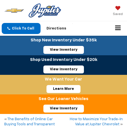
Saved
Click To Call
Directions
Shop New Inventory Under $35k
View Inventory
Shop Used Inventory Under $20k
View Inventory
We Want Your Car
Learn More
See Our Loaner Vehicles
View Inventory
«
The Benefits of Online Car
How to Maximize Your Trade-In
Buying Tools and Transparent
Value at Jupiter Chevrolet
»