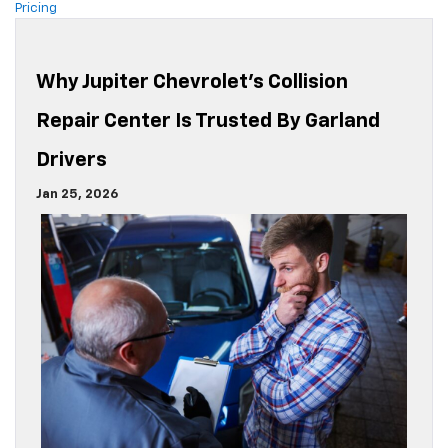
Pricing
Why Jupiter Chevrolet’s Collision
Repair Center Is Trusted By Garland
Drivers
Jan 25, 2026