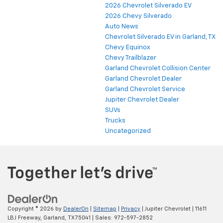
2026 Chevrolet Silverado EV
2026 Chevy Silverado
Auto News
Chevrolet Silverado EV in Garland, TX
Chevy Equinox
Chevy Trailblazer
Garland Chevrolet Collision Center
Garland Chevrolet Dealer
Garland Chevrolet Service
Jupiter Chevrolet Dealer
SUVs
Trucks
Uncategorized
Copyright © 2026
by
DealerOn
|
Sitemap
|
Privacy
| Jupiter Chevrolet
|
11611
LBJ Freeway,
Garland,
TX
75041
| Sales:
972-597-2852