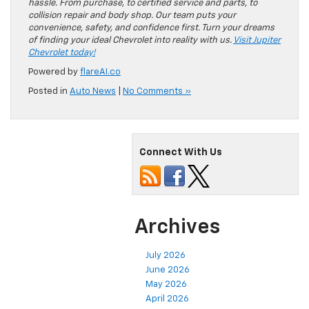
hassle. From purchase, to certified service and parts, to
collision repair and body shop. Our team puts your
convenience, safety, and confidence first. Turn your dreams
of finding your ideal Chevrolet into reality with us.
Visit Jupiter
Chevrolet today!
Powered by
flareAI.co
Posted in
Auto News
|
No Comments »
Connect With Us
Archives
July 2026
June 2026
May 2026
April 2026