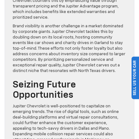
Chevrolet counters this by emphasizing value through
transparent pricing and the Jupiter Advantage program,
which includes benefits like extended warranties and
prioritized service.
Brand visibility is another challenge in a market dominated
by corporate giants. Jupiter Chevrolet tackles this by
doubling down on its local roots, hosting community
events like car shows and charity drives in Garland to stay
top-of-mind. These efforts not only foster loyalty but also
address concerns about inventory size compared to larger
competitors. By prioritizing personalized service and
SELL US YOUR CAR
exceptional repair quality, Jupiter Chevrolet carves out a
distinct niche that resonates with North Texas drivers.
Seizing Future
Opportunities
Jupiter Chevrolet is well-positioned to capitalize on
emerging trends. The rise of digital tools, such as online
deal-building platforms and virtual repair consultations,
could further enhance the customer experience,
appealing to tech-savvy drivers in Dallas and Plano.
Expanding mobile collision repair services could also