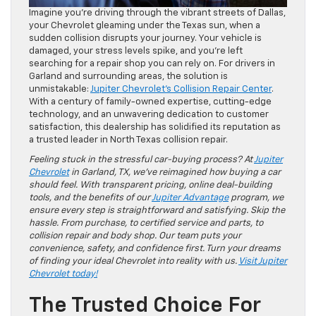
Imagine you’re driving through the vibrant streets of Dallas,
your Chevrolet gleaming under the Texas sun, when a
sudden collision disrupts your journey. Your vehicle is
damaged, your stress levels spike, and you’re left
searching for a repair shop you can rely on. For drivers in
Garland and surrounding areas, the solution is
unmistakable:
Jupiter Chevrolet’s Collision Repair Center
.
With a century of family-owned expertise, cutting-edge
technology, and an unwavering dedication to customer
satisfaction, this dealership has solidified its reputation as
a trusted leader in North Texas collision repair.
Feeling stuck in the stressful car-buying process? At
Jupiter
Chevrolet
in Garland, TX, we’ve reimagined how buying a car
should feel. With transparent pricing, online deal-building
tools, and the benefits of our
Jupiter Advantage
program, we
ensure every step is straightforward and satisfying. Skip the
hassle. From purchase, to certified service and parts, to
collision repair and body shop. Our team puts your
convenience, safety, and confidence first. Turn your dreams
of finding your ideal Chevrolet into reality with us.
Visit Jupiter
Chevrolet today!
The Trusted Choice For