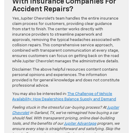
With Insurance Companies For
Accident Repairs?
Yes, Jupiter Chevrolet’s team handles the entire insurance
claim process for customers, providing clear guidance
from start to finish. The center works directly with
insurance providers to streamline paperwork and
approvals, removing the typical headaches associated with
collision repairs. This comprehensive service approach,
combined with transparent communication at every stage,
ensures customers can focus on getting back on the road
while Jupiter Chevrolet manages the administrative details.
Disclaimer: The above helpful resources content contains
personal opinions and experiences. The information
provided is for general knowledge and does not constitute
professional advice.
You may also be interested in:
The Challenge of Vehicle
Availability: How Dealerships Balance Supply and Demand
Feeling stuck in the stressful car-buying process? At
Jupiter
Chevrolet
in Garland, TX, we’ve reimagined how buying a car
should feel. With transparent pricing, online deal-building
tools, and the benefits of our
Jupiter Advantage
program, we
ensure every step is straightforward and satisfying. Skip the