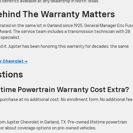
p benefits available at any dealership in North Texas.
ehind The Warranty Matters
ated on the same lot in Garland since 1925. General Manager Eric Fuss
Award. The service team includes a transmission technician with 28
specialist.
nd it. Jupiter has been honoring this warranty for decades: the same
r Chevrolet →
stions
fetime Powertrain Warranty Cost Extra?
e purchase at no additional cost. No enrollment form. No additional fee
rom Jupiter Chevrolet in Garland, TX. Pre-owned lifetime powertrain
isor about coverage options on pre-owned vehicles.