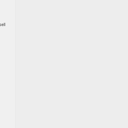
ell
.