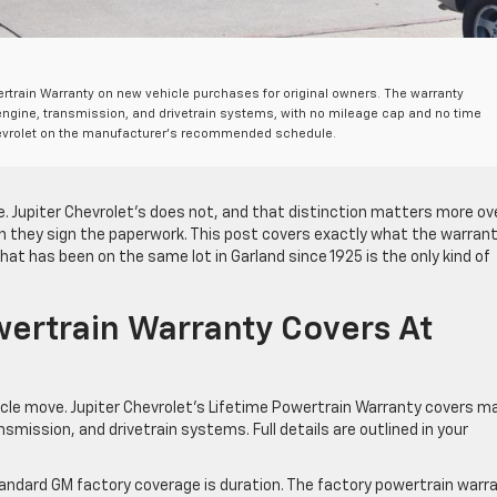
wertrain Warranty on new vehicle purchases for original owners. The warranty
ngine, transmission, and drivetrain systems, with no mileage cap and no time
 Chevrolet on the manufacturer’s recommended schedule.
. Jupiter Chevrolet’s does not, and that distinction matters more ov
en they sign the paperwork. This post covers exactly what the warran
hat has been on the same lot in Garland since 1925 is the only kind of
ertrain Warranty Covers At
cle move. Jupiter Chevrolet’s Lifetime Powertrain Warranty covers m
mission, and drivetrain systems. Full details are outlined in your
andard GM factory coverage is duration. The factory powertrain warr