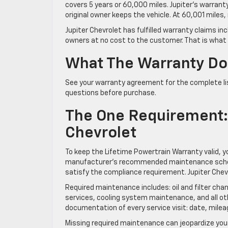
covers 5 years or 60,000 miles. Jupiter’s warrant
original owner keeps the vehicle. At 60,001 miles
Jupiter Chevrolet has fulfilled warranty claims i
owners at no cost to the customer. That is what t
What The Warranty Do
See your warranty agreement for the complete lis
questions before purchase.
The One Requirement: S
Chevrolet
To keep the Lifetime Powertrain Warranty valid, y
manufacturer’s recommended maintenance schedul
satisfy the compliance requirement. Jupiter Chev
Required maintenance includes: oil and filter cha
services, cooling system maintenance, and all o
documentation of every service visit: date, milea
Missing required maintenance can jeopardize y