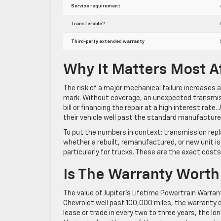
Service requirement
Transferable?
Third-party extended warranty
Why It Matters Most A
The risk of a major mechanical failure increases 
mark. Without coverage, an unexpected transmissi
bill or financing the repair at a high interest rate
their vehicle well past the standard manufacture
To put the numbers in context: transmission rep
whether a rebuilt, remanufactured, or new unit is
particularly for trucks. These are the exact costs
Is The Warranty Worth 
The value of Jupiter’s Lifetime Powertrain Warrant
Chevrolet well past 100,000 miles, the warranty di
lease or trade in every two to three years, the l