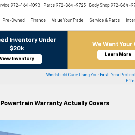
rvice
972-464-1093
Parts
972-864-9725
Body Shop
972-864-9
Pre-Owned
Finance
Value Your Trade
Service & Parts
Inte
ed Inventory Under
We Want Your 
$20k
Learn More
View Inventory
Windshield Care: Using Your First-Year Protec
Effe
e Powertrain Warranty Actually Covers