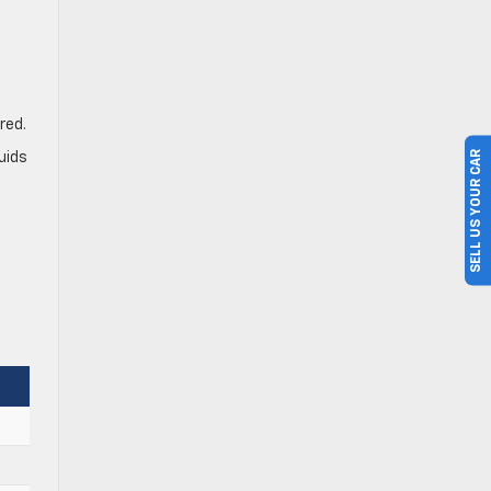
red.
SELL US YOUR CAR
uids