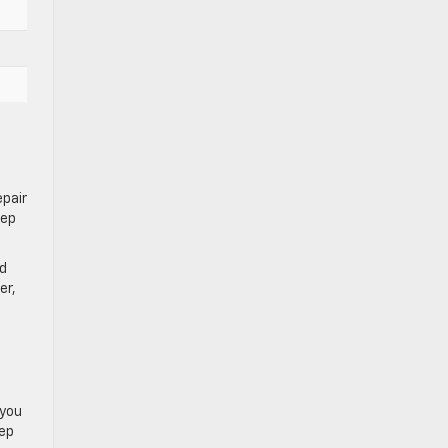
epair
eep
nd
er,
 you
eep