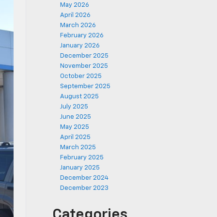
May 2026
April 2026
March 2026
February 2026
January 2026
December 2025
November 2025
October 2025
September 2025
August 2025
July 2025
June 2025
May 2025
April 2025
March 2025
February 2025
January 2025
December 2024
December 2023
Categories