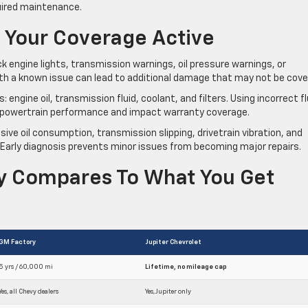
uired maintenance.
 Your Coverage Active
k engine lights, transmission warnings, oil pressure warnings, or
ith a known issue can lead to additional damage that may not be cove
gine oil, transmission fluid, coolant, and filters. Using incorrect fl
ct powertrain performance and impact warranty coverage.
ive oil consumption, transmission slipping, drivetrain vibration, and
Early diagnosis prevents minor issues from becoming major repairs.
ty Compares To What You Get
GM Factory
Jupiter Chevrolet
5 yrs / 60,000 mi
Lifetime, no mileage cap
Yes, all Chevy dealers
Yes, Jupiter only