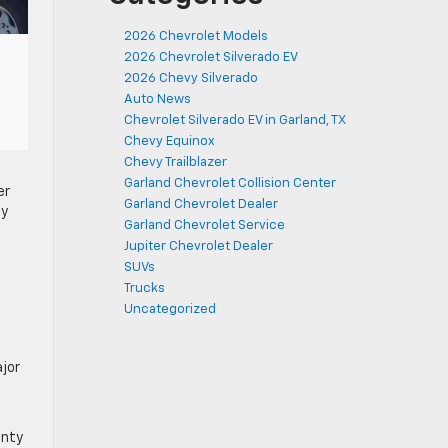
2026 Chevrolet Models
2026 Chevrolet Silverado EV
2026 Chevy Silverado
Auto News
Chevrolet Silverado EV in Garland, TX
Chevy Equinox
Chevy Trailblazer
Garland Chevrolet Collision Center
er
Garland Chevrolet Dealer
ty
Garland Chevrolet Service
Jupiter Chevrolet Dealer
SUVs
Trucks
Uncategorized
ajor
anty