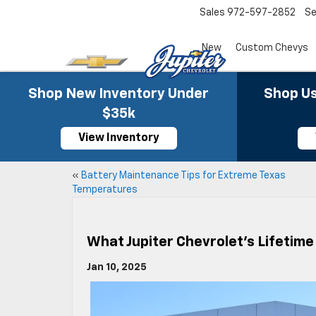
Sales
972-597-2852
Se
New
Custom Chevys
Shop New Inventory Under
Shop Us
$35k
View Inventory
«
Battery Maintenance Tips for Extreme Texas
Temperatures
What Jupiter Chevrolet’s Lifetim
Jan 10, 2025