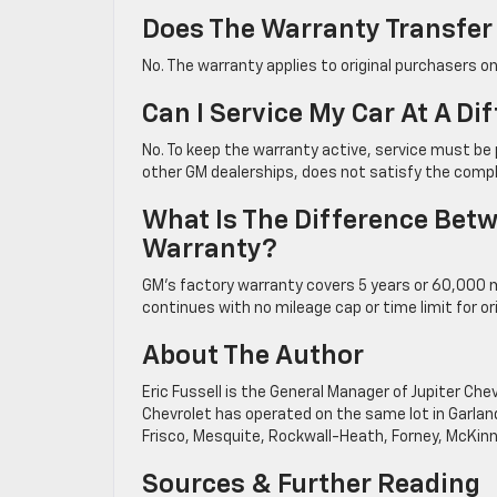
Does The Warranty Transfer I
No. The warranty applies to original purchasers o
Can I Service My Car At A Di
No. To keep the warranty active, service must be p
other GM dealerships, does not satisfy the comp
What Is The Difference Betw
Warranty?
GM’s factory warranty covers 5 years or 60,000 m
continues with no mileage cap or time limit for or
About The Author
Eric Fussell is the General Manager of Jupiter Ch
Chevrolet has operated on the same lot in Garland
Frisco, Mesquite, Rockwall-Heath, Forney, McKinn
Sources & Further Reading