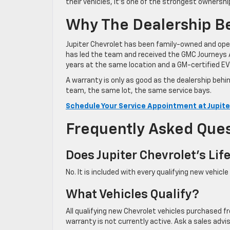
their vehicles, it’s one of the strongest ownershi
Why The Dealership B
Jupiter Chevrolet has been family-owned and oper
has led the team and received the GMC Journeys 
years at the same location and a GM-certified EV 
A warranty is only as good as the dealership behi
team, the same lot, the same service bays.
Schedule Your Service Appointment at Jupite
Frequently Asked Que
Does Jupiter Chevrolet’s Li
No. It is included with every qualifying new vehicl
What Vehicles Qualify?
All qualifying new Chevrolet vehicles purchased f
warranty is not currently active. Ask a sales adv