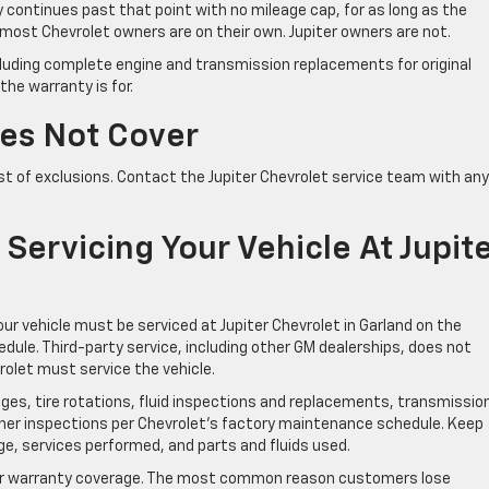
y continues past that point with no mileage cap, for as long as the
, most Chevrolet owners are on their own. Jupiter owners are not.
ncluding complete engine and transmission replacements for original
he warranty is for.
es Not Cover
t of exclusions. Contact the Jupiter Chevrolet service team with any
ervicing Your Vehicle At Jupit
our vehicle must be serviced at Jupiter Chevrolet in Garland on the
e. Third-party service, including other GM dealerships, does not
rolet must service the vehicle.
nges, tire rotations, fluid inspections and replacements, transmissio
ther inspections per Chevrolet’s factory maintenance schedule. Keep
ge, services performed, and parts and fluids used.
our warranty coverage. The most common reason customers lose