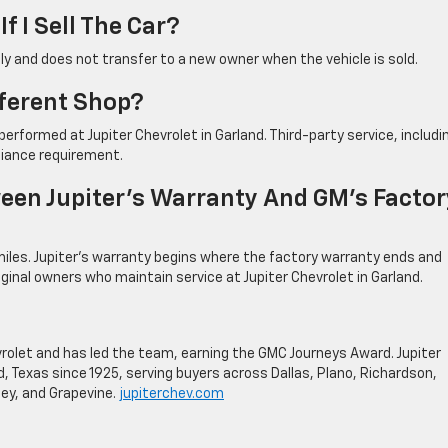
f I Sell The Car?
nly and does not transfer to a new owner when the vehicle is sold.
fferent Shop?
erformed at Jupiter Chevrolet in Garland. Third-party service, includi
liance requirement.
een Jupiter’s Warranty And GM’s Factor
iles. Jupiter’s warranty begins where the factory warranty ends and
iginal owners who maintain service at Jupiter Chevrolet in Garland.
evrolet and has led the team, earning the GMC Journeys Award. Jupiter
, Texas since 1925, serving buyers across Dallas, Plano, Richardson,
ey, and Grapevine.
jupiterchev.com