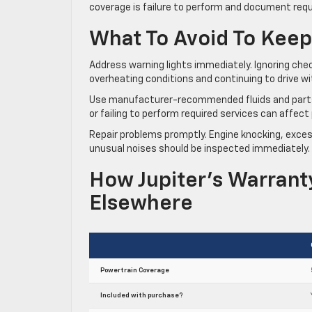
coverage is failure to perform and document req
What To Avoid To Keep
Address warning lights immediately. Ignoring chec
overheating conditions and continuing to drive w
Use manufacturer-recommended fluids and parts: en
or failing to perform required services can affe
Repair problems promptly. Engine knocking, excess
unusual noises should be inspected immediately. 
How Jupiter’s Warran
Elsewhere
Powertrain Coverage
Included with purchase?