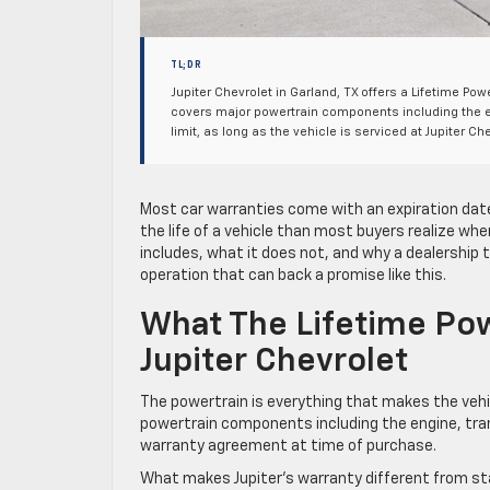
TL;DR
Jupiter Chevrolet in Garland, TX offers a Lifetime Po
covers major powertrain components including the e
limit, as long as the vehicle is serviced at Jupiter
Most car warranties come with an expiration date
the life of a vehicle than most buyers realize wh
includes, what it does not, and why a dealership t
operation that can back a promise like this.
What The Lifetime Pow
Jupiter Chevrolet
The powertrain is everything that makes the vehi
powertrain components including the engine, trans
warranty agreement at time of purchase.
What makes Jupiter’s warranty different from st