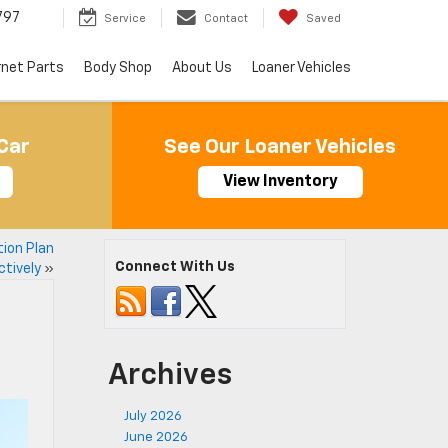
797
Service
Contact
Saved
rnet Parts
Body Shop
About Us
Loaner Vehicles
Car
See Our Loaner Vehicles
View Inventory
tion Plan
Connect With Us
ctively
»
Archives
July 2026
June 2026