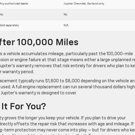
Any authorized dealer
Jupiter Chevrolet, Garland only
No
No
Sold separately
N/A
fter 100,000 Miles
as a vehicle accumulates mileage, particularly past the 100,000-mile
on or engine failure at that stage means either a large unplanned r
. Jupiter’s warranty removes that risk entirely for drivers who plan to k
r warranty period.
lacement typically runs $1,800 to $8,000 depending on the vehicle a
 used. A full engine replacement can run several thousand dollars high
 Jupiter’s warranty is designed to cover.
It For You?
y grows the longer you keep your vehicle. If you plan to drive your
rectly offsets the repair risk that increases with age and mileage. If
ong-term protection may never come into play — but for drivers who k