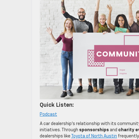
Quick Listen:
Podcast
A car dealership’s relationship with its communit
initiatives. Through
sponsorships
and
charity e
dealerships like
Toyota of North Austin
frequently