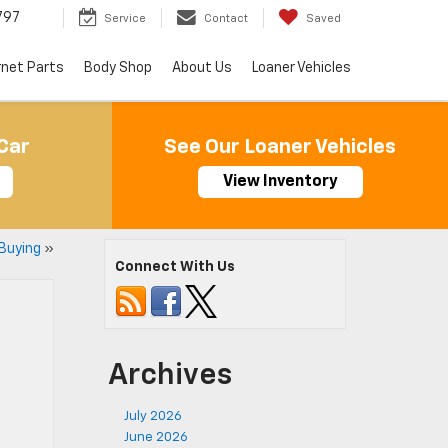
797
Service
Contact
Saved
rnet Parts
Body Shop
About Us
Loaner Vehicles
Car
See Our Loaner Vehicles
View Inventory
Buying
»
Connect With Us
Archives
July 2026
June 2026