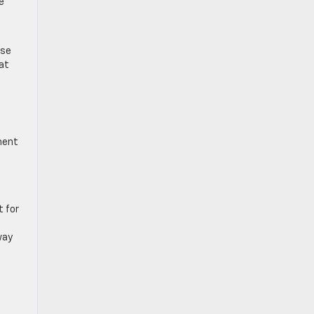
e
ese
at
t
ment
t for
way
a