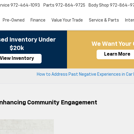
rvice
972-464-1093
Parts
972-864-9725
Body Shop
972-864-9
Pre-Owned
Finance
Value Your Trade
Service & Parts
Inte
ed Inventory Under
We Want Your 
$20k
Learn More
View Inventory
How to Address Past Negative Experiences in Car 
n Enhancing Community Engagement