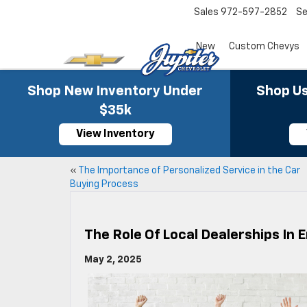
Sales
972-597-2852
Se
New
Custom Chevys
Shop New Inventory Under
Shop Us
$35k
View Inventory
«
The Importance of Personalized Service in the Car
Buying Process
The Role Of Local Dealerships I
May 2, 2025