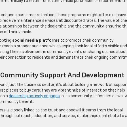
re more likely to return for future vehicle purchases or recommend th
o enhance customer retention. These programs might offer exclusive
o receive maintenance services at discounted rates. The value of th
d relationships between the dealership and the community, ensuring th
 of their vehicle.
dopting
social media platforms
to promote their community
reach a broader audience while keeping their local efforts visible and
asing their involvement in community events or sharing stories abou
their connection to residents and demonstrate their ongoing commit
 Of Community Support And Development
ond just the business sector; it’s about building a network of suppor
st places to buy cars; they are vibrant hubs of interaction that help
hen a
dealership actively engages
in its community, it fosters a two-
community benefit.
ess is closely linked to the trust and goodwill it earns from the local
through outreach, education, and service, dealerships contribute to 