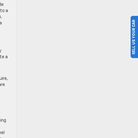
de
to a
s.
SELL US YOUR CAR
a
y
te a
uire,
are
ting
eel