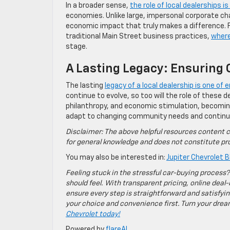
In a broader sense,
the role of local dealerships i
economies. Unlike large, impersonal corporate cha
economic impact that truly makes a difference. Fo
traditional Main Street business practices,
wher
stage.
A Lasting Legacy: Ensurin
The lasting
legacy of a local dealership is one o
continue to evolve, so too will the role of these de
philanthropy, and economic stimulation, becomin
adapt to changing community needs and continue t
Disclaimer: The above helpful resources content c
for general knowledge and does not constitute pro
You may also be interested in:
Jupiter Chevrolet B
Feeling stuck in the stressful car-buying process?
should feel. With transparent pricing, online deal-
ensure every step is straightforward and satisfyin
your choice and convenience first. Turn your dreams
Chevrolet today!
Powered by
flareAI
.