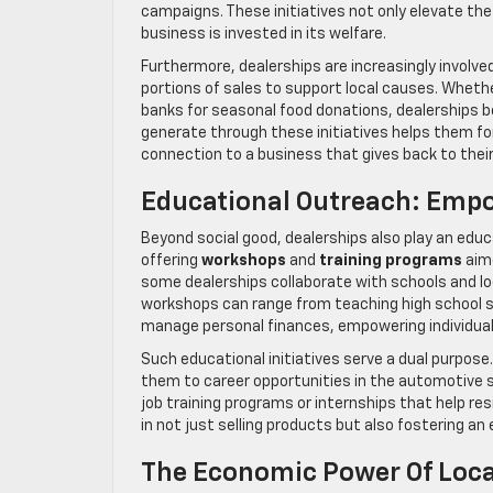
campaigns. These initiatives not only elevate the
business is invested in its welfare.
Furthermore, dealerships are increasingly involve
portions of sales to support local causes. Whether
banks for seasonal food donations, dealerships 
generate through these initiatives helps them f
connection to a business that gives back to the
Educational Outreach: Emp
Beyond social good, dealerships also play an educa
offering
workshops
and
training programs
aime
some dealerships collaborate with schools and l
workshops can range from teaching high school s
manage personal finances, empowering individuals 
Such educational initiatives serve a dual purpo
them to career opportunities in the automotive s
job training programs or internships that help res
in not just selling products but also fostering 
The Economic Power Of Loca