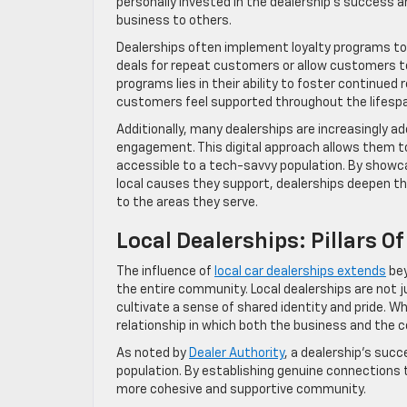
personally invested in the dealership’s success a
business to others.
Dealerships often implement loyalty programs t
deals for repeat customers or allow customers t
programs lies in their ability to foster continue
customers feel supported throughout the lifespan
Additionally, many dealerships are increasingly a
engagement. This digital approach allows them to 
accessible to a tech-savvy population. By showc
local causes they support, dealerships deepen 
to the areas they serve.
Local Dealerships: Pillars
The influence of
local car dealerships extends
bey
the entire community. Local dealerships are not ju
cultivate a sense of shared identity and pride. W
relationship in which both the business and the 
As noted by
Dealer Authority
, a dealership’s succ
population. By establishing genuine connections 
more cohesive and supportive community.