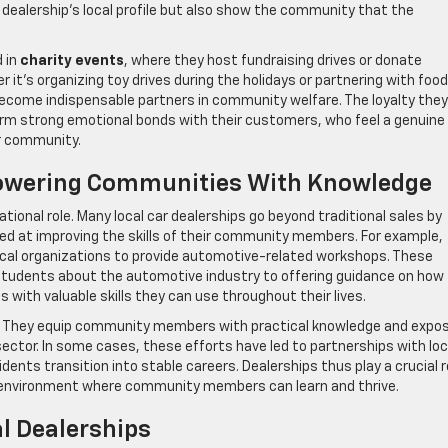
 dealership’s local profile but also show the community that the
d in
charity events
, where they host fundraising drives or donate
 it’s organizing toy drives during the holidays or partnering with food
become indispensable partners in community welfare. The loyalty they
orm strong emotional bonds with their customers, who feel a genuine
ir community.
owering Communities With Knowledge
tional role. Many local car dealerships go beyond traditional sales by
d at improving the skills of their community members. For example,
ocal organizations to provide automotive-related workshops. These
tudents about the automotive industry to offering guidance on how
with valuable skills they can use throughout their lives.
se. They equip community members with practical knowledge and expo
ector. In some cases, these efforts have led to partnerships with loc
idents transition into stable careers. Dealerships thus play a crucial r
an environment where community members can learn and thrive.
l Dealerships