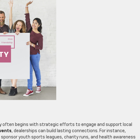
y often begins with strategic efforts to engage and support local
vents
, dealerships can build lasting connections. For instance,
 sponsor youth sports leagues, charity runs, and health awareness