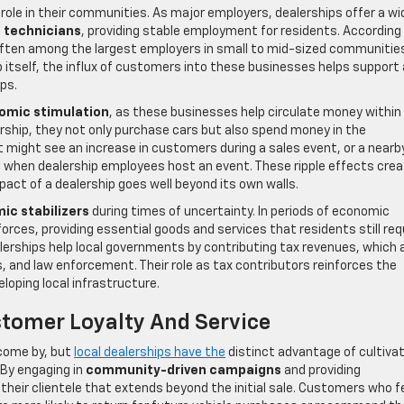
 role in their communities. As major employers, dealerships offer a wi
e technicians
, providing stable employment for residents. According 
 often among the largest employers in small to mid-sized communitie
p itself, the influx of customers into these businesses helps support 
ps.
omic stimulation
, as these businesses help circulate money within
ship, they not only purchase cars but also spend money in the
t might see an increase in customers during a sales event, or a nearb
ic when dealership employees host an event. These ripple effects crea
act of a dealership goes well beyond its own walls.
ic stabilizers
during times of uncertainty. In periods of economic
orces, providing essential goods and services that residents still req
alerships help local governments by contributing tax revenues, which 
ols, and law enforcement. Their role as tax contributors reinforces the
loping local infrastructure.
tomer Loyalty And Service
 come by, but
local dealerships have the
distinct advantage of cultiva
 By engaging in
community-driven campaigns
and providing
 their clientele that extends beyond the initial sale. Customers who f