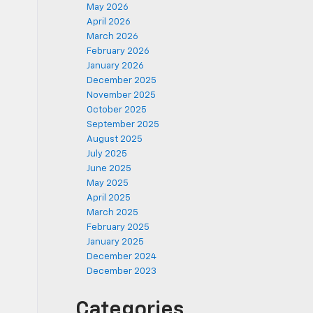
May 2026
April 2026
March 2026
February 2026
January 2026
December 2025
November 2025
October 2025
September 2025
August 2025
July 2025
June 2025
May 2025
April 2025
March 2025
February 2025
January 2025
December 2024
December 2023
Categories