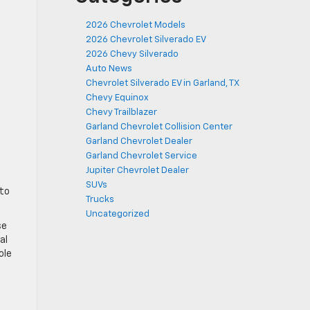
2026 Chevrolet Models
2026 Chevrolet Silverado EV
2026 Chevy Silverado
Auto News
Chevrolet Silverado EV in Garland, TX
Chevy Equinox
Chevy Trailblazer
Garland Chevrolet Collision Center
Garland Chevrolet Dealer
Garland Chevrolet Service
Jupiter Chevrolet Dealer
SUVs
 to
Trucks
Uncategorized
se
al
ole