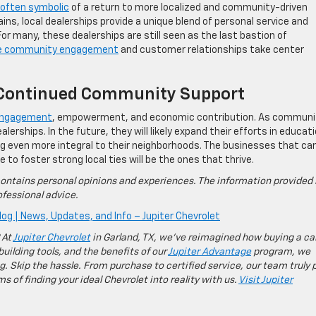
s often symbolic
of a return to more localized and community-driven
ins, local dealerships provide a unique blend of personal service and
r many, these dealerships are still seen as the last bastion of
e community engagement
and customer relationships take center
g Continued Community Support
f engagement
, empowerment, and economic contribution. As communi
alerships. In the future, they will likely expand their efforts in educati
g even more integral to their neighborhoods. The businesses that ca
o foster strong local ties will be the ones that thrive.
ontains personal opinions and experiences. The information provided 
fessional advice.
log | News, Updates, and Info – Jupiter Chevrolet
 At
Jupiter Chevrolet
in Garland, TX, we’ve reimagined how buying a ca
building tools, and the benefits of our
Jupiter Advantage
program, we
g. Skip the hassle. From purchase to certified service, our team truly 
 of finding your ideal Chevrolet into reality with us.
Visit Jupiter