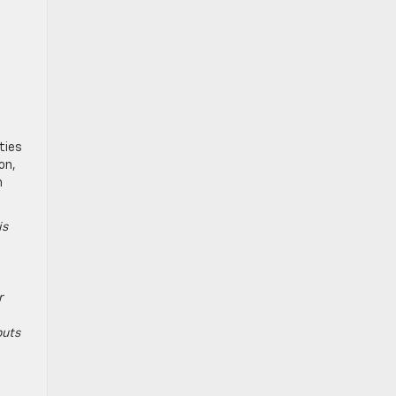
ties
on,
n
is
r
puts