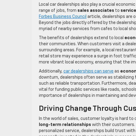
Local car dealerships also play a crucial economic
range of jobs, from
sales associates
to
servic
Forbes Business Council
article, dealerships are
Beyond the jobs directly offered by the dealershi
myriad of nearby services from cafes to local sho
The benefits of dealerships extend to local
econ
their communities. When customers visit a dealer
surrounding areas. For example, a local restauran
retail store may experience a surge in foot traff
more vibrant local economy, ensuring that the imp
Additionally,
car dealerships can serve
as
econom
downturn, dealerships often serve as stabilizing f
such as reliable transportation. Furthermore, de
vital for funding public services like roads, scho
importance of dealerships in maintaining and deve
Driving Change Through Cus
In the world of sales, customer loyalty is hard to
long-term relationships
with their customers.
personalized service, dealerships build trust with