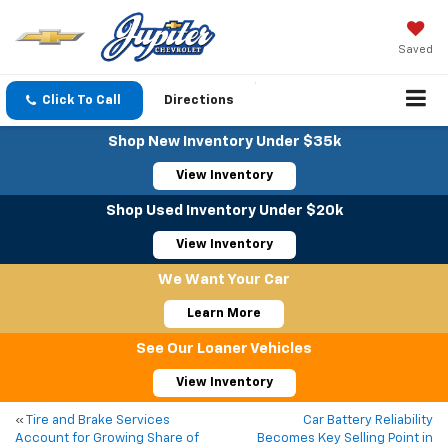
Saved
Click To Call
Directions
Shop New Inventory Under $35k
View Inventory
Shop Used Inventory Under $20k
View Inventory
We Want Your Car
Learn More
See Our Loaner Vehicles
View Inventory
«
Tire and Brake Services
Car Battery Reliability
Account for Growing Share of
Becomes Key Selling Point in