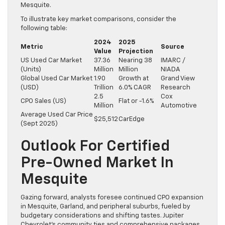
Mesquite.
To illustrate key market comparisons, consider the
following table:
2024
2025
Metric
Source
Value
Projection
US Used Car Market
37.36
Nearing 38
IMARC /
(Units)
Million
Million
NIADA
Global Used Car Market
1.90
Growth at
Grand View
(USD)
Trillion
6.0% CAGR
Research
2.5
Cox
CPO Sales (US)
Flat or -1.6%
Million
Automotive
Average Used Car Price
$25,512
CarEdge
(Sept 2025)
Outlook For Certified
Pre-Owned Market In
Mesquite
Gazing forward, analysts foresee continued CPO expansion
in Mesquite, Garland, and peripheral suburbs, fueled by
budgetary considerations and shifting tastes. Jupiter
Chevrolet’s community ties and comprehensive packages