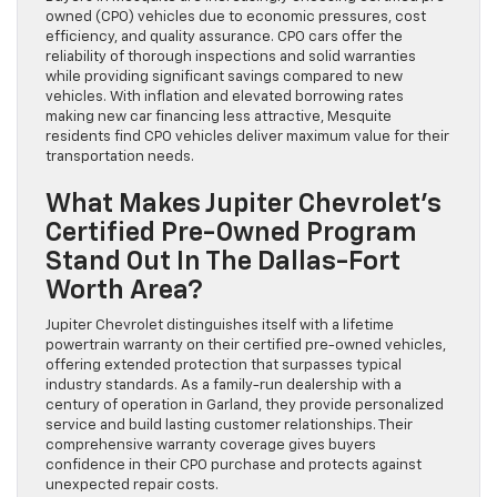
owned (CPO) vehicles due to economic pressures, cost
efficiency, and quality assurance. CPO cars offer the
reliability of thorough inspections and solid warranties
while providing significant savings compared to new
vehicles. With inflation and elevated borrowing rates
making new car financing less attractive, Mesquite
residents find CPO vehicles deliver maximum value for their
transportation needs.
What Makes Jupiter Chevrolet’s
Certified Pre-Owned Program
Stand Out In The Dallas-Fort
Worth Area?
Jupiter Chevrolet distinguishes itself with a lifetime
powertrain warranty on their certified pre-owned vehicles,
offering extended protection that surpasses typical
industry standards. As a family-run dealership with a
century of operation in Garland, they provide personalized
service and build lasting customer relationships. Their
comprehensive warranty coverage gives buyers
confidence in their CPO purchase and protects against
unexpected repair costs.