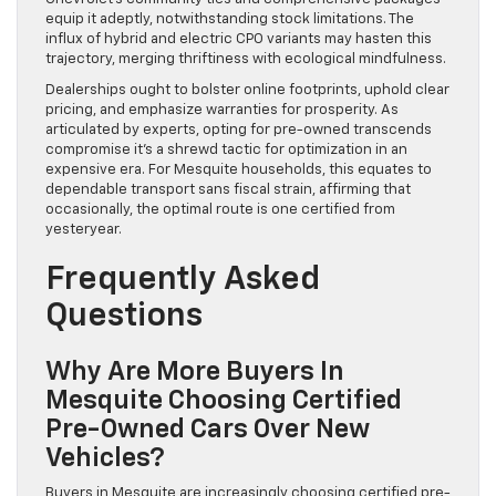
equip it adeptly, notwithstanding stock limitations. The
influx of hybrid and electric CPO variants may hasten this
trajectory, merging thriftiness with ecological mindfulness.
Dealerships ought to bolster online footprints, uphold clear
pricing, and emphasize warranties for prosperity. As
articulated by experts, opting for pre-owned transcends
compromise it’s a shrewd tactic for optimization in an
expensive era. For Mesquite households, this equates to
dependable transport sans fiscal strain, affirming that
occasionally, the optimal route is one certified from
yesteryear.
Frequently Asked
Questions
Why Are More Buyers In
Mesquite Choosing Certified
Pre-Owned Cars Over New
Vehicles?
Buyers in Mesquite are increasingly choosing certified pre-