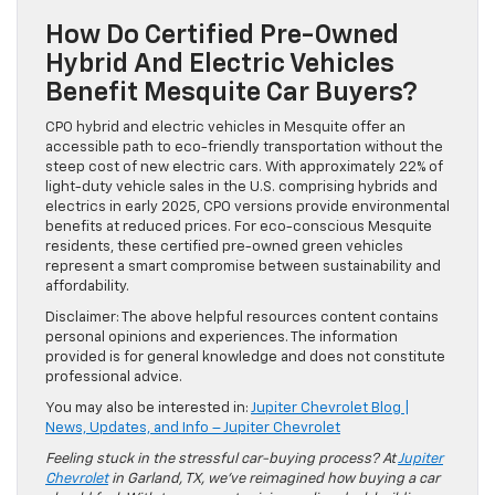
How Do Certified Pre-Owned
Hybrid And Electric Vehicles
Benefit Mesquite Car Buyers?
CPO hybrid and electric vehicles in Mesquite offer an
accessible path to eco-friendly transportation without the
steep cost of new electric cars. With approximately 22% of
light-duty vehicle sales in the U.S. comprising hybrids and
electrics in early 2025, CPO versions provide environmental
benefits at reduced prices. For eco-conscious Mesquite
residents, these certified pre-owned green vehicles
represent a smart compromise between sustainability and
affordability.
Disclaimer: The above helpful resources content contains
personal opinions and experiences. The information
provided is for general knowledge and does not constitute
professional advice.
You may also be interested in:
Jupiter Chevrolet Blog |
News, Updates, and Info – Jupiter Chevrolet
Feeling stuck in the stressful car-buying process? At
Jupiter
Chevrolet
in Garland, TX, we’ve reimagined how buying a car