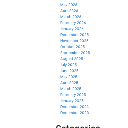
May 2026
April 2026
March 2026
February 2026
January 2026
December 2025
November 2025
October 2025
September 2025
August 2025
July 2025
June 2025
May 2025
April 2025
March 2025
February 2025
January 2025
December 2024
December 2023