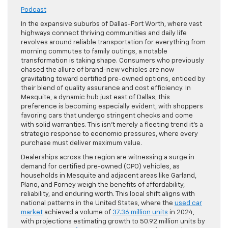
Podcast
In the expansive suburbs of Dallas-Fort Worth, where vast
highways connect thriving communities and daily life
revolves around reliable transportation for everything from
morning commutes to family outings, a notable
transformation is taking shape. Consumers who previously
chased the allure of brand-new vehicles are now
gravitating toward certified pre-owned options, enticed by
their blend of quality assurance and cost efficiency. In
Mesquite, a dynamic hub just east of Dallas, this
preference is becoming especially evident, with shoppers
favoring cars that undergo stringent checks and come
with solid warranties. This isn’t merely a fleeting trend it’s a
strategic response to economic pressures, where every
purchase must deliver maximum value.
Dealerships across the region are witnessing a surge in
demand for certified pre-owned (CPO) vehicles, as
households in Mesquite and adjacent areas like Garland,
Plano, and Forney weigh the benefits of affordability,
reliability, and enduring worth. This local shift aligns with
national patterns in the United States, where the
used car
market
achieved a volume of
37.36 million units
in 2024,
with projections estimating growth to 50.92 million units by