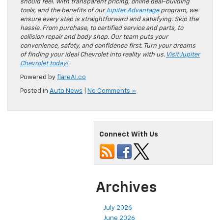
should feel. With transparent pricing, online deal-building
tools, and the benefits of our
Jupiter Advantage
program, we
ensure every step is straightforward and satisfying. Skip the
hassle. From purchase, to certified service and parts, to
collision repair and body shop. Our team puts your
convenience, safety, and confidence first. Turn your dreams
of finding your ideal Chevrolet into reality with us.
Visit Jupiter
Chevrolet today!
Powered by
flareAI.co
Posted in
Auto News
|
No Comments »
Connect With Us
Archives
July 2026
June 2026