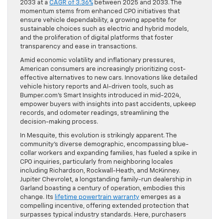
2033 at a
CAGR of 3.36%
between 2025 and 2033. The
momentum stems from enhanced CPO initiatives that
ensure vehicle dependability, a growing appetite for
sustainable choices such as electric and hybrid models,
and the proliferation of digital platforms that foster
transparency and ease in transactions.
Amid economic volatility and inflationary pressures,
American consumers are increasingly prioritizing cost-
effective alternatives to new cars. Innovations like detailed
vehicle history reports and AI-driven tools, such as
Bumper.com’s Smart Insights introduced in mid-2024,
empower buyers with insights into past accidents, upkeep
records, and odometer readings, streamlining the
decision-making process.
In Mesquite, this evolution is strikingly apparent. The
community’s diverse demographic, encompassing blue-
collar workers and expanding families, has fueled a spike in
CPO inquiries, particularly from neighboring locales
including Richardson, Rockwall-Heath, and McKinney.
Jupiter Chevrolet, a longstanding family-run dealership in
Garland boasting a century of operation, embodies this
change. Its
lifetime powertrain warranty
emerges as a
compelling incentive, offering extended protection that
surpasses typical industry standards. Here, purchasers