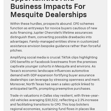
Business Impacts For
Mesquite Dealerships
Within these hurdles, prospects abound. CPO schemes
function as entryways for novice buyers cautious of new
auto financing. Jupiter Chevrolet’s lifetime assurances
distinguish them, converting possible drawbacks into
advantages. Family-managed entities shine in customized
assistance envision bespoke guidance rather than forceful
pitches.
Amplifying social media is crucial. TikTok clips highlighting
CPO benefits or Facebook livestreams from the premises
captivate younger cohorts in Mesquite and environs. As
Texas’s economic landscape influences automotive
demand with GDP expansion fortifying buyer assurance
dealerships can leverage by stressing openness and merit.
Moreover, North Texas has seen a sales uptick linked to
anticipated tariffs, prompting preemptive purchases.
Trade-in valuations in Dallas stay resilient, with three-year-
old vehicles averaging $30,522, reflecting a 2.3% increase
and facilitating transitions to CPO. This loop bolsters
regional economies, sustaining fund flows in places like