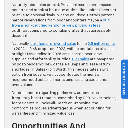
Naturally, obstacles persist. Prevalent issues encompass
constrained stock at boutique outlets like Jupiter Chevrolet
relative to colossal rivals in Plano or Frisco. Certain patrons
harbor reservations from prior encounters maybe a
dud
from a non-certified vendor or view pricing as less
cutthroat compared to conglomerates that aggressively
discount.
Nationally,
certified pre-owned sales
fell to
2.5 million units
in 2024, a 3.6% drop from 2023, with expectations of a flat
or slight 1.6% decline in 2025 amid scarce near-new
supplies and affordability hurdles.
CPO sales
are hampered
by post-pandemic new car sale slumps and lease return
SELL US YOUR CAR
shortages. In Dallas-Fort Worth, this necessitates swift
action from buyers, yet it accentuates the merit of
neighborhood establishments emphasizing excellence
over volume.
Doubts endure regarding perks: new automobiles
frequently boast rebates unmatched by CPO. Nevertheless,
for residents in Rockwall-Heath or Grapevine, the
compromise proves advantageous when accounting for
warranties and minimized value loss.
Opportunities And