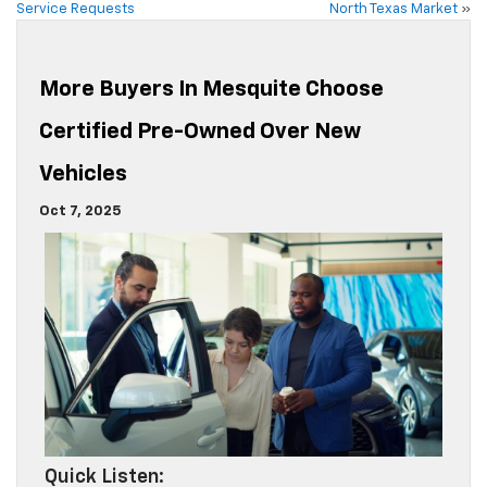
Service Requests
North Texas Market
»
More Buyers In Mesquite Choose
Certified Pre-Owned Over New
Vehicles
Oct 7, 2025
Quick Listen: