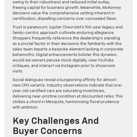
owing to their robustness and reduced initial outlay,
freeing capital for business growth. Meanwhile, McKinney
denizens value the comprehensive vetting inherent in
certification, dispelling concerns over concealed flaws.
Trust is paramount. Jupiter Chevrolet’s 100-year legacy and
family-centric approach cultivate enduring allegiance.
Shoppers frequently reference the dealership’s standing
as a pivotal factor in their decisions the familiarity with the
sales team imparts a bespoke element lacking in corporate
behemoths. Digital enhancements bolster this dynamic:
would-be owners peruse stock digitally, view YouTube
critiques, and interact via Instagram prior to showroom
visits.
Social dialogues reveal a burgeoning affinity for almost-
new CPO variants. Industry observations indicate that one-
year-old certified cars are saturating inventories,
delivering near-pristine condition at discounted rates. This
strikes a chord in Mesquite, harmonizing fiscal prudence
with ambition.
Key Challenges And
Buyer Concerns