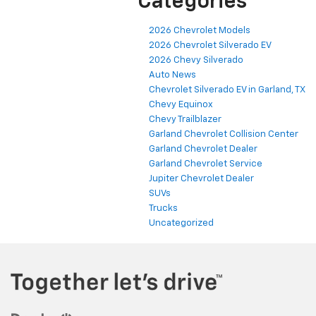
Categories
2026 Chevrolet Models
2026 Chevrolet Silverado EV
2026 Chevy Silverado
Auto News
Chevrolet Silverado EV in Garland, TX
Chevy Equinox
Chevy Trailblazer
Garland Chevrolet Collision Center
Garland Chevrolet Dealer
Garland Chevrolet Service
Jupiter Chevrolet Dealer
SUVs
Trucks
Uncategorized