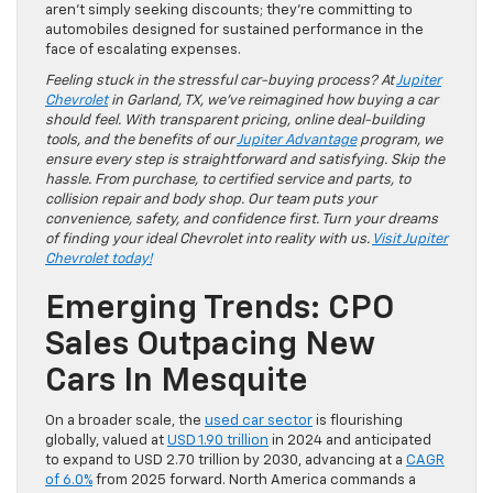
aren’t simply seeking discounts; they’re committing to
automobiles designed for sustained performance in the
face of escalating expenses.
Feeling stuck in the stressful car-buying process? At
Jupiter
Chevrolet
in Garland, TX, we’ve reimagined how buying a car
should feel. With transparent pricing, online deal-building
tools, and the benefits of our
Jupiter Advantage
program, we
ensure every step is straightforward and satisfying. Skip the
hassle. From purchase, to certified service and parts, to
collision repair and body shop. Our team puts your
convenience, safety, and confidence first. Turn your dreams
of finding your ideal Chevrolet into reality with us.
Visit Jupiter
Chevrolet today!
Emerging Trends: CPO
Sales Outpacing New
Cars In Mesquite
On a broader scale, the
used car sector
is flourishing
globally, valued at
USD 1.90 trillion
in 2024 and anticipated
to expand to USD 2.70 trillion by 2030, advancing at a
CAGR
of 6.0%
from 2025 forward. North America commands a