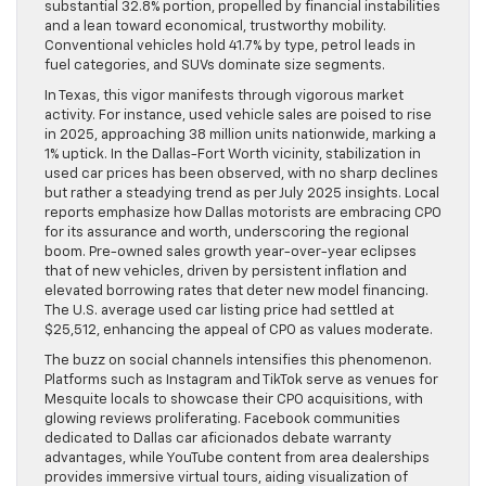
substantial 32.8% portion, propelled by financial instabilities
and a lean toward economical, trustworthy mobility.
Conventional vehicles hold 41.7% by type, petrol leads in
fuel categories, and SUVs dominate size segments.
In Texas, this vigor manifests through vigorous market
activity. For instance, used vehicle sales are poised to rise
in 2025, approaching 38 million units nationwide, marking a
1% uptick. In the Dallas-Fort Worth vicinity, stabilization in
used car prices has been observed, with no sharp declines
but rather a steadying trend as per July 2025 insights. Local
reports emphasize how Dallas motorists are embracing CPO
for its assurance and worth, underscoring the regional
boom. Pre-owned sales growth year-over-year eclipses
that of new vehicles, driven by persistent inflation and
elevated borrowing rates that deter new model financing.
The U.S. average used car listing price had settled at
$25,512, enhancing the appeal of CPO as values moderate.
The buzz on social channels intensifies this phenomenon.
Platforms such as Instagram and TikTok serve as venues for
Mesquite locals to showcase their CPO acquisitions, with
glowing reviews proliferating. Facebook communities
dedicated to Dallas car aficionados debate warranty
advantages, while YouTube content from area dealerships
provides immersive virtual tours, aiding visualization of