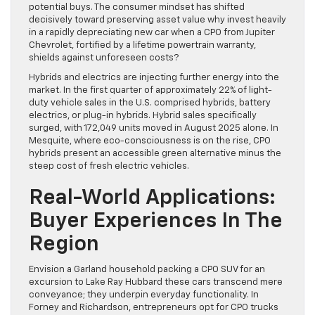
potential buys. The consumer mindset has shifted
decisively toward preserving asset value why invest heavily
in a rapidly depreciating new car when a CPO from Jupiter
Chevrolet, fortified by a lifetime powertrain warranty,
shields against unforeseen costs?
Hybrids and electrics are injecting further energy into the
market. In the first quarter of approximately 22% of light-
duty vehicle sales in the U.S. comprised hybrids, battery
electrics, or plug-in hybrids. Hybrid sales specifically
surged, with 172,049 units moved in August 2025 alone. In
Mesquite, where eco-consciousness is on the rise, CPO
hybrids present an accessible green alternative minus the
steep cost of fresh electric vehicles.
Real-World Applications:
Buyer Experiences In The
Region
Envision a Garland household packing a CPO SUV for an
excursion to Lake Ray Hubbard these cars transcend mere
conveyance; they underpin everyday functionality. In
Forney and Richardson, entrepreneurs opt for CPO trucks