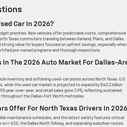
stions
 Used Car In 2026?
dget priorities. New vehicles offer predictable costs, comprehensive
orth Texas commuters traveling between Garland, Plano, and Dallas.
d strong value for buyers focused on upfront savings, especially when
ertified pre-owned programs and thorough inspections.
 In The 2026 Auto Market For Dallas-Ar
le inventory and softening used-car prices across North Texas. U.S.
ts, while the used car market is projected to expand by $40.2 billion
% year-over-year, and retail sales grew 2.9%, reflecting sustained
y throughout the Dallas-Fort Worth metroplex.
s Offer For North Texas Drivers In 202
able maintenance schedules, and the latest safety features critical
es on I-635, the Dallas North Tollway, and expanding suburban routes.