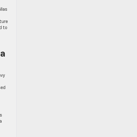
llas
ture
d to
ea
avy
sed
is
a