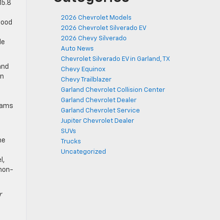
15.8
2026 Chevrolet Models
good
2026 Chevrolet Silverado EV
2026 Chevy Silverado
le
Auto News
Chevrolet Silverado EV in Garland, TX
and
Chevy Equinox
on
Chevy Trailblazer
t
Garland Chevrolet Collision Center
Garland Chevrolet Dealer
grams
Garland Chevrolet Service
Jupiter Chevrolet Dealer
SUVs
me
Trucks
Uncategorized
l,
 non-
r