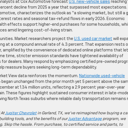
ry analysts at Cox Automotive forecast
U.S. new-vehicle sales
reaching 
 percent decline from 2025 a year that surpassed most expectations.
motive, characterizes the outlook as “a slowing market, but still a 
interest rates and seasonal tax-refund flows in early 2026. Economic
wealth effects support higher-end purchases for some households, whi
s amid lingering cost-of-living strain.
unities. Market researchers project the
U.S. used car market
will exp
ing at a compound annual rate of 4.3 percent. That expansion rests 
r, amplified by the convenience of dedicated online platforms that le
 time, stricter emission standards have tightened availability of
s for dealers. Many respond by emphasizing certified pre-owned pro
lp reassure buyers seeking long-term dependability.
arket View data reinforces the momentum.
Nationwide used-vehicle
26 began unchanged from the prior month yet 5 percent above the sa
cember at 1.34 million units, reflecting a 2.9 percent year-over-year
n. These figures highlight sustained consumer interest in late-mode
wing North Texas suburbs where reliable daily transportation remains
 At
Jupiter Chevrolet
in Garland, TX, we’ve reimagined how buying a ca
building tools, and the benefits of our
Jupiter Advantage
program, we
g. Skip the hassle. From purchase, to certified service and parts, to