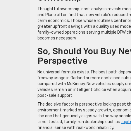
Thoughtful ownership-cost analysis reveals meani
and Plano often find that new vehicle’s reduced 
term economics. Those whose routines center on 
greater upfront savings with a quality used model.
family-owned operations serving multiple DFW ci
becomes necessary.
So, Should You Buy Ne
Perspective
No universal formula exists. The best path depen
freeway usage in Garland or more contained suburb
compared with McKinney. New vehicles supply unma
vehicles remain an intelligent choice when acquir
post-sale support.
The decisive factor is perspective looking past th
environment marked by steady growth, economic n
the one that genuinely aligns with the way people 
time-tested, family-run dealership such as
Jupit
financial sense with real-world reliability.