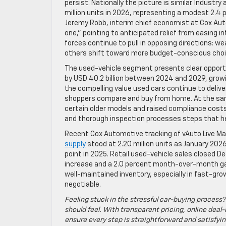
persist. Nationally the picture is similar. Indust
million units in 2026, representing a modest 2.4
Jeremy Robb, interim chief economist at Cox Auto
one,” pointing to anticipated relief from easing 
forces continue to pull in opposing directions: 
others shift toward more budget-conscious choice
The used-vehicle segment presents clear opport
by USD 40.2 billion between 2024 and 2029, grow
the compelling value used cars continue to delive
shoppers compare and buy from home. At the same
certain older models and raised compliance cost
and thorough inspection processes steps that he
Recent Cox Automotive tracking of vAuto Live M
supply
stood at 2.20 million units as January 20
point in 2025. Retail used-vehicle sales closed De
increase and a 2.0 percent month-over-month gai
well-maintained inventory, especially in fast-gro
negotiable.
Feeling stuck in the stressful car-buying process?
should feel. With transparent pricing, online deal-
ensure every step is straightforward and satisfyin