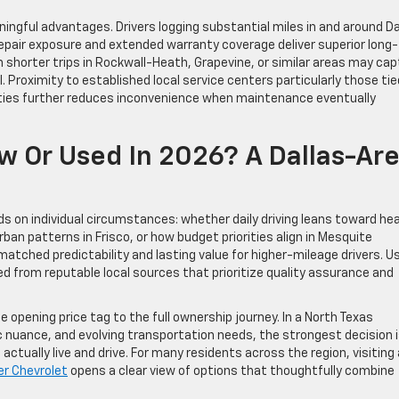
ngful advantages. Drivers logging substantial miles in and around Da
repair exposure and extended warranty coverage deliver superior long-
shorter trips in Rockwall-Heath, Grapevine, or similar areas may cap
 Proximity to established local service centers particularly those tie
ties further reduces inconvenience when maintenance eventually
w Or Used In 2026? A Dallas-Ar
ds on individual circumstances: whether daily driving leans toward he
an patterns in Frisco, or how budget priorities align in Mesquite
tched predictability and lasting value for higher-mileage drivers. U
ed from reputable local sources that prioritize quality assurance and
e opening price tag to the full ownership journey. In a North Texas
uance, and evolving transportation needs, the strongest decision 
actually live and drive. For many residents across the region, visiting 
er Chevrolet
opens a clear view of options that thoughtfully combine