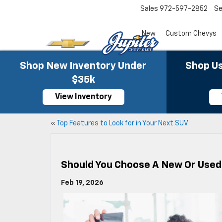
Sales
972-597-2852
Se
New
Custom Chevys
Shop New Inventory Under
Shop Us
$35k
View Inventory
«
Top Features to Look for in Your Next SUV
Should You Choose A New Or Used 
Feb 19, 2026