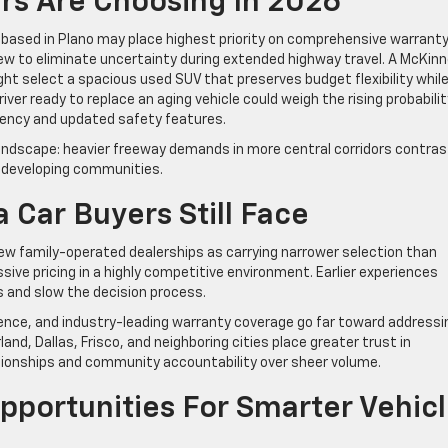
rs Are Choosing In 2026
ased in Plano may place highest priority on comprehensive warrant
ew to eliminate uncertainty during extended highway travel. A McKin
t select a spacious used SUV that preserves budget flexibility whil
ver ready to replace an aging vehicle could weigh the rising probabilit
iency and updated safety features.
 landscape: heavier freeway demands in more central corridors contra
ly developing communities.
 Car Buyers Still Face
 family-operated dealerships as carrying narrower selection than
sive pricing in a highly competitive environment. Earlier experiences
s and slow the decision process.
ence, and industry-leading warranty coverage go far toward addressi
and, Dallas, Frisco, and neighboring cities place greater trust in
tionships and community accountability over sheer volume.
portunities For Smarter Vehic