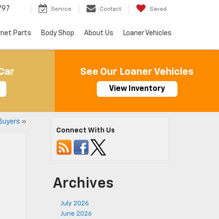
797
Service
Contact
Saved
rnet Parts
Body Shop
About Us
Loaner Vehicles
Car
See Our Loaner Vehicles
View Inventory
Buyers
»
Connect With Us
Archives
July 2026
June 2026