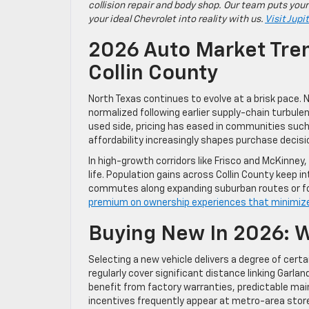
collision repair and body shop. Our team puts your
your ideal Chevrolet into reality with us.
Visit Jupi
2026 Auto Market Tren
Collin County
North Texas continues to evolve at a brisk pace. 
normalized following earlier supply-chain turbule
used side, pricing has eased in communities such
affordability increasingly shapes purchase decisi
In high-growth corridors like Frisco and McKinne
life. Population gains across Collin County keep 
commutes along expanding suburban routes or for
premium on ownership experiences that minimiz
Buying New In 2026: W
Selecting a new vehicle delivers a degree of cer
regularly cover significant distance linking Garla
benefit from factory warranties, predictable mai
incentives frequently appear at metro-area store