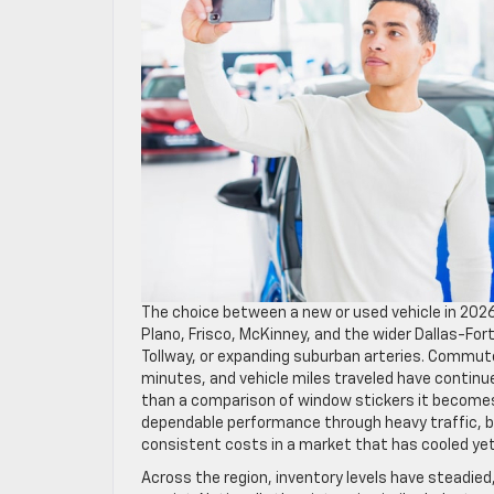
The choice between a new or used vehicle in 2026 c
Plano, Frisco, McKinney, and the wider Dallas-For
Tollway, or expanding suburban arteries. Commute
minutes, and vehicle miles traveled have continu
than a comparison of window stickers it becomes
dependable performance through heavy traffic, bu
consistent costs in a market that has cooled ye
Across the region, inventory levels have steadie