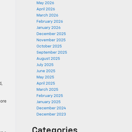
May 2026
April 2026
March 2026
February 2026
January 2026
December 2025
November 2025
October 2025
September 2025
August 2025
July 2025
June 2025
May 2025
d,
April 2025
March 2025
February 2025
more
January 2025
December 2024
December 2023
Categories