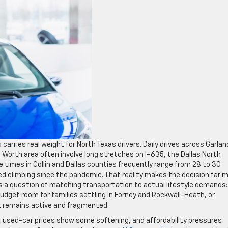
arries real weight for North Texas drivers. Daily drives across Garlan
t Worth area often involve long stretches on I-635, the Dallas North
 times in Collin and Dallas counties frequently range from 28 to 30
ed climbing since the pandemic. That reality makes the decision far 
 a question of matching transportation to actual lifestyle demands:
dget room for families settling in Forney and Rockwall-Heath, or
t remains active and fragmented.
d, used-car prices show some softening, and affordability pressures