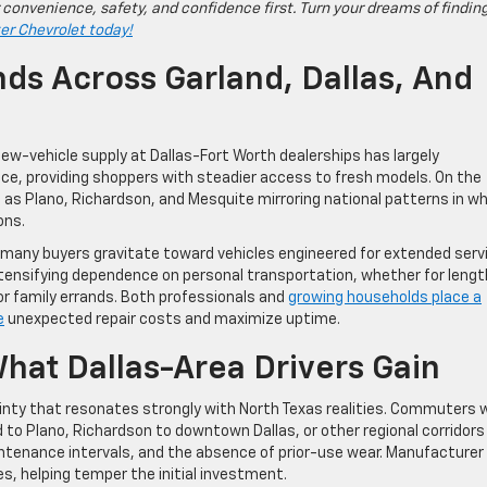
 convenience, safety, and confidence first. Turn your dreams of findin
ter Chevrolet today!
ds Across Garland, Dallas, And
New-vehicle supply at Dallas-Fort Worth dealerships has largely
nce, providing shoppers with steadier access to fresh models. On the
 as Plano, Richardson, and Mesquite mirroring national patterns in w
ons.
y, many buyers gravitate toward vehicles engineered for extended serv
intensifying dependence on personal transportation, whether for lengt
 family errands. Both professionals and
growing households place a
e
unexpected repair costs and maximize uptime.
hat Dallas-Area Drivers Gain
tainty that resonates strongly with North Texas realities. Commuters
nd to Plano, Richardson to downtown Dallas, or other regional corridors
ntenance intervals, and the absence of prior-use wear. Manufacturer
s, helping temper the initial investment.