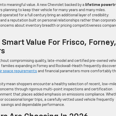
s into meaningful value. A new Chevrolet backed by a
lifetime powertr
rs planning to keep their vehicle for many years and many miles.
erated for a full century bring an additional layer of credibility:
 and a reputation built on personal relationships rather than corporat
g concerns about inventory breadth or pricing competitiveness compar
 Smart Value For Frisco, Forney
rs
thout compromising quality, late-model and certified pre-owned vehi
 families expanding in Forney and Rockwall-Heath frequently discover
ir space requirements
and financial parameters more comfortably th
locity mean shoppers encounter a healthy selection of recent, low-mil
concerns through rigorous multi-point inspections and certification
vironment that places added emphasis on emissions compliance. Whet
 or occasional longer trips, a carefully vetted used vehicle frequently
t savings and dependable performance.