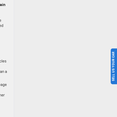
ain
e
ed
,
SELL US YOUR CAR
cles
an a
eage
her