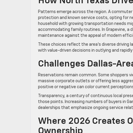
How North Texas Drive
Patterns emerge across the region. A commuter b
protection and known service costs, opting for n
household with growing transportation needs migh
accommodating family routines. In Grapevine, a dri
maintenance against the appeal of modern effic
These choices reflect the area’s diverse driving
with value-driven decisions in outlying and rapid
Challenges Dallas-Area
Reservations remain common. Some shoppers view
massive corporate outlets or offering less aggres
positive or negative can color current perception
Transparency, a century of continuous local pres
those points. Increasing numbers of buyers in Garl
dealerships that emphasize ongoing service rela
Where 2026 Creates Op
Ownership