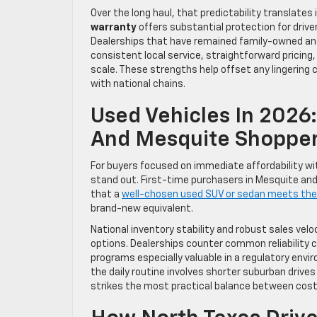
Over the long haul, that predictability translate
warranty
offers substantial protection for drive
Dealerships that have remained family-owned and op
consistent local service, straightforward pricing,
scale. These strengths help offset any lingerin
with national chains.
Used Vehicles In 2026:
And Mesquite Shoppe
For buyers focused on immediate affordability wi
stand out. First-time purchasers in Mesquite and
that a
well-chosen used SUV or sedan meets the
brand-new equivalent.
National inventory stability and robust sales ve
options. Dealerships counter common reliability 
programs especially valuable in a regulatory en
the daily routine involves shorter suburban drives
strikes the most practical balance between cos