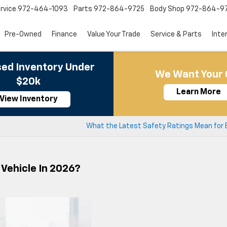
rvice
972-464-1093
Parts
972-864-9725
Body Shop
972-864-9
Pre-Owned
Finance
Value Your Trade
Service & Parts
Inte
ed Inventory Under
We Want Your 
$20k
Learn More
View Inventory
What the Latest Safety Ratings Mean for 
Vehicle In 2026?