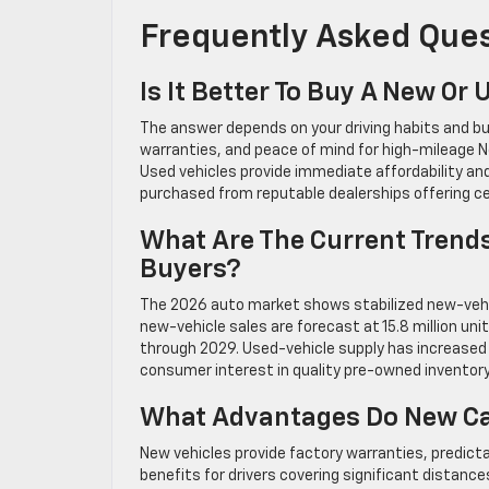
Frequently Asked Que
Is It Better To Buy A New Or
The answer depends on your driving habits and bu
warranties, and peace of mind for high-mileage N
Used vehicles provide immediate affordability an
purchased from reputable dealerships offering c
What Are The Current Trends
Buyers?
The 2026 auto market shows stabilized new-vehic
new-vehicle sales are forecast at 15.8 million uni
through 2029. Used-vehicle supply has increased 5
consumer interest in quality pre-owned inventor
What Advantages Do New Car
New vehicles provide factory warranties, predict
benefits for drivers covering significant distanc