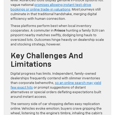
level. Advanced tools display genuine in-stock options not
vague national
promises allowing instant test-drive
bookings or online trade-in valuations
. Most journeys still
culminate in that traditional handshake, merging digital
efficiency with human connection.
These platforms perform best when local inventory
cooperates. A commuter in
Frisco
hunting a family SUV can
pinpoint nearby matches swiftly, dodging long hauls to
oversized lots. Outcomes hinge heavily on dealership scale
and stocking strategy, however.
Key Challenges And
Limitations
Digital progress has limits. Independent, family-owned
dealerships frequently contend with slimmer inventories
than corporate behemoths,
so an online search may yield
few exact hits
or prompt suggestions of distant
alternatives or special orders deflating expectations built
around instant access.
The sensory side of car shopping defies easy replication
online. Vehicles evoke emotion; buyers crave gripping the
wheel, listening to the engine’s timbre, inhaling the cabin’s