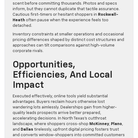
scent before committing thousands. Photos and specs
inform, but they cannot duplicate that tactile assurance.
Cautious first-timers or hesitant shoppers in
Rockwall-
Heath
often pause when the experience feels too
detached.
Inventory constraints at smaller operations and occasional
pricing differences shaped by distinct cost structures and
approaches can tilt comparisons against high-volume
corporate rivals.
Opportunities,
Efficiencies, And Local
Impact
Executed effectively, online tools yield substantial
advantages. Buyers reclaim hours otherwise lost
wandering lots aimlessly. Dealerships gain from higher-
quality leads prospects arrive better prepared,
accelerating decisions. In North Texas’s cutthroat
landscape, where shoppers cross-shop
McKinney
,
Plano
,
and
Dallas
tirelessly, upfront digital pricing fosters trust
and converts window-shoppers into committed customers