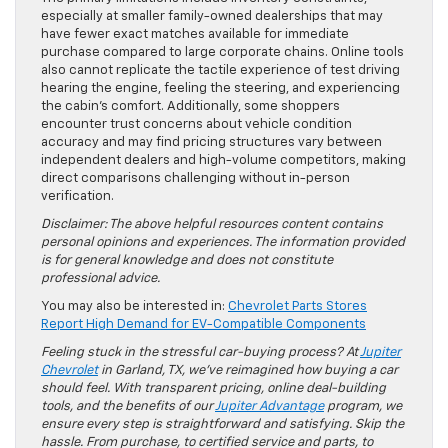
especially at smaller family-owned dealerships that may
have fewer exact matches available for immediate
purchase compared to large corporate chains. Online tools
also cannot replicate the tactile experience of test driving
hearing the engine, feeling the steering, and experiencing
the cabin’s comfort. Additionally, some shoppers
encounter trust concerns about vehicle condition
accuracy and may find pricing structures vary between
independent dealers and high-volume competitors, making
direct comparisons challenging without in-person
verification.
Disclaimer: The above helpful resources content contains
personal opinions and experiences. The information provided
is for general knowledge and does not constitute
professional advice.
You may also be interested in:
Chevrolet Parts Stores
Report High Demand for EV-Compatible Components
Feeling stuck in the stressful car-buying process? At
Jupiter
Chevrolet
in Garland, TX, we’ve reimagined how buying a car
should feel. With transparent pricing, online deal-building
tools, and the benefits of our
Jupiter Advantage
program, we
ensure every step is straightforward and satisfying. Skip the
hassle. From purchase, to certified service and parts, to