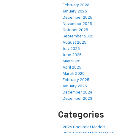
February 2026
January 2026
December 2025
November 2025
October 2025
September 2025
August 2025
July 2025
June 2025
May 2025
April 2025
March 2025
February 2025
January 2025
December 2024
December 2023
Categories
2026 Chevrolet Models