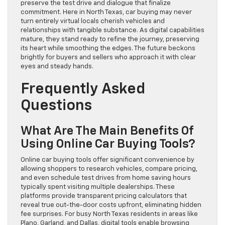
preserve the test drive and dialogue that finalize
commitment. Here in North Texas, car buying may never
turn entirely virtual locals cherish vehicles and
relationships with tangible substance. As digital capabilities
mature, they stand ready to refine the journey, preserving
its heart while smoothing the edges. The future beckons
brightly for buyers and sellers who approach it with clear
eyes and steady hands.
Frequently Asked
Questions
What Are The Main Benefits Of
Using Online Car Buying Tools?
Online car buying tools offer significant convenience by
allowing shoppers to research vehicles, compare pricing,
and even schedule test drives from home saving hours
typically spent visiting multiple dealerships. These
platforms provide transparent pricing calculators that
reveal true out-the-door costs upfront, eliminating hidden
fee surprises. For busy North Texas residents in areas like
Plano, Garland, and Dallas, digital tools enable browsing