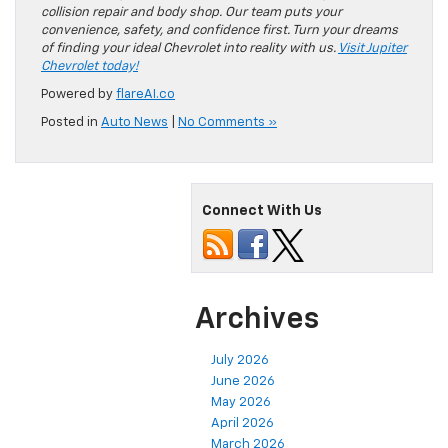
collision repair and body shop. Our team puts your
convenience, safety, and confidence first. Turn your dreams
of finding your ideal Chevrolet into reality with us.
Visit Jupiter
Chevrolet today!
Powered by
flareAI.co
Posted in
Auto News
|
No Comments »
Connect With Us
Archives
July 2026
June 2026
May 2026
April 2026
March 2026