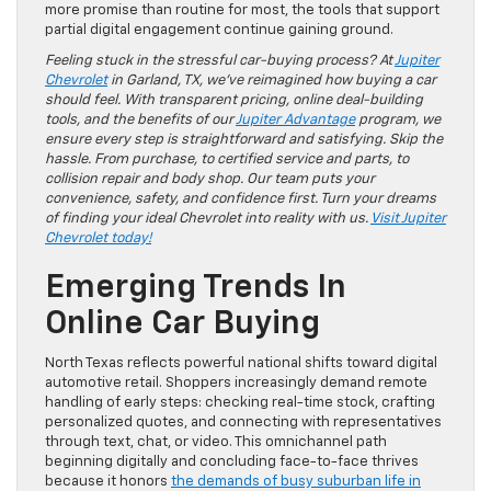
more promise than routine for most, the tools that support
partial digital engagement continue gaining ground.
Feeling stuck in the stressful car-buying process? At
Jupiter
Chevrolet
in Garland, TX, we’ve reimagined how buying a car
should feel. With transparent pricing, online deal-building
tools, and the benefits of our
Jupiter Advantage
program, we
ensure every step is straightforward and satisfying. Skip the
hassle. From purchase, to certified service and parts, to
collision repair and body shop. Our team puts your
convenience, safety, and confidence first. Turn your dreams
of finding your ideal Chevrolet into reality with us.
Visit Jupiter
Chevrolet today!
Emerging Trends In
Online Car Buying
North Texas reflects powerful national shifts toward digital
automotive retail. Shoppers increasingly demand remote
handling of early steps: checking real-time stock, crafting
personalized quotes, and connecting with representatives
through text, chat, or video. This omnichannel path
beginning digitally and concluding face-to-face thrives
because it honors
the demands of busy suburban life in