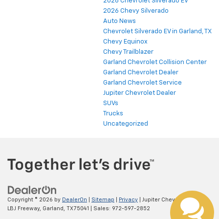
2026 Chevrolet Silverado EV
2026 Chevy Silverado
Auto News
Chevrolet Silverado EV in Garland, TX
Chevy Equinox
Chevy Trailblazer
Garland Chevrolet Collision Center
Garland Chevrolet Dealer
Garland Chevrolet Service
Jupiter Chevrolet Dealer
SUVs
Trucks
Uncategorized
Copyright © 2026
by
DealerOn
|
Sitemap
|
Privacy
| Jupiter Chevrolet
|
11611
LBJ Freeway,
Garland,
TX
75041
| Sales:
972-597-2852