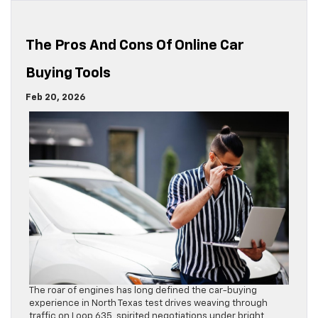
The Pros And Cons Of Online Car
Buying Tools
Feb 20, 2026
The roar of engines has long defined the car-buying
experience in North Texas test drives weaving through
traffic on Loop 635, spirited negotiations under bright