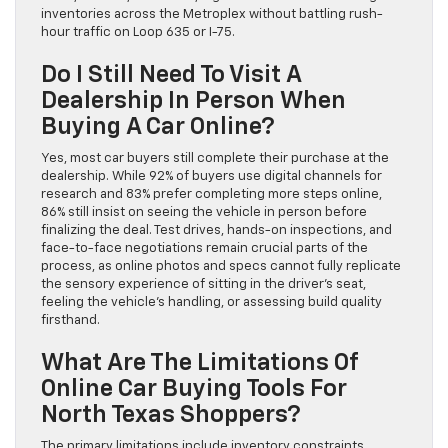
inventories across the Metroplex without battling rush-
hour traffic on Loop 635 or I-75.
Do I Still Need To Visit A
Dealership In Person When
Buying A Car Online?
Yes, most car buyers still complete their purchase at the
dealership. While 92% of buyers use digital channels for
research and 83% prefer completing more steps online,
86% still insist on seeing the vehicle in person before
finalizing the deal. Test drives, hands-on inspections, and
face-to-face negotiations remain crucial parts of the
process, as online photos and specs cannot fully replicate
the sensory experience of sitting in the driver’s seat,
feeling the vehicle’s handling, or assessing build quality
firsthand.
What Are The Limitations Of
Online Car Buying Tools For
North Texas Shoppers?
The primary limitations include inventory constraints,