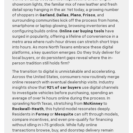
showroom lights, the familiar mix of new leather and fresh
detail spray hanging in the air. Yet today, a growing number
of shoppers in
Garland
,
Dallas
,
Plano
,
Frisco
, and
surrounding communities kick off the process from home,
smartphone or laptop glowing, browsing inventories and
configuring builds online.
Online car buying tools
have
surged in popularity, offering a lifeline of convenience in a
metro area where rush-hour drives can stretch short trips
into hours. As more North Texans embrace these digital
platforms, a key question emerges: Do they truly deliver for
local buyers, or do persistent gaps reveal where the in-
person tradition still holds firm?
The transition to digital is unmistakable and accelerating.
Across the United States, consumers now routinely merge
online research with eventual dealership visits. Industry
insights show that
92% of car buyers
use digital channels
to investigate vehicles before purchasing, spending an
average of over 14 hours online during the process. In
sprawling North Texas, stretching from
McKinney
to
Rockwall-Heath
, this hybrid model resonates deeply.
Residents in
Forney
or
Mesquite
can sift through models,
compare incentives, and even pre-qualify for financing
without idling in I-75 gridlock. While fully online
transactions browse, buy, and doorstep delivery remain