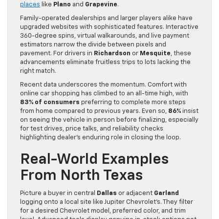
places
like
Plano
and
Grapevine
.
Family-operated dealerships and larger players alike have
upgraded websites with sophisticated features. Interactive
360-degree spins, virtual walkarounds, and live payment
estimators narrow the divide between pixels and
pavement. For drivers in
Richardson
or
Mesquite
, these
advancements eliminate fruitless trips to lots lacking the
right match.
Recent data underscores the momentum. Comfort with
online car shopping has climbed to an all-time high, with
83% of consumers
preferring to complete more steps
from home compared to previous years. Even so,
86%
insist
on seeing the vehicle in person before finalizing, especially
for test drives, price talks, and reliability checks
highlighting dealer’s enduring role in closing the loop.
Real-World Examples
From North Texas
Picture a buyer in central
Dallas
or adjacent
Garland
logging onto a local site like Jupiter Chevrolet’s. They filter
for a desired Chevrolet model, preferred color, and trim