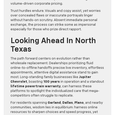
volume-driven corporate pricing.
Trust hurdles endure. Visuals and copy assist, yet worries
over concealed flaws or inaccurate portrayals linger
without hands-on scrutiny. Absent immediate personal
exchange, the process can strike some as impersonal
especially for those who prize direct rapport.
Looking Ahead In North
Texas
The path forward centers on evolution rather than
wholesale replacement. Dealerships prioritizing fluid
online-to-offline handoffs precise live inventory, effortless
appointments, attentive digital assistance stand to gain
most. Long-standing family businesses like
Jupiter
Chevrolet
, boasting
100 years
in operation and a standout
lifetime powertrain warranty
, can harness these
platforms to spotlight the individualized care that mega-
competitors often struggle to replicate.
For residents spanning
Garland
,
Dallas
,
Plano
, and nearby
communities, wisdom lies in equilibrium: harness online
resources to sharpen choices and speed progress, yet