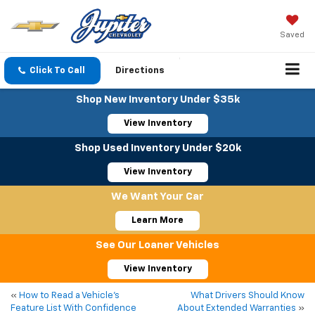
Saved
Click To Call
Directions
Shop New Inventory Under $35k
View Inventory
Shop Used Inventory Under $20k
View Inventory
We Want Your Car
Learn More
See Our Loaner Vehicles
View Inventory
«
How to Read a Vehicle’s
What Drivers Should Know
Feature List With Confidence
About Extended Warranties
»