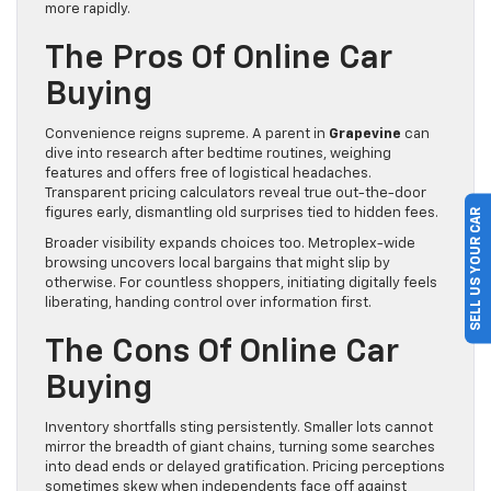
more rapidly.
The Pros Of Online Car
Buying
Convenience reigns supreme. A parent in
Grapevine
can
dive into research after bedtime routines, weighing
features and offers free of logistical headaches.
Transparent pricing calculators reveal true out-the-door
figures early, dismantling old surprises tied to hidden fees.
SELL US YOUR CAR
Broader visibility expands choices too. Metroplex-wide
browsing uncovers local bargains that might slip by
otherwise. For countless shoppers, initiating digitally feels
liberating, handing control over information first.
The Cons Of Online Car
Buying
Inventory shortfalls sting persistently. Smaller lots cannot
mirror the breadth of giant chains, turning some searches
into dead ends or delayed gratification. Pricing perceptions
sometimes skew when independents face off against