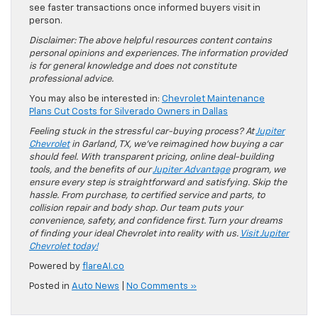
see faster transactions once informed buyers visit in
person.
Disclaimer: The above helpful resources content contains
personal opinions and experiences. The information provided
is for general knowledge and does not constitute
professional advice.
You may also be interested in:
Chevrolet Maintenance
Plans Cut Costs for Silverado Owners in Dallas
Feeling stuck in the stressful car-buying process? At
Jupiter
Chevrolet
in Garland, TX, we’ve reimagined how buying a car
should feel. With transparent pricing, online deal-building
tools, and the benefits of our
Jupiter Advantage
program, we
ensure every step is straightforward and satisfying. Skip the
hassle. From purchase, to certified service and parts, to
collision repair and body shop. Our team puts your
convenience, safety, and confidence first. Turn your dreams
of finding your ideal Chevrolet into reality with us.
Visit Jupiter
Chevrolet today!
Powered by
flareAI.co
Posted in
Auto News
|
No Comments »