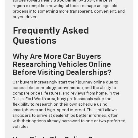
surges toward nearly
$836 billion
by 2034, the
DFW
region exemplifies how digital tools reshape an age-old
process into something more transparent, convenient, and
buyer-driven.
Frequently Asked
Questions
Why Are More Car Buyers
Researching Vehicles Online
Before Visiting Dealerships?
Car buyers increasingly start their journey online due to
accessible technology, convenience, and the ability to
compare prices, features, and reviews from home. In the
Dallas-Fort Worth area, busy professionals value the
flexibility to research on their own schedule using
smartphones and high-speed internet. This shift allows
shoppers to arrive at dealerships better informed, often
with their options already narrowed to one or two preferred
vehicles.