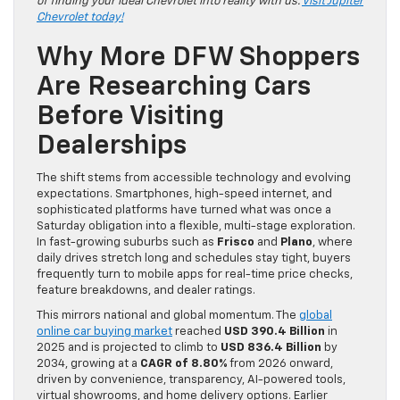
of finding your ideal Chevrolet into reality with us.
Visit Jupiter
Chevrolet today!
Why More DFW Shoppers
Are Researching Cars
Before Visiting
Dealerships
The shift stems from accessible technology and evolving
expectations. Smartphones, high-speed internet, and
sophisticated platforms have turned what was once a
Saturday obligation into a flexible, multi-stage exploration.
In fast-growing suburbs such as
Frisco
and
Plano
, where
daily drives stretch long and schedules stay tight, buyers
frequently turn to mobile apps for real-time price checks,
feature breakdowns, and dealer ratings.
This mirrors national and global momentum. The
global
online car buying market
reached
USD 390.4 Billion
in
2025 and is projected to climb to
USD 836.4 Billion
by
2034, growing at a
CAGR of 8.80%
from 2026 onward,
driven by convenience, transparency, AI-powered tools,
virtual showrooms, and home delivery options. Earlier