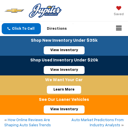
Saved
Click To Call
Directions
Shop New Inventory Under $35k
View Inventory
Shop Used Inventory Under $20k
View Inventory
We Want Your Car
Learn More
See Our Loaner Vehicles
View Inventory
«
How Online Reviews Are
Auto Market Predictions From
Shaping Auto Sales Trends
Industry Analysts
»