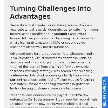
Turning Challenges Into
Advantages
Dealerships that maintain consistency across channels
reap substantial rewards. Accurate, up-to-date information
fosters lasting confidence. In
Mesquite
and
Frisco
,
tailored follow-ups drawn from browsing patterns custom
emails highlighting matching SUVs or sedans guide
prospects effectively toward purchase.
Advanced tools further reduce barriers. Chatbots handle
initial questions, virtual showrooms showcase vehicles
remotely, and integrated platforms let buyers advance
much of the journey from afar. This informed dynamic
sharpens inventory strategy: with search data revealing
preferences, lots stock accordingly family haulers for
Garland
neighborhoods, fuel-efficient models for
Dallas
SELL US YOUR CAR
commutes. Transparent pricing minimizes negotiation
friction, leaving customers more satisfied overall.
Recent studies underscore the payoff. The 2024 Cox
Automotive Car Buyer Journey Study reported record-high
satisfaction among new-car buyers, fueled by digital