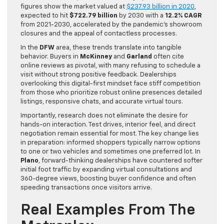
figures show the market valued at
$237.93 billion in 2020
,
expected to hit
$722.79 billion
by 2030 with a
12.2% CAGR
from 2021-2030, accelerated by the pandemic’s showroom
closures and the appeal of contactless processes.
In the
DFW
area, these trends translate into tangible
behavior. Buyers in
McKinney
and
Garland
often cite
online reviews as pivotal, with many refusing to schedule a
visit without strong positive feedback. Dealerships
overlooking this digital-first mindset face stiff competition
from those who prioritize robust online presences detailed
listings, responsive chats, and accurate virtual tours.
Importantly, research does not eliminate the desire for
hands-on interaction. Test drives, interior feel, and direct
negotiation remain essential for most. The key change lies
in preparation: informed shoppers typically narrow options
to one or two vehicles and sometimes one preferred lot. In
Plano
, forward-thinking dealerships have countered softer
initial foot traffic by expanding virtual consultations and
360-degree views, boosting buyer confidence and often
speeding transactions once visitors arrive.
Real Examples From The