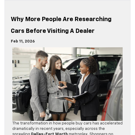
Why More People Are Researching
Cars Before Visiting A Dealer
Feb 11, 2026
The transformation in how people buy cars has accelerated
dramatically in recent years, especially across the
sprawling
Dallas-Fort Worth
metroplex. Shoppers no