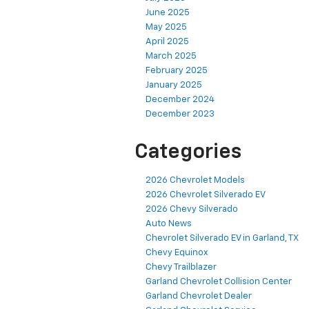
June 2025
May 2025
April 2025
March 2025
February 2025
January 2025
December 2024
December 2023
Categories
2026 Chevrolet Models
2026 Chevrolet Silverado EV
2026 Chevy Silverado
Auto News
Chevrolet Silverado EV in Garland, TX
Chevy Equinox
Chevy Trailblazer
Garland Chevrolet Collision Center
Garland Chevrolet Dealer