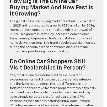
How Big Is The Online Car
Buying Market And How Fast Is
It Growing?
The global online car buying market reached $390.4 billion
in 2025 and is projected to grow to $836.4 billion by 2034,
representing a compound annual growth rate (CAGR) of
8.80%. This growth is driven by increased convenience,
transparency, AI-powered tools, virtual showrooms, and
home delivery options. The trend accelerated significantly
during the pandemic when showroom closures made
contactless purchasing more appealing.
Do Online Car Shoppers Still
Visit Dealerships In Person?
Yes, most online researchers still value in-person
experiences for test drives, inspecting vehicle interiors,
and finalizing negotiations. The key difference is that
today’s shoppers arrive far more prepared they’ve typically
narrowed their choices to one or two vehicles and may
have already selected a preferred dealership. DFW
dealerships that adapt by offering virtual consultations,
360-degree views, and accurate online information often