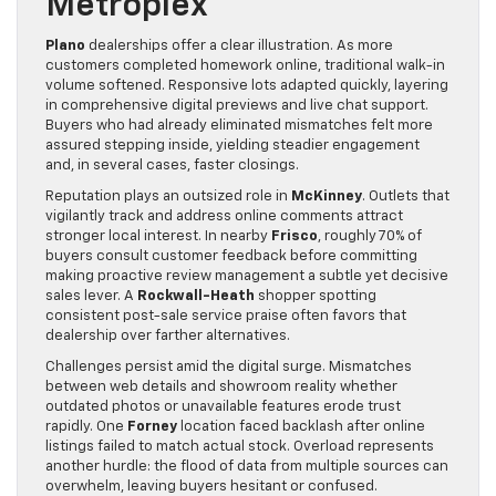
Metroplex
Plano
dealerships offer a clear illustration. As more
customers completed homework online, traditional walk-in
volume softened. Responsive lots adapted quickly, layering
in comprehensive digital previews and live chat support.
Buyers who had already eliminated mismatches felt more
assured stepping inside, yielding steadier engagement
and, in several cases, faster closings.
Reputation plays an outsized role in
McKinney
. Outlets that
vigilantly track and address online comments attract
stronger local interest. In nearby
Frisco
, roughly 70% of
buyers consult customer feedback before committing
making proactive review management a subtle yet decisive
sales lever. A
Rockwall-Heath
shopper spotting
consistent post-sale service praise often favors that
dealership over farther alternatives.
Challenges persist amid the digital surge. Mismatches
between web details and showroom reality whether
outdated photos or unavailable features erode trust
rapidly. One
Forney
location faced backlash after online
listings failed to match actual stock. Overload represents
another hurdle: the flood of data from multiple sources can
overwhelm, leaving buyers hesitant or confused.