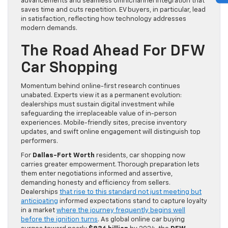
advancements and seamless omnichannel integration that
saves time and cuts repetition. EV buyers, in particular, lead
in satisfaction, reflecting how technology addresses
modern demands.
The Road Ahead For DFW
Car Shopping
Momentum behind online-first research continues
unabated. Experts view it as a permanent evolution:
dealerships must sustain digital investment while
safeguarding the irreplaceable value of in-person
experiences. Mobile-friendly sites, precise inventory
updates, and swift online engagement will distinguish top
performers.
For
Dallas-Fort Worth
residents, car shopping now
carries greater empowerment. Thorough preparation lets
them enter negotiations informed and assertive,
demanding honesty and efficiency from sellers.
Dealerships
that rise to this standard not just meeting but
anticipating
informed expectations stand to capture loyalty
in a market
where the journey frequently begins well
before the ignition turns
. As global online car buying