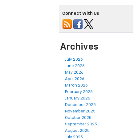
Connect With Us
Archives
July 2026
June 2026
May 2026
April 2026
March 2026
February 2026
January 2026
December 2025
November 2025
October 2025
September 2025
August 2025
July 2025