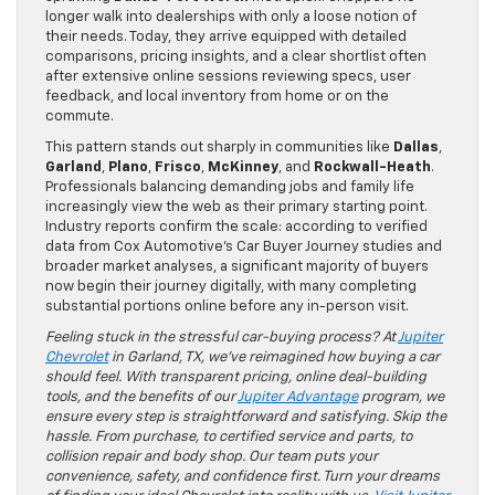
longer walk into dealerships with only a loose notion of
their needs. Today, they arrive equipped with detailed
comparisons, pricing insights, and a clear shortlist often
after extensive online sessions reviewing specs, user
feedback, and local inventory from home or on the
commute.
This pattern stands out sharply in communities like
Dallas
,
Garland
,
Plano
,
Frisco
,
McKinney
, and
Rockwall-Heath
.
Professionals balancing demanding jobs and family life
increasingly view the web as their primary starting point.
Industry reports confirm the scale: according to verified
data from Cox Automotive’s Car Buyer Journey studies and
broader market analyses, a significant majority of buyers
now begin their journey digitally, with many completing
substantial portions online before any in-person visit.
Feeling stuck in the stressful car-buying process? At
Jupiter
Chevrolet
in Garland, TX, we’ve reimagined how buying a car
should feel. With transparent pricing, online deal-building
tools, and the benefits of our
Jupiter Advantage
program, we
ensure every step is straightforward and satisfying. Skip the
hassle. From purchase, to certified service and parts, to
collision repair and body shop. Our team puts your
convenience, safety, and confidence first. Turn your dreams