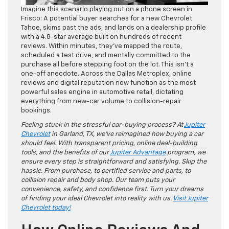
Imagine this scenario playing out on a phone screen in
Frisco: A potential buyer searches for a new Chevrolet
Tahoe, skims past the ads, and lands on a dealership profile
with a 4.8-star average built on hundreds of recent
reviews. Within minutes, they’ve mapped the route,
scheduled a test drive, and mentally committed to the
purchase all before stepping foot on the lot. This isn’t a
one-off anecdote. Across the Dallas Metroplex, online
reviews and digital reputation now function as the most
powerful sales engine in automotive retail, dictating
everything from new-car volume to collision-repair
bookings.
Feeling stuck in the stressful car-buying process? At
Jupiter
Chevrolet
in Garland, TX, we’ve reimagined how buying a car
should feel. With transparent pricing, online deal-building
tools, and the benefits of our
Jupiter Advantage
program, we
ensure every step is straightforward and satisfying. Skip the
hassle. From purchase, to certified service and parts, to
collision repair and body shop. Our team puts your
convenience, safety, and confidence first. Turn your dreams
of finding your ideal Chevrolet into reality with us.
Visit Jupiter
Chevrolet today!