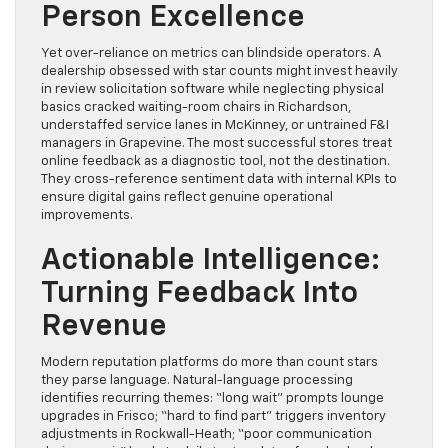
Person Excellence
Yet over-reliance on metrics can blindside operators. A
dealership obsessed with star counts might invest heavily
in review solicitation software while neglecting physical
basics cracked waiting-room chairs in Richardson,
understaffed service lanes in McKinney, or untrained F&I
managers in Grapevine. The most successful stores treat
online feedback as a diagnostic tool, not the destination.
They cross-reference sentiment data with internal KPIs to
ensure digital gains reflect genuine operational
improvements.
Actionable Intelligence:
Turning Feedback Into
Revenue
Modern reputation platforms do more than count stars
they parse language. Natural-language processing
identifies recurring themes: “long wait” prompts lounge
upgrades in Frisco; “hard to find part” triggers inventory
adjustments in Rockwall-Heath; “poor communication