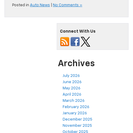
Posted in
Auto News
|
No Comments »
Connect With Us
Archives
July 2026
June 2026
May 2026
April 2026
March 2026
February 2026
January 2026
December 2025
November 2025
October 2025