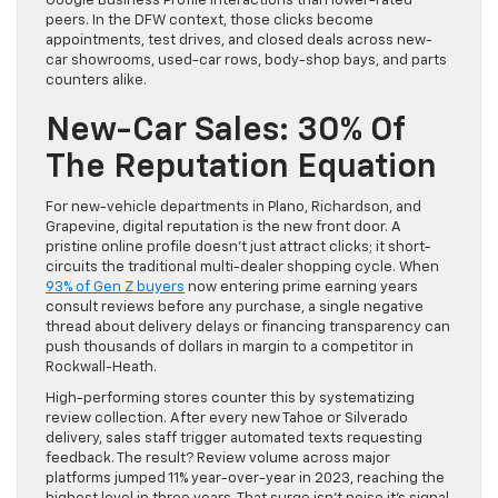
Google Business Profile interactions than lower-rated
peers. In the DFW context, those clicks become
appointments, test drives, and closed deals across new-
car showrooms, used-car rows, body-shop bays, and parts
counters alike.
New-Car Sales: 30% Of
The Reputation Equation
For new-vehicle departments in Plano, Richardson, and
Grapevine, digital reputation is the new front door. A
pristine online profile doesn’t just attract clicks; it short-
circuits the traditional multi-dealer shopping cycle. When
93% of Gen Z buyers
now entering prime earning years
consult reviews before any purchase, a single negative
thread about delivery delays or financing transparency can
push thousands of dollars in margin to a competitor in
Rockwall-Heath.
High-performing stores counter this by systematizing
review collection. After every new Tahoe or Silverado
delivery, sales staff trigger automated texts requesting
feedback. The result? Review volume across major
platforms jumped 11% year-over-year in 2023, reaching the