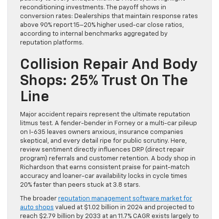
reconditioning investments. The payoff shows in
conversion rates: Dealerships that maintain response rates
above 90% report 15–20% higher used-car close ratios,
according to internal benchmarks aggregated by
reputation platforms.
Collision Repair And Body
Shops: 25% Trust On The
Line
Major accident repairs represent the ultimate reputation
litmus test. A fender-bender in Forney or a multi-car pileup
on I-635 leaves owners anxious, insurance companies
skeptical, and every detail ripe for public scrutiny. Here,
review sentiment directly influences DRP (direct repair
program) referrals and customer retention. A body shop in
Richardson that earns consistent praise for paint-match
accuracy and loaner-car availability locks in cycle times
20% faster than peers stuck at 3.8 stars.
The broader
reputation management software market for
auto shops
valued at $1.02 billion in 2024 and projected to
reach $2.79 billion by 2033 at an 11.7% CAGR exists largely to