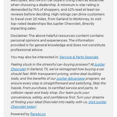
Metroplex, with 84% of car buyers citing them as essential
when choosing a dealership. A minimum 4-star rating is
demanded by 74% of shoppers, and 62% read at least six
reviews before deciding. High ratings can drive customers
to travel over 20 miles, from Garland to McKinney, to visit
top-rated dealerships like Jupiter Chevrolet, directly
impacting sales.
Disclaimer: The above helpful resources content contains
personal opinions and experiences. The information
provided is for general knowledge and does not constitute
professional advice.
You may also be interested in:
Service & Parts Specials
Feeling stuck in the stressful car-buying process? At
Jupiter
Chevrolet
in Garland, TX, we’ve reimagined how buying a car
should feel. With transparent pricing, online deal-building
tools, and the benefits of our
Jupiter Advantage
program, we
ensure every step is straightforward and satisfying. Skip the
hassle. From purchase, to certified service and parts, to
collision repair and body shop. Our team puts your
convenience, safety, and confidence first. Turn your dreams
of finding your ideal Chevrolet into reality with us.
Visit Jupiter
Chevrolet today!
Powered by
flareAI.co