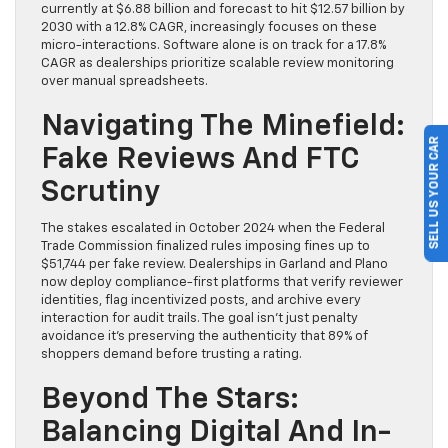
currently at $6.88 billion and forecast to hit $12.57 billion by
2030 with a 12.8% CAGR, increasingly focuses on these
micro-interactions. Software alone is on track for a 17.8%
CAGR as dealerships prioritize scalable review monitoring
over manual spreadsheets.
Navigating The Minefield:
SELL US YOUR CAR
Fake Reviews And FTC
Scrutiny
The stakes escalated in October 2024 when the Federal
Trade Commission finalized rules imposing fines up to
$51,744 per fake review. Dealerships in Garland and Plano
now deploy compliance-first platforms that verify reviewer
identities, flag incentivized posts, and archive every
interaction for audit trails. The goal isn’t just penalty
avoidance it’s preserving the authenticity that 89% of
shoppers demand before trusting a rating.
Beyond The Stars:
Balancing Digital And In-