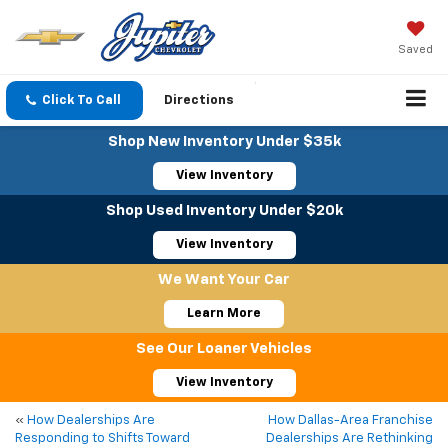
Saved
Click To Call
Directions
Shop New Inventory Under $35k
View Inventory
Shop Used Inventory Under $20k
View Inventory
We Want Your Car
Learn More
See Our Loaner Vehicles
View Inventory
«
How Dealerships Are
How Dallas-Area Franchise
Responding to Shifts Toward
Dealerships Are Rethinking