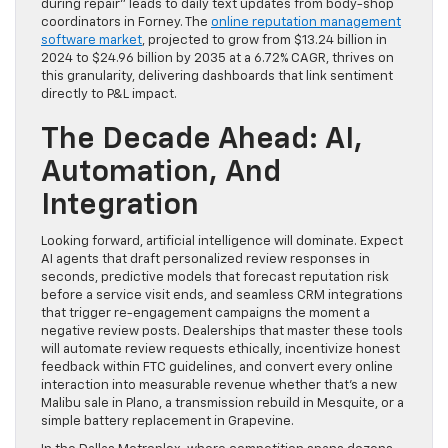
during repair” leads to daily text updates from body-shop
coordinators in Forney. The
online reputation management
software market
, projected to grow from $13.24 billion in
2024 to $24.96 billion by 2035 at a 6.72% CAGR, thrives on
this granularity, delivering dashboards that link sentiment
directly to P&L impact.
The Decade Ahead: AI,
Automation, And
Integration
Looking forward, artificial intelligence will dominate. Expect
AI agents that draft personalized review responses in
seconds, predictive models that forecast reputation risk
before a service visit ends, and seamless CRM integrations
that trigger re-engagement campaigns the moment a
negative review posts. Dealerships that master these tools
will automate review requests ethically, incentivize honest
feedback within FTC guidelines, and convert every online
interaction into measurable revenue whether that’s a new
Malibu sale in Plano, a transmission rebuild in Mesquite, or a
simple battery replacement in Grapevine.