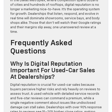
In the Dallas Metroplex, where competition spans dozens
of cities and hundreds of rooftops, digital reputation is no
longer a marketing nice-to-have. It’s the operating system
for growth. Dealerships that listen, respond, and evolve in
real time will dominate showrooms, service bays, and body
shops alike. Those that don’t will watch their Google ratings
and their margins slip away, one unanswered review at a
time.
Frequently Asked
Questions
Why Is Digital Reputation
Important For Used-Car Sales
At Dealerships?
Digital reputation is crucial for used-car sales because
buyers perceive higher risks and rely heavily on reviews to
assess trust. A used vehicle with detailed service records
and five-star reviews can command a premium, while a
single negative comment about issues like undisclosed
damage can stall sales. Dealerships with over 90% response
rates to reviews see 15–20% higher close ratios, making