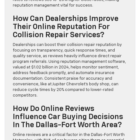
reputation management vital for success.
How Can Dealerships Improve
Their Online Reputation For
Collision Repair Services?
Dealerships can boost their collision repair reputation by
focusing on transparency, quick response times, and
quality service, as reviews heavily influence direct repair
program referrals. Using reputation management software,
valued at $1.02 billion in 2024, helps monitor sentiment,
address feedback promptly, and automate insurance
documentation. Consistent praise for accuracy and
convenience, like at Jupiter Chevrolet’s body shop, can
reduce cycle times by 20% compared to lower-rated
competitors.
How Do Online Reviews
Influence Car Buying Decisions
In The Dallas-Fort Worth Area?
Online reviews are a critical factor in the Dallas-Fort Worth