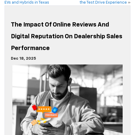
EVs and Hybrids in Texas
the Test Drive Experience
»
The Impact Of Online Reviews And
Digital Reputation On Dealership Sales
Performance
Dec 18, 2025