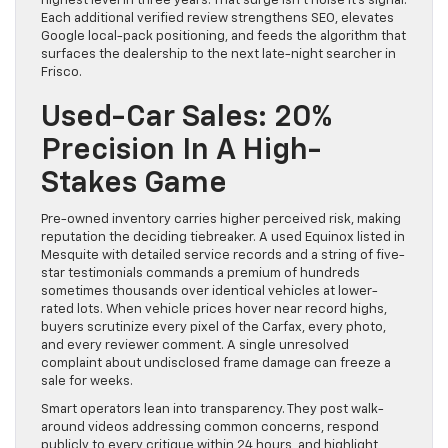
highest level in three years. That surge isn’t noise it’s signal.
Each additional verified review strengthens SEO, elevates
Google local-pack positioning, and feeds the algorithm that
surfaces the dealership to the next late-night searcher in
Frisco.
Used-Car Sales: 20%
Precision In A High-
Stakes Game
Pre-owned inventory carries higher perceived risk, making
reputation the deciding tiebreaker. A used Equinox listed in
Mesquite with detailed service records and a string of five-
star testimonials commands a premium of hundreds
sometimes thousands over identical vehicles at lower-
rated lots. When vehicle prices hover near record highs,
buyers scrutinize every pixel of the Carfax, every photo,
and every reviewer comment. A single unresolved
complaint about undisclosed frame damage can freeze a
sale for weeks.
Smart operators lean into transparency. They post walk-
around videos addressing common concerns, respond
publicly to every critique within 24 hours, and highlight