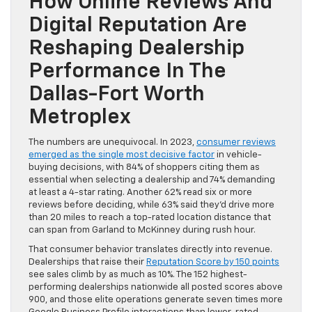
How Online Reviews And
Digital Reputation Are
Reshaping Dealership
Performance In The
Dallas-Fort Worth
Metroplex
The numbers are unequivocal. In 2023,
consumer reviews
emerged as the single most decisive factor
in vehicle-
buying decisions, with 84% of shoppers citing them as
essential when selecting a dealership and 74% demanding
at least a 4-star rating. Another 62% read six or more
reviews before deciding, while 63% said they’d drive more
than 20 miles to reach a top-rated location distance that
can span from Garland to McKinney during rush hour.
That consumer behavior translates directly into revenue.
Dealerships that raise their
Reputation Score by 150 points
see sales climb by as much as 10%. The 152 highest-
performing dealerships nationwide all posted scores above
900, and those elite operations generate seven times more