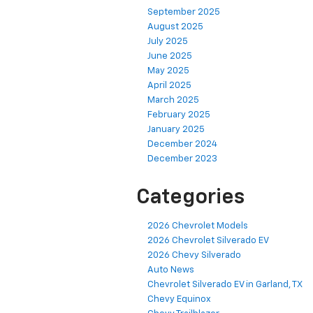
September 2025
August 2025
July 2025
June 2025
May 2025
April 2025
March 2025
February 2025
January 2025
December 2024
December 2023
Categories
2026 Chevrolet Models
2026 Chevrolet Silverado EV
2026 Chevy Silverado
Auto News
Chevrolet Silverado EV in Garland, TX
Chevy Equinox