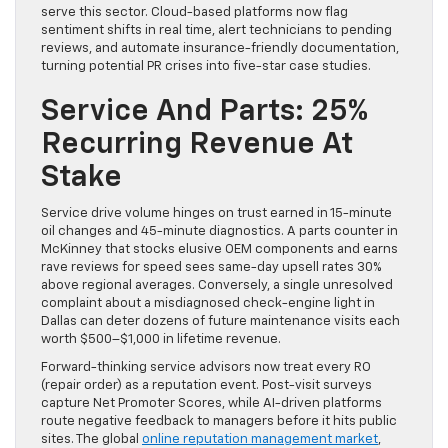
serve this sector. Cloud-based platforms now flag
sentiment shifts in real time, alert technicians to pending
reviews, and automate insurance-friendly documentation,
turning potential PR crises into five-star case studies.
Service And Parts: 25%
Recurring Revenue At
Stake
Service drive volume hinges on trust earned in 15-minute
oil changes and 45-minute diagnostics. A parts counter in
McKinney that stocks elusive OEM components and earns
rave reviews for speed sees same-day upsell rates 30%
above regional averages. Conversely, a single unresolved
complaint about a misdiagnosed check-engine light in
Dallas can deter dozens of future maintenance visits each
worth $500–$1,000 in lifetime revenue.
Forward-thinking service advisors now treat every RO
(repair order) as a reputation event. Post-visit surveys
capture Net Promoter Scores, while AI-driven platforms
route negative feedback to managers before it hits public
sites. The global
online reputation management market
,