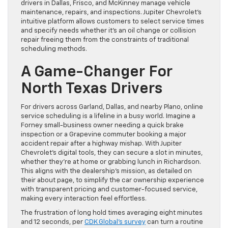
drivers in Dallas, Frisco, and McKinney manage vehicle
maintenance, repairs, and inspections. Jupiter Chevrolet’s
intuitive platform allows customers to select service times
and specify needs whether it’s an oil change or collision
repair freeing them from the constraints of traditional
scheduling methods.
A Game-Changer For
North Texas Drivers
For drivers across Garland, Dallas, and nearby Plano, online
service scheduling is a lifeline in a busy world. Imagine a
Forney small-business owner needing a quick brake
inspection or a Grapevine commuter booking a major
accident repair after a highway mishap. With Jupiter
Chevrolet’s digital tools, they can secure a slot in minutes,
whether they’re at home or grabbing lunch in Richardson.
This aligns with the dealership’s mission, as detailed on
their about page, to simplify the car ownership experience
with transparent pricing and customer-focused service,
making every interaction feel effortless.
The frustration of long hold times averaging eight minutes
and 12 seconds, per
CDK Global’s survey
can turn a routine