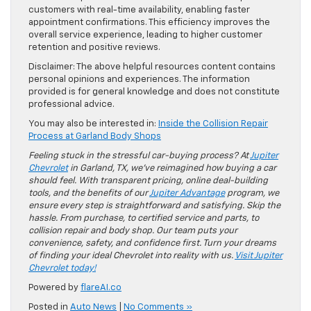
customers with real-time availability, enabling faster
appointment confirmations. This efficiency improves the
overall service experience, leading to higher customer
retention and positive reviews.
Disclaimer: The above helpful resources content contains
personal opinions and experiences. The information
provided is for general knowledge and does not constitute
professional advice.
You may also be interested in:
Inside the Collision Repair
Process at Garland Body Shops
Feeling stuck in the stressful car-buying process? At
Jupiter
Chevrolet
in Garland, TX, we’ve reimagined how buying a car
should feel. With transparent pricing, online deal-building
tools, and the benefits of our
Jupiter Advantage
program, we
ensure every step is straightforward and satisfying. Skip the
hassle. From purchase, to certified service and parts, to
collision repair and body shop. Our team puts your
convenience, safety, and confidence first. Turn your dreams
of finding your ideal Chevrolet into reality with us.
Visit Jupiter
Chevrolet today!
Powered by
flareAI.co
Posted in
Auto News
|
No Comments »