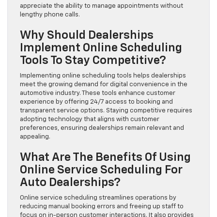
appreciate the ability to manage appointments without
lengthy phone calls.
Why Should Dealerships
Implement Online Scheduling
Tools To Stay Competitive?
Implementing online scheduling tools helps dealerships
meet the growing demand for digital convenience in the
automotive industry. These tools enhance customer
experience by offering 24/7 access to booking and
transparent service options. Staying competitive requires
adopting technology that aligns with customer
preferences, ensuring dealerships remain relevant and
appealing.
What Are The Benefits Of Using
Online Service Scheduling For
Auto Dealerships?
Online service scheduling streamlines operations by
reducing manual booking errors and freeing up staff to
focus on in-person customer interactions. It also provides