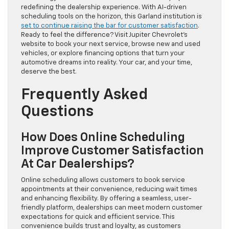
redefining the dealership experience. With AI-driven
scheduling tools on the horizon, this Garland institution is
set to continue raising the bar for customer satisfaction
.
Ready to feel the difference? Visit Jupiter Chevrolet’s
website to book your next service, browse new and used
vehicles, or explore financing options that turn your
automotive dreams into reality. Your car, and your time,
deserve the best.
Frequently Asked
Questions
How Does Online Scheduling
Improve Customer Satisfaction
At Car Dealerships?
Online scheduling allows customers to book service
appointments at their convenience, reducing wait times
and enhancing flexibility. By offering a seamless, user-
friendly platform, dealerships can meet modern customer
expectations for quick and efficient service. This
convenience builds trust and loyalty, as customers