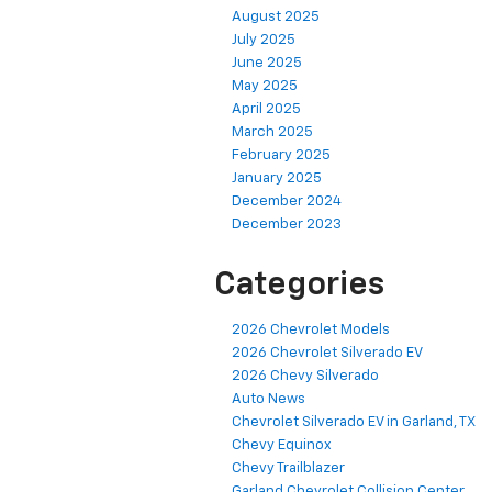
August 2025
July 2025
June 2025
May 2025
April 2025
March 2025
February 2025
January 2025
December 2024
December 2023
Categories
2026 Chevrolet Models
2026 Chevrolet Silverado EV
2026 Chevy Silverado
Auto News
Chevrolet Silverado EV in Garland, TX
Chevy Equinox
Chevy Trailblazer
Garland Chevrolet Collision Center