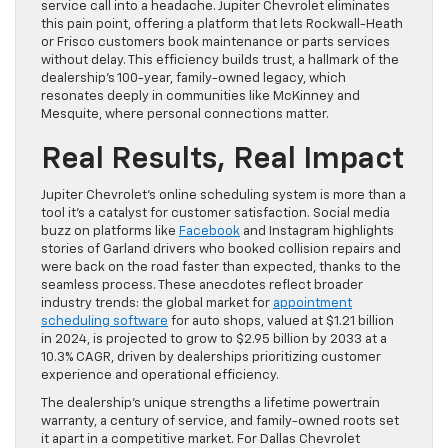
service call into a headache. Jupiter Chevrolet eliminates
this pain point, offering a platform that lets Rockwall-Heath
or Frisco customers book maintenance or parts services
without delay. This efficiency builds trust, a hallmark of the
dealership’s 100-year, family-owned legacy, which
resonates deeply in communities like McKinney and
Mesquite, where personal connections matter.
Real Results, Real Impact
Jupiter Chevrolet’s online scheduling system is more than a
tool it’s a catalyst for customer satisfaction. Social media
buzz on platforms like
Facebook
and Instagram highlights
stories of Garland drivers who booked collision repairs and
were back on the road faster than expected, thanks to the
seamless process. These anecdotes reflect broader
industry trends: the global market for
appointment
scheduling software
for auto shops, valued at $1.21 billion
in 2024, is projected to grow to $2.95 billion by 2033 at a
10.3% CAGR, driven by dealerships prioritizing customer
experience and operational efficiency.
The dealership’s unique strengths a lifetime powertrain
warranty, a century of service, and family-owned roots set
it apart in a competitive market. For Dallas Chevrolet