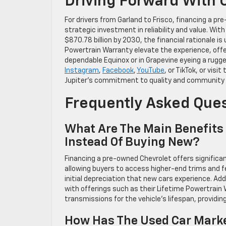
Driving Forward With 
For drivers from Garland to Frisco, financing a pr
strategic investment in reliability and value. Wit
$870.78 billion by 2030, the financial rationale i
Powertrain Warranty elevate the experience, off
dependable Equinox or in Grapevine eyeing a rugged
Instagram
,
Facebook
,
YouTube
, or TikTok, or vis
Jupiter’s commitment to quality and community s
Frequently Asked Que
What Are The Main Benefits
Instead Of Buying New?
Financing a pre-owned Chevrolet offers significan
allowing buyers to access higher-end trims and f
initial depreciation that new cars experience. Add
with offerings such as their Lifetime Powertrain
transmissions for the vehicle’s lifespan, providi
How Has The Used Car Marke