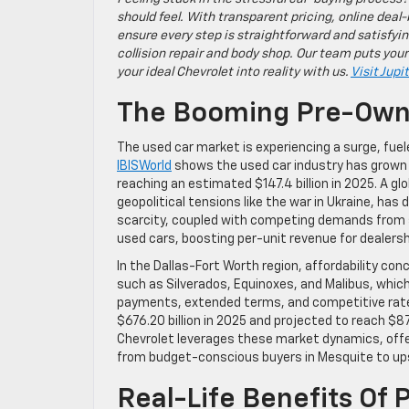
should feel. With transparent pricing, online deal-
ensure every step is straightforward and satisfyin
collision repair and body shop. Our team puts your
your ideal Chevrolet into reality with us.
Visit Jupi
The Booming Pre-Owne
The used car market is experiencing a surge, fue
IBISWorld
shows the used car industry has grown 
reaching an estimated $147.4 billion in 2025. A 
geopolitical tensions like the war in Ukraine, has
scarcity, coupled with competing demands from se
used cars, boosting per-unit revenue for dealersh
In the Dallas-Fort Worth region, affordability co
such as Silverados, Equinoxes, and Malibus, which 
payments, extended terms, and competitive rate
$676.20 billion in 2025 and projected to reach $87
Chevrolet leverages these market dynamics, offer
from budget-conscious buyers in Mesquite to ups
Real-Life Benefits Of