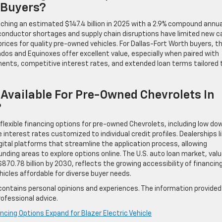
 Buyers?
ching an estimated $147.4 billion in 2025 with a 2.9% compound annua
iconductor shortages and supply chain disruptions have limited new c
rices for quality pre-owned vehicles. For Dallas-Fort Worth buyers, th
dos and Equinoxes offer excellent value, especially when paired with
yments, competitive interest rates, and extended loan terms tailored 
Available For Pre-Owned Chevrolets In
?
flexible financing options for pre-owned Chevrolets, including low do
terest rates customized to individual credit profiles. Dealerships l
igital platforms that streamline the application process, allowing
nding areas to explore options online. The U.S. auto loan market, val
$870.78 billion by 2030, reflects the growing accessibility of financin
icles affordable for diverse buyer needs.
contains personal opinions and experiences. The information provided 
ofessional advice.
ncing Options Expand for Blazer Electric Vehicle