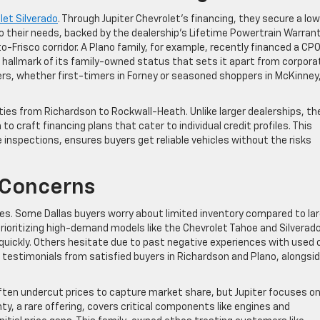
let Silverado
. Through Jupiter Chevrolet’s financing, they secure a lo
to their needs, backed by the dealership’s Lifetime Powertrain Warrant
o-Frisco corridor. A Plano family, for example, recently financed a CP
a hallmark of its family-owned status that sets it apart from corpora
rs, whether first-timers in Forney or seasoned shoppers in McKinney
ties from Richardson to Rockwall-Heath. Unlike larger dealerships, the
 craft financing plans that cater to individual credit profiles. This
inspections, ensures buyers get reliable vehicles without the risks
Concerns
s. Some Dallas buyers worry about limited inventory compared to lar
prioritizing high-demand models like the Chevrolet Tahoe and Silverado
quickly. Others hesitate due to past negative experiences with used 
testimonials from satisfied buyers in Richardson and Plano, alongsi
often undercut prices to capture market share, but Jupiter focuses o
ty, a rare offering, covers critical components like engines and