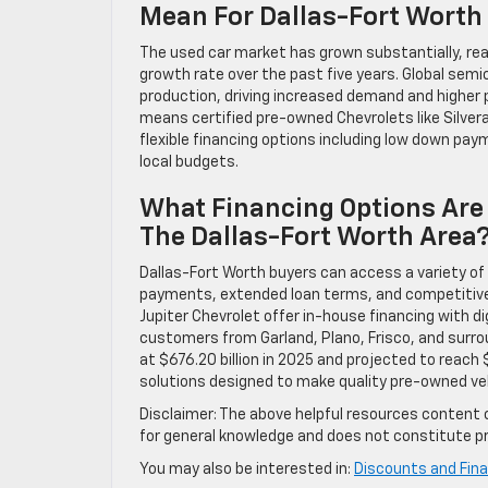
Mean For Dallas-Fort Worth
The used car market has grown substantially, rea
growth rate over the past five years. Global sem
production, driving increased demand and higher p
means certified pre-owned Chevrolets like Silvera
flexible financing options including low down pa
local budgets.
What Financing Options Are 
The Dallas-Fort Worth Area
Dallas-Fort Worth buyers can access a variety of 
payments, extended loan terms, and competitive in
Jupiter Chevrolet offer in-house financing with d
customers from Garland, Plano, Frisco, and surrou
at $676.20 billion in 2025 and projected to reach 
solutions designed to make quality pre-owned veh
Disclaimer: The above helpful resources content 
for general knowledge and does not constitute pr
You may also be interested in:
Discounts and Fina