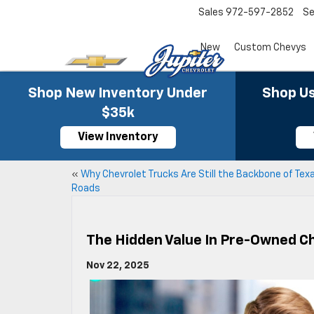
Sales
972-597-2852
Se
New
Custom Chevys
Shop New Inventory Under
Shop Us
$35k
View Inventory
«
Why Chevrolet Trucks Are Still the Backbone of Tex
Roads
The Hidden Value In Pre-Owned Ch
Nov 22, 2025