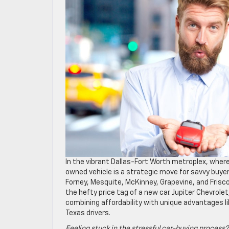
In the vibrant Dallas-Fort Worth metroplex, wher
owned vehicle is a strategic move for savvy buyer
Forney, Mesquite, McKinney, Grapevine, and Frisco
the hefty price tag of a new car. Jupiter Chevrole
combining affordability with unique advantages li
Texas drivers.
Feeling stuck in the stressful car-buying process?