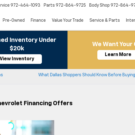
rvice
972-464-1093
Parts
972-864-9725
Body Shop
972-864-9
Pre-Owned
Finance
Value Your Trade
Service & Parts
Inte
ed Inventory Under
We Want Your 
$20k
Learn More
View Inventory
as
What Dallas Shoppers Should Know Before Buying 
evrolet Financing Offers