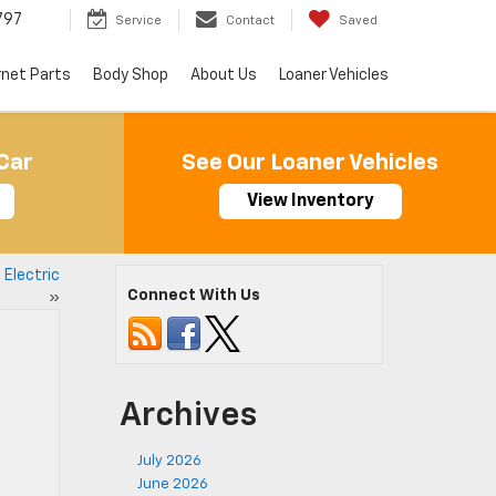
797
Service
Contact
Saved
rnet Parts
Body Shop
About Us
Loaner Vehicles
Car
See Our Loaner Vehicles
View Inventory
Electric
Connect With Us
»
Archives
July 2026
June 2026