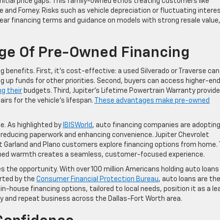
nitial price gaps. This family-owned ethos treating customers like
and Forney. Risks such as vehicle depreciation or fluctuating intere
lear financing terms and guidance on models with strong resale value
age Of Pre-Owned Financing
benefits. First, it’s cost-effective: a used Silverado or Traverse can
 up funds for other priorities. Second, buyers can access higher-en
ng their
budgets. Third, Jupiter’s Lifetime Powertrain Warranty provid
rs for the vehicle’s lifespan.
These advantages make pre-owned
e. As highlighted by
IBISWorld
, auto financing companies are adoptin
s, reducing paperwork and enhancing convenience. Jupiter Chevrolet
let Garland and Plano customers explore financing options from home. 
wned warmth creates a seamless, customer-focused experience.
 the opportunity. With over 100 million Americans holding auto loans
orted by the
Consumer Financial Protection Bureau
, auto loans are th
in-house financing options, tailored to local needs, position it as a le
ty and repeat business across the Dallas-Fort Worth area.