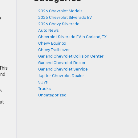
2026 Chevrolet Models
2026 Chevrolet Silverado EV
g
2026 Chevy Silverado
Auto News
Chevrolet Silverado EV in Garland, TX
Chevy Equinox
Chevy Trailblazer
Garland Chevrolet Collision Center
Garland Chevrolet Dealer
This
Garland Chevrolet Service
and
Jupiter Chevrolet Dealer
SUVs
Trucks
s,
Uncategorized
 at