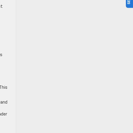
st
,
d
es
g
This
 and
e
ader