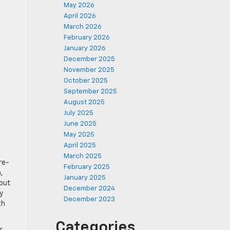
May 2026
April 2026
March 2026
February 2026
January 2026
December 2025
November 2025
October 2025
September 2025
August 2025
July 2025
June 2025
May 2025
April 2025
March 2025
re-
February 2025
,
January 2025
hout
December 2024
y
December 2023
th
Categories
r