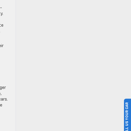
w-
y.
O
te
,
ir
ger
,
cars.
SELL US YOUR CAR
de
n