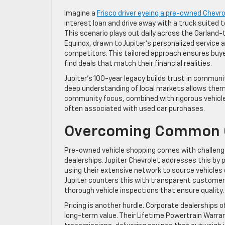
Imagine a
Frisco driver eyeing a pre-owned Chevro
interest loan and drive away with a truck suited 
This scenario plays out daily across the Garland-t
Equinox, drawn to Jupiter’s personalized service 
competitors. This tailored approach ensures buye
find deals that match their financial realities.
Jupiter’s 100-year legacy builds trust in communi
deep understanding of local markets allows them to
community focus, combined with rigorous vehicle 
often associated with used car purchases.
Overcoming Common 
Pre-owned vehicle shopping comes with challenge
dealerships. Jupiter Chevrolet addresses this by 
using their extensive network to source vehicles 
Jupiter counters this with transparent customer 
thorough vehicle inspections that ensure quality.
Pricing is another hurdle. Corporate dealerships 
long-term value. Their Lifetime Powertrain Warran