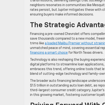
transmissions, delivering savings that outweigh i
neighbors resonates in communities like Mesquite 
rates persist, but Jupiter mitigates these with c
ensuring buyers make informed decisions.
The Strategic Advant
Financing a pre-owned Chevrolet offers compelling 
save thousands compared to a new model, freeing
trims like
a loaded Malibu Premier without straini
unmatched peace of mind, covering essential repai
financing a smart choice
for North Texas drivers.
Technology is also reshaping the buying experienc
digital platforms to streamline loan application
embraces this trend, offering online tools that 
blend of cutting-edge technology and family-o
The broader auto financing landscape underscores
$1.5 trillion in outstanding auto loan debt, as rep
third-largest consumer credit category. Jupiter’s 
in this growing market, fostering customer loyal