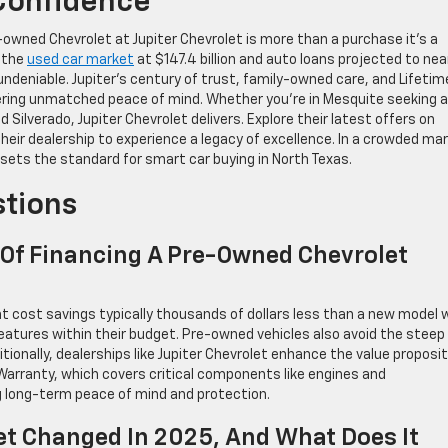
Confidence
e-owned Chevrolet at Jupiter Chevrolet is more than a purchase it’s a
h the
used car market
at $147.4 billion and auto loans projected to nea
s undeniable. Jupiter’s century of trust, family-owned care, and Lifetim
ering unmatched peace of mind. Whether you’re in Mesquite seeking a
 Silverado, Jupiter Chevrolet delivers. Explore their latest offers on
it their dealership to experience a legacy of excellence. In a crowded ma
ets the standard for smart car buying in North Texas.
stions
 Of Financing A Pre-Owned Chevrolet
t cost savings typically thousands of dollars less than a new model w
eatures within their budget. Pre-owned vehicles also avoid the steep
itionally, dealerships like Jupiter Chevrolet enhance the value proposi
 Warranty, which covers critical components like engines and
ng long-term peace of mind and protection.
t Changed In 2025, And What Does It