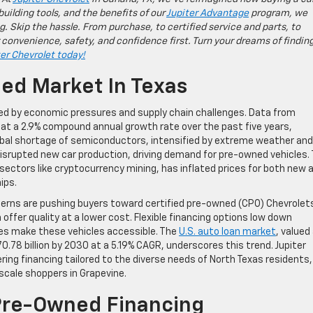
building tools, and the benefits of our
Jupiter Advantage
program, we
g. Skip the hassle. From purchase, to certified service and parts, to
 convenience, safety, and confidence first. Turn your dreams of findin
ter Chevrolet today!
d Market In Texas
led by economic pressures and supply chain challenges. Data from
at a 2.9% compound annual growth rate over the past five years,
global shortage of semiconductors, intensified by extreme weather and
 disrupted new car production, driving demand for pre-owned vehicles. 
ctors like cryptocurrency mining, has inflated prices for both new 
ips.
ncerns are pushing buyers toward certified pre-owned (CPO) Chevrolet
offer quality at a lower cost. Flexible financing options low down
s make these vehicles accessible. The
U.S. auto loan market
, valued
0.78 billion by 2030 at a 5.19% CAGR, underscores this trend. Jupiter
ing financing tailored to the diverse needs of North Texas residents,
cale shoppers in Grapevine.
 Pre-Owned Financing