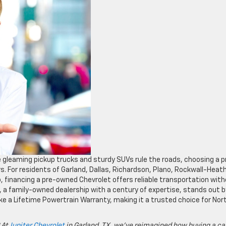
e gleaming pickup trucks and sturdy SUVs rule the roads, choosing a p
s. For residents of Garland, Dallas, Richardson, Plano, Rockwall-Heath
, financing a pre-owned Chevrolet offers reliable transportation wit
t, a family-owned dealership with a century of expertise, stands out b
ke a Lifetime Powertrain Warranty, making it a trusted choice for Nor
 At
Jupiter Chevrolet
in Garland, TX, we’ve reimagined how buying a ca