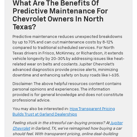
What Are The Benefits Of
Predictive Maintenance For
Chevrolet Owners In North
Texas?
Predictive maintenance reduces unexpected breakdowns
by up to 70% and can cut maintenance costs by 8-12%
compared to traditional scheduled services. For North
Texas drivers in Frisco, McKinney, or Richardson, it extends
vehicle longevity by 20-30% by addressing issues like heat-
related wear on belts and coolants. Jupiter Chevrolet’s
advanced diagnostics provide precise alerts, minimizing
downtime and enhancing safety on busy roads like I-635.
Disclaimer: The above helpful resources content contains
personal opinions and experiences. The information
provided is for general knowledge and does not constitute
professional advice.
You may also be interested in:
How Transparent Pricing
Builds Trust at Garland Dealerships
Feeling stuck in the stressful car-buying process? At
Jupiter
Chevrolet
in Garland, TX, we’ve reimagined how buying a car
should feel. With transparent pricing, online deal-building