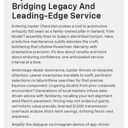
Bridging Legacy And
Leading-Edge Service
Entering Jupiter Chevrolet evokes a nod to automotive
antiquity 100 years as a family-owned pillar in Garland, from
Model T assembly lines to today’s electrified horizon. Here,
predictive maintenance subtly elevates the craft,
bolstering that Lifetime Powertrain Warranty with
preemptive precision. It’s less about novelty and more
about enduring confidence, one anticipated service
interval at a time.
Amid mega-dealer dominance, Jupiter thrives on bespoke
attention. Leaner inventories translate to swift, pertinent
selections no labyrinthine searches for that precise
Equinox component. Lingering doubts from prior corporate
encounters? Generations of local mastery infuse data-
driven advice with familiarity, recalling your last alignment
amid Plano’s pavement. Pricing may not undercut giants,
yet holistic value prevails: Averted $1,500 transmission
overhauls eclipse short-term savings, echoing Texa’s vast
expanses.
Amplify the dialogue via Instagram demos of app-driven