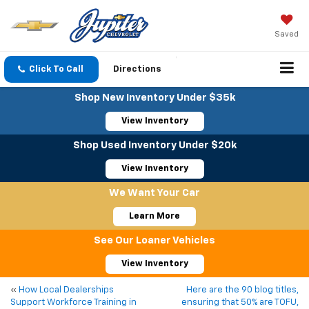
Saved
Click To Call
Directions
Shop New Inventory Under $35k
View Inventory
Shop Used Inventory Under $20k
View Inventory
We Want Your Car
Learn More
See Our Loaner Vehicles
View Inventory
«
How Local Dealerships
Here are the 90 blog titles,
Support Workforce Training in
ensuring that 50% are TOFU,