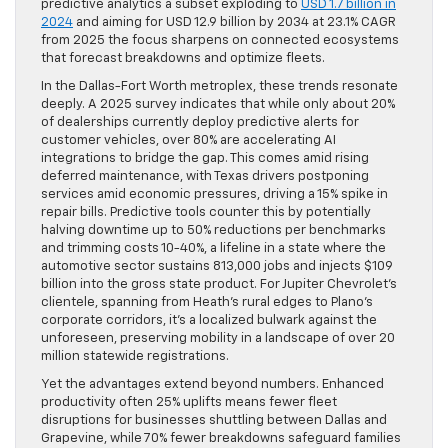
predictive analytics a subset exploding to
USD 1.7 billion in
2024
and aiming for USD 12.9 billion by 2034 at 23.1% CAGR
from 2025 the focus sharpens on connected ecosystems
that forecast breakdowns and optimize fleets.
In the Dallas-Fort Worth metroplex, these trends resonate
deeply. A 2025 survey indicates that while only about 20%
of dealerships currently deploy predictive alerts for
customer vehicles, over 80% are accelerating AI
integrations to bridge the gap. This comes amid rising
deferred maintenance, with Texas drivers postponing
services amid economic pressures, driving a 15% spike in
repair bills. Predictive tools counter this by potentially
halving downtime up to 50% reductions per benchmarks
and trimming costs 10-40%, a lifeline in a state where the
automotive sector sustains 813,000 jobs and injects $109
billion into the gross state product. For Jupiter Chevrolet’s
clientele, spanning from Heath’s rural edges to Plano’s
corporate corridors, it’s a localized bulwark against the
unforeseen, preserving mobility in a landscape of over 20
million statewide registrations.
Yet the advantages extend beyond numbers. Enhanced
productivity often 25% uplifts means fewer fleet
disruptions for businesses shuttling between Dallas and
Grapevine, while 70% fewer breakdowns safeguard families