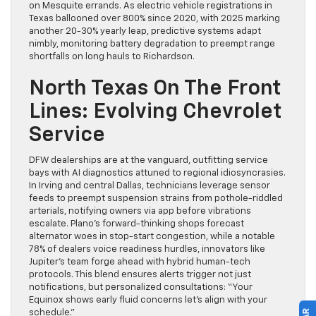
on Mesquite errands. As electric vehicle registrations in
Texas ballooned over 800% since 2020, with 2025 marking
another 20-30% yearly leap, predictive systems adapt
nimbly, monitoring battery degradation to preempt range
shortfalls on long hauls to Richardson.
North Texas On The Front
Lines: Evolving Chevrolet
Service
DFW dealerships are at the vanguard, outfitting service
bays with AI diagnostics attuned to regional idiosyncrasies.
In Irving and central Dallas, technicians leverage sensor
feeds to preempt suspension strains from pothole-riddled
arterials, notifying owners via app before vibrations
escalate. Plano’s forward-thinking shops forecast
alternator woes in stop-start congestion, while a notable
78% of dealers voice readiness hurdles, innovators like
Jupiter’s team forge ahead with hybrid human-tech
protocols. This blend ensures alerts trigger not just
notifications, but personalized consultations: “Your
Equinox shows early fluid concerns let’s align with your
schedule.”