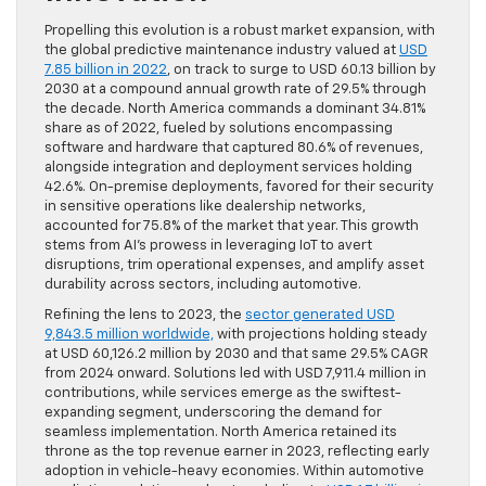
Propelling this evolution is a robust market expansion, with
the global predictive maintenance industry valued at
USD
7.85 billion in 2022
, on track to surge to USD 60.13 billion by
2030 at a compound annual growth rate of 29.5% through
the decade. North America commands a dominant 34.81%
share as of 2022, fueled by solutions encompassing
software and hardware that captured 80.6% of revenues,
alongside integration and deployment services holding
42.6%. On-premise deployments, favored for their security
in sensitive operations like dealership networks,
accounted for 75.8% of the market that year. This growth
stems from AI’s prowess in leveraging IoT to avert
disruptions, trim operational expenses, and amplify asset
durability across sectors, including automotive.
Refining the lens to 2023, the
sector generated USD
9,843.5 million worldwide,
with projections holding steady
at USD 60,126.2 million by 2030 and that same 29.5% CAGR
from 2024 onward. Solutions led with USD 7,911.4 million in
contributions, while services emerge as the swiftest-
expanding segment, underscoring the demand for
seamless implementation. North America retained its
throne as the top revenue earner in 2023, reflecting early
adoption in vehicle-heavy economies. Within automotive