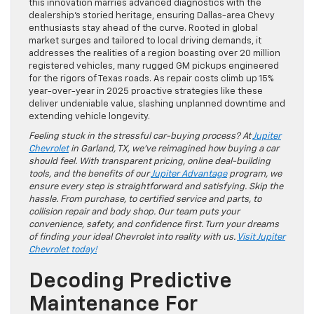
this innovation marries advanced diagnostics with the
dealership’s storied heritage, ensuring Dallas-area Chevy
enthusiasts stay ahead of the curve. Rooted in global
market surges and tailored to local driving demands, it
addresses the realities of a region boasting over 20 million
registered vehicles, many rugged GM pickups engineered
for the rigors of Texas roads. As repair costs climb up 15%
year-over-year in 2025 proactive strategies like these
deliver undeniable value, slashing unplanned downtime and
extending vehicle longevity.
Feeling stuck in the stressful car-buying process? At
Jupiter
Chevrolet
in Garland, TX, we’ve reimagined how buying a car
should feel. With transparent pricing, online deal-building
tools, and the benefits of our
Jupiter Advantage
program, we
ensure every step is straightforward and satisfying. Skip the
hassle. From purchase, to certified service and parts, to
collision repair and body shop. Our team puts your
convenience, safety, and confidence first. Turn your dreams
of finding your ideal Chevrolet into reality with us.
Visit Jupiter
Chevrolet today!
Decoding Predictive
Maintenance For