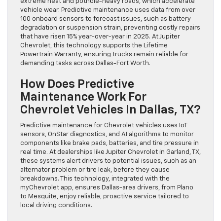
extreme heat and pothole-heavy roads, which accelerate
vehicle wear. Predictive maintenance uses data from over
100 onboard sensors to forecast issues, such as battery
degradation or suspension strain, preventing costly repairs
that have risen 15% year-over-year in 2025. At Jupiter
Chevrolet, this technology supports the Lifetime
Powertrain Warranty, ensuring trucks remain reliable for
demanding tasks across Dallas-Fort Worth.
How Does Predictive
Maintenance Work For
Chevrolet Vehicles In Dallas, TX?
Predictive maintenance for Chevrolet vehicles uses IoT
sensors, OnStar diagnostics, and AI algorithms to monitor
components like brake pads, batteries, and tire pressure in
real time. At dealerships like Jupiter Chevrolet in Garland, TX,
these systems alert drivers to potential issues, such as an
alternator problem or tire leak, before they cause
breakdowns. This technology, integrated with the
myChevrolet app, ensures Dallas-area drivers, from Plano
to Mesquite, enjoy reliable, proactive service tailored to
local driving conditions.