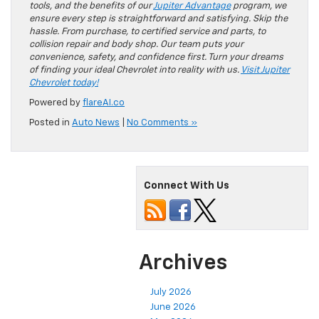
tools, and the benefits of our
Jupiter Advantage
program, we
ensure every step is straightforward and satisfying. Skip the
hassle. From purchase, to certified service and parts, to
collision repair and body shop. Our team puts your
convenience, safety, and confidence first. Turn your dreams
of finding your ideal Chevrolet into reality with us.
Visit Jupiter
Chevrolet today!
Powered by
flareAI.co
Posted in
Auto News
|
No Comments »
Connect With Us
Archives
July 2026
June 2026