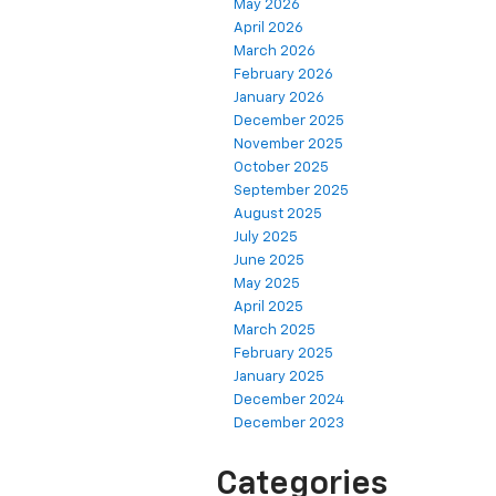
May 2026
April 2026
March 2026
February 2026
January 2026
December 2025
November 2025
October 2025
September 2025
August 2025
July 2025
June 2025
May 2025
April 2025
March 2025
February 2025
January 2025
December 2024
December 2023
Categories