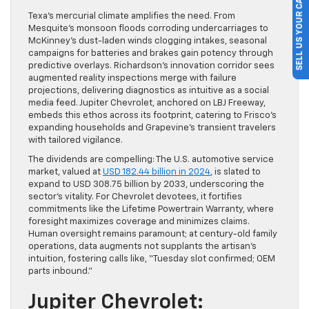
SELL US YOUR CAR
Texa’s mercurial climate amplifies the need. From
Mesquite’s monsoon floods corroding undercarriages to
McKinney’s dust-laden winds clogging intakes, seasonal
campaigns for batteries and brakes gain potency through
predictive overlays. Richardson’s innovation corridor sees
augmented reality inspections merge with failure
projections, delivering diagnostics as intuitive as a social
media feed. Jupiter Chevrolet, anchored on LBJ Freeway,
embeds this ethos across its footprint, catering to Frisco’s
expanding households and Grapevine’s transient travelers
with tailored vigilance.
The dividends are compelling: The U.S. automotive service
market, valued at
USD 182.44 billion in 2024
, is slated to
expand to USD 308.75 billion by 2033, underscoring the
sector’s vitality. For Chevrolet devotees, it fortifies
commitments like the Lifetime Powertrain Warranty, where
foresight maximizes coverage and minimizes claims.
Human oversight remains paramount; at century-old family
operations, data augments not supplants the artisan’s
intuition, fostering calls like, “Tuesday slot confirmed; OEM
parts inbound.”
Jupiter Chevrolet: