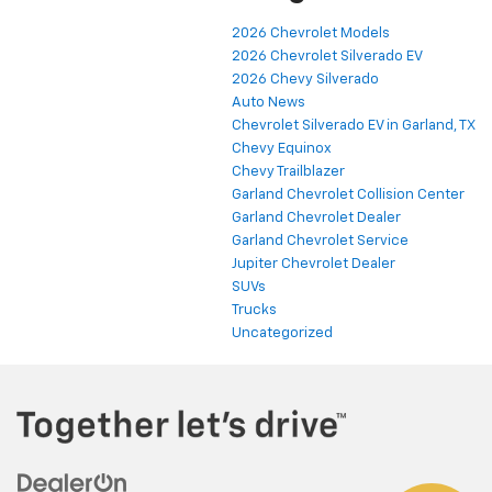
2026 Chevrolet Models
2026 Chevrolet Silverado EV
2026 Chevy Silverado
Auto News
Chevrolet Silverado EV in Garland, TX
Chevy Equinox
Chevy Trailblazer
Garland Chevrolet Collision Center
Garland Chevrolet Dealer
Garland Chevrolet Service
Jupiter Chevrolet Dealer
SUVs
Trucks
Uncategorized