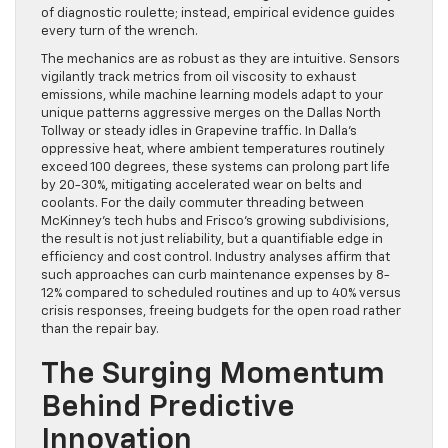
of diagnostic roulette; instead, empirical evidence guides
every turn of the wrench.
The mechanics are as robust as they are intuitive. Sensors
vigilantly track metrics from oil viscosity to exhaust
emissions, while machine learning models adapt to your
unique patterns aggressive merges on the Dallas North
Tollway or steady idles in Grapevine traffic. In Dalla’s
oppressive heat, where ambient temperatures routinely
exceed 100 degrees, these systems can prolong part life
by 20-30%, mitigating accelerated wear on belts and
coolants. For the daily commuter threading between
McKinney’s tech hubs and Frisco’s growing subdivisions,
the result is not just reliability, but a quantifiable edge in
efficiency and cost control. Industry analyses affirm that
such approaches can curb maintenance expenses by 8-
12% compared to scheduled routines and up to 40% versus
crisis responses, freeing budgets for the open road rather
than the repair bay.
The Surging Momentum
Behind Predictive
Innovation