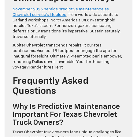
November 2025 heralds predictive maintenance as
Chevrolet service’s lifeblood
, from worldwide ascents to
Garland workshops. North America’s 34.81% stronghold
heralds Texa’s ascent. For horizon-gazers combating
deferrals or EV transitions it’s imperative: Sustain astutely,
traverse eternally.
Jupiter Chevrolet transcends repairs; it curates
continuums. Visit our LBJ outpost or engage the app for
inaugural foresight. Ultimately: Preempted perils empower,
rendering Dallas drives invincible. Your forthcoming
voyage? Render it resilient.
Frequently Asked
Questions
Why Is Predictive Maintenance
Important For Texas Chevrolet
Truck Owners?
Texas Chevrolet truck owners face unique challenges like