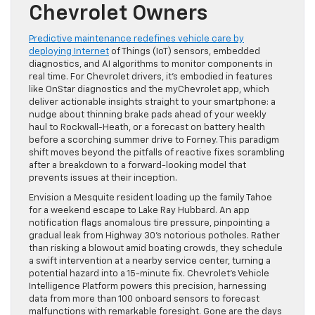
Chevrolet Owners
Predictive maintenance redefines vehicle care by
deploying Internet
of Things (IoT) sensors, embedded
diagnostics, and AI algorithms to monitor components in
real time. For Chevrolet drivers, it’s embodied in features
like OnStar diagnostics and the myChevrolet app, which
deliver actionable insights straight to your smartphone: a
nudge about thinning brake pads ahead of your weekly
haul to Rockwall-Heath, or a forecast on battery health
before a scorching summer drive to Forney. This paradigm
shift moves beyond the pitfalls of reactive fixes scrambling
after a breakdown to a forward-looking model that
prevents issues at their inception.
Envision a Mesquite resident loading up the family Tahoe
for a weekend escape to Lake Ray Hubbard. An app
notification flags anomalous tire pressure, pinpointing a
gradual leak from Highway 30’s notorious potholes. Rather
than risking a blowout amid boating crowds, they schedule
a swift intervention at a nearby service center, turning a
potential hazard into a 15-minute fix. Chevrolet’s Vehicle
Intelligence Platform powers this precision, harnessing
data from more than 100 onboard sensors to forecast
malfunctions with remarkable foresight. Gone are the days