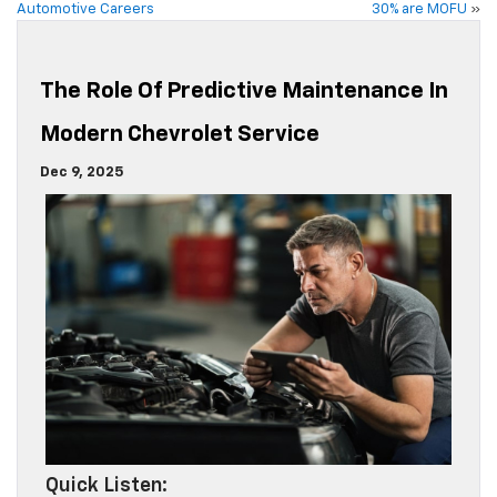
Automotive Careers
30% are MOFU
»
The Role Of Predictive Maintenance In
Modern Chevrolet Service
Dec 9, 2025
Quick Listen: