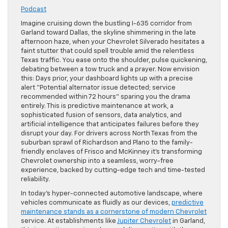
Podcast
Imagine cruising down the bustling I-635 corridor from
Garland toward Dallas, the skyline shimmering in the late
afternoon haze, when your Chevrolet Silverado hesitates a
faint stutter that could spell trouble amid the relentless
Texas traffic. You ease onto the shoulder, pulse quickening,
debating between a tow truck and a prayer. Now envision
this: Days prior, your dashboard lights up with a precise
alert “Potential alternator issue detected; service
recommended within 72 hours” sparing you the drama
entirely. This is predictive maintenance at work, a
sophisticated fusion of sensors, data analytics, and
artificial intelligence that anticipates failures before they
disrupt your day. For drivers across North Texas from the
suburban sprawl of Richardson and Plano to the family-
friendly enclaves of Frisco and McKinney it’s transforming
Chevrolet ownership into a seamless, worry-free
experience, backed by cutting-edge tech and time-tested
reliability.
In today’s hyper-connected automotive landscape, where
vehicles communicate as fluidly as our devices,
predictive
maintenance stands as a cornerstone of modern Chevrolet
service. At establishments like
Jupiter Chevrolet
in Garland,