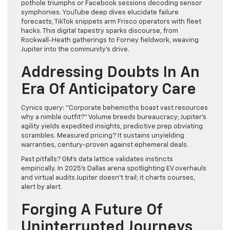
pothole triumphs or Facebook sessions decoding sensor
symphonies. YouTube deep dives elucidate failure
forecasts, TikTok snippets arm Frisco operators with fleet
hacks. This digital tapestry sparks discourse, from
Rockwall-Heath gatherings to Forney fieldwork, weaving
Jupiter into the community’s drive.
Addressing Doubts In An
Era Of Anticipatory Care
Cynics query: “Corporate behemoths boast vast resources
why a nimble outfit?” Volume breeds bureaucracy; Jupiter’s
agility yields expedited insights, predictive prep obviating
scrambles. Measured pricing? It sustains unyielding
warranties, century-proven against ephemeral deals.
Past pitfalls? GM’s data lattice validates instincts
empirically. In 2025’s Dallas arena spotlighting EV overhauls
and virtual audits Jupiter doesn’t trail; it charts courses,
alert by alert.
Forging A Future Of
Uninterrupted Journeys