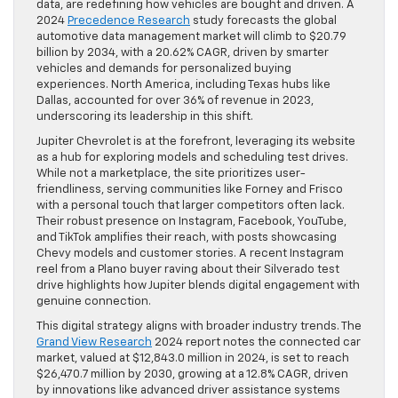
data, are redefining how vehicles are bought and driven. A
2024
Precedence Research
study forecasts the global
automotive data management market will climb to $20.79
billion by 2034, with a 20.62% CAGR, driven by smarter
vehicles and demands for personalized buying
experiences. North America, including Texas hubs like
Dallas, accounted for over 36% of revenue in 2023,
underscoring its leadership in this shift.
Jupiter Chevrolet is at the forefront, leveraging its website
as a hub for exploring models and scheduling test drives.
While not a marketplace, the site prioritizes user-
friendliness, serving communities like Forney and Frisco
with a personal touch that larger competitors often lack.
Their robust presence on Instagram, Facebook, YouTube,
and TikTok amplifies their reach, with posts showcasing
Chevy models and customer stories. A recent Instagram
reel from a Plano buyer raving about their Silverado test
drive highlights how Jupiter blends digital engagement with
genuine connection.
This digital strategy aligns with broader industry trends. The
Grand View Research
2024 report notes the connected car
market, valued at $12,843.0 million in 2024, is set to reach
$26,470.7 million by 2030, growing at a 12.8% CAGR, driven
by innovations like advanced driver assistance systems