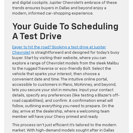
and digital cockpits. Jupiter Chevrolet’s embrace of these
trends ensures buyers in Dallas and beyond enjoy a
modern, informed car-shopping experience.
Your Guide To Scheduling
A Test Drive
Eager to hit the road? Booking a test drive at Jupiter
Chevrolet
is straightforward and designed for today’s busy
buyer. Start by visiting their website, where you can
explore a range of Chevrolet models from the sleek Malibu
to the rugged Traverse or eco-friendly Bolt. Select the
vehicle that sparks your interest, then choose a
convenient date and time. The intuitive online portal,
accessible to customers in Plano, McKinney, and beyond,
lets you secure your slot in minutes. Input your contact
details, specify any preferences (like testing a Blazer’s off-
road capabilities), and confirm. A confirmation email will
follow, outlining everything you need to prepare. On the
day, arrive at the dealership, where a welcoming team
member will have your Chevy primed and ready.
This process isn’t just efficient it’s tailored to the modern
market. With high-demand models sought after in Dallas