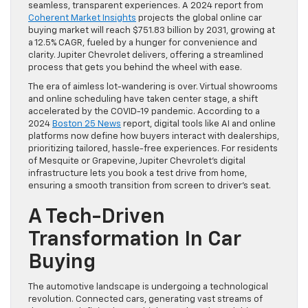
seamless, transparent experiences. A 2024 report from
Coherent Market Insights
projects the global online car
buying market will reach $751.83 billion by 2031, growing at
a 12.5% CAGR, fueled by a hunger for convenience and
clarity. Jupiter Chevrolet delivers, offering a streamlined
process that gets you behind the wheel with ease.
The era of aimless lot-wandering is over. Virtual showrooms
and online scheduling have taken center stage, a shift
accelerated by the COVID-19 pandemic. According to a
2024
Boston 25 News
report, digital tools like AI and online
platforms now define how buyers interact with dealerships,
prioritizing tailored, hassle-free experiences. For residents
of Mesquite or Grapevine, Jupiter Chevrolet’s digital
infrastructure lets you book a test drive from home,
ensuring a smooth transition from screen to driver’s seat.
A Tech-Driven
Transformation In Car
Buying
The automotive landscape is undergoing a technological
revolution. Connected cars, generating vast streams of