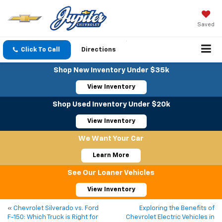
Saved
Click To Call
Directions
Shop New Inventory Under $35k
View Inventory
Shop Used Inventory Under $20k
View Inventory
We Want Your Car
Learn More
See Our Loaner Vehicles
View Inventory
«
Chevrolet Silverado vs. Ford
Exploring the Benefits of
F-150: Which Truck is Right for
Chevrolet Electric Vehicles in