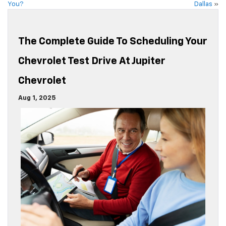
You?
Dallas
»
The Complete Guide To Scheduling Your
Chevrolet Test Drive At Jupiter
Chevrolet
Aug 1, 2025