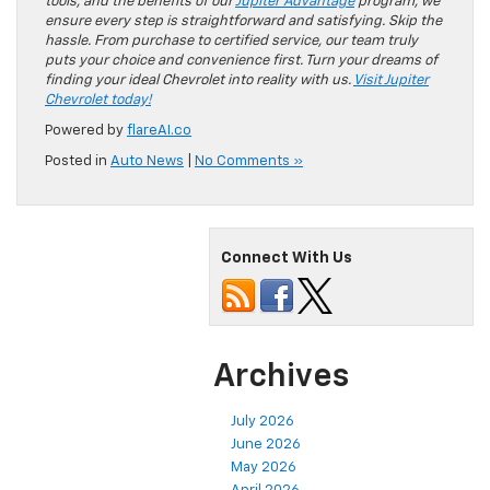
tools, and the benefits of our
Jupiter Advantage
program, we
ensure every step is straightforward and satisfying. Skip the
hassle. From purchase to certified service, our team truly
puts your choice and convenience first. Turn your dreams of
finding your ideal Chevrolet into reality with us.
Visit Jupiter
Chevrolet today!
Powered by
flareAI.co
Posted in
Auto News
|
No Comments »
Connect With Us
Archives
July 2026
June 2026
May 2026