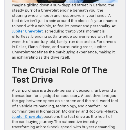
Imagine gliding down a sun-dappled street in Garland, the
steady purr of a Chevrolet engine beneath you, the
steering wheel smooth and responsive in your hands. A
test drive isn’t just a spin around the block it’s your chance
to bond with a vehicle, to feel its power and personality. At
Jupiter Chevrolet
, scheduling that pivotal moment is
effortless, blending cutting-edge convenience with the
warmth of a century-old, family-run dealership. For drivers
in Dallas, Plano, Frisco, and surrounding areas, Jupiter
Chevrolet redefines the car-buying experience, making it
as exhilarating as the drive itself.
The Crucial Role Of The
Test Drive
A car purchase is a deeply personal decision, far beyond a
transaction for a gadget or accessory. A test drive bridges
the gap between specs on a screen and the real-world feel
of a vehicle its handling, technology, and comfort. For
communities in Richardson, McKinney, and Rockwall-Heath,
Jupiter Chevrolet
positions the test drive as the heart of
the car-buying journey. The automotive industry is
transforming at breakneck speed, with buyers demanding