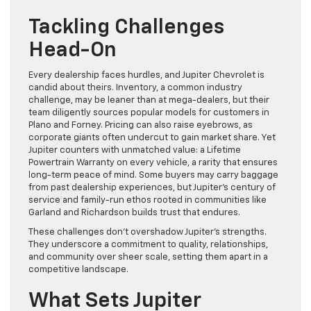
Tackling Challenges
Head-On
Every dealership faces hurdles, and Jupiter Chevrolet is
candid about theirs. Inventory, a common industry
challenge, may be leaner than at mega-dealers, but their
team diligently sources popular models for customers in
Plano and Forney. Pricing can also raise eyebrows, as
corporate giants often undercut to gain market share. Yet
Jupiter counters with unmatched value: a Lifetime
Powertrain Warranty on every vehicle, a rarity that ensures
long-term peace of mind. Some buyers may carry baggage
from past dealership experiences, but Jupiter’s century of
service and family-run ethos rooted in communities like
Garland and Richardson builds trust that endures.
These challenges don’t overshadow Jupiter’s strengths.
They underscore a commitment to quality, relationships,
and community over sheer scale, setting them apart in a
competitive landscape.
What Sets Jupiter