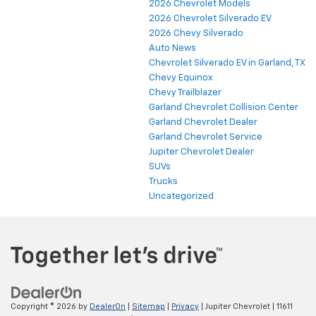
2026 Chevrolet Models
2026 Chevrolet Silverado EV
2026 Chevy Silverado
Auto News
Chevrolet Silverado EV in Garland, TX
Chevy Equinox
Chevy Trailblazer
Garland Chevrolet Collision Center
Garland Chevrolet Dealer
Garland Chevrolet Service
Jupiter Chevrolet Dealer
SUVs
Trucks
Uncategorized
Copyright © 2026
by
DealerOn
|
Sitemap
|
Privacy
| Jupiter Chevrolet
|
11611