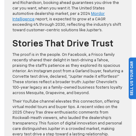
and Richardson, booking ahead guarantees you drive the
car you want, when you want it. The United States
automotive dealership market, per a 2024
Mordor
Intelligence
report, is expected to grow at a CAGR
exceeding 4% through 2030, reflecting the industry’s shift
toward customer-centric solutions like Jupiter’s.
Stories That Drive Trust
The proof is in the people. On Facebook, a Frisco family
recently shared their delight in test-driving a Tahoe,
SELL US YOUR CAR
praising the staff’s patience as they explored its spacious
interior. An Instagram post from a Garland buyer, featuring a
Corvette test drive, declared, “Jupiter made it effortless!”
These stories reflect a broader truth: Jupiter Chevrolet’s
100-year legacy as a family-owned business fosters loyalty
across Mesquite, Grapevine, and beyond.
Their YouTube channel elevates this connection, offering
virtual model tours and buyer tips. A recent video on the
2025 Chevy Trax drew enthusiastic comments from
Rockwall-Heath viewers, who lauded the dealership’s
transparency. This fusion of digital innovation and personal
care distinguishes Jupiter in a crowded market, making
every test drive a step toward a lasting relationship.