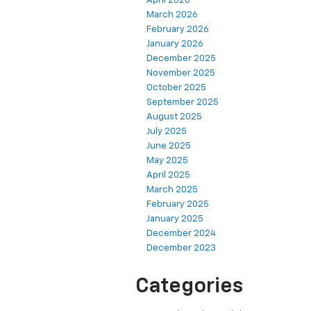
April 2026
March 2026
February 2026
January 2026
December 2025
November 2025
October 2025
September 2025
August 2025
July 2025
June 2025
May 2025
April 2025
March 2025
February 2025
January 2025
December 2024
December 2023
Categories