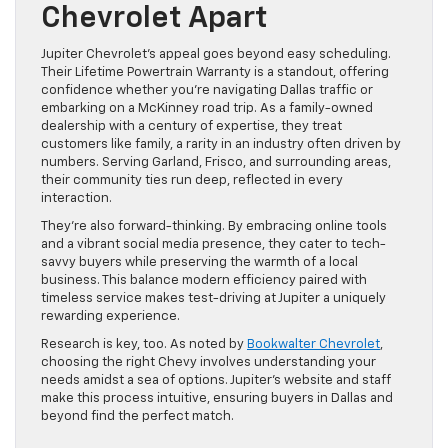
Chevrolet Apart
Jupiter Chevrolet’s appeal goes beyond easy scheduling.
Their Lifetime Powertrain Warranty is a standout, offering
confidence whether you’re navigating Dallas traffic or
embarking on a McKinney road trip. As a family-owned
dealership with a century of expertise, they treat
customers like family, a rarity in an industry often driven by
numbers. Serving Garland, Frisco, and surrounding areas,
their community ties run deep, reflected in every
interaction.
They’re also forward-thinking. By embracing online tools
and a vibrant social media presence, they cater to tech-
savvy buyers while preserving the warmth of a local
business. This balance modern efficiency paired with
timeless service makes test-driving at Jupiter a uniquely
rewarding experience.
Research is key, too. As noted by
Bookwalter Chevrolet
,
choosing the right Chevy involves understanding your
needs amidst a sea of options. Jupiter’s website and staff
make this process intuitive, ensuring buyers in Dallas and
beyond find the perfect match.