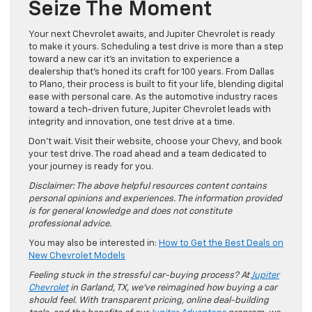
Seize The Moment
Your next Chevrolet awaits, and Jupiter Chevrolet is ready
to make it yours. Scheduling a test drive is more than a step
toward a new car it’s an invitation to experience a
dealership that’s honed its craft for 100 years. From Dallas
to Plano, their process is built to fit your life, blending digital
ease with personal care. As the automotive industry races
toward a tech-driven future, Jupiter Chevrolet leads with
integrity and innovation, one test drive at a time.
Don’t wait. Visit their website, choose your Chevy, and book
your test drive. The road ahead and a team dedicated to
your journey is ready for you.
Disclaimer: The above helpful resources content contains
personal opinions and experiences. The information provided
is for general knowledge and does not constitute
professional advice.
You may also be interested in:
How to Get the Best Deals on
New Chevrolet Models
Feeling stuck in the stressful car-buying process? At
Jupiter
Chevrolet
in Garland, TX, we’ve reimagined how buying a car
should feel. With transparent pricing, online deal-building