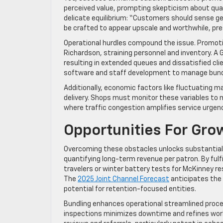
perceived value, prompting skepticism about qual
delicate equilibrium: “Customers should sense ge
be crafted to appear upscale and worthwhile, pres
Operational hurdles compound the issue. Promotion
Richardson, straining personnel and inventory. A G
resulting in extended queues and dissatisfied cli
software and staff development to manage bundl
Additionally, economic factors like fluctuating m
delivery. Shops must monitor these variables to mai
where traffic congestion amplifies service urgency
Opportunities For Gro
Overcoming these obstacles unlocks substantial 
quantifying long-term revenue per patron. By ful
travelers or winter battery tests for McKinney re
The
2025 Joint Channel Forecast
anticipates the 
potential for retention-focused entities.
Bundling enhances operational streamlined proces
inspections minimizes downtime and refines workf