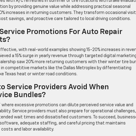
ges with A/C refreshes in summer or tire rotations with brake evaluat
ion by providing genuine value while addressing practical seasonal
0% increases in returning customers. They transform occasional visi
st savings, and proactive care tailored to local driving conditions.
 Service Promotions For Auto Repair
ts?
ffective, with real-world examples showing 15-20% increases in reve
eved a 15% surge in yearly revenue through targeted digital marketin
lership saw 20% more returning customers with their winter tire bu
l in competitive markets like the Dallas Metroplex by differentiating
ke Texas heat or winter road conditions.
o Service Providers Avoid When
vice Bundles?
,” where excessive promotions can dilute perceived service value and
lity. Service providers must also prepare for operational challenges
extended wait times and dissatisfied customers. To succeed, busines
software, adequate staffing, and careful pricing that maintains
costs and labor availability.