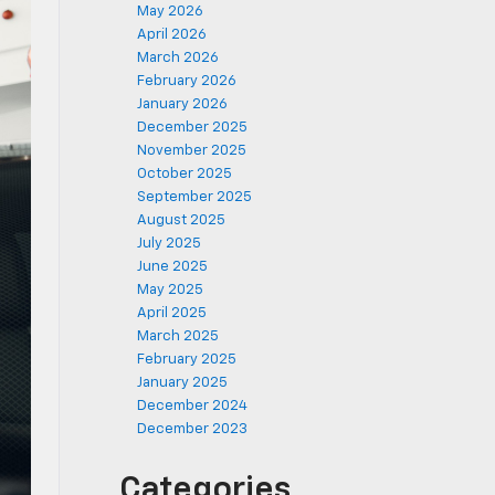
May 2026
April 2026
March 2026
February 2026
January 2026
December 2025
November 2025
October 2025
September 2025
August 2025
July 2025
June 2025
May 2025
April 2025
March 2025
February 2025
January 2025
December 2024
December 2023
Categories