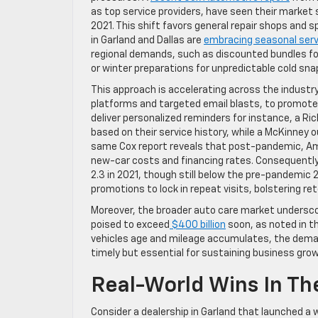
as top service providers, have seen their market sh
2021. This shift favors general repair shops and s
in Garland and Dallas are
embracing seasonal serv
regional demands, such as discounted bundles f
or winter preparations for unpredictable cold sna
This approach is accelerating across the industry.
platforms and targeted email blasts, to promote
deliver personalized reminders for instance, a Ri
based on their service history, while a McKinney 
same Cox report reveals that post-pandemic, Amer
new-car costs and financing rates. Consequentl
2.3 in 2021, though still below the pre-pandemic 
promotions to lock in repeat visits, bolstering re
Moreover, the broader auto care market underscor
poised to exceed
$400 billion
soon, as noted in t
vehicles age and mileage accumulates, the dema
timely but essential for sustaining business gro
Real-World Wins In Th
Consider a dealership in Garland that launched a w