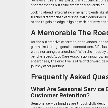
reviews and referrals, particularly potent in coh
endorsements outshine traditional advertising.
Looking ahead, integrating emerging trends like el
further differentiate offerings. With consumers in
stand to gain an edge, aligning with industry shif
A Memorable The Roa
As the automotive aftermarket advances, seasona
gimmicks to forge genuine connections. A Dallas se
we’re nurturing partnerships.” With the industry o
per the latest Auto Care Association insights, ma
enterprises, the directive is straightforward: de
journey after journey.
Frequently Asked Que
What Are Seasonal Service 
Customer Retention?
Seasonal service bundles are thoughtfully desi