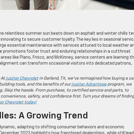
 the relentless summer sun beats down on asphalt and winter chills te
e innovating to secure customer loyalty. The key lies in seasonal servi
rge essential maintenance with services attuned to local weather a
e promotions foster trust and enduring relationships in a cutthroat
 areas like Plano, Frisco, and McKinney, service centers are learning t
re alignment can transform occasional visitors into dedicated patrons,
 At
Jupiter Chevrolet
in Garland, TX, we’ve reimagined how buying a ca
building tools, and the benefits of our
Jupiter Advantage
program, we
g. Skip the hassle. From purchase, to certified service and parts, to
 convenience, safety, and confidence first. Turn your dreams of findin
ter Chevrolet today!
les: A Growing Trend
dynamic, adapting to shifting consumer behaviors and economic
ecember 2023 highlights how franchised dealerships, while still lead