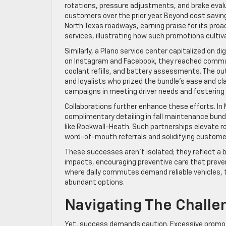
rotations, pressure adjustments, and brake evalua
customers over the prior year. Beyond cost saving
North Texas roadways, earning praise for its proa
services, illustrating how such promotions cult
Similarly, a Plano service center capitalized on 
on Instagram and Facebook, they reached commut
coolant refills, and battery assessments. The ou
and loyalists who prized the bundle’s ease and cl
campaigns in meeting driver needs and fostering l
Collaborations further enhance these efforts. In M
complimentary detailing in fall maintenance bundl
like Rockwall-Heath. Such partnerships elevate 
word-of-mouth referrals and solidifying customer 
These successes aren’t isolated; they reflect a 
impacts, encouraging preventive care that preven
where daily commutes demand reliable vehicles, t
abundant options.
Navigating The Challe
Yet, success demands caution. Excessive promoti