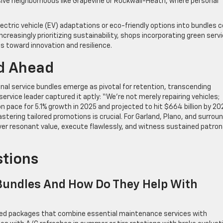
esive neighborhoods like Grapevine or Rockwall-Heath, where personal
ectric vehicle (EV) adaptations or eco-friendly options into bundles c
creasingly prioritizing sustainability, shops incorporating green serv
ts toward innovation and resilience.
d Ahead
l service bundles emerge as pivotal for retention, transcending
rvice leader captured it aptly: “We’re not merely repairing vehicles;
n pace for 5.1% growth in 2025 and projected to hit $664 billion by 20
stering tailored promotions is crucial. For Garland, Plano, and surrou
liver resonant value, execute flawlessly, and witness sustained patro
stions
Bundles And How Do They Help With
gned packages that combine essential maintenance services with