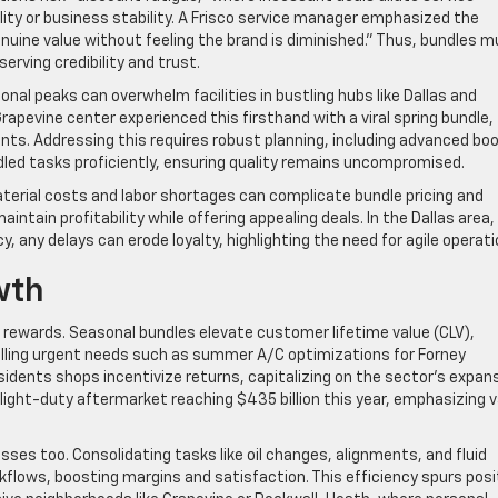
ity or business stability. A Frisco service manager emphasized the
nuine value without feeling the brand is diminished.” Thus, bundles 
erving credibility and trust.
al peaks can overwhelm facilities in bustling hubs like Dallas and
rapevine center experienced this firsthand with a viral spring bundle,
ents. Addressing this requires robust planning, including advanced bo
ed tasks proficiently, ensuring quality remains uncompromised.
aterial costs and labor shortages can complicate bundle pricing and
ntain profitability while offering appealing deals. In the Dallas area,
, any delays can erode loyalty, highlighting the need for agile operati
wth
rewards. Seasonal bundles elevate customer lifetime value (CLV),
filling urgent needs such as summer A/C optimizations for Forney
sidents shops incentivize returns, capitalizing on the sector’s expans
light-duty aftermarket reaching $435 billion this year, emphasizing 
ses too. Consolidating tasks like oil changes, alignments, and fluid
lows, boosting margins and satisfaction. This efficiency spurs posi