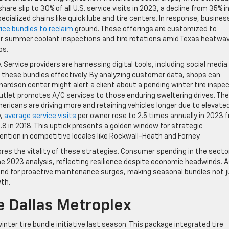
are slip to 30% of all U.S. service visits in 2023, a decline from 35% i
pecialized chains like quick lube and tire centers. In response, busine
ice bundles to reclaim
ground. These offerings are customized to
or summer coolant inspections and tire rotations amid Texas heatwa
ps.
 Service providers are harnessing digital tools, including social media
 these bundles effectively. By analyzing customer data, shops can
chardson center might alert a client about a pending winter tire inspe
outlet promotes A/C services to those enduring sweltering drives. The
icans are driving more and retaining vehicles longer due to elevate
y,
average service visits
per owner rose to 2.5 times annually in 2023 
2.8 in 2018. This uptick presents a golden window for strategic
tention in competitive locales like Rockwall-Heath and Forney.
es the vitality of these strategies. Consumer spending in the sector
he 2023 analysis, reflecting resilience despite economic headwinds. 
nd for proactive maintenance surges, making seasonal bundles not j
wth.
e Dallas Metroplex
inter tire bundle initiative last season. This package integrated tire