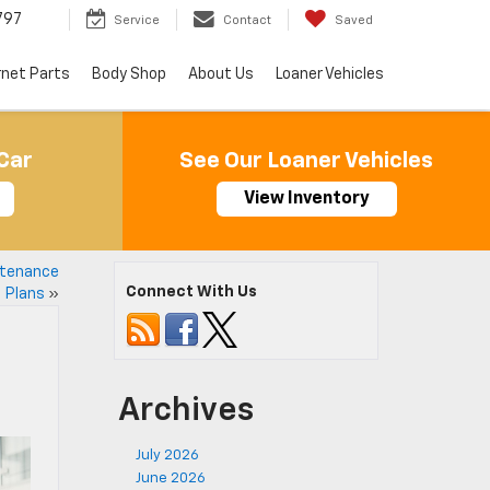
797
Service
Contact
Saved
rnet Parts
Body Shop
About Us
Loaner Vehicles
Car
See Our Loaner Vehicles
View Inventory
ntenance
Connect With Us
Plans
»
Archives
July 2026
June 2026