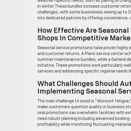
weather-specific needs, such as pairing oil chan
in winter. These bundles increase customer retent
challenges, with some businesses seeing up to 2
into dedicated patrons by offering convenience, co
How Effective Are Seasonal
Shops In Competitive Marke
Seasonal service promotions have proven highly e
and customer returns. A Plano service center achi
summer maintenance bundles, while a Garland dea
initiative. These promotions work particularly wel
services and addressing specific regional needs li
What Challenges Should Aut
Implementing Seasonal Ser
The main challenge to avoid is “discount fatigue
make customers question quality or business stabi
viral promotions can overwhelm facilities with 
need robust planning including advanced booking 
profitability while monitoring fluctuating material 