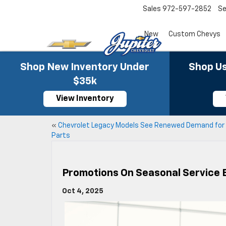
Sales
972-597-2852
Se
New
Custom Chevys
Shop New Inventory Under
Shop Us
$35k
View Inventory
«
Chevrolet Legacy Models See Renewed Demand for
Parts
Promotions On Seasonal Service 
Oct 4, 2025