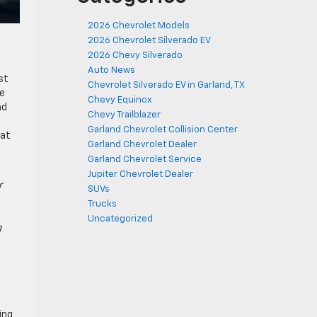
2026 Chevrolet Models
2026 Chevrolet Silverado EV
2026 Chevy Silverado
Auto News
st
Chevrolet Silverado EV in Garland, TX
ce
Chevy Equinox
nd
Chevy Trailblazer
Garland Chevrolet Collision Center
hat
Garland Chevrolet Dealer
Garland Chevrolet Service
Jupiter Chevrolet Dealer
r
SUVs
Trucks
Uncategorized
g
ing