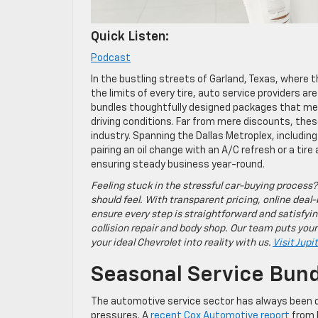
Quick Listen:
Podcast
In the bustling streets of Garland, Texas, where
the limits of every tire, auto service providers ar
bundles thoughtfully designed packages that me
driving conditions. Far from mere discounts, thes
industry. Spanning the Dallas Metroplex, including
pairing an oil change with an A/C refresh or a ti
ensuring steady business year-round.
Feeling stuck in the stressful car-buying process?
should feel. With transparent pricing, online deal-
ensure every step is straightforward and satisfyin
collision repair and body shop. Our team puts your
your ideal Chevrolet into reality with us.
Visit Jupi
Seasonal Service Bund
The automotive service sector has always been 
pressures. A
recent Cox Automotive report
from D