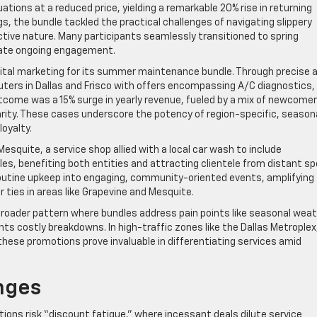
tions at a reduced price, yielding a remarkable 20% rise in returning
s, the bundle tackled the practical challenges of navigating slippery
ctive nature. Many participants seamlessly transitioned to spring
ivate ongoing engagement.
digital marketing for its summer maintenance bundle. Through precise 
ers in Dallas and Frisco with offers encompassing A/C diagnostics,
tcome was a 15% surge in yearly revenue, fueled by a mix of newcome
arity. These cases underscore the potency of region-specific, season
oyalty.
esquite, a service shop allied with a local car wash to include
es, benefiting both entities and attracting clientele from distant s
routine upkeep into engaging, community-oriented events, amplifying
ties in areas like Grapevine and Mesquite.
broader pattern where bundles address pain points like seasonal wea
ts costly breakdowns. In high-traffic zones like the Dallas Metroplex
hese promotions prove invaluable in differentiating services amid
nges
ons risk “discount fatigue,” where incessant deals dilute service