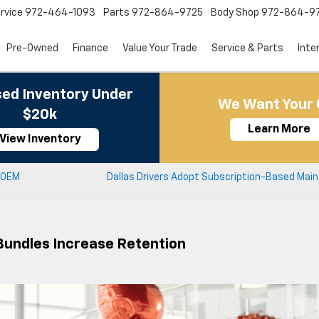
rvice
972-464-1093
Parts
972-864-9725
Body Shop
972-864-9
Pre-Owned
Finance
Value Your Trade
Service & Parts
Inte
ed Inventory Under
We Want Your 
$20k
Learn More
View Inventory
 OEM
Dallas Drivers Adopt Subscription-Based Mai
Bundles Increase Retention