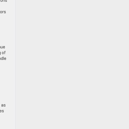
ions
tors
nue
g of
ndle
, as
ses