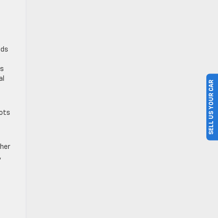
ads
rs
al
SELL US YOUR CAR
pots
ther
,