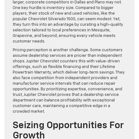
larger, corporate competitors in Dallas and Plano may not.
One key hurdle is inventory size. Compared to bigger
players, their stock of new and used vehicles, like the
popular Chevrolet Silverado 1500, can seem modest. Yet,
they turn this into an advantage by curating a high-quality
selection tailored to local preferences in Mesquite,
Grapevine, and beyond, ensuring every vehicle meets
customer needs.
Pricing perception is another challenge. Some customers
assume dealership services are pricier than independent
shops. Jupiter Chevrolet counters this with value-driven
offerings, such as flexible financing and their Lifetime
Powertrain Warranty, which deliver long-term savings. They
also face competition from independent providers and
manufacturer service intervals that can reduce repair
opportunities. By prioritizing expertise, convenience, and
trust, Jupiter Chevrolet proves that a dealership service
department can balance profitability with exceptional
customer care, maintaining a competitive edge in a
crowded market.
Seizing Opportunities For
Growth