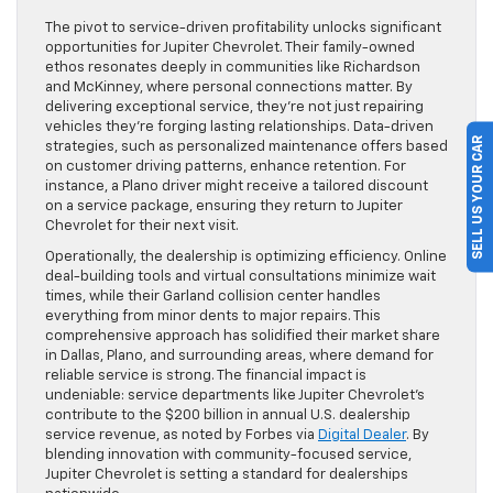
The pivot to service-driven profitability unlocks significant
opportunities for Jupiter Chevrolet. Their family-owned
ethos resonates deeply in communities like Richardson
and McKinney, where personal connections matter. By
delivering exceptional service, they’re not just repairing
vehicles they’re forging lasting relationships. Data-driven
SELL US YOUR CAR
strategies, such as personalized maintenance offers based
on customer driving patterns, enhance retention. For
instance, a Plano driver might receive a tailored discount
on a service package, ensuring they return to Jupiter
Chevrolet for their next visit.
Operationally, the dealership is optimizing efficiency. Online
deal-building tools and virtual consultations minimize wait
times, while their Garland collision center handles
everything from minor dents to major repairs. This
comprehensive approach has solidified their market share
in Dallas, Plano, and surrounding areas, where demand for
reliable service is strong. The financial impact is
undeniable: service departments like Jupiter Chevrolet’s
contribute to the $200 billion in annual U.S. dealership
service revenue, as noted by Forbes via
Digital Dealer
. By
blending innovation with community-focused service,
Jupiter Chevrolet is setting a standard for dealerships