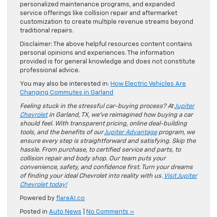
personalized maintenance programs, and expanded
service offerings like collision repair and aftermarket
customization to create multiple revenue streams beyond
traditional repairs.
Disclaimer: The above helpful resources content contains
personal opinions and experiences. The information
provided is for general knowledge and does not constitute
professional advice.
You may also be interested in:
How Electric Vehicles Are
Changing Commutes in Garland
Feeling stuck in the stressful car-buying process? At
Jupiter
Chevrolet
in Garland, TX, we’ve reimagined how buying a car
should feel. With transparent pricing, online deal-building
tools, and the benefits of our
Jupiter Advantage
program, we
ensure every step is straightforward and satisfying. Skip the
hassle. From purchase, to certified service and parts, to
collision repair and body shop. Our team puts your
convenience, safety, and confidence first. Turn your dreams
of finding your ideal Chevrolet into reality with us.
Visit Jupiter
Chevrolet today!
Powered by
flareAI.co
Posted in
Auto News
|
No Comments »