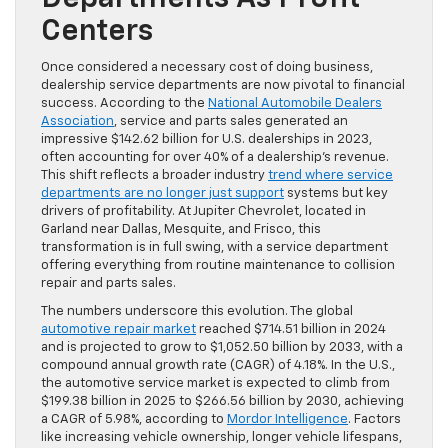
Centers
Once considered a necessary cost of doing business,
dealership service departments are now pivotal to financial
success. According to the
National Automobile Dealers
Association
, service and parts sales generated an
impressive $142.62 billion for U.S. dealerships in 2023,
often accounting for over 40% of a dealership’s revenue.
This shift reflects a broader industry
trend where service
departments are no longer just support
systems but key
drivers of profitability. At Jupiter Chevrolet, located in
Garland near Dallas, Mesquite, and Frisco, this
transformation is in full swing, with a service department
offering everything from routine maintenance to collision
repair and parts sales.
The numbers underscore this evolution. The global
automotive repair market
reached $714.51 billion in 2024
and is projected to grow to $1,052.50 billion by 2033, with a
compound annual growth rate (CAGR) of 4.18%. In the U.S.,
the automotive service market is expected to climb from
$199.38 billion in 2025 to $266.56 billion by 2030, achieving
a CAGR of 5.98%, according to
Mordor Intelligence
. Factors
like increasing vehicle ownership, longer vehicle lifespans,