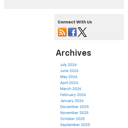
Connect With Us
Archives
July 2026
June 2026
May 2026
April 2026
March 2026
February 2026
January 2026
December 2025
November 2025
October 2025
September 2025