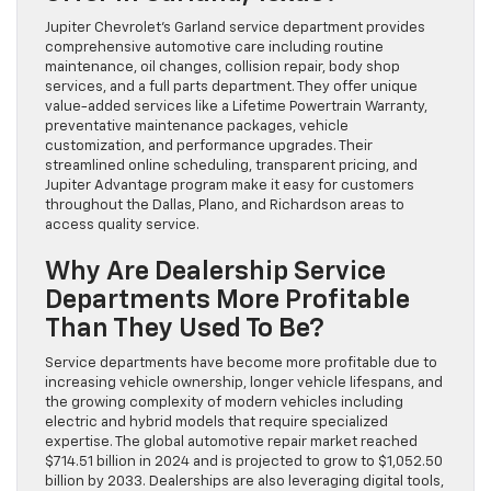
Jupiter Chevrolet’s Garland service department provides
comprehensive automotive care including routine
maintenance, oil changes, collision repair, body shop
services, and a full parts department. They offer unique
value-added services like a Lifetime Powertrain Warranty,
preventative maintenance packages, vehicle
customization, and performance upgrades. Their
streamlined online scheduling, transparent pricing, and
Jupiter Advantage program make it easy for customers
throughout the Dallas, Plano, and Richardson areas to
access quality service.
Why Are Dealership Service
Departments More Profitable
Than They Used To Be?
Service departments have become more profitable due to
increasing vehicle ownership, longer vehicle lifespans, and
the growing complexity of modern vehicles including
electric and hybrid models that require specialized
expertise. The global automotive repair market reached
$714.51 billion in 2024 and is projected to grow to $1,052.50
billion by 2033. Dealerships are also leveraging digital tools,