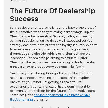
nationwide.
The Future Of Dealership
Success
Service departments are no longer the backstage crew of
the automotive world they’re taking center stage. Jupiter
Chevrolet’s achievements in Garland, Dallas, and nearby
communities demonstrate that a well-executed service
strategy can drive both profits and loyalty. Industry experts
foresee even greater potential as technologies like AI
diagnostics and electric vehicle servicing reshape the
landscape. For dealerships aiming to emulate Jupiter
Chevrolet, the path is clear: embrace digital tools, maintain
transparency, and treat every customer like family.
Next time you’re driving through Frisco or Mesquite and
notice a dashboard warning, remember this: at Jupiter
Chevrolet, you’re not just getting a repair. You’re
experiencing a century of expertise, a commitment to
community, and a vision for the future of automotive care.
That’s not just a
service department it’s a profit center
that’s changing
the game.