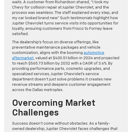
waits. A customer from Richardson shared, “I took my
Chevy for collision repair at Jupiter Chevrolet, and the
process was seamless. The staff explained every step, and
my car looked brand new.” Such testimonials highlight how
Jupiter Chevrolet turns service visits into opportunities for
loyalty, ensuring customers from Frisco to Forney leave
satisfied.
The dealership’s focus on diverse offerings, like
preventative maintenance packages and vehicle
customization, aligns with the booming
automotive
aftermarket
, valued at $430.51 billion in 2024 and projected
to reach $565.73 billion by 2032 with a CAGR of 3.6%. By
providing performance parts, cosmetic upgrades, and
specialized services, Jupiter Chevrolet’s service
department doesn’t just solve problems it creates new
revenue streams and deepens customer engagement
across the Dallas metroplex.
Overcoming Market
Challenges
Success doesn’t come without obstacles. As a family-
owned dealership, Jupiter Chevrolet faces challenges that