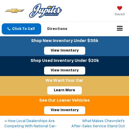
Saved
Click To Call
Directions
Shop New Inventory Under $35k
View Inventory
Shop Used Inventory Under $20k
View Inventory
We Want Your Car
Learn More
See Our Loaner Vehicles
View Inventory
«
How Local Dealerships Are
What Makes Chevrolet’s
Competing With National Car-
After-Sales Service Stand Out