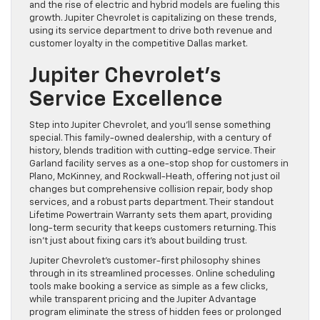
and the rise of electric and hybrid models are fueling this
growth. Jupiter Chevrolet is capitalizing on these trends,
using its service department to drive both revenue and
customer loyalty in the competitive Dallas market.
Jupiter Chevrolet’s
Service Excellence
Step into Jupiter Chevrolet, and you’ll sense something
special. This family-owned dealership, with a century of
history, blends tradition with cutting-edge service. Their
Garland facility serves as a one-stop shop for customers in
Plano, McKinney, and Rockwall-Heath, offering not just oil
changes but comprehensive collision repair, body shop
services, and a robust parts department. Their standout
Lifetime Powertrain Warranty sets them apart, providing
long-term security that keeps customers returning. This
isn’t just about fixing cars it’s about building trust.
Jupiter Chevrolet’s customer-first philosophy shines
through in its streamlined processes. Online scheduling
tools make booking a service as simple as a few clicks,
while transparent pricing and the Jupiter Advantage
program eliminate the stress of hidden fees or prolonged