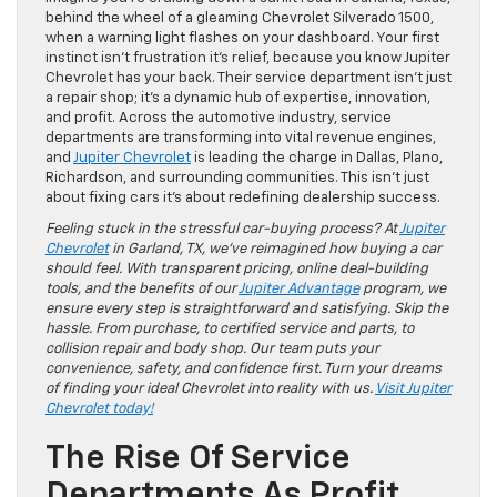
behind the wheel of a gleaming Chevrolet Silverado 1500,
when a warning light flashes on your dashboard. Your first
instinct isn’t frustration it’s relief, because you know Jupiter
Chevrolet has your back. Their service department isn’t just
a repair shop; it’s a dynamic hub of expertise, innovation,
and profit. Across the automotive industry, service
departments are transforming into vital revenue engines,
and
Jupiter Chevrolet
is leading the charge in Dallas, Plano,
Richardson, and surrounding communities. This isn’t just
about fixing cars it’s about redefining dealership success.
Feeling stuck in the stressful car-buying process? At
Jupiter
Chevrolet
in Garland, TX, we’ve reimagined how buying a car
should feel. With transparent pricing, online deal-building
tools, and the benefits of our
Jupiter Advantage
program, we
ensure every step is straightforward and satisfying. Skip the
hassle. From purchase, to certified service and parts, to
collision repair and body shop. Our team puts your
convenience, safety, and confidence first. Turn your dreams
of finding your ideal Chevrolet into reality with us.
Visit Jupiter
Chevrolet today!
The Rise Of Service
Departments As Profit