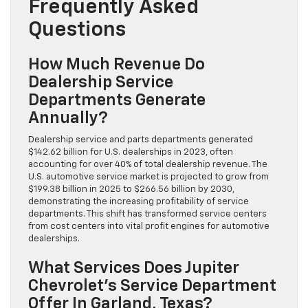
Frequently Asked
Questions
How Much Revenue Do
Dealership Service
Departments Generate
Annually?
Dealership service and parts departments generated
$142.62 billion for U.S. dealerships in 2023, often
accounting for over 40% of total dealership revenue. The
U.S. automotive service market is projected to grow from
$199.38 billion in 2025 to $266.56 billion by 2030,
demonstrating the increasing profitability of service
departments. This shift has transformed service centers
from cost centers into vital profit engines for automotive
dealerships.
What Services Does Jupiter
Chevrolet’s Service Department
Offer In Garland, Texas?