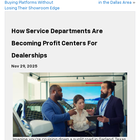
Buying Platforms Without
in the Dallas Area
»
Losing Their Showroom Edge
How Service Departments Are
Becoming Profit Centers For
Dealerships
Nov 29, 2025
Imagine you’re cruising down a sunlit road in Garland, Texas,