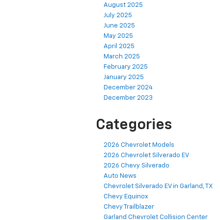
August 2025
July 2025
June 2025
May 2025
April 2025
March 2025
February 2025
January 2025
December 2024
December 2023
Categories
2026 Chevrolet Models
2026 Chevrolet Silverado EV
2026 Chevy Silverado
Auto News
Chevrolet Silverado EV in Garland, TX
Chevy Equinox
Chevy Trailblazer
Garland Chevrolet Collision Center