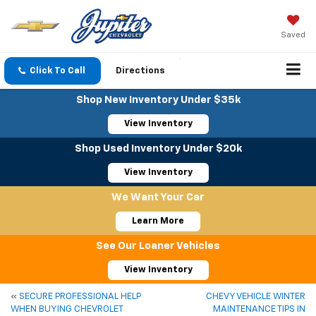
Saved
Click To Call
Directions
Shop New Inventory Under $35k
View Inventory
Shop Used Inventory Under $20k
View Inventory
We Want Your Car
Learn More
See Our Loaner Vehicles
View Inventory
«
SECURE PROFESSIONAL HELP
CHEVY VEHICLE WINTER
WHEN BUYING CHEVROLET
MAINTENANCE TIPS IN