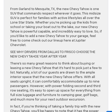
From Garland to Mesquite, TX, the new Chevy Tahoe is one
SUV that commands respect wherever it goes. This midsize
SUV is perfect for families with active lifestyles all over the
Lone Star State. Whether you’re picking up the kids from
school or taking your boat out to the lake, our new Chevy
Tahoe is powerful capable, and incredibly easy to love. So, if
you’d like to add a new Chevy Tahoe to your garage, feel
free to come check out our lineup here at Jupiter
Chevrolet.
SEE WHY DRIVERS FROM DALLAS TO FRISCO CHOOSE THE
NEW CHEVY TAHOE YEAR AFTER YEAR
There’s so many great reasons to think about buying or
leasing a new Chevy Tahoe that it’s hard to pick just a few to
list. Naturally, a lot of our guests are drawn to the ample
interior space that the new Chevy Tahoe offers. With all
seats upright, it can comfortably accommodate up to nine
passengers. However, with power folding second and third
row seating, it’s easy to open up space for everything from
full size luggage and furniture to camping gear, golf bags,
and much more for your next outdoor excursion.
In fact, if you’re thinking of taking a family trip with the new
Chevy Tahoe, you’ll be happy to note that it has the power