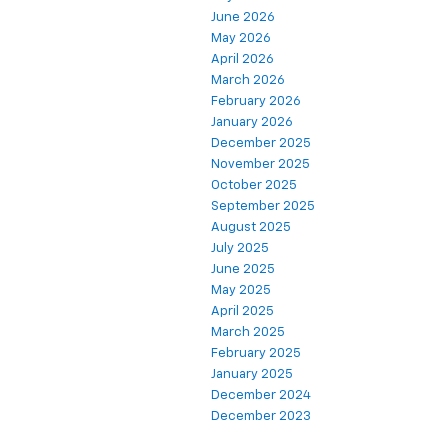
June 2026
May 2026
April 2026
March 2026
February 2026
January 2026
December 2025
November 2025
October 2025
September 2025
August 2025
July 2025
June 2025
May 2025
April 2025
March 2025
February 2025
January 2025
December 2024
December 2023