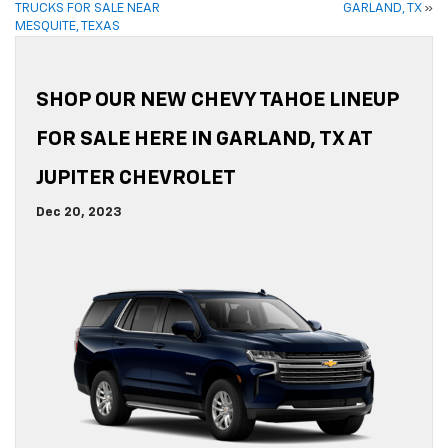
TRUCKS FOR SALE NEAR
GARLAND, TX
»
MESQUITE, TEXAS
SHOP OUR NEW CHEVY TAHOE LINEUP
FOR SALE HERE IN GARLAND, TX AT
JUPITER CHEVROLET
Dec 20, 2023