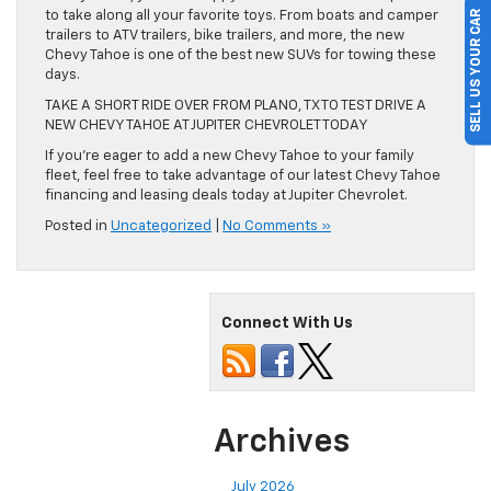
SELL US YOUR CAR
to take along all your favorite toys. From boats and camper
trailers to ATV trailers, bike trailers, and more, the new
Chevy Tahoe is one of the best new SUVs for towing these
days.
TAKE A SHORT RIDE OVER FROM PLANO, TX TO TEST DRIVE A
NEW CHEVY TAHOE AT JUPITER CHEVROLET TODAY
If you’re eager to add a new Chevy Tahoe to your family
fleet, feel free to take advantage of our latest Chevy Tahoe
financing and leasing deals today at Jupiter Chevrolet.
Posted in
Uncategorized
|
No Comments »
Connect With Us
Archives
July 2026