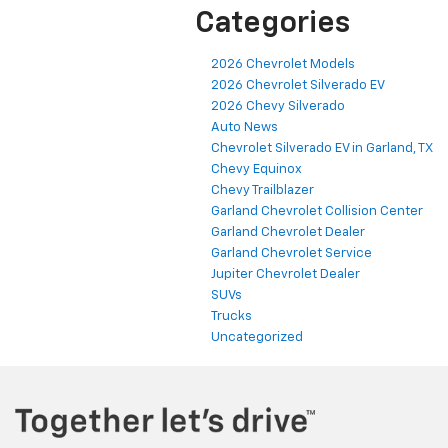
Categories
2026 Chevrolet Models
2026 Chevrolet Silverado EV
2026 Chevy Silverado
Auto News
Chevrolet Silverado EV in Garland, TX
Chevy Equinox
Chevy Trailblazer
Garland Chevrolet Collision Center
Garland Chevrolet Dealer
Garland Chevrolet Service
Jupiter Chevrolet Dealer
SUVs
Trucks
Uncategorized