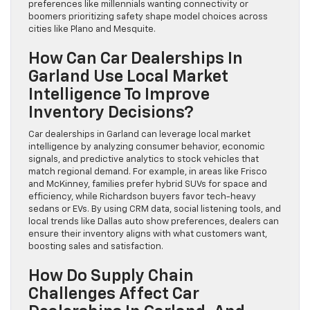
preferences like millennials wanting connectivity or
boomers prioritizing safety shape model choices across
cities like Plano and Mesquite.
How Can Car Dealerships In
Garland Use Local Market
Intelligence To Improve
Inventory Decisions?
Car dealerships in Garland can leverage local market
intelligence by analyzing consumer behavior, economic
signals, and predictive analytics to stock vehicles that
match regional demand. For example, in areas like Frisco
and McKinney, families prefer hybrid SUVs for space and
efficiency, while Richardson buyers favor tech-heavy
sedans or EVs. By using CRM data, social listening tools, and
local trends like Dallas auto show preferences, dealers can
ensure their inventory aligns with what customers want,
boosting sales and satisfaction.
How Do Supply Chain
Challenges Affect Car