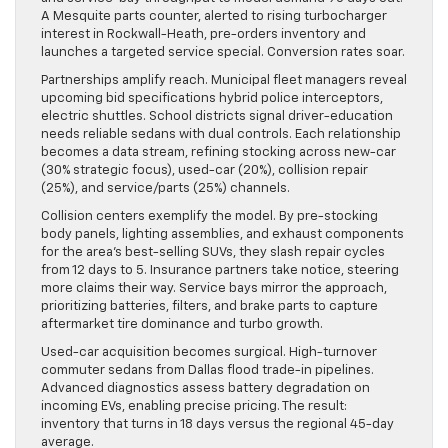
A Mesquite parts counter, alerted to rising turbocharger
interest in Rockwall-Heath, pre-orders inventory and
launches a targeted service special. Conversion rates soar.
Partnerships amplify reach. Municipal fleet managers reveal
upcoming bid specifications hybrid police interceptors,
electric shuttles. School districts signal driver-education
needs reliable sedans with dual controls. Each relationship
becomes a data stream, refining stocking across new-car
(30% strategic focus), used-car (20%), collision repair
(25%), and service/parts (25%) channels.
Collision centers exemplify the model. By pre-stocking
body panels, lighting assemblies, and exhaust components
for the area’s best-selling SUVs, they slash repair cycles
from 12 days to 5. Insurance partners take notice, steering
more claims their way. Service bays mirror the approach,
prioritizing batteries, filters, and brake parts to capture
aftermarket tire dominance and turbo growth.
Used-car acquisition becomes surgical. High-turnover
commuter sedans from Dallas flood trade-in pipelines.
Advanced diagnostics assess battery degradation on
incoming EVs, enabling precise pricing. The result:
inventory that turns in 18 days versus the regional 45-day
average.