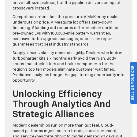
crave full-size pickups, but the pipeline delivers compact
crossovers instead.
Competition intensifies the pressure. A McKinney dealer
undercuts on price. A Mesquite lot offers zero-down
financing. Standing out requires differentiation certified
pre-owned EVs with 100,000-mile battery warranties,
exclusive turbo upgrade packages, or collision repair
guarantees that beat industry standards.
Supply-chain volatility demands agility. Dealers who lock in
turbocharger kits six months early avoid the rush. Body
shops that stock filters and brake components for the
SELL US YOUR CAR
region’s top ten models eliminate customer wait times.
Predictive analytics bridge the gap, turning uncertainty into
opportunity.
Unlocking Efficiency
Through Analytics And
Strategic Alliances
Modern dealerships run on more than gut feel. Cloud-
based platforms ingest search trends, social sentiment,
and service-bay throughput to model demand 90 days out.