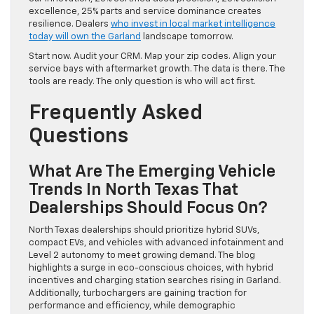
excellence, 25% parts and service dominance creates
resilience. Dealers
who invest in local market intelligence
today will own the Garland
landscape tomorrow.
Start now. Audit your CRM. Map your zip codes. Align your
service bays with aftermarket growth. The data is there. The
tools are ready. The only question is who will act first.
Frequently Asked
Questions
What Are The Emerging Vehicle
Trends In North Texas That
Dealerships Should Focus On?
North Texas dealerships should prioritize hybrid SUVs,
compact EVs, and vehicles with advanced infotainment and
Level 2 autonomy to meet growing demand. The blog
highlights a surge in eco-conscious choices, with hybrid
incentives and charging station searches rising in Garland.
Additionally, turbochargers are gaining traction for
performance and efficiency, while demographic