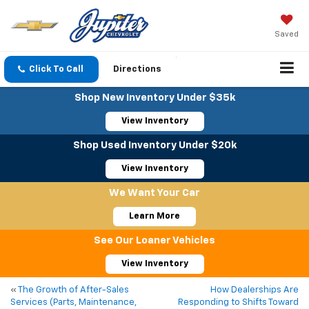
Saved
Click To Call
Directions
Shop New Inventory Under $35k
View Inventory
Shop Used Inventory Under $20k
View Inventory
We Want Your Car
Learn More
See Our Loaner Vehicles
View Inventory
«
The Growth of After-Sales
How Dealerships Are
Services (Parts, Maintenance,
Responding to Shifts Toward