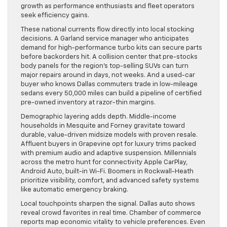
growth as performance enthusiasts and fleet operators
seek efficiency gains.
These national currents flow directly into local stocking
decisions. A Garland service manager who anticipates
demand for high-performance turbo kits can secure parts
before backorders hit. A collision center that pre-stocks
body panels for the region’s top-selling SUVs can turn
major repairs around in days, not weeks. And a used-car
buyer who knows Dallas commuters trade in low-mileage
sedans every 50,000 miles can build a pipeline of certified
pre-owned inventory at razor-thin margins.
Demographic layering adds depth. Middle-income
households in Mesquite and Forney gravitate toward
durable, value-driven midsize models with proven resale.
Affluent buyers in Grapevine opt for luxury trims packed
with premium audio and adaptive suspension. Millennials
across the metro hunt for connectivity Apple CarPlay,
Android Auto, built-in Wi-Fi. Boomers in Rockwall-Heath
prioritize visibility, comfort, and advanced safety systems
like automatic emergency braking.
Local touchpoints sharpen the signal. Dallas auto shows
reveal crowd favorites in real time. Chamber of commerce
reports map economic vitality to vehicle preferences. Even