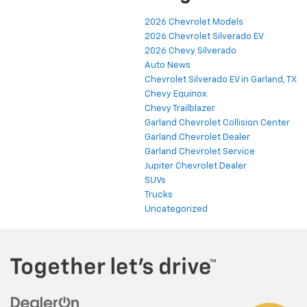
2026 Chevrolet Models
2026 Chevrolet Silverado EV
2026 Chevy Silverado
Auto News
Chevrolet Silverado EV in Garland, TX
Chevy Equinox
Chevy Trailblazer
Garland Chevrolet Collision Center
Garland Chevrolet Dealer
Garland Chevrolet Service
Jupiter Chevrolet Dealer
SUVs
Trucks
Uncategorized