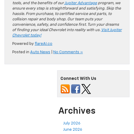
tools, and the benefits of our
Jupiter Advantage
program, we
ensure every step is straightforward and satisfying. Skip the
hassle. From purchase, to certified service and parts, to
collision repair and body shop. Our team puts your
convenience, safety, and confidence first. Turn your dreams
of finding your ideal Chevrolet into reality with us.
Visit Jupiter
Chevrolet today!
Powered by
flareAI.co
Posted in
Auto News
|
No Comments »
Connect With Us
Archives
July 2026
June 2026