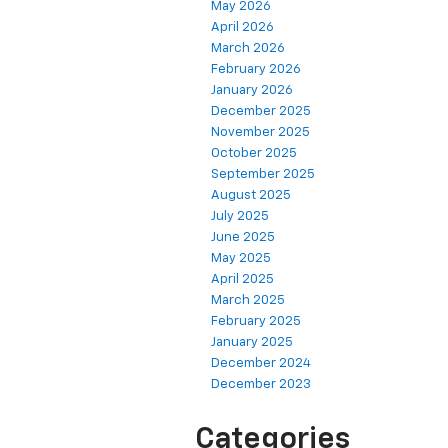
May 2026
April 2026
March 2026
February 2026
January 2026
December 2025
November 2025
October 2025
September 2025
August 2025
July 2025
June 2025
May 2025
April 2025
March 2025
February 2025
January 2025
December 2024
December 2023
Categories