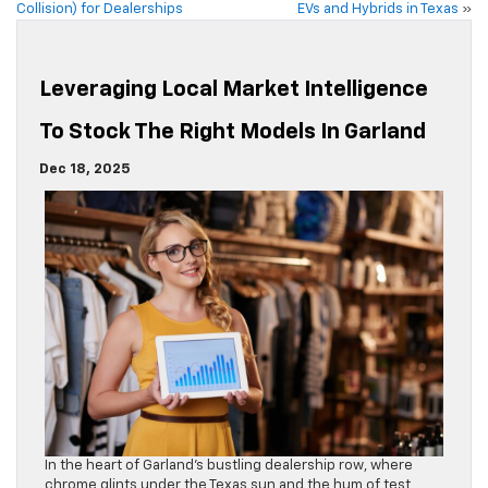
Collision) for Dealerships
EVs and Hybrids in Texas
»
Leveraging Local Market Intelligence
To Stock The Right Models In Garland
Dec 18, 2025
In the heart of Garland’s bustling dealership row, where
chrome glints under the Texas sun and the hum of test