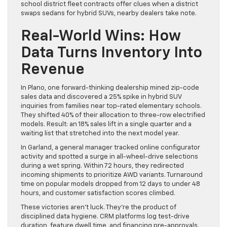
school district fleet contracts offer clues when a district
swaps sedans for hybrid SUVs, nearby dealers take note.
Real-World Wins: How
Data Turns Inventory Into
Revenue
In Plano, one forward-thinking dealership mined zip-code
sales data and discovered a 25% spike in hybrid SUV
inquiries from families near top-rated elementary schools.
They shifted 40% of their allocation to three-row electrified
models. Result: an 18% sales lift in a single quarter and a
waiting list that stretched into the next model year.
In Garland, a general manager tracked online configurator
activity and spotted a surge in all-wheel-drive selections
during a wet spring. Within 72 hours, they redirected
incoming shipments to prioritize AWD variants. Turnaround
time on popular models dropped from 12 days to under 48
hours, and customer satisfaction scores climbed.
These victories aren’t luck. They’re the product of
disciplined data hygiene. CRM platforms log test-drive
duration, feature dwell time, and financing pre-approvals.