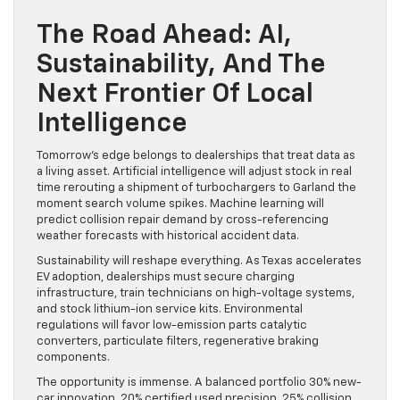
The Road Ahead: AI,
Sustainability, And The
Next Frontier Of Local
Intelligence
Tomorrow’s edge belongs to dealerships that treat data as
a living asset. Artificial intelligence will adjust stock in real
time rerouting a shipment of turbochargers to Garland the
moment search volume spikes. Machine learning will
predict collision repair demand by cross-referencing
weather forecasts with historical accident data.
Sustainability will reshape everything. As Texas accelerates
EV adoption, dealerships must secure charging
infrastructure, train technicians on high-voltage systems,
and stock lithium-ion service kits. Environmental
regulations will favor low-emission parts catalytic
converters, particulate filters, regenerative braking
components.
The opportunity is immense. A balanced portfolio 30% new-
car innovation, 20% certified used precision, 25% collision