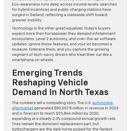
Eco-awareness runs deep across income levels; searches
for hybrid incentives and public charging stations have
surged in Garland, reflecting a statewide shift toward
greener mobility.
Technology is the other great equalizer. Today’s buyers
expect more than horsepower they demand infotainment
ecosystems, Level 2 autonomy, and over-the-air software
updates. Ignore these features, and your lot becomes a
museum. Embrace them, and you capture the growing
segment of tech-savvy drivers who treat their car like a
smartphone on wheels.
Emerging Trends
Reshaping Vehicle
Demand In North Texas
The numbers tell a compelling story. The U.S.
automotive
aftermarket
generated $80,057.8 million in revenue in 2023
and is forecast to reach $93,844 million by 2030,
expanding at a steady 2.3% compound annual growth rate.
Tires remain the dominant replacement part, but
turbochargers are the dark horse poised for the fastest