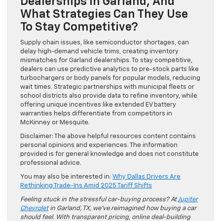
Dealerships In Garland, And
What Strategies Can They Use
To Stay Competitive?
Supply chain issues, like semiconductor shortages, can
delay high-demand vehicle trims, creating inventory
mismatches for Garland dealerships. To stay competitive,
dealers can use predictive analytics to pre-stock parts like
turbochargers or body panels for popular models, reducing
wait times. Strategic partnerships with municipal fleets or
school districts also provide data to refine inventory, while
offering unique incentives like extended EV battery
warranties helps differentiate from competitors in
McKinney or Mesquite.
Disclaimer: The above helpful resources content contains
personal opinions and experiences. The information
provided is for general knowledge and does not constitute
professional advice.
You may also be interested in:
Why Dallas Drivers Are
Rethinking Trade-Ins Amid 2025 Tariff Shifts
Feeling stuck in the stressful car-buying process? At
Jupiter
Chevrolet
in Garland, TX, we’ve reimagined how buying a car
should feel. With transparent pricing, online deal-building