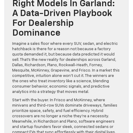
Right Models In Garland:
A Data-Driven Playbook
For Dealership
Dominance
Imagine a sales floor where every SUV, sedan, and electric
hatchback is there for a reason not because a factory
quota demanded it, but because data predicted it would
sell. That’s the new reality for dealerships across Garland,
Dallas, Richardson, Plano, Rockwall-Heath, Forney,
Mesquite, McKinney, Grapevine, and Frisco. In a market this
competitive, intuition alone won’t cut it. The winners are
the ones who treat inventory like a science, blending
consumer behavior, economic signals, and predictive
analytics into a strategy that moves metal.
Start with the buyer. In Frisco and McKinney, where
minivans and third-row SUVs dominate driveways, families
prioritize space, safety, and fuel efficiency. Hybrid
crossovers are no longer a niche they’re a necessity.
Meanwhile, in Richardson and Plano, software engineers
and startup founders favor sleek, connected sedans or
compact EVs that sync effortlessly with their digital lives.