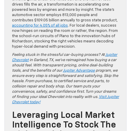
drives fills the air, a transformation is accelerating one
powered less by engines and more by insight. The state’s
automotive sector employs 813,000 people and
contributes $109.05 billion annually to gross state product,
accounting for 4.05% of all jobs
. For local dealers, success
now hinges on reading the room or rather, the region. From
the school-run circuits of Plano to the innovation hubs of
Richardson, stocking the right vehicles means decoding
hyper-local demand with precision.
Feeling stuck in the stressful car-buying process? At
Jupiter
Chevrolet
in Garland, TX, we’ve reimagined how buying a car
should feel. With transparent pricing, online deal-building
tools, and the benefits of our
Jupiter Advantage
program, we
ensure every step is straightforward and satisfying. Skip the
hassle. From purchase, to certified service and parts, to
collision repair and body shop. Our team puts your
convenience, safety, and confidence first. Turn your dreams
of finding your ideal Chevrolet into reality with us.
Visit Jupiter
Chevrolet today!
Leveraging Local Market
Intelligence To Stock The