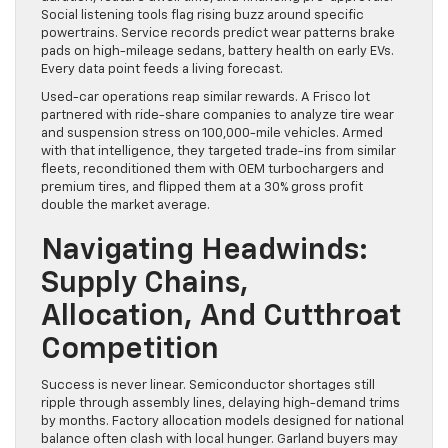
Social listening tools flag rising buzz around specific
powertrains. Service records predict wear patterns brake
pads on high-mileage sedans, battery health on early EVs.
Every data point feeds a living forecast.
Used-car operations reap similar rewards. A Frisco lot
partnered with ride-share companies to analyze tire wear
and suspension stress on 100,000-mile vehicles. Armed
with that intelligence, they targeted trade-ins from similar
fleets, reconditioned them with OEM turbochargers and
premium tires, and flipped them at a 30% gross profit
double the market average.
Navigating Headwinds:
Supply Chains,
Allocation, And Cutthroat
Competition
Success is never linear. Semiconductor shortages still
ripple through assembly lines, delaying high-demand trims
by months. Factory allocation models designed for national
balance often clash with local hunger. Garland buyers may