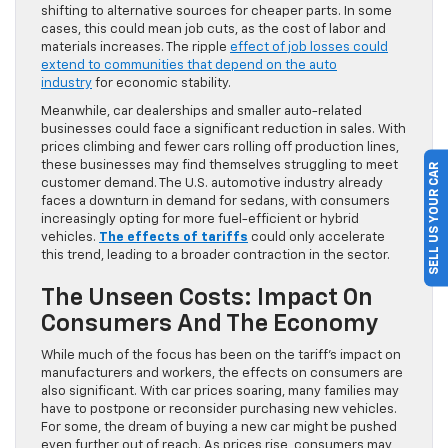
shifting to alternative sources for cheaper parts. In some
cases, this could mean job cuts, as the cost of labor and
materials increases. The ripple
effect of job losses could
extend to communities that depend on the auto
industry
for economic stability.
Meanwhile, car dealerships and smaller auto-related
businesses could face a significant reduction in sales. With
prices climbing and fewer cars rolling off production lines,
these businesses may find themselves struggling to meet
SELL US YOUR CAR
customer demand. The U.S. automotive industry already
faces a downturn in demand for sedans, with consumers
increasingly opting for more fuel-efficient or hybrid
vehicles.
The effects of tariffs
could only accelerate
this trend, leading to a broader contraction in the sector.
The Unseen Costs: Impact On
Consumers And The Economy
While much of the focus has been on the tariff’s impact on
manufacturers and workers, the effects on consumers are
also significant. With car prices soaring, many families may
have to postpone or reconsider purchasing new vehicles.
For some, the dream of buying a new car might be pushed
even further out of reach. As prices rise, consumers may