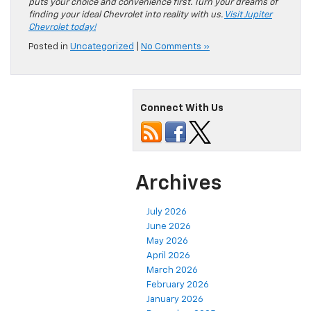
puts your choice and convenience first. Turn your dreams of
finding your ideal Chevrolet into reality with us.
Visit Jupiter
Chevrolet today!
Posted in
Uncategorized
|
No Comments »
Connect With Us
Archives
July 2026
June 2026
May 2026
April 2026
March 2026
February 2026
January 2026