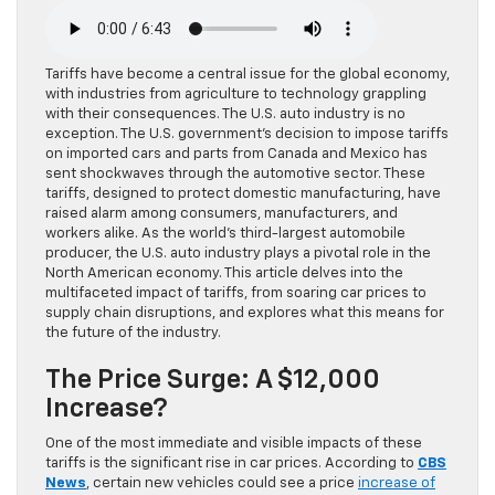
Tariffs have become a central issue for the global economy,
with industries from agriculture to technology grappling
with their consequences. The U.S. auto industry is no
exception. The U.S. government’s decision to impose tariffs
on imported cars and parts from Canada and Mexico has
sent shockwaves through the automotive sector. These
tariffs, designed to protect domestic manufacturing, have
raised alarm among consumers, manufacturers, and
workers alike. As the world’s third-largest automobile
producer, the U.S. auto industry plays a pivotal role in the
North American economy. This article delves into the
multifaceted impact of tariffs, from soaring car prices to
supply chain disruptions, and explores what this means for
the future of the industry.
The Price Surge: A $12,000
Increase?
One of the most immediate and visible impacts of these
tariffs is the significant rise in car prices. According to
CBS
News
, certain new vehicles could see a price
increase of