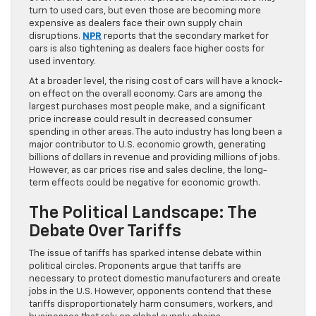
turn to used cars, but even those are becoming more
expensive as dealers face their own supply chain
disruptions.
NPR
reports that the secondary market for
cars is also tightening as dealers face higher costs for
used inventory.
At a broader level, the rising cost of cars will have a knock-
on effect on the overall economy. Cars are among the
largest purchases most people make, and a significant
price increase could result in decreased consumer
spending in other areas. The auto industry has long been a
major contributor to U.S. economic growth, generating
billions of dollars in revenue and providing millions of jobs.
However, as car prices rise and sales decline, the long-
term effects could be negative for economic growth.
The Political Landscape: The
Debate Over Tariffs
The issue of tariffs has sparked intense debate within
political circles. Proponents argue that tariffs are
necessary to protect domestic manufacturers and create
jobs in the U.S. However, opponents contend that these
tariffs disproportionately harm consumers, workers, and