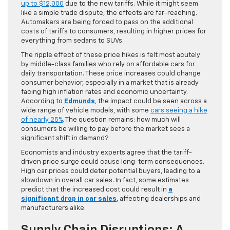
up to $12,000
due to the new tariffs. While it might seem
like a simple trade dispute, the effects are far-reaching.
Automakers are being forced to pass on the additional
costs of tariffs to consumers, resulting in higher prices for
everything from sedans to SUVs.
The ripple effect of these price hikes is felt most acutely
by middle-class families who rely on affordable cars for
daily transportation. These price increases could change
consumer behavior, especially in a market that is already
facing high inflation rates and economic uncertainty.
According to
Edmunds
, the impact could be seen across a
wide range of vehicle models, with some
cars seeing a hike
of nearly 25%
. The question remains: how much will
consumers be willing to pay before the market sees a
significant shift in demand?
Economists and industry experts agree that the tariff-
driven price surge could cause long-term consequences.
High car prices could deter potential buyers, leading to a
slowdown in overall car sales. In fact, some estimates
predict that the increased cost could result in
a
significant drop in car sales
, affecting dealerships and
manufacturers alike.