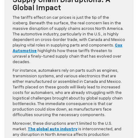
Supply Chain Disruptions: A
Global Impact
The tariff’s effect on car prices is just the tip of the
iceberg. Beneath the surface, the real concern lies in the
massive disruption of supply chains across North America.
The automotive industry, particularly in the U.S., is highly
dependent on cross-border trade, with Canada and Mexico
playing vital roles in supplying parts and components.
Cox
Automotive
highlights how these tariffs threaten to
unravel a finely-tuned supply chain that has evolved over
decades.
For instance, automakers rely on parts such as engines,
transmission systems, and various electronics that are
either manufactured or assembled in Canada and Mexico.
Tariffs placed on these goods will likely lead to increased
costs for automakers, who are already struggling with the
logistical challenges brought about by global supply chain
bottlenecks. The immediate consequence is that car
production could slow down, as manufacturers face
difficulties sourcing the necessary components.
Moreover, these disruptions aren’t limited to the U.S.
market.
The global auto industry
is interconnected, and
any disruption in North America affects production