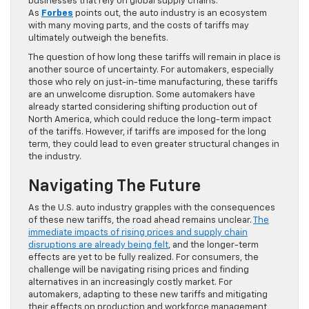
businesses that rely on global supply chains.
As
Forbes
points out, the auto industry is an ecosystem
with many moving parts, and the costs of tariffs may
ultimately outweigh the benefits.
The question of how long these tariffs will remain in place is
another source of uncertainty. For automakers, especially
those who rely on just-in-time manufacturing, these tariffs
are an unwelcome disruption. Some automakers have
already started considering shifting production out of
North America, which could reduce the long-term impact
of the tariffs. However, if tariffs are imposed for the long
term, they could lead to even greater structural changes in
the industry.
Navigating The Future
As the U.S. auto industry grapples with the consequences
of these new tariffs, the road ahead remains unclear.
The
immediate impacts of rising prices and supply chain
disruptions are already being felt
, and the longer-term
effects are yet to be fully realized. For consumers, the
challenge will be navigating rising prices and finding
alternatives in an increasingly costly market. For
automakers, adapting to these new tariffs and mitigating
their effects on production and workforce management