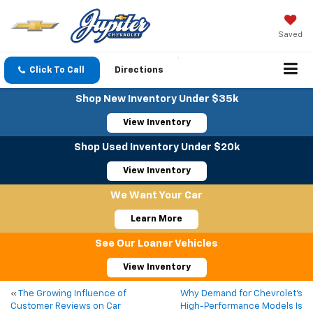
Saved
Click To Call
Directions
Shop New Inventory Under $35k
View Inventory
Shop Used Inventory Under $20k
View Inventory
We Want Your Car
Learn More
See Our Loaner Vehicles
View Inventory
«
The Growing Influence of
Why Demand for Chevrolet’s
Customer Reviews on Car
High-Performance Models Is