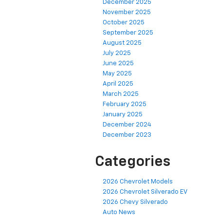
December 2025
November 2025
October 2025
September 2025
August 2025
July 2025
June 2025
May 2025
April 2025
March 2025
February 2025
January 2025
December 2024
December 2023
Categories
2026 Chevrolet Models
2026 Chevrolet Silverado EV
2026 Chevy Silverado
Auto News