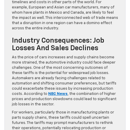
timelines and costs in other parts of the world. For
example, European and Asian car manufacturers, many of
whom have plants in Mexico and Canada, are likely to feel
the impact as well. This interconnected web of trade means
that a disruption in one region can have a domino effect
across the entire industry.
Industry Consequences: Job
Losses And Sales Declines
As the price of cars increases and supply chains become
more strained, the automotive industry could face deeper
challenges. One of the most concerning outcomes of
these tariffs is the potential for widespread job losses.
Automakers are already facing challenges related to
automation and shifting consumer preferences, but tariffs
could exacerbate these issues by increasing production
costs. According to
NBC News
, the combination of higher
prices and production slowdowns could lead to significant
job losses in the sector.
For workers, particularly those in manufacturing plants or
parts supply chains, these tariffs could spell uncertain
futures. The tariffs may prompt manufacturers to rethink
their operations, potentially relocating production or