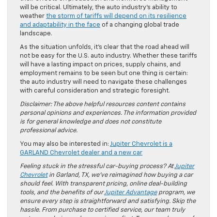
will be critical. Ultimately, the auto industry’s ability to
weather
the storm of tariffs will depend on its resilience
and adaptability in the face
of a changing global trade
landscape.
As the situation unfolds, it’s clear that the road ahead will
not be easy for the U.S. auto industry. Whether these tariffs
will have a lasting impact on prices, supply chains, and
employment remains to be seen but one thing is certain:
the auto industry will need to navigate these challenges
with careful consideration and strategic foresight.
Disclaimer: The above helpful resources content contains
personal opinions and experiences. The information provided
is for general knowledge and does not constitute
professional advice.
You may also be interested in:
Jupiter Chevrolet is a
GARLAND Chevrolet dealer and a new car
Feeling stuck in the stressful car-buying process? At
Jupiter
Chevrolet
in Garland, TX, we’ve reimagined how buying a car
should feel. With transparent pricing, online deal-building
tools, and the benefits of our
Jupiter Advantage
program, we
ensure every step is straightforward and satisfying. Skip the
hassle. From purchase to certified service, our team truly