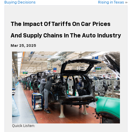
Buying Decisions
Rising in Texas
»
The Impact Of Tariffs On Car Prices
And Supply Chains In The Auto Industry
Mar 25, 2025
Quick Listen: