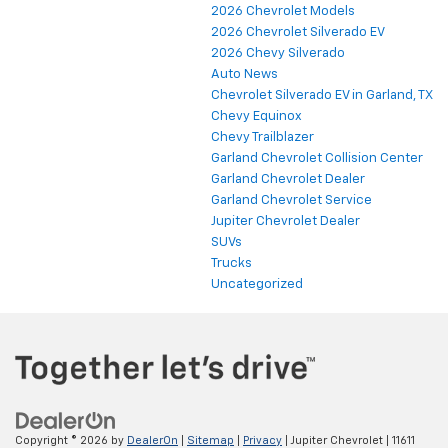
2026 Chevrolet Models
2026 Chevrolet Silverado EV
2026 Chevy Silverado
Auto News
Chevrolet Silverado EV in Garland, TX
Chevy Equinox
Chevy Trailblazer
Garland Chevrolet Collision Center
Garland Chevrolet Dealer
Garland Chevrolet Service
Jupiter Chevrolet Dealer
SUVs
Trucks
Uncategorized
Copyright © 2026
by
DealerOn
|
Sitemap
|
Privacy
| Jupiter Chevrolet
|
11611