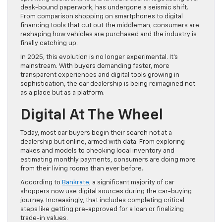
desk-bound paperwork, has undergone a seismic shift.
From comparison shopping on smartphones to digital
financing tools that cut out the middleman, consumers are
reshaping how vehicles are purchased and the industry is
finally catching up.
In 2025, this evolution is no longer experimental. It’s
mainstream. With buyers demanding faster, more
transparent experiences and digital tools growing in
sophistication, the car dealership is being reimagined not
as a place but as a platform.
Digital At The Wheel
Today, most car buyers begin their search not at a
dealership but online, armed with data. From exploring
makes and models to checking local inventory and
estimating monthly payments, consumers are doing more
from their living rooms than ever before.
According to
Bankrate
, a significant majority of car
shoppers now use digital sources during the car-buying
journey. Increasingly, that includes completing critical
steps like getting pre-approved for a loan or finalizing
trade-in values.