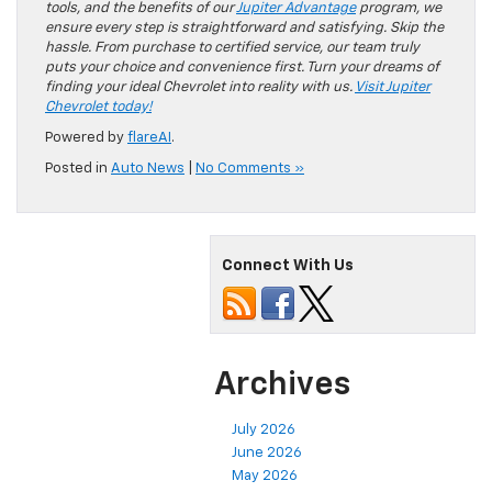
tools, and the benefits of our
Jupiter Advantage
program, we
ensure every step is straightforward and satisfying. Skip the
hassle. From purchase to certified service, our team truly
puts your choice and convenience first. Turn your dreams of
finding your ideal Chevrolet into reality with us.
Visit Jupiter
Chevrolet today!
Powered by
flareAI
.
Posted in
Auto News
|
No Comments »
Connect With Us
Archives
July 2026
June 2026
May 2026