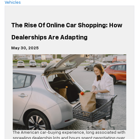
Vehicles
The Rise Of Online Car Shopping: How
Dealerships Are Adapting
May 30, 2025
The American car-buying experience, long associated with
sprawling dealership lots and hours spent negotiating over