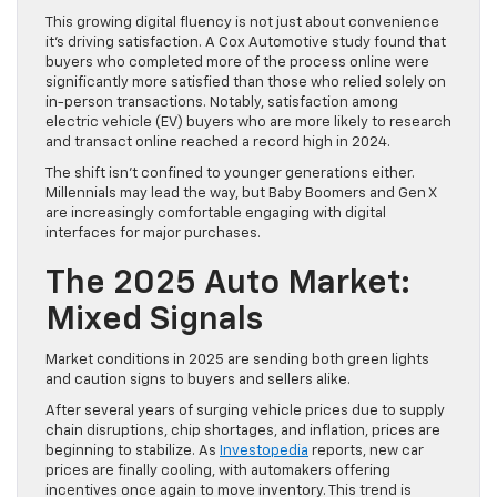
This growing digital fluency is not just about convenience
it’s driving satisfaction. A Cox Automotive study found that
buyers who completed more of the process online were
significantly more satisfied than those who relied solely on
in-person transactions. Notably, satisfaction among
electric vehicle (EV) buyers who are more likely to research
and transact online reached a record high in 2024.
The shift isn’t confined to younger generations either.
Millennials may lead the way, but Baby Boomers and Gen X
are increasingly comfortable engaging with digital
interfaces for major purchases.
The 2025 Auto Market:
Mixed Signals
Market conditions in 2025 are sending both green lights
and caution signs to buyers and sellers alike.
After several years of surging vehicle prices due to supply
chain disruptions, chip shortages, and inflation, prices are
beginning to stabilize. As
Investopedia
reports, new car
prices are finally cooling, with automakers offering
incentives once again to move inventory. This trend is