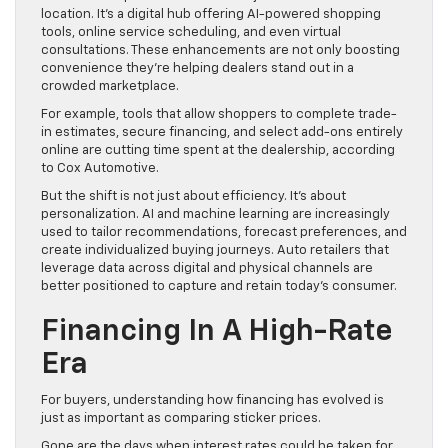
location. It’s a digital hub offering AI-powered shopping
tools, online service scheduling, and even virtual
consultations. These enhancements are not only boosting
convenience they’re helping dealers stand out in a
crowded marketplace.
For example, tools that allow shoppers to complete trade-
in estimates, secure financing, and select add-ons entirely
online are cutting time spent at the dealership, according
to Cox Automotive.
But the shift is not just about efficiency. It’s about
personalization. AI and machine learning are increasingly
used to tailor recommendations, forecast preferences, and
create individualized buying journeys. Auto retailers that
leverage data across digital and physical channels are
better positioned to capture and retain today’s consumer.
Financing In A High-Rate
Era
For buyers, understanding how financing has evolved is
just as important as comparing sticker prices.
Gone are the days when interest rates could be taken for