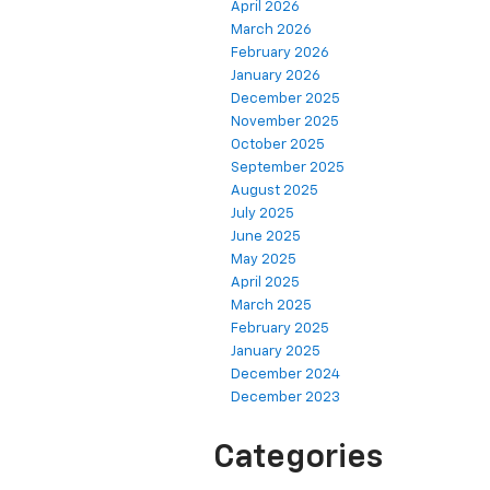
April 2026
March 2026
February 2026
January 2026
December 2025
November 2025
October 2025
September 2025
August 2025
July 2025
June 2025
May 2025
April 2025
March 2025
February 2025
January 2025
December 2024
December 2023
Categories