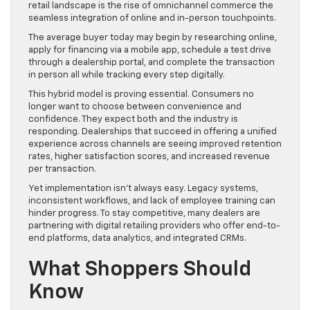
retail landscape is the rise of omnichannel commerce the
seamless integration of online and in-person touchpoints.
The average buyer today may begin by researching online,
apply for financing via a mobile app, schedule a test drive
through a dealership portal, and complete the transaction
in person all while tracking every step digitally.
This hybrid model is proving essential. Consumers no
longer want to choose between convenience and
confidence. They expect both and the industry is
responding. Dealerships that succeed in offering a unified
experience across channels are seeing improved retention
rates, higher satisfaction scores, and increased revenue
per transaction.
Yet implementation isn’t always easy. Legacy systems,
inconsistent workflows, and lack of employee training can
hinder progress. To stay competitive, many dealers are
partnering with digital retailing providers who offer end-to-
end platforms, data analytics, and integrated CRMs.
What Shoppers Should
Know