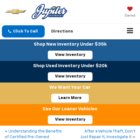
Saved
Click To Call
Directions
Shop New Inventory Under $35k
View Inventory
Shop Used Inventory Under $20k
View Inventory
We Want Your Car
Learn More
See Our Loaner Vehicles
View Inventory
«
Understanding the Benefits
After a Vehicle Theft, Don’t
of Certified Pre-Owned
Just Repair It, Investigate It
»