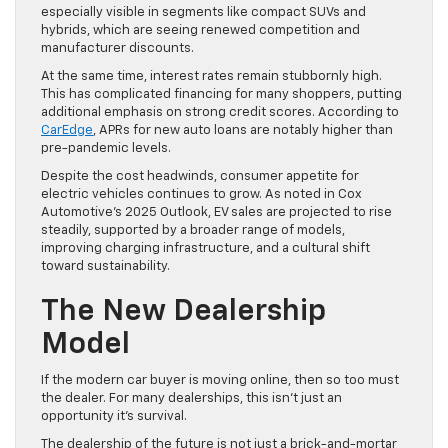
especially visible in segments like compact SUVs and
hybrids, which are seeing renewed competition and
manufacturer discounts.
At the same time, interest rates remain stubbornly high.
This has complicated financing for many shoppers, putting
additional emphasis on strong credit scores. According to
CarEdge
, APRs for new auto loans are notably higher than
pre-pandemic levels.
Despite the cost headwinds, consumer appetite for
electric vehicles continues to grow. As noted in Cox
Automotive’s 2025 Outlook, EV sales are projected to rise
steadily, supported by a broader range of models,
improving charging infrastructure, and a cultural shift
toward sustainability.
The New Dealership
Model
If the modern car buyer is moving online, then so too must
the dealer. For many dealerships, this isn’t just an
opportunity it’s survival.
The dealership of the future is not just a brick-and-mortar