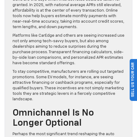
granted. In 2025, with national average APRs still elevated,
affordability is at the center of every transaction. Online
tools now help buyers estimate monthly payments with
near-real-time accuracy, taking into account credit scores,
term lengths, and down payments.
Platforms like CarEdge and others are seeing increased use
not only among tech-savvy buyers, but also among
dealerships aiming to reduce surprises during the
purchase process. Transparent financing calculators, side-
by-side loan comparisons, and personalized APR estimates
have become standard offerings.
SELL US YOUR CAR
To stay competitive, manufacturers are rolling out targeted
promotions. Some EV models, for instance, are seeing
attractive financing or cashback programs, especially for
qualified buyers. These incentives are not simply marketing
tools they are strategic levers in a fiercely competitive
landscape.
Omnichannel Is No
Longer Optional
Perhaps the most significant trend reshaping the auto