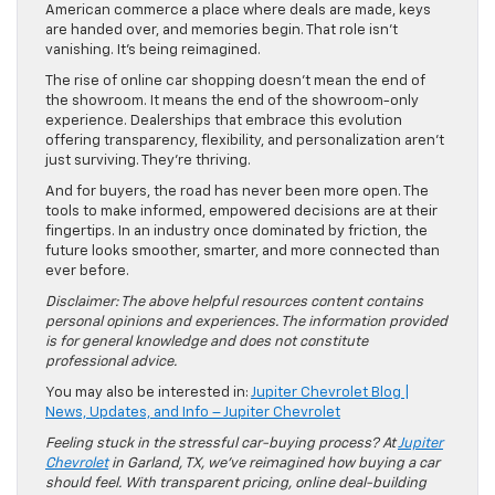
American commerce a place where deals are made, keys
are handed over, and memories begin. That role isn’t
vanishing. It’s being reimagined.
The rise of online car shopping doesn’t mean the end of
the showroom. It means the end of the showroom-only
experience. Dealerships that embrace this evolution
offering transparency, flexibility, and personalization aren’t
just surviving. They’re thriving.
And for buyers, the road has never been more open. The
tools to make informed, empowered decisions are at their
fingertips. In an industry once dominated by friction, the
future looks smoother, smarter, and more connected than
ever before.
Disclaimer: The above helpful resources content contains
personal opinions and experiences. The information provided
is for general knowledge and does not constitute
professional advice.
You may also be interested in:
Jupiter Chevrolet Blog |
News, Updates, and Info – Jupiter Chevrolet
Feeling stuck in the stressful car-buying process? At
Jupiter
Chevrolet
in Garland, TX, we’ve reimagined how buying a car
should feel. With transparent pricing, online deal-building