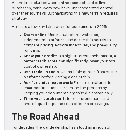
As the lines blur between online research and offline
purchases, car buyers now have unprecedented control
over their journeys. But navigating this new terrain requires
strategy.
Here are a few key takeaways for consumers in 2025:
Start online
: Use manufacturer websites,
independent platforms, and dealership portals to
compare pricing, explore incentives, and pre-qualify
for loans.
Know your credit
: In a high-interest environment, a
better credit score can significantly lower your total
cost of ownership.
Use trade-in tools
: Get multiple quotes from online
platforms before visiting a dealership.
Ask for digital paperwork
: From e-signatures to
email confirmations, streamline the process by
keeping your documents organized electronically.
Time your purchase
: Late-year promotions and
end-of-quarter pushes can offer major savings.
The Road Ahead
For decades, the car dealership has stood as an icon of