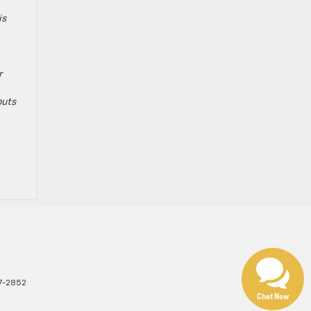
is
r
puts
7-2852
Chat Now