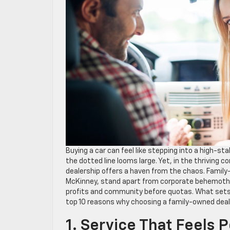
Buying a car can feel like stepping into a high-s
the dotted line looms large. Yet, in the thriving 
dealership offers a haven from the chaos. Family-
McKinney, stand apart from corporate behemoths
profits and community before quotas. What sets
top 10 reasons why choosing a family-owned deale
1. Service That Feels 