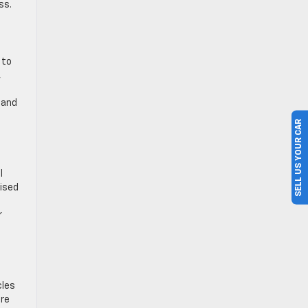
ss.
 to
,
 and
SELL US YOUR CAR
l
hised
r
cles
’re