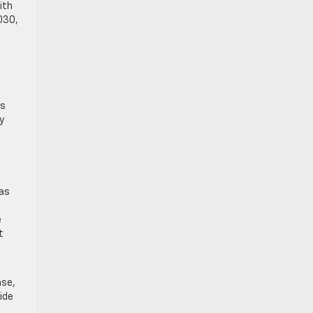
ith
030,
es
y
 as
e
t
ase,
ide