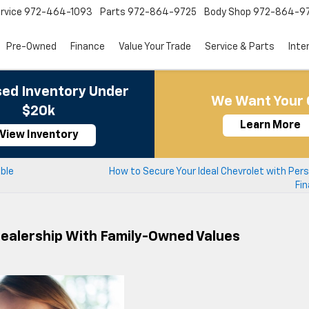
rvice
972-464-1093
Parts
972-864-9725
Body Shop
972-864-9
Pre-Owned
Finance
Value Your Trade
Service & Parts
Inte
ed Inventory Under
We Want Your 
$20k
Learn More
View Inventory
able
How to Secure Your Ideal Chevrolet with Per
Fin
Dealership With Family-Owned Values