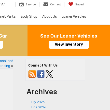
797
Service
Contact
Saved
rnet Parts
Body Shop
About Us
Loaner Vehicles
Car
See Our Loaner Vehicles
View Inventory
sonalized
Connect With Us
ancing
»
Archives
July 2026
June 2026