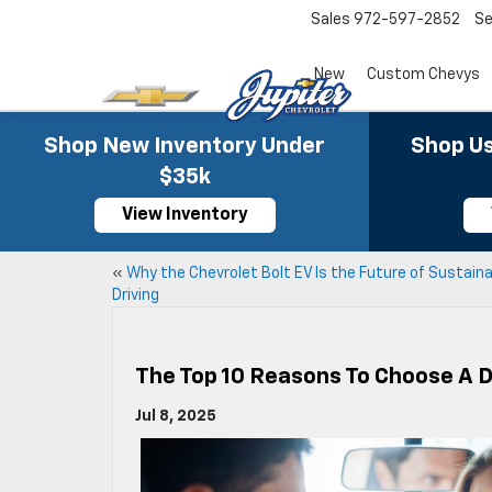
Sales
972-597-2852
Se
New
Custom Chevys
Shop New Inventory Under
Shop Us
$35k
View Inventory
«
Why the Chevrolet Bolt EV Is the Future of Sustain
Driving
The Top 10 Reasons To Choose A 
Jul 8, 2025