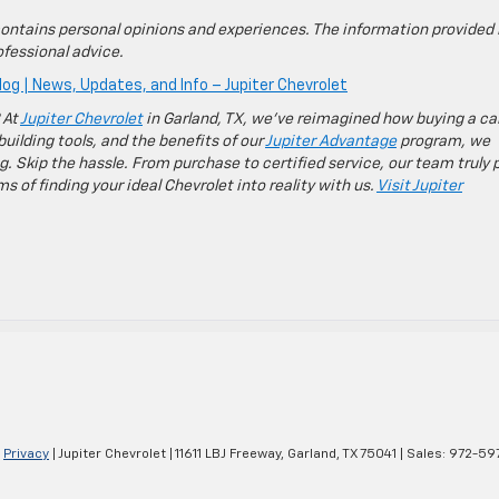
ontains personal opinions and experiences. The information provided 
fessional advice.
log | News, Updates, and Info – Jupiter Chevrolet
 At
Jupiter Chevrolet
in Garland, TX, we’ve reimagined how buying a ca
building tools, and the benefits of our
Jupiter Advantage
program, we
g. Skip the hassle. From purchase to certified service, our team truly 
 of finding your ideal Chevrolet into reality with us.
Visit Jupiter
|
Privacy
| Jupiter Chevrolet
|
11611 LBJ Freeway,
Garland,
TX
75041
| Sales:
972-59