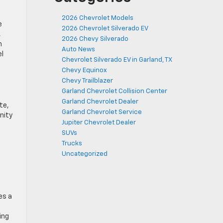
2026 Chevrolet Models
e
2026 Chevrolet Silverado EV
,
2026 Chevy Silverado
m
Auto News
el
Chevrolet Silverado EV in Garland, TX
Chevy Equinox
Chevy Trailblazer
Garland Chevrolet Collision Center
Garland Chevrolet Dealer
te,
Garland Chevrolet Service
nity
Jupiter Chevrolet Dealer
SUVs
Trucks
Uncategorized
es a
ing