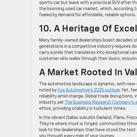
sports car but leave with a practical SUV after t
the booming used car market, which, according t
fueled by demand for affordable, reliable options.
10. A Heritage Of Exce
Many family-owned dealerships boast decades of s
generations in a competitive industry requires do
carry a pride that translates into exceptional care
customer who walks through their doors, ensurin
A Market Rooted In Va
The automotive landscape is dynamic, with new-ve
noted by
Cox Automotive’s 2025 outlook
. Yet, f
reliability amid change. Global trade disruptions,
industry, per
The Business Research Company’s a
ethos, providing stability in turbulent times.
In the vibrant Dallas suburbs Garland, Plano, Fr
They’re where trust is forged, communities thrive
look to the dealerships that have stood the test o
you through every mile of your journey.