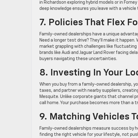
in Richardson exploring hybrid models or in Forne
deep knowledge ensures you leave with a vehicle th
7. Policies That Flex F
Family-owned dealerships have a unique advantage:
Need a longer test drive? They’ll make it happen. Wan
market grappling with challenges like fluctuating 
brands like Audi and Jaguar Land Rover facing dela
buyers navigating these uncertainties.
8. Investing In Your L
When you buy from a family-owned dealership, your
taxes, and partner with nearby suppliers, creati
Mesquite. Unlike corporate giants that channel p
call home. Your purchase becomes more than a tr
9. Matching Vehicles 
Family-owned dealerships measure success by how 
finding the right vehicle for your lifestyle, not 