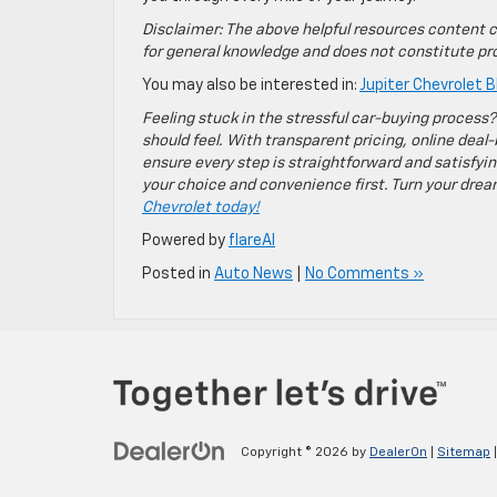
Disclaimer: The above helpful resources content c
for general knowledge and does not constitute pro
You may also be interested in:
Jupiter Chevrolet B
Feeling stuck in the stressful car-buying process?
should feel. With transparent pricing, online deal-
ensure every step is straightforward and satisfyin
your choice and convenience first. Turn your dreams
Chevrolet today!
Powered by
flareAI
Posted in
Auto News
|
No Comments »
Copyright © 2026
by
DealerOn
|
Sitemap