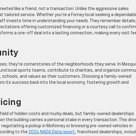
eeted like a friend, not a transaction. Unlike the aggressive sales
at tailored service. Whether you’re a Forney local seeking a dependabl
taff invests time in understanding your needs. They remember details
ctations offering customized financing or a courtesy call to confir
forms a one-off deal into a lasting connection, making every visit fe
nity
es; they’re cornerstones of the neighborhoods they serve. In Mesqui
und local sports teams, contribute to charities, and organize commu
, schools, and values as their customers. Choosing a family-owned
rs its success back into the local economy, fostering growth and
icing
field of hidden costs and murky deals, but family-owned dealerships
y on the building carries a personal stake in every transaction. This driv
 negotiating a pickup in McKinney or browsing pre-owned vehicles in
ccording to the
2024 NADA Data report
, franchised dealerships, includ