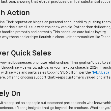
les last year, showing that ethical practices can fuel substantial succe
gh Action
ips. Their reputation hinges on personal accountability, pushing them
ht notice a small issue with their new vehicle. Rather than deflecting
is handled promptly and correctly. This hands-on care builds loyalty,
t’s why these dealerships flourish in close-knit communities like Frisco
er Quick Sales
wned businesses prioritize relationships. Their goal isn’t just to sel
 through service visits, advice, or your next purchase. In 2024, franc
 with service and parts sales topping $156 billion, per the
NADA Data
 here, offering ongoing support that keeps customers valued long afte
ely On
 with scripted salespeople but seasoned professionals who know vehi
erience, offering insights that go beyond the brochure. Whether you