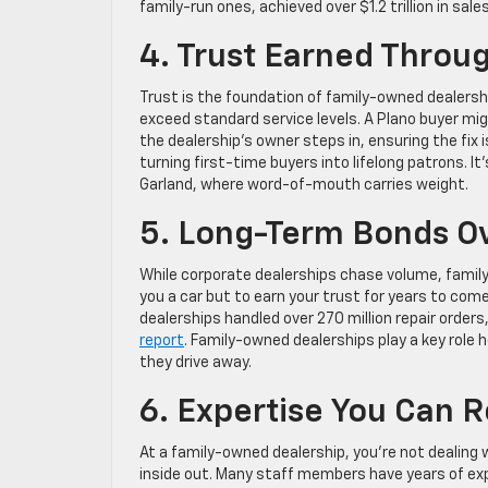
family-run ones, achieved over $1.2 trillion in sa
4. Trust Earned Throu
Trust is the foundation of family-owned dealersh
exceed standard service levels. A Plano buyer mig
the dealership’s owner steps in, ensuring the fix 
turning first-time buyers into lifelong patrons. I
Garland, where word-of-mouth carries weight.
5. Long-Term Bonds Ov
While corporate dealerships chase volume, family-o
you a car but to earn your trust for years to come
dealerships handled over 270 million repair orders,
report
. Family-owned dealerships play a key role
they drive away.
6. Expertise You Can R
At a family-owned dealership, you’re not dealing
inside out. Many staff members have years of exp