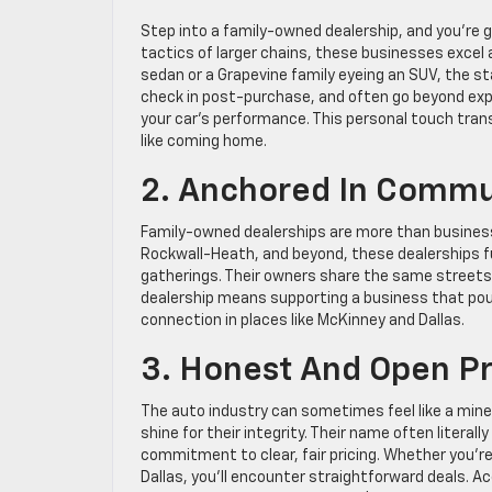
Step into a family-owned dealership, and you’re gr
tactics of larger chains, these businesses excel 
sedan or a Grapevine family eyeing an SUV, the s
check in post-purchase, and often go beyond expe
your car’s performance. This personal touch trans
like coming home.
2. Anchored In Commu
Family-owned dealerships are more than business
Rockwall-Heath, and beyond, these dealerships f
gatherings. Their owners share the same streets
dealership means supporting a business that pou
connection in places like McKinney and Dallas.
3. Honest And Open Pr
The auto industry can sometimes feel like a mine
shine for their integrity. Their name often literall
commitment to clear, fair pricing. Whether you’re
Dallas, you’ll encounter straightforward deals. A