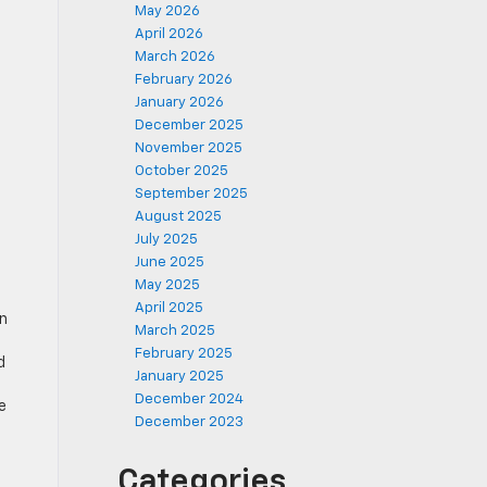
May 2026
April 2026
March 2026
February 2026
January 2026
December 2025
November 2025
October 2025
September 2025
August 2025
July 2025
June 2025
May 2025
April 2025
on
March 2025
February 2025
d
January 2025
December 2024
e
December 2023
Categories