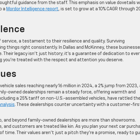
houghtful guidance from the staff. This emphasis on value dovetails w
o a
Mordor Intelligence report
, is set to grow at a 10% CAGR through 2
llence
ervice, a testament to their resilience and quality. Surviving
ing things right consistently. In Dallas and McKinney, these business
. Their legacy isn’t just history; it’s a guarantee of dedication to ever
g you’re treated with the respect and attention you deserve.
lues
hicle sales reaching nearly 16 million in 2024, a 2% jump from 2023,
amily-owned dealerships remain a steady force, offering warmth and
 including a 25% tariff on non-U.S.-assembled vehicles, have rattled th
nalysis
. These dealerships counter uncertainty with a customer-firs
isco, and beyond family-owned dealerships are more than showrooms.
, and customers are treated like kin. As you plan your next car purch
f time. Their values aren’t just a pitch they’re a promise, ready to gu