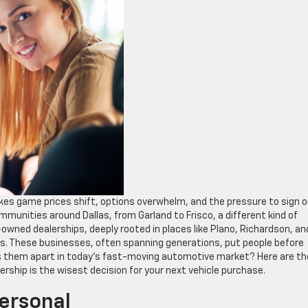
takes game prices shift, options overwhelm, and the pressure to sign 
communities around Dallas, from Garland to Frisco, a different kind of
owned dealerships, deeply rooted in places like Plano, Richardson, an
. These businesses, often spanning generations, put people before
 them apart in today’s fast-moving automotive market? Here are th
rship is the wisest decision for your next vehicle purchase.
Personal