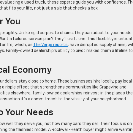
y evaluating a used truck, these experts guide you with confidence. Th
at fits your life, not just a sale that checks a box.
or You
 agility. Unlike rigid corporate chains, they can adapt to your needs.
t a tailored service plan? They’ll craft one. This flexibility is critical 
tariffs, which, as
The Verge reports
, have disrupted supply chains, wi
ys. Family-owned dealership’s ability to pivot makes them a lifeline fo
ocal Economy
 dollars stay close to home. These businesses hire locally, pay local
ng a ripple effect that strengthens communities like Grapevine and
rofits elsewhere, family-owned dealerships reinvest in the places the
ansaction it’s a commitment to the vitality of your neighborhood.
To Your Needs
well they serve you, not how many cars they sell. Their focus is on
pushing the flashiest model. A Rockwall-Heath buyer might arrive wantin