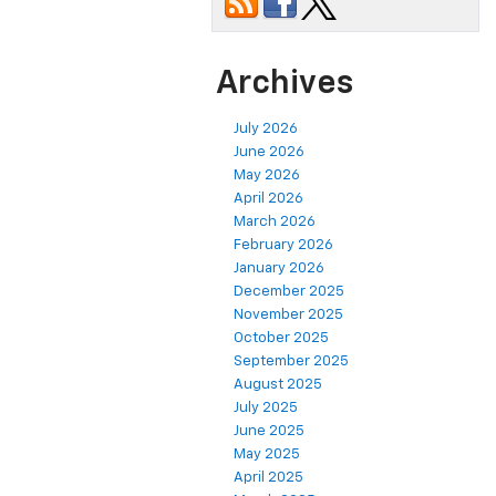
Archives
July 2026
June 2026
May 2026
April 2026
March 2026
February 2026
January 2026
December 2025
November 2025
October 2025
September 2025
August 2025
July 2025
June 2025
May 2025
April 2025