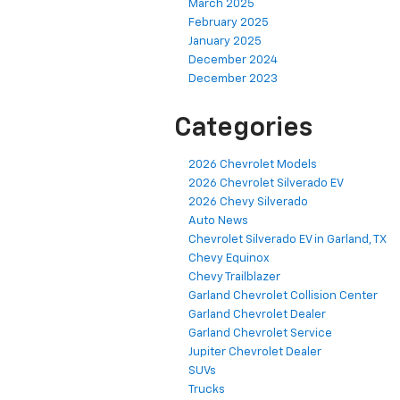
March 2025
February 2025
January 2025
December 2024
December 2023
Categories
2026 Chevrolet Models
2026 Chevrolet Silverado EV
2026 Chevy Silverado
Auto News
Chevrolet Silverado EV in Garland, TX
Chevy Equinox
Chevy Trailblazer
Garland Chevrolet Collision Center
Garland Chevrolet Dealer
Garland Chevrolet Service
Jupiter Chevrolet Dealer
SUVs
Trucks