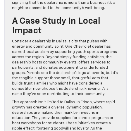
signaling that the dealership is more than a business it’s a
neighbor committed to the community’s well-being.
A Case Study In Local
Impact
Consider a dealership in Dallas, a city that pulses with
energy and community spirit. One Chevrolet dealer has
earned local acclaim by supporting youth sports programs
across the region. Beyond simply funding activities, the
dealership hosts community events, offers services to
participants, and donates equipment to underfunded
groups. Parents see the dealership’s logo at events, but it’s
the tangible support those small, thoughtful acts that
builds trust. Families who might have considered a
competitor now choose this dealership, knowing it’s a
name they’ve seen contributing to their community.
This approach isn’t limited to Dallas. In Frisco, where rapid
growth has created a diverse, dynamic population,
dealerships are making their mark by investing in
education. They provide supplies for school programs or
host workshops for students. These initiatives create a
ripple effect, fostering goodwill and loyalty. As the