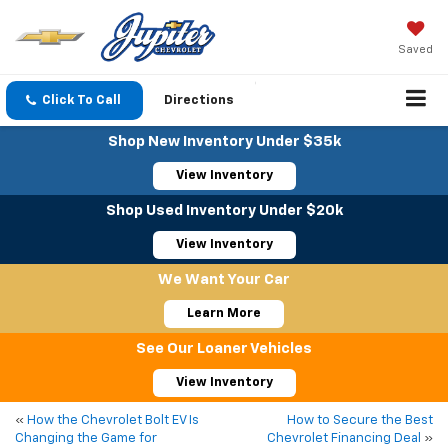
Saved
Click To Call
Directions
Shop New Inventory Under $35k
View Inventory
Shop Used Inventory Under $20k
View Inventory
We Want Your Car
Learn More
See Our Loaner Vehicles
View Inventory
«
How the Chevrolet Bolt EV Is
How to Secure the Best
Changing the Game for
Chevrolet Financing Deal
»