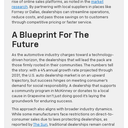
rise of online sales platforms, as noted in the
market
research
. By partnering with local suppliers in places like
Forney or Dallas, dealerships can streamline operations,
reduce costs, and pass those savings on to customers
through competitive pricing or faster service.
A Blueprint For The
Future
As the automotive industry charges toward a technology-
driven horizon, the dealerships that will lead the pack are
those firmly rooted in their communities. The numbers tell
the story: with a 4% annual growth rate projected through
2031, the U.S. auto dealership market is on an upward
trajectory, but success hinges on meeting consumer’s
demand for social responsibility. A dealership that supports
a community program in McKinney or donates to a local
cause in Grapevine isn’t just doing good it’s laying the
groundwork for enduring success.
This approach also aligns with broader industry dynamics.
While some manufacturers face restrictions on direct-to-
consumer sales due to laws protecting dealerships, as
reported by
The Sun
, traditional dealerships remain central