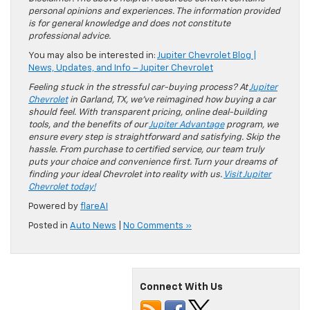
personal opinions and experiences. The information provided
is for general knowledge and does not constitute
professional advice.
You may also be interested in:
Jupiter Chevrolet Blog |
News, Updates, and Info – Jupiter Chevrolet
Feeling stuck in the stressful car-buying process? At
Jupiter
Chevrolet
in Garland, TX, we’ve reimagined how buying a car
should feel. With transparent pricing, online deal-building
tools, and the benefits of our
Jupiter Advantage
program, we
ensure every step is straightforward and satisfying. Skip the
hassle. From purchase to certified service, our team truly
puts your choice and convenience first. Turn your dreams of
finding your ideal Chevrolet into reality with us.
Visit Jupiter
Chevrolet today!
Powered by
flareAI
Posted in
Auto News
|
No Comments »
Connect With Us