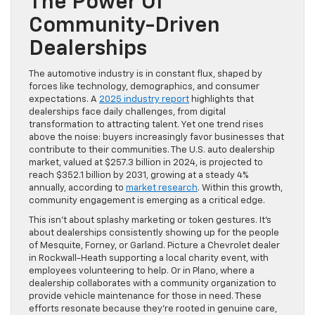
The Power Of
Community-Driven
Dealerships
The automotive industry is in constant flux, shaped by
forces like technology, demographics, and consumer
expectations. A
2025 industry report
highlights that
dealerships face daily challenges, from digital
transformation to attracting talent. Yet one trend rises
above the noise: buyers increasingly favor businesses that
contribute to their communities. The U.S. auto dealership
market, valued at $257.3 billion in 2024, is projected to
reach $352.1 billion by 2031, growing at a steady 4%
annually, according to
market research
. Within this growth,
community engagement is emerging as a critical edge.
This isn’t about splashy marketing or token gestures. It’s
about dealerships consistently showing up for the people
of Mesquite, Forney, or Garland. Picture a Chevrolet dealer
in Rockwall-Heath supporting a local charity event, with
employees volunteering to help. Or in Plano, where a
dealership collaborates with a community organization to
provide vehicle maintenance for those in need. These
efforts resonate because they’re rooted in genuine care,