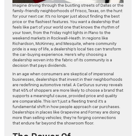
Imagine driving through the bustling streets of Dallas or the
family-friendly neighborhoods of Frisco, Texas, on the hunt
for your next car. It’s no longer just about finding the best
price or the flashiest features. You want a dealership that
feels like part of your world one that knows the rhythm of
your town, from the Friday night lights in Plano to the
weekend markets in Rockwall-Heath. In regions like
Richardson, McKinney, and Mesquite, where community
pride is a way of life, a dealership’s local ties can transform
the car-buying experience. Here’s why choosing a
dealership woven into the fabric of its community is a
decision that pays dividends.
In an age when consumers are skeptical of impersonal
businesses, dealerships that invest in their neighborhoods
are redefining automotive retail. A CarGurus survey reveals
that 45% of shoppers are more likely to choose a brand that
supports a meaningful cause, provided price and quality
are comparable. This isn’t just a fleeting trend it’s a
fundamental shift in how people approach car purchases.
Dealerships in places like Grapevine and Forney are doing
more than selling vehicles; they’re forging connections
that endure far beyond the showroom floor.