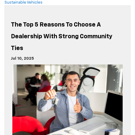
Sustainable Vehicles
The Top 5 Reasons To Choose A
Dealership With Strong Community
Ties
Jul 10, 2025