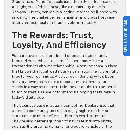
Grapevine or Plano. Yet scale isn’t the only factor impact is.
A single, heartfelt initiative, like a community drive in
Rockwall-Heath, can leave a lasting impression if done with
sincerity. The challenge lies in maintaining that effort year
SELL US YOUR CAR
after year, especially in a fast-evolving industry.
The Rewards: Trust,
Loyalty, And Efficiency
For car buyers, the benefits of choosing a community-
focused dealership are clear. It’s about more than a
transaction it’s about a relationship. A service team in Plano
that knows the local road’s quirks can recommend the right
tires for your commute. A sales rep in Garland who’s been
at every town festival for a decade understands your
needs in a way an online retailer never could. This personal
touch fosters a sense of trust and belonging that’s rare in
today’s digital age.
The business case is equally compelling. Dealerships that
prioritize community ties often enjoy higher customer
retention and more referrals through word-of-mouth.
They’re also better equipped to navigate industry shifts,
such as the growing demand for electric vehicles or the