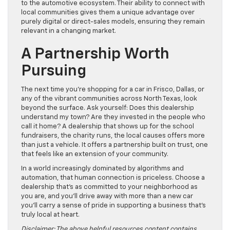
to the automotive ecosystem. Their ability to connect with
local communities gives them a unique advantage over
purely digital or direct-sales models, ensuring they remain
relevant in a changing market.
A Partnership Worth
Pursuing
The next time you’re shopping for a car in Frisco, Dallas, or
any of the vibrant communities across North Texas, look
beyond the surface. Ask yourself: Does this dealership
understand my town? Are they invested in the people who
call it home? A dealership that shows up for the school
fundraisers, the charity runs, the local causes offers more
than just a vehicle. It offers a partnership built on trust, one
that feels like an extension of your community.
In a world increasingly dominated by algorithms and
automation, that human connection is priceless. Choose a
dealership that’s as committed to your neighborhood as
you are, and you’ll drive away with more than a new car
you’ll carry a sense of pride in supporting a business that’s
truly local at heart.
Disclaimer: The above helpful resources content contains