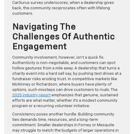
CarGurus survey underscores, when a dealership gives
back, the community reciprocates often with lifelong
customers.
Navigating The
Challenges Of Authentic
Engagement
Community involvement, however, isn’t a quick fix.
Authenticity is non-negotiable, and customers can spot
hollow gestures from a mile away. A dealership that turns a
charity event into a hard sell say, by pushing test drives at a
fundraiser risks eroding trust. In competitive markets like
McKinney or Richardson, where buyers have plenty of
options, such missteps can drive customers to rivals. The
2025 industry report
emphasizes that genuine, sustained
efforts are what matter, whether it’s a modest community
program or a recurring volunteer initiative.
Consistency poses another hurdle. Building community
ties demands time, resources, and a long-term
commitment. Smaller dealerships in Forney or Mesquite
may struggle to match the budgets of larger operations in