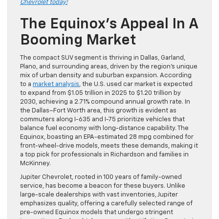
Chevrolet today!
The Equinox’s Appeal In A
Booming Market
The compact SUV segment is thriving in Dallas, Garland,
Plano, and surrounding areas, driven by the region’s unique
mix of urban density and suburban expansion. According
to a
market analysis
, the U.S. used car market is expected
to expand from $1.05 trillion in 2025 to $1.20 trillion by
2030, achieving a 2.71% compound annual growth rate. In
the Dallas–Fort Worth area, this growth is evident as
commuters along I-635 and I-75 prioritize vehicles that
balance fuel economy with long-distance capability. The
Equinox, boasting an EPA-estimated 28 mpg combined for
front-wheel-drive models, meets these demands, making it
a top pick for professionals in Richardson and families in
McKinney.
Jupiter Chevrolet, rooted in 100 years of family-owned
service, has become a beacon for these buyers. Unlike
large-scale dealerships with vast inventories, Jupiter
emphasizes quality, offering a carefully selected range of
pre-owned Equinox models that undergo stringent