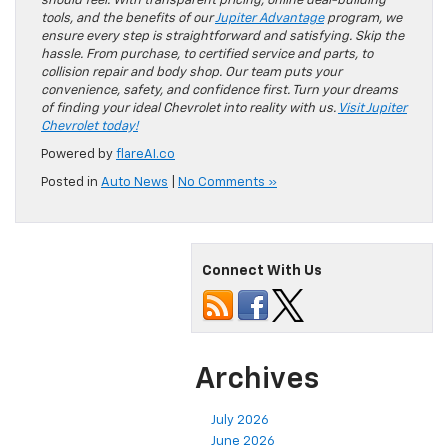
should feel. With transparent pricing, online deal-building
tools, and the benefits of our
Jupiter Advantage
program, we
ensure every step is straightforward and satisfying. Skip the
hassle. From purchase, to certified service and parts, to
collision repair and body shop. Our team puts your
convenience, safety, and confidence first. Turn your dreams
of finding your ideal Chevrolet into reality with us.
Visit Jupiter
Chevrolet today!
Powered by
flareAI.co
Posted in
Auto News
|
No Comments »
Connect With Us
Archives
July 2026
June 2026