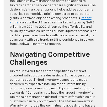
the Equinox’s low maintenance costs and access to
Jupiter’s certified service center are significant draws. The
dealership’s transparent pricing helps address concerns
about less competitive pricing compared to corporate
giants, a common objection among prospects. A
recent
study
projects the U.S. used car market will grow by $40.2
billion from 2024 to 2029, driven by the affordability and
reliability of vehicles like the Equinox. Jupiter’s emphasis on
certified pre-owned models with robust warranties aligns
seamlessly with this trend, instilling confidence in buyers
from Rockwall-Heath to Grapevine.
Navigating Competitive
Challenges
Jupiter Chevrolet faces stiff competition in a market
crowded with corporate dealerships. Some buyers cite
concerns about limited inventory compared to mega-
dealers with expansive lots. Jupiter counters this by
prioritizing quality, ensuring each Equinox meets rigorous
standards. “Our goal isn’t to have the largest inventory,” a
Jupiter sales manager explained. “It’s to offer vehicles our
customers can rely on for years.” The Lifetime Powertrain
Warranty reinforces this commitment, appealing to buyers