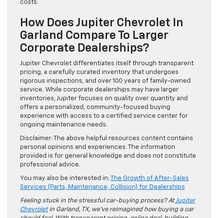
costs.
How Does Jupiter Chevrolet In
Garland Compare To Larger
Corporate Dealerships?
Jupiter Chevrolet differentiates itself through transparent
pricing, a carefully curated inventory that undergoes
rigorous inspections, and over 100 years of family-owned
service. While corporate dealerships may have larger
inventories, Jupiter focuses on quality over quantity and
offers a personalized, community-focused buying
experience with access to a certified service center for
ongoing maintenance needs.
Disclaimer: The above helpful resources content contains
personal opinions and experiences. The information
provided is for general knowledge and does not constitute
professional advice.
You may also be interested in:
The Growth of After-Sales
Services (Parts, Maintenance, Collision) for Dealerships
Feeling stuck in the stressful car-buying process? At
Jupiter
Chevrolet
in Garland, TX, we’ve reimagined how buying a car