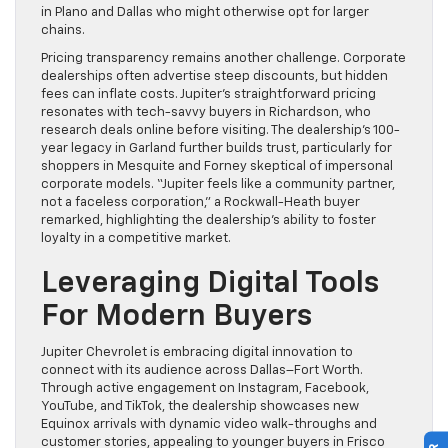
in Plano and Dallas who might otherwise opt for larger
chains.
Pricing transparency remains another challenge. Corporate
dealerships often advertise steep discounts, but hidden
fees can inflate costs. Jupiter’s straightforward pricing
resonates with tech-savvy buyers in Richardson, who
research deals online before visiting. The dealership’s 100-
year legacy in Garland further builds trust, particularly for
shoppers in Mesquite and Forney skeptical of impersonal
corporate models. “Jupiter feels like a community partner,
not a faceless corporation,” a Rockwall-Heath buyer
remarked, highlighting the dealership’s ability to foster
loyalty in a competitive market.
Leveraging Digital Tools
For Modern Buyers
Jupiter Chevrolet is embracing digital innovation to
connect with its audience across Dallas–Fort Worth.
Through active engagement on Instagram, Facebook,
YouTube, and TikTok, the dealership showcases new
Equinox arrivals with dynamic video walk-throughs and
customer stories, appealing to younger buyers in Frisco