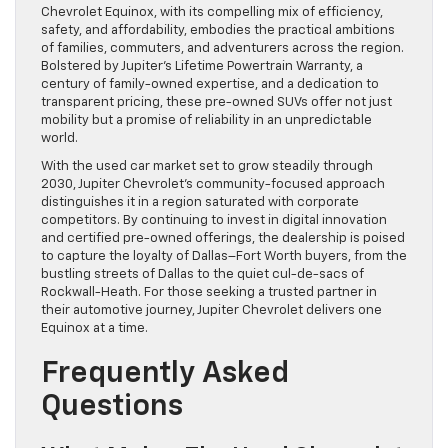
Chevrolet Equinox, with its compelling mix of efficiency,
safety, and affordability, embodies the practical ambitions
of families, commuters, and adventurers across the region.
Bolstered by Jupiter’s Lifetime Powertrain Warranty, a
century of family-owned expertise, and a dedication to
transparent pricing, these pre-owned SUVs offer not just
mobility but a promise of reliability in an unpredictable
world.
With the used car market set to grow steadily through
2030, Jupiter Chevrolet’s community-focused approach
distinguishes it in a region saturated with corporate
competitors. By continuing to invest in digital innovation
and certified pre-owned offerings, the dealership is poised
to capture the loyalty of Dallas–Fort Worth buyers, from the
bustling streets of Dallas to the quiet cul-de-sacs of
Rockwall-Heath. For those seeking a trusted partner in
their automotive journey, Jupiter Chevrolet delivers one
Equinox at a time.
Frequently Asked
Questions