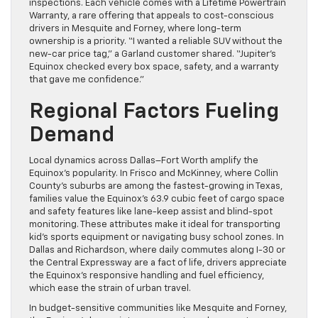
inspections. Each vehicle comes with a Lifetime Powertrain
Warranty, a rare offering that appeals to cost-conscious
drivers in Mesquite and Forney, where long-term
ownership is a priority. “I wanted a reliable SUV without the
new-car price tag,” a Garland customer shared. “Jupiter’s
Equinox checked every box space, safety, and a warranty
that gave me confidence.”
Regional Factors Fueling
Demand
Local dynamics across Dallas–Fort Worth amplify the
Equinox’s popularity. In Frisco and McKinney, where Collin
County’s suburbs are among the fastest-growing in Texas,
families value the Equinox’s 63.9 cubic feet of cargo space
and safety features like lane-keep assist and blind-spot
monitoring. These attributes make it ideal for transporting
kid’s sports equipment or navigating busy school zones. In
Dallas and Richardson, where daily commutes along I-30 or
the Central Expressway are a fact of life, drivers appreciate
the Equinox’s responsive handling and fuel efficiency,
which ease the strain of urban travel.
In budget-sensitive communities like Mesquite and Forney,