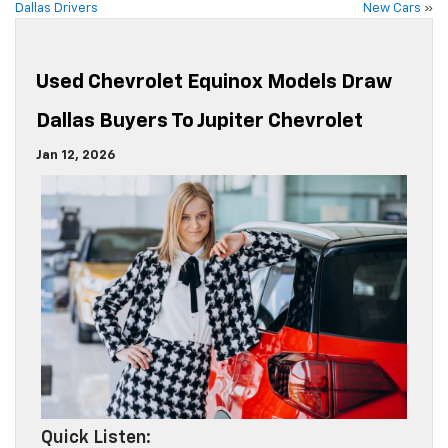
Dallas Drivers
New Cars
»
Used Chevrolet Equinox Models Draw
Dallas Buyers To Jupiter Chevrolet
Jan 12, 2026
Quick Listen: