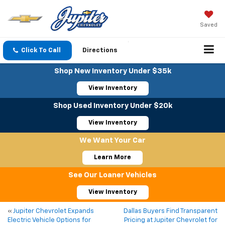
Saved
Click To Call
Directions
Shop New Inventory Under $35k
View Inventory
Shop Used Inventory Under $20k
View Inventory
We Want Your Car
Learn More
See Our Loaner Vehicles
View Inventory
«
Jupiter Chevrolet Expands
Dallas Buyers Find Transparent
Electric Vehicle Options for
Pricing at Jupiter Chevrolet for