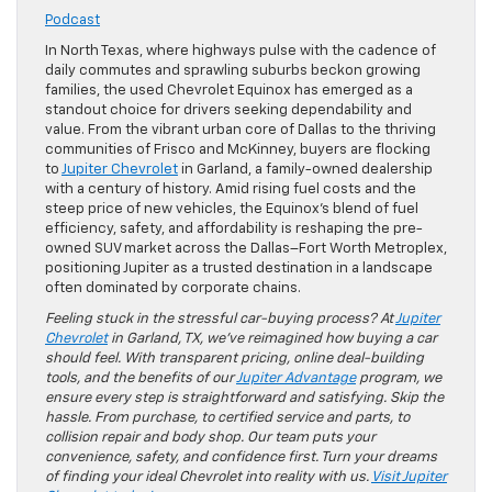
Podcast
In North Texas, where highways pulse with the cadence of
daily commutes and sprawling suburbs beckon growing
families, the used Chevrolet Equinox has emerged as a
standout choice for drivers seeking dependability and
value. From the vibrant urban core of Dallas to the thriving
communities of Frisco and McKinney, buyers are flocking
to
Jupiter Chevrolet
in Garland, a family-owned dealership
with a century of history. Amid rising fuel costs and the
steep price of new vehicles, the Equinox’s blend of fuel
efficiency, safety, and affordability is reshaping the pre-
owned SUV market across the Dallas–Fort Worth Metroplex,
positioning Jupiter as a trusted destination in a landscape
often dominated by corporate chains.
Feeling stuck in the stressful car-buying process? At
Jupiter
Chevrolet
in Garland, TX, we’ve reimagined how buying a car
should feel. With transparent pricing, online deal-building
tools, and the benefits of our
Jupiter Advantage
program, we
ensure every step is straightforward and satisfying. Skip the
hassle. From purchase, to certified service and parts, to
collision repair and body shop. Our team puts your
convenience, safety, and confidence first. Turn your dreams
of finding your ideal Chevrolet into reality with us.
Visit Jupiter