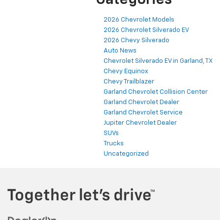
Categories
2026 Chevrolet Models
2026 Chevrolet Silverado EV
2026 Chevy Silverado
Auto News
Chevrolet Silverado EV in Garland, TX
Chevy Equinox
Chevy Trailblazer
Garland Chevrolet Collision Center
Garland Chevrolet Dealer
Garland Chevrolet Service
Jupiter Chevrolet Dealer
SUVs
Trucks
Uncategorized