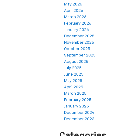
May 2026
April 2026
March 2026
February 2026
January 2026
December 2025
November 2025
October 2025
September 2025
August 2025
July 2025
June 2025
May 2025
April 2025
March 2025
February 2025
January 2025
December 2024
December 2023