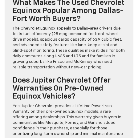
What Makes The Used Chevrolet
Equinox Popular Among Dallas-
Fort Worth Buyers?
The Chevrolet Equinox appeals to Dallas-area drivers due
to its fuel efficiency (28 mpg combined for front-wheel-
drive models), spacious cargo capacity of 63.9 cubic feet,
and advanced safety features like lane-keep assist and
blind-spot monitoring. These qualities make it ideal for both
daily commutes along I-635 and I-75 and for families in
growing suburbs like Frisco and McKinney who need
reliable transportation without new-car pricing.
Does Jupiter Chevrolet Offer
Warranties On Pre-Owned
Equinox Vehicles?
Yes, Jupiter Chevrolet provides a Lifetime Powertrain
Warranty on their pre-owned Equinox models, a rare
offering among dealerships. This warranty gives buyers in
communities like Mesquite, Forney, and Garland added
confidence in their purchase, especially for those
prioritizing long-term ownership and minimal maintenance