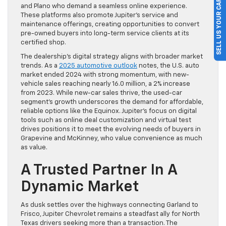
SELL US YOUR CAR
and Plano who demand a seamless online experience.
These platforms also promote Jupiter’s service and
maintenance offerings, creating opportunities to convert
pre-owned buyers into long-term service clients at its
certified shop.
The dealership’s digital strategy aligns with broader market
trends. As a
2025 automotive outlook
notes, the U.S. auto
market ended 2024 with strong momentum, with new-
vehicle sales reaching nearly 16.0 million, a 2% increase
from 2023. While new-car sales thrive, the used-car
segment’s growth underscores the demand for affordable,
reliable options like the Equinox. Jupiter’s focus on digital
tools such as online deal customization and virtual test
drives positions it to meet the evolving needs of buyers in
Grapevine and McKinney, who value convenience as much
as value.
A Trusted Partner In A
Dynamic Market
As dusk settles over the highways connecting Garland to
Frisco, Jupiter Chevrolet remains a steadfast ally for North
Texas drivers seeking more than a transaction. The