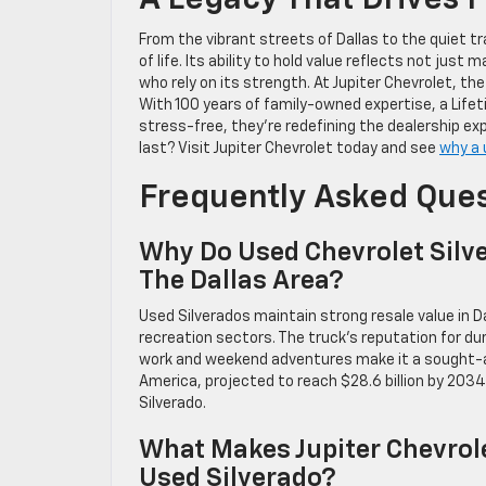
A Legacy That Drives 
From the vibrant streets of Dallas to the quiet tr
of life. Its ability to hold value reflects not ju
who rely on its strength. At Jupiter Chevrolet, the
With 100 years of family-owned expertise, a Lif
stress-free, they’re redefining the dealership exp
last? Visit Jupiter Chevrolet today and see
why a 
Frequently Asked Que
Why Do Used Chevrolet Silve
The Dallas Area?
Used Silverados maintain strong resale value in D
recreation sectors. The truck’s reputation for dura
work and weekend adventures make it a sought-aft
America, projected to reach $28.6 billion by 2034
Silverado.
What Makes Jupiter Chevrole
Used Silverado?