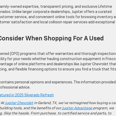
family-owned expertise, transparent pricing, and exclusive Lifetime
ados. Unlike larger corporate dealerships, Jupiter offers a curated
customer service, and convenient online tools for browsing inventory 
mer satisfaction and local collision repair services add exceptional
Consider When Shopping For A Used
e-Owned (CPO) programs that offer warranties and thorough inspection
tility for your needs whether hauling construction equipment in Frisco
ntage of online platforms and dealerships like Jupiter Chevrolet tha
cing, and flexible financing options to ensure you find a truck that fit
contains personal opinions and experiences. The information provided 
ofessional advice.
tured in 2025 Silverado Refresh
 At
Jupiter Chevrolet
in Garland, TX, we’ve reimagined how buying a ca
building tools, and the benefits of our
Jupiter Advantage
program, we
g. Skip the hassle. From purchase, to certified service and parts, to