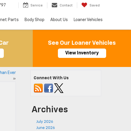
797
Service
Contact
Saved
rnet Parts
Body Shop
About Us
Loaner Vehicles
Car
See Our Loaner Vehicles
View Inventory
Than Ever
Connect With Us
»
Archives
July 2026
June 2026