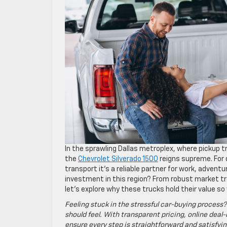
In the sprawling Dallas metroplex, where pickup 
the
Chevrolet Silverado 1500
reigns supreme. For d
transport it’s a reliable partner for work, adven
investment in this region? From robust market t
let’s explore why these trucks hold their value so
Feeling stuck in the stressful car-buying process?
should feel. With transparent pricing, online deal-
ensure every step is straightforward and satisfyin