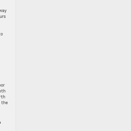
 way
eurs
to
oor
both
rth
e the
A