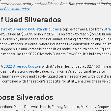
 convenience, safety, and confidence first. Turn your dreams of findin
ter Chevrolet today!
f Used Silverados
evrolet Silverado 1500 stands out as
a top performer. Data from
Stra
t, valued at $38.45 billion in 2024, is on track to reach $60.68 billion
is driven by businesses and individuals seeking affordable, high-qual
of new models. In Dallas, where industries like construction and logist
rugged build and versatile capabilities make it a go-to choice. Equip
in models like the 2022 Silverado Custom Crew Cab, it’s built to handl
. A
2022 Silverado Custom
with 87,814 miles, priced at $27,450 in nea
casing its strong resale value. From Forney’s agricultural fields to
to haul heavy loads and tackle rugged terrain resonates with local drive
, combined with the region’s appetite for utility, ensures these vehic
oose Silverados
ardson, Plano, Rockwall-Heath, Forney, Mesquite, McKinney, Grapevi