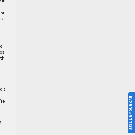
n in
 or
ts
he
es.
ith
d a
SELL US YOUR CAR
’re
s,