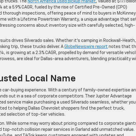
kup trucks. The
North America used pickup market
, valued at $17.1 billio
34 at a 5.9% CAGR, fueled by the rise of Certified Pre-Owned (CPO)
 thorough inspections, offering peace of mind to buyers in McKinney
come with a Lifetime Powertrain Warranty, a unique advantage that se
dressing concerns about inventory size with carefully selected, high-
suits drives Silverado sales. Whether it’s camping in Rockwall-Heath,
iking trip, these trucks deliver. A
GlobeNewswire report
notes that t
024, is growing at a 2.3% CAGR, propelled by demand for versatile vehicl
rowess, are ideal for Dallas-area adventurers, blending practicality w
Trusted Local Name
he car-buying experience. With a century of family-owned expertise an
ds out in a sea of corporate competitors. Their Jupiter Advantage
lized service make purchasing a used Silverado seamless, whether you
cated to helping Dallas Chevrolet shoppers find the perfect truck,
d selection of top-tier vehicles.
on. While some may worry about pricing compared to corporate giant
 top-notch collision repair services in Garland add unmatched value.
YouTube, and TikTok keeps customers engaged with updates and