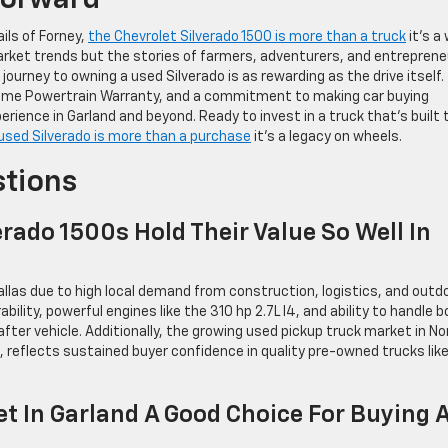
Forward
ails of Forney,
the Chevrolet Silverado 1500 is more than a truck
it’s a
st market trends but the stories of farmers, adventurers, and entrepren
 journey to owning a used Silverado is as rewarding as the drive itself.
etime Powertrain Warranty, and a commitment to making car buying
erience in Garland and beyond. Ready to invest in a truck that’s built 
used Silverado is more than a purchase
it’s a legacy on wheels.
stions
rado 1500s Hold Their Value So Well In
allas due to high local demand from construction, logistics, and outd
bility, powerful engines like the 310 hp 2.7L I4, and ability to handle 
er vehicle. Additionally, the growing used pickup truck market in No
, reflects sustained buyer confidence in quality pre-owned trucks lik
t In Garland A Good Choice For Buying 