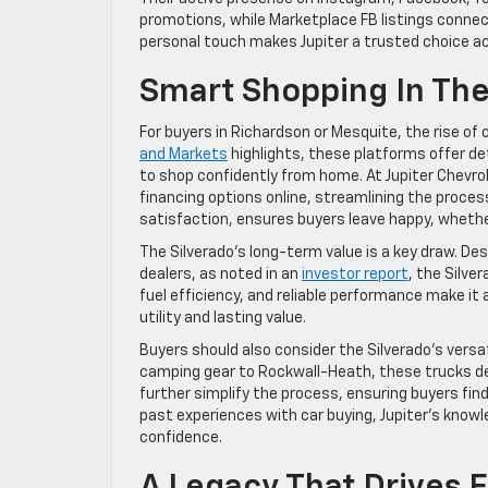
promotions, while Marketplace FB listings connect
personal touch makes Jupiter a trusted choice ac
Smart Shopping In The
For buyers in Richardson or Mesquite, the rise o
and Markets
highlights, these platforms offer de
to shop confidently from home. At Jupiter Chevro
financing options online, streamlining the proces
satisfaction, ensures buyers leave happy, whethe
The Silverado’s long-term value is a key draw. De
dealers, as noted in an
investor report
, the Silve
fuel efficiency, and reliable performance make it
utility and lasting value.
Buyers should also consider the Silverado’s versa
camping gear to Rockwall-Heath, these trucks deli
further simplify the process, ensuring buyers find
past experiences with car buying, Jupiter’s know
confidence.