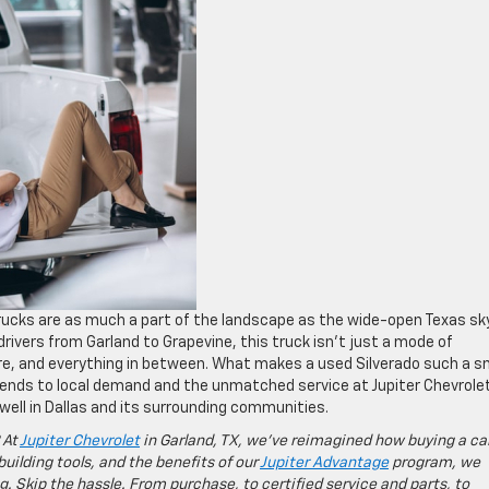
trucks are as much a part of the landscape as the wide-open Texas sk
rivers from Garland to Grapevine, this truck isn’t just a mode of
ture, and everything in between. What makes a used Silverado such a 
rends to local demand and the unmatched service at Jupiter Chevrole
 well in Dallas and its surrounding communities.
 At
Jupiter Chevrolet
in Garland, TX, we’ve reimagined how buying a ca
building tools, and the benefits of our
Jupiter Advantage
program, we
g. Skip the hassle. From purchase, to certified service and parts, to