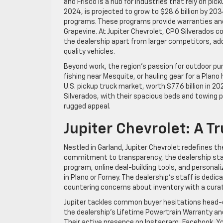
and Frisco is a hub for industries that rely on pic
2024, is projected to grow to $28.6 billion by 20
programs. These programs provide warranties and
Grapevine. At Jupiter Chevrolet, CPO Silverados 
the dealership apart from larger competitors, ad
quality vehicles.
Beyond work, the region’s passion for outdoor pur
fishing near Mesquite, or hauling gear for a Plano h
U.S. pickup truck market, worth $77.6 billion in 2
Silverados, with their spacious beds and towing p
rugged appeal.
Jupiter Chevrolet: A 
Nestled in Garland, Jupiter Chevrolet redefines t
commitment to transparency, the dealership stan
program, online deal-building tools, and persona
in Plano or Forney. The dealership’s staff is dedi
countering concerns about inventory with a curate
Jupiter tackles common buyer hesitations head-
the dealership’s Lifetime Powertrain Warranty and
Their active presence on Instagram, Facebook, 