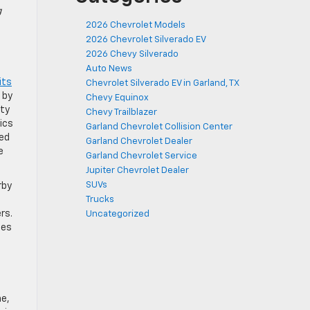
g
2026 Chevrolet Models
2026 Chevrolet Silverado EV
2026 Chevy Silverado
Auto News
its
Chevrolet Silverado EV in Garland, TX
 by
Chevy Equinox
ity
Chevy Trailblazer
ics
Garland Chevrolet Collision Center
ped
Garland Chevrolet Dealer
e
Garland Chevrolet Service
Jupiter Chevrolet Dealer
SUVs
rby
Trucks
rs.
Uncategorized
les
ne,