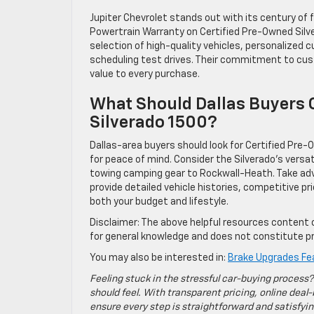
Jupiter Chevrolet stands out with its century of 
Powertrain Warranty on Certified Pre-Owned Silver
selection of high-quality vehicles, personalized 
scheduling test drives. Their commitment to custo
value to every purchase.
What Should Dallas Buyers 
Silverado 1500?
Dallas-area buyers should look for Certified Pr
for peace of mind. Consider the Silverado’s versa
towing camping gear to Rockwall-Heath. Take adva
provide detailed vehicle histories, competitive pri
both your budget and lifestyle.
Disclaimer: The above helpful resources content 
for general knowledge and does not constitute pr
You may also be interested in:
Brake Upgrades Fea
Feeling stuck in the stressful car-buying process?
should feel. With transparent pricing, online deal-
ensure every step is straightforward and satisfyin