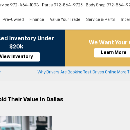
rvice
972-464-1093
Parts
972-864-9725
Body Shop
972-864-9
Pre-Owned
Finance
Value Your Trade
Service & Parts
Inte
ed Inventory Under
We Want Your 
$20k
Learn More
View Inventory
n
Why Drivers Are Booking Test Drives Online More 
d Their Value In Dallas