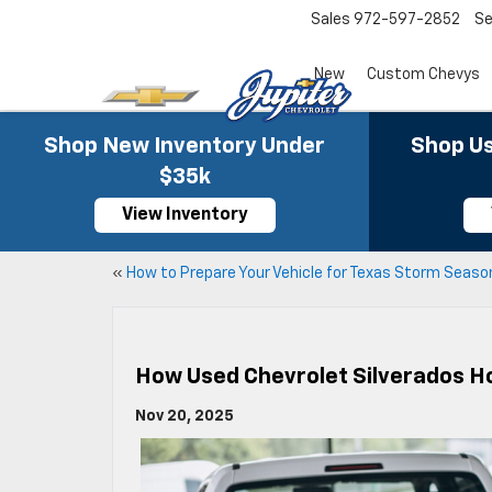
Sales
972-597-2852
Se
New
Custom Chevys
Shop New Inventory Under
Shop Us
$35k
View Inventory
«
How to Prepare Your Vehicle for Texas Storm Seaso
How Used Chevrolet Silverados Hol
Nov 20, 2025