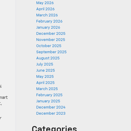
May 2026
April 2026
March 2026
February 2026
January 2026
December 2025
November 2025
October 2025
September 2025
August 2025
July 2025
June 2025
May 2025
April 2025
y,
March 2025
February 2025
smart
January 2025
t,
December 2024
December 2023
r
Categories