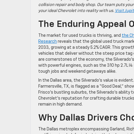
collision repair and body shop. Our team puts your
your ideal Chevrolet into reality with us.
Visit Jupi
The Enduring Appeal O
The market for used trucks is thriving, and
the Ch
Research
reveals that the global used truck marke
2033, growing at a steady 5.2% CAGR. This growth 
vehicles that deliver without the steep price tag 
are cornerstones of the economy, the Silverado’s 
with powerful engines, such as the 310 hp 2.7L I4 
tough jobs and weekend getaways alike.
In the Dallas area, the Silverado’s value is evident
Farmersville, TX, is flagged as a “Good Deal,” show
Frisco’s bustling suburbs, the Silverado’s ability 
Chevrolet’s reputation for crafting durable trucks
remain in high demand.
Why Dallas Drivers Ch
The Dallas metroplex encompassing Garland, Rich