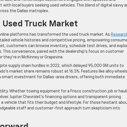
 with local buyers seeking used vehicles. This blend of digital savvy 
ross the Dallas metroplex.
 Used Truck Market
f online platforms has transformed the used truck market. As
Researc
tailed vehicle histories and competitive pricing, empowering consum
let, customers can browse inventory, schedule test drives, and explo
s. This convenience, paired with the dealership’s focus on customer
r they’re in McKinney or Grapevine.
spite supply chain hurdles in 2022, which delayed 95,000 GM units to
rado’s market share remains robust at 16.3%. Features like alloy wheels
 a smart investment for Dallas-area drivers, offering both immediate
tility. Whether towing equipment for a Frisco construction job or haul
ver. Jupiter Chevrolet’s financing options and transparent pricing
 a vehicle that fits their budget and lifestyle. For those hesitant abo
ledgeable staff and customer-first approach turn skepticism into