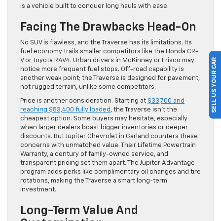
is a vehicle built to conquer long hauls with ease.
Facing The Drawbacks Head-On
No SUV is flawless, and the Traverse has its limitations. Its
fuel economy trails smaller competitors like the Honda CR-
SELL US YOUR CAR
V or Toyota RAV4. Urban drivers in McKinney or Frisco may
notice more frequent fuel stops. Off-road capability is
another weak point; the Traverse is designed for pavement,
not rugged terrain, unlike some competitors.
Price is another consideration. Starting at
$33,700 and
reaching $53,400 fully loaded
, the Traverse isn’t the
cheapest option. Some buyers may hesitate, especially
when larger dealers boast bigger inventories or deeper
discounts. But Jupiter Chevrolet in Garland counters these
concerns with unmatched value. Their Lifetime Powertrain
Warranty, a century of family-owned service, and
transparent pricing set them apart. The Jupiter Advantage
program adds perks like complimentary oil changes and tire
rotations, making the Traverse a smart long-term
investment.
Long-Term Value And