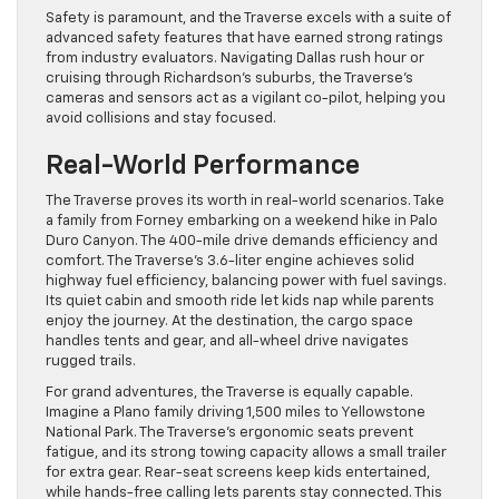
Safety is paramount, and the Traverse excels with a suite of
advanced safety features that have earned strong ratings
from industry evaluators. Navigating Dallas rush hour or
cruising through Richardson’s suburbs, the Traverse’s
cameras and sensors act as a vigilant co-pilot, helping you
avoid collisions and stay focused.
Real-World Performance
The Traverse proves its worth in real-world scenarios. Take
a family from Forney embarking on a weekend hike in Palo
Duro Canyon. The 400-mile drive demands efficiency and
comfort. The Traverse’s 3.6-liter engine achieves solid
highway fuel efficiency, balancing power with fuel savings.
Its quiet cabin and smooth ride let kids nap while parents
enjoy the journey. At the destination, the cargo space
handles tents and gear, and all-wheel drive navigates
rugged trails.
For grand adventures, the Traverse is equally capable.
Imagine a Plano family driving 1,500 miles to Yellowstone
National Park. The Traverse’s ergonomic seats prevent
fatigue, and its strong towing capacity allows a small trailer
for extra gear. Rear-seat screens keep kids entertained,
while hands-free calling lets parents stay connected. This