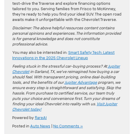
test-drive the Traverse and explore financing options
tailored to you. Serving families from Frisco to McKinney,
they’re ready to help you find your ideal SUV. The open road
awaits make it unforgettable with the Chevrolet Traverse.
Disclaimer: The above helpful resources content contains
personal opinions and experiences. The information provided
is for general knowledge and does not constitute
professional advice.
You may also be interested in:
Smart Safety Tech: Latest
Innovations in the 2025 Chevrolet Lineup
Feeling stuck in the stressful car-buying process? At
Jupiter
Chevrolet
in Garland, TX, we’ve reimagined how buying a car
should feel. With transparent pricing, online deal-building
tools, and the benefits of our
Jupiter Advantage
program, we
ensure every step is straightforward and satisfying. Skip the
hassle. From purchase to certified service, our team truly
puts your choice and convenience first. Turn your dreams of
finding your ideal Chevrolet into reality with us.
Visit Jupiter
Chevrolet today!
Powered by
flareAI
Posted in
Auto News
|
No Comments »