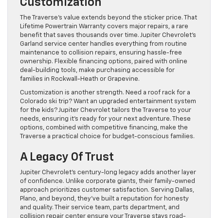
Customization
The Traverse’s value extends beyond the sticker price. That
Lifetime Powertrain Warranty covers major repairs, a rare
benefit that saves thousands over time. Jupiter Chevrolet’s
Garland service center handles everything from routine
maintenance to collision repairs, ensuring hassle-free
ownership. Flexible financing options, paired with online
deal-building tools, make purchasing accessible for
families in Rockwall-Heath or Grapevine.
Customization is another strength. Need a roof rack for a
Colorado ski trip? Want an upgraded entertainment system
for the kids? Jupiter Chevrolet tailors the Traverse to your
needs, ensuring it’s ready for your next adventure. These
options, combined with competitive financing, make the
Traverse a practical choice for budget-conscious families.
A Legacy Of Trust
Jupiter Chevrolet’s century-long legacy adds another layer
of confidence. Unlike corporate giants, their family-owned
approach prioritizes customer satisfaction. Serving Dallas,
Plano, and beyond, they’ve built a reputation for honesty
and quality. Their service team, parts department, and
collision repair center ensure your Traverse stays road-