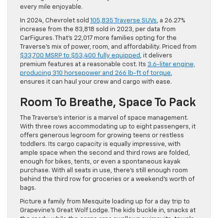
every mile enjoyable.
In 2024, Chevrolet sold
105,835 Traverse SUVs
, a 26.27%
increase from the 83,818 sold in 2023, per data from
CarFigures. That’s 22,017 more families opting for the
Traverse’s mix of power, room, and affordability. Priced from
$33,700 MSRP to $53,400 fully equipped
, it delivers
premium features at a reasonable cost. Its
3.6-liter engine,
producing 310 horsepower and 266 lb-ft of torque
,
ensures it can haul your crew and cargo with ease.
Room To Breathe, Space To Pack
The Traverse’s interior is a marvel of space management.
With three rows accommodating up to eight passengers, it
offers generous legroom for growing teens or restless
toddlers. Its cargo capacity is equally impressive, with
ample space when the second and third rows are folded,
enough for bikes, tents, or even a spontaneous kayak
purchase. With all seats in use, there’s still enough room
behind the third row for groceries or a weekend’s worth of
bags.
Picture a family from Mesquite loading up for a day trip to
Grapevine’s Great Wolf Lodge. The kids buckle in, snacks at