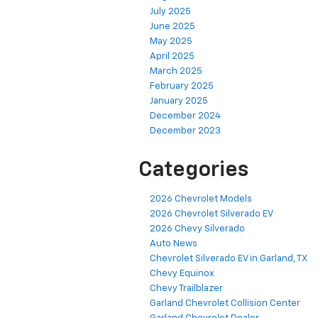
July 2025
June 2025
May 2025
April 2025
March 2025
February 2025
January 2025
December 2024
December 2023
Categories
2026 Chevrolet Models
2026 Chevrolet Silverado EV
2026 Chevy Silverado
Auto News
Chevrolet Silverado EV in Garland, TX
Chevy Equinox
Chevy Trailblazer
Garland Chevrolet Collision Center