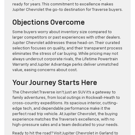
ready for years. This commitment to excellence makes
Jupiter Chevrolet the go-to destination for Traverse buyers.
Objections Overcome
Some buyers worry about inventory size compared to
larger competitors or past experiences with other dealers.
Jupiter Chevrolet addresses these head-on. Their curated
selection focuses on quality, and their transparent process
eliminates the stress of car buying. While pricing may not
always undercut corporate rivals, the Lifetime Powertrain
Warranty and Jupiter Advantage perks deliver unmatched
value, easing concerns about cost.
Your Journey Starts Here
The Chevrolet Traverse isn’t just an SUV it’s a gateway to
family adventures, from local outings in Rockwall-Heath to
cross-country expeditions. Its spacious interior, cutting-
edge tech, and dependable performance make it the
perfect road trip vehicle. At Jupiter Chevrolet, the buying
experience matches the Traverse’s excellence, with no
high-pressure sales and a team dedicated to your needs.
Ready to hit the road? Visit Jupiter Chevrolet in Garland to