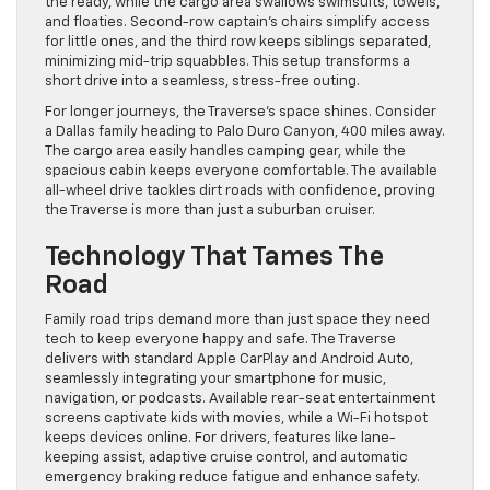
the ready, while the cargo area swallows swimsuits, towels,
and floaties. Second-row captain’s chairs simplify access
for little ones, and the third row keeps siblings separated,
minimizing mid-trip squabbles. This setup transforms a
short drive into a seamless, stress-free outing.
For longer journeys, the Traverse’s space shines. Consider
a Dallas family heading to Palo Duro Canyon, 400 miles away.
The cargo area easily handles camping gear, while the
spacious cabin keeps everyone comfortable. The available
all-wheel drive tackles dirt roads with confidence, proving
the Traverse is more than just a suburban cruiser.
Technology That Tames The
Road
Family road trips demand more than just space they need
tech to keep everyone happy and safe. The Traverse
delivers with standard Apple CarPlay and Android Auto,
seamlessly integrating your smartphone for music,
navigation, or podcasts. Available rear-seat entertainment
screens captivate kids with movies, while a Wi-Fi hotspot
keeps devices online. For drivers, features like lane-
keeping assist, adaptive cruise control, and automatic
emergency braking reduce fatigue and enhance safety.