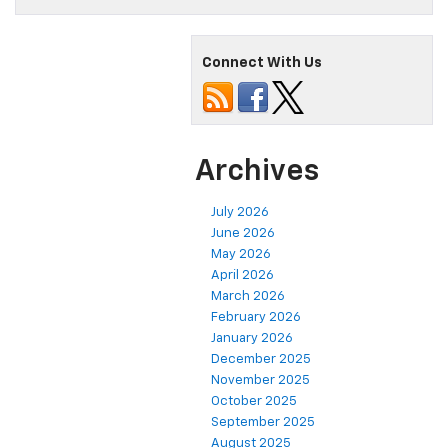
Connect With Us
Archives
July 2026
June 2026
May 2026
April 2026
March 2026
February 2026
January 2026
December 2025
November 2025
October 2025
September 2025
August 2025