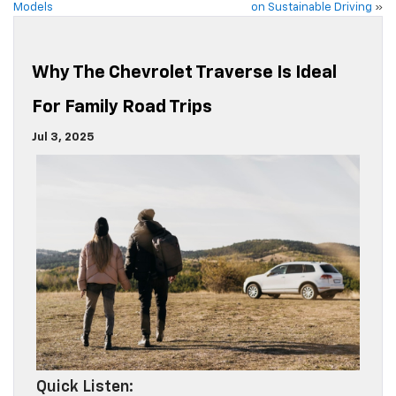
Models
on Sustainable Driving
»
Why The Chevrolet Traverse Is Ideal
For Family Road Trips
Jul 3, 2025
Quick Listen: