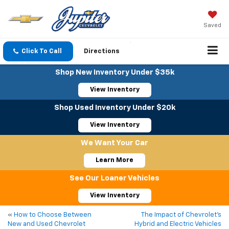
Saved
Click To Call
Directions
Shop New Inventory Under $35k
View Inventory
Shop Used Inventory Under $20k
View Inventory
We Want Your Car
Learn More
See Our Loaner Vehicles
View Inventory
«
How to Choose Between
The Impact of Chevrolet’s
New and Used Chevrolet
Hybrid and Electric Vehicles