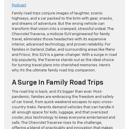
Podcast
Family road trips conjure images of laughter, scenic
highways, and a car packed to the brim with gear, snacks,
and dreams of adventure. But the wrong vehicle can
transform that vision into a cramped, stressful ordeal. The
Chevrolet Traverse, a midsize SUV engineered for family
travel, eliminates those headaches with its expansive
interior, advanced technology, and proven reliability. For
families in Garland, Dallas, and surrounding areas like Plano
and Frisco, this SUV is a game-changer. With a surge in road
trip popularity, the Traverse stands out as the ideal choice
for turning travel plans into cherished memories. Here’s
why it’s the ultimate family road trip companion.
A Surge In Family Road Trips
The road trip is back, and it’s bigger than ever. Post-
pandemic, families are embracing the freedom and safety
of car travel, from quick weekend escapes to epic cross-
country treks. Parents demand vehicles that can handle it
all: enough space for kids, luggage, and that oversized
cooler, plus technology to keep everyone entertained and
safe. The Chevrolet Traverse rises to the challenge,
offering a blend of practicality and innovation that makes