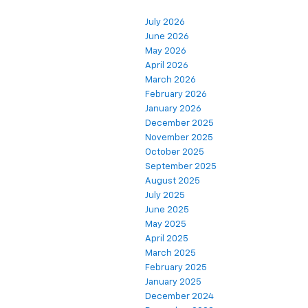
July 2026
June 2026
May 2026
April 2026
March 2026
February 2026
January 2026
December 2025
November 2025
October 2025
September 2025
August 2025
July 2025
June 2025
May 2025
April 2025
March 2025
February 2025
January 2025
December 2024