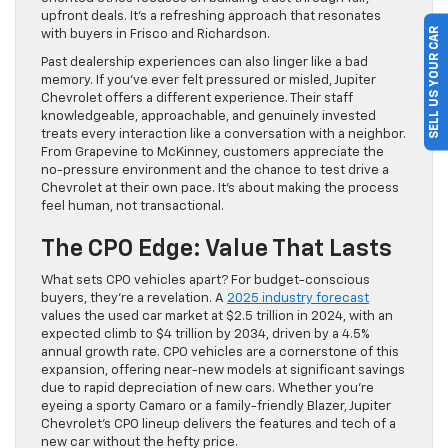
upfront deals. It’s a refreshing approach that resonates
SELL US YOUR CAR
with buyers in Frisco and Richardson.
Past dealership experiences can also linger like a bad
memory. If you’ve ever felt pressured or misled, Jupiter
Chevrolet offers a different experience. Their staff
knowledgeable, approachable, and genuinely invested
treats every interaction like a conversation with a neighbor.
From Grapevine to McKinney, customers appreciate the
no-pressure environment and the chance to test drive a
Chevrolet at their own pace. It’s about making the process
feel human, not transactional.
The CPO Edge: Value That Lasts
What sets CPO vehicles apart? For budget-conscious
buyers, they’re a revelation. A
2025 industry forecast
values the used car market at $2.5 trillion in 2024, with an
expected climb to $4 trillion by 2034, driven by a 4.5%
annual growth rate. CPO vehicles are a cornerstone of this
expansion, offering near-new models at significant savings
due to rapid depreciation of new cars. Whether you’re
eyeing a sporty Camaro or a family-friendly Blazer, Jupiter
Chevrolet’s CPO lineup delivers the features and tech of a
new car without the hefty price.