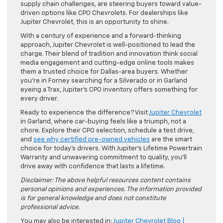
supply chain challenges, are steering buyers toward value-
driven options like CPO Chevrolets. For dealerships like
Jupiter Chevrolet, this is an opportunity to shine.
With a century of experience and a forward-thinking
approach, Jupiter Chevrolet is well-positioned to lead the
charge. Their blend of tradition and innovation think social
media engagement and cutting-edge online tools makes
them a trusted choice for Dallas-area buyers. Whether
you’re in Forney searching for a Silverado or in Garland
eyeing a Trax, Jupiter’s CPO inventory offers something for
every driver.
Ready to experience the difference? Visit
Jupiter Chevrolet
in Garland, where car-buying feels like a triumph, not a
chore. Explore their CPO selection, schedule a test drive,
and
see why certified pre-owned vehicles
are the smart
choice for today’s drivers. With Jupiter’s Lifetime Powertrain
Warranty and unwavering commitment to quality, you’ll
drive away with confidence that lasts a lifetime.
Disclaimer: The above helpful resources content contains
personal opinions and experiences. The information provided
is for general knowledge and does not constitute
professional advice.
You may also be interested in:
Jupiter Chevrolet Blog |