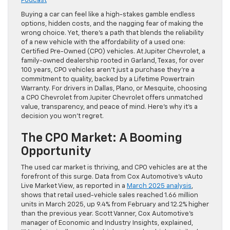
Podcast
Buying a car can feel like a high-stakes gamble endless
options, hidden costs, and the nagging fear of making the
wrong choice. Yet, there’s a path that blends the reliability
of a new vehicle with the affordability of a used one:
Certified Pre-Owned (CPO) vehicles. At Jupiter Chevrolet, a
family-owned dealership rooted in Garland, Texas, for over
100 years, CPO vehicles aren’t just a purchase they’re a
commitment to quality, backed by a Lifetime Powertrain
Warranty. For drivers in Dallas, Plano, or Mesquite, choosing
a CPO Chevrolet from Jupiter Chevrolet offers unmatched
value, transparency, and peace of mind. Here’s why it’s a
decision you won’t regret.
The CPO Market: A Booming
Opportunity
The used car market is thriving, and CPO vehicles are at the
forefront of this surge. Data from Cox Automotive’s vAuto
Live Market View, as reported in a
March 2025 analysis
,
shows that retail used-vehicle sales reached 1.66 million
units in March 2025, up 9.4% from February and 12.2% higher
than the previous year. Scott Vanner, Cox Automotive’s
manager of Economic and Industry Insights, explained,