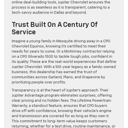
online deal-building tools, Jupiter Chevrolet ensures the
process is as seamless as it is transparent, catering to a
tech-savvy audience in Dallas and beyond.
Trust Built On A Century Of
Service
Imagine a young family in Mesquite driving away in a CPO
Chevrolet Equinox, knowing it’s certified to meet their
needs for years to come. Or a McKinney contractor relying
on a CPO Silverado 1500 to tackle tough jobs, confident in
its quality. These are the real-world experiences that define
Jupiter Chevrolet. With a 100-year legacy as a family-owned
business, this dealership has earned the trust of
communities across Garland, Plano, and Grapevine by
prioritizing people over profits.
Transparency is at the heart of Jupiter’s approach. Their
Jupiter Advantage program eliminates surprises, offering
clear pricing and no hidden fees. The Lifetime Powertrain
Warranty, a standout feature, ensures that CPO buyers
drive off with confidence, knowing their vehicle’s engine
and transmission are covered for as long as they own it.
This commitment to long-term value keeps customers
returning, whether for a test drive, routine maintenance, or