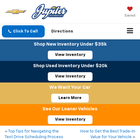
Saved
Click To Call
Directions
Shop New Inventory Under $35k
View Inventory
Shop Used Inventory Under $20k
View Inventory
We Want Your Car
Learn More
See Our Loaner Vehicles
View Inventory
«
Top Tips for Navigating the
How to Get the Best Trade-In
Test Drive Scheduling Process
Value for Your Vehicle
»