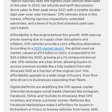
“March typically sees the highest used-vehicle retail sales
of the year. In 2025, tax refunds and tariff discussions
drove sales to their peak since 2021, with a notable double-
digit year-over-year increase.” CPO vehicles shine in this
market, offering rigorous inspections, extended
warranties, and a level of trust that standard used cars
can’t match.
Affordability is the engine behind this growth. With new car
prices soaring due to supply chain disruptions and
inflation, CPO vehicles provide a cost-effective alternative.
According to a
2025 market report
, the global used car
market, valued at $17.9 billion in 2024, is projected to hit
$25.4 billion by 2030, growing at a 6% compound annual
rate. CPO vehicles are a key driver, allowing buyers to
access premium models like a fully loaded Chevrolet
Silverado 1500 at a fraction of the original cost. This
affordability appeals to a wide range of buyers, from first-
time drivers to businesses expanding their fleets.
Digital platforms are amplifying the CPO appeal. Jupiter
Chevrolet leverages social media channels like Instagram,
Facebook, TikTok, and YouTube to showcase their CPO
inventory and share customer stories. Platforms like
Facebook Marketplace make it effortless for buyers in
Richardson or Frisco to browse vehicles from home. With