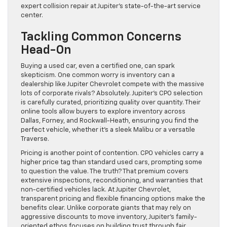
expert collision repair at Jupiter’s state-of-the-art service
center.
Tackling Common Concerns
Head-On
Buying a used car, even a certified one, can spark
skepticism. One common worry is inventory can a
dealership like Jupiter Chevrolet compete with the massive
lots of corporate rivals? Absolutely. Jupiter’s CPO selection
is carefully curated, prioritizing quality over quantity. Their
online tools allow buyers to explore inventory across
Dallas, Forney, and Rockwall-Heath, ensuring you find the
perfect vehicle, whether it’s a sleek Malibu or a versatile
Traverse.
Pricing is another point of contention. CPO vehicles carry a
higher price tag than standard used cars, prompting some
to question the value. The truth? That premium covers
extensive inspections, reconditioning, and warranties that
non-certified vehicles lack. At Jupiter Chevrolet,
transparent pricing and flexible financing options make the
benefits clear. Unlike corporate giants that may rely on
aggressive discounts to move inventory, Jupiter’s family-
oriented ethos focuses on building trust through fair,