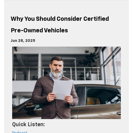
Why You Should Consider Certified
Pre-Owned Vehicles
Jun 28, 2025
Quick Listen: