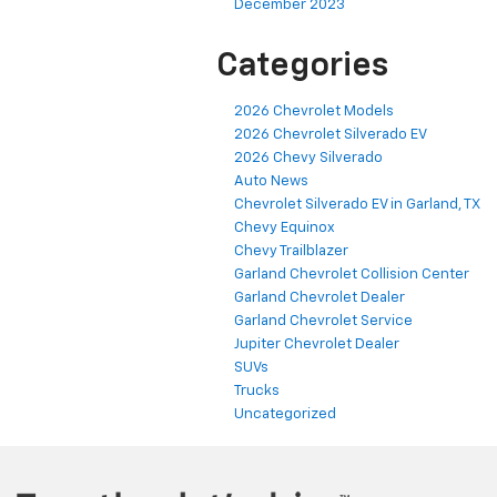
December 2023
Categories
2026 Chevrolet Models
2026 Chevrolet Silverado EV
2026 Chevy Silverado
Auto News
Chevrolet Silverado EV in Garland, TX
Chevy Equinox
Chevy Trailblazer
Garland Chevrolet Collision Center
Garland Chevrolet Dealer
Garland Chevrolet Service
Jupiter Chevrolet Dealer
SUVs
Trucks
Uncategorized