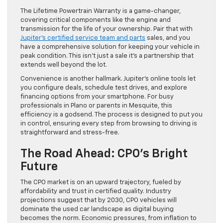
The Lifetime Powertrain Warranty is a game-changer,
covering critical components like the engine and
transmission for the life of your ownership. Pair that with
Jupiter’s certified service team and parts
sales, and you
have a comprehensive solution for keeping your vehicle in
peak condition. This isn’t just a sale it’s a partnership that
extends well beyond the lot.
Convenience is another hallmark. Jupiter’s online tools let
you configure deals, schedule test drives, and explore
financing options from your smartphone. For busy
professionals in Plano or parents in Mesquite, this
efficiency is a godsend. The process is designed to put you
in control, ensuring every step from browsing to driving is
straightforward and stress-free.
The Road Ahead: CPO’s Bright
Future
The CPO market is on an upward trajectory, fueled by
affordability and trust in certified quality. Industry
projections suggest that by 2030, CPO vehicles will
dominate the used car landscape as digital buying
becomes the norm. Economic pressures, from inflation to