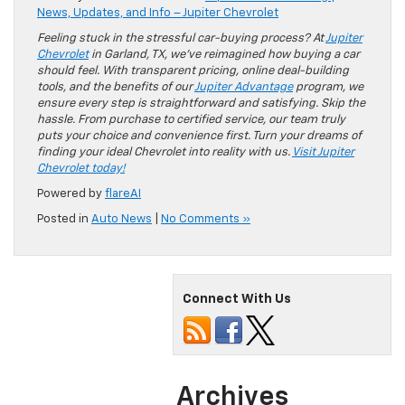
News, Updates, and Info – Jupiter Chevrolet
Feeling stuck in the stressful car-buying process? At
Jupiter
Chevrolet
in Garland, TX, we’ve reimagined how buying a car
should feel. With transparent pricing, online deal-building
tools, and the benefits of our
Jupiter Advantage
program, we
ensure every step is straightforward and satisfying. Skip the
hassle. From purchase to certified service, our team truly
puts your choice and convenience first. Turn your dreams of
finding your ideal Chevrolet into reality with us.
Visit Jupiter
Chevrolet today!
Powered by
flareAI
Posted in
Auto News
|
No Comments »
Connect With Us
Archives