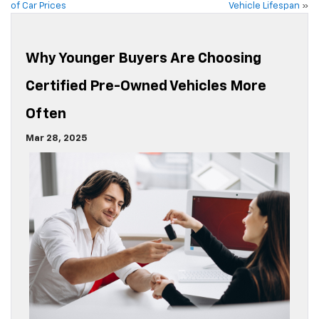
of Car Prices
Vehicle Lifespan
»
Why Younger Buyers Are Choosing
Certified Pre-Owned Vehicles More
Often
Mar 28, 2025