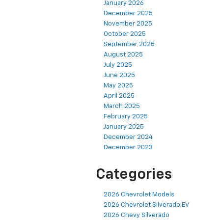
January 2026
December 2025
November 2025
October 2025
September 2025
August 2025
July 2025
June 2025
May 2025
April 2025
March 2025
February 2025
January 2025
December 2024
December 2023
Categories
2026 Chevrolet Models
2026 Chevrolet Silverado EV
2026 Chevy Silverado