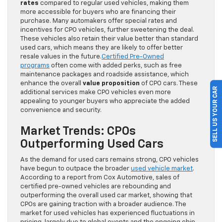
rates
compared to regular used vehicles, making them
more accessible for buyers who are financing their
purchase. Many automakers offer special rates and
incentives for CPO vehicles, further sweetening the deal.
These vehicles also retain their value better than standard
used cars, which means they are likely to offer better
resale values in the future.
Certified Pre-Owned
programs
often come with added perks, such as free
maintenance packages and roadside assistance, which
enhance the overall
value proposition
of CPO cars. These
SELL US YOUR CAR
additional services make CPO vehicles even more
appealing to younger buyers who appreciate the added
convenience and security.
Market Trends: CPOs
Outperforming Used Cars
As the demand for used cars remains strong, CPO vehicles
have begun to outpace the broader
used vehicle market
.
According to a report from Cox Automotive, sales of
certified pre-owned vehicles are rebounding and
outperforming the overall used car market, showing that
CPOs are gaining traction with a broader audience. The
market for used vehicles has experienced fluctuations in