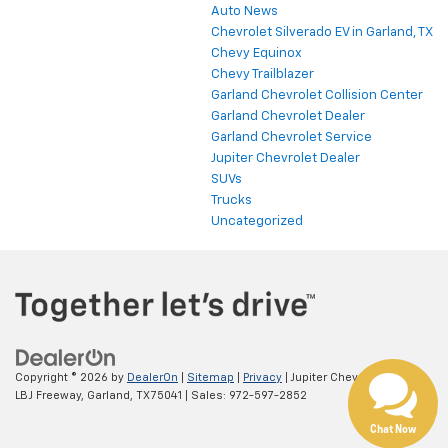
Auto News
Chevrolet Silverado EV in Garland, TX
Chevy Equinox
Chevy Trailblazer
Garland Chevrolet Collision Center
Garland Chevrolet Dealer
Garland Chevrolet Service
Jupiter Chevrolet Dealer
SUVs
Trucks
Uncategorized
Copyright © 2026
by
DealerOn
|
Sitemap
|
Privacy
| Jupiter Chevrolet
|
11611
LBJ Freeway,
Garland,
TX
75041
| Sales:
972-597-2852
Chat Now