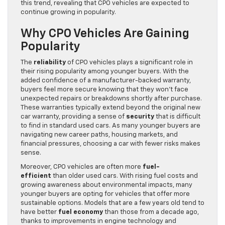
this trend, revealing that CPO vehicles are expected to
continue growing in popularity.
Why CPO Vehicles Are Gaining
Popularity
The
reliability
of CPO vehicles plays a significant role in
their rising popularity among younger buyers. With the
added confidence of a manufacturer-backed warranty,
buyers feel more secure knowing that they won’t face
unexpected repairs or breakdowns shortly after purchase.
These warranties typically extend beyond the original new
car warranty, providing a sense of
security
that is difficult
to find in standard used cars. As many younger buyers are
navigating new career paths, housing markets, and
financial pressures, choosing a car with fewer risks makes
sense.
Moreover, CPO vehicles are often more
fuel-
efficient
than older used cars. With rising fuel costs and
growing awareness about environmental impacts, many
younger buyers are opting for vehicles that offer more
sustainable options. Models that are a few years old tend to
have better
fuel economy
than those from a decade ago,
thanks to improvements in engine technology and