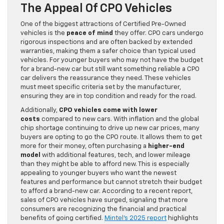
The Appeal Of CPO Vehicles
One of the biggest attractions of Certified Pre-Owned
vehicles is the
peace of mind
they offer. CPO cars undergo
rigorous inspections and are often backed by extended
warranties, making them a safer choice than typical used
vehicles. For younger buyers who may not have the budget
for a brand-new car but still want something reliable a CPO
car delivers the reassurance they need. These vehicles
must meet specific criteria set by the manufacturer,
ensuring they are in top condition and ready for the road.
Additionally,
CPO vehicles come with lower
costs
compared to new cars. With inflation and the global
chip shortage continuing to drive up new car prices, many
buyers are opting to go the CPO route. It allows them to get
more for their money, often purchasing a
higher-end
model
with additional features, tech, and lower mileage
than they might be able to afford new. This is especially
appealing to younger buyers who want the newest
features and performance but cannot stretch their budget
to afford a brand-new car. According to a recent report,
sales of CPO vehicles have surged, signaling that more
consumers are recognizing the financial and practical
benefits of going certified.
Mintel’s 2025 report
highlights