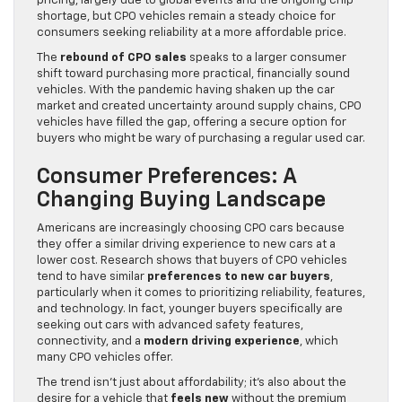
pricing, largely due to global events and the ongoing chip
shortage, but CPO vehicles remain a steady choice for
consumers seeking reliability at a more affordable price.
The
rebound of CPO sales
speaks to a larger consumer
shift toward purchasing more practical, financially sound
vehicles. With the pandemic having shaken up the car
market and created uncertainty around supply chains, CPO
vehicles have filled the gap, offering a secure option for
buyers who might be wary of purchasing a regular used car.
Consumer Preferences: A
Changing Buying Landscape
Americans are increasingly choosing CPO cars because
they offer a similar driving experience to new cars at a
lower cost. Research shows that buyers of CPO vehicles
tend to have similar
preferences to new car buyers
,
particularly when it comes to prioritizing reliability, features,
and technology. In fact, younger buyers specifically are
seeking out cars with advanced safety features,
connectivity, and a
modern driving experience
, which
many CPO vehicles offer.
The trend isn’t just about affordability; it’s also about the
desire for a vehicle that
feels new
without the premium