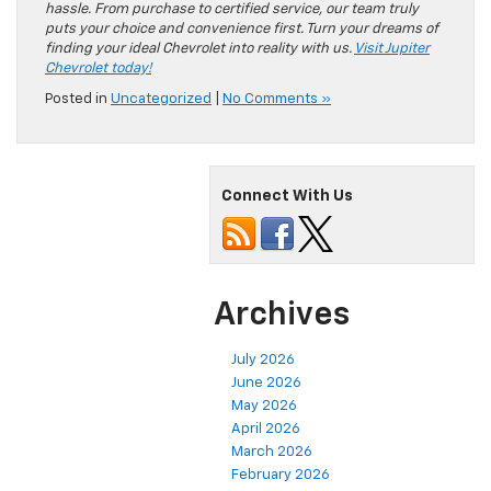
hassle. From purchase to certified service, our team truly
puts your choice and convenience first. Turn your dreams of
finding your ideal Chevrolet into reality with us.
Visit Jupiter
Chevrolet today!
Posted in
Uncategorized
|
No Comments »
Connect With Us
Archives
July 2026
June 2026
May 2026
April 2026
March 2026
February 2026