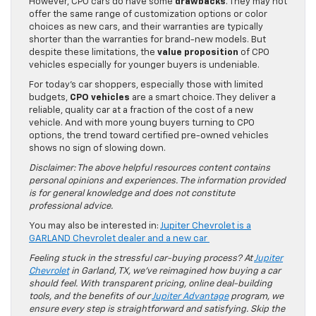
However, CPO cars do have some
drawbacks
. They may not
offer the same range of customization options or color
choices as new cars, and their warranties are typically
shorter than the warranties for brand-new models. But
despite these limitations, the
value proposition
of CPO
vehicles especially for younger buyers is undeniable.
For today’s car shoppers, especially those with limited
budgets,
CPO vehicles
are a smart choice. They deliver a
reliable, quality car at a fraction of the cost of a new
vehicle. And with more young buyers turning to CPO
options, the trend toward certified pre-owned vehicles
shows no sign of slowing down.
Disclaimer: The above helpful resources content contains
personal opinions and experiences. The information provided
is for general knowledge and does not constitute
professional advice.
You may also be interested in:
Jupiter Chevrolet is a
GARLAND Chevrolet dealer and a new car
Feeling stuck in the stressful car-buying process? At
Jupiter
Chevrolet
in Garland, TX, we’ve reimagined how buying a car
should feel. With transparent pricing, online deal-building
tools, and the benefits of our
Jupiter Advantage
program, we
ensure every step is straightforward and satisfying. Skip the