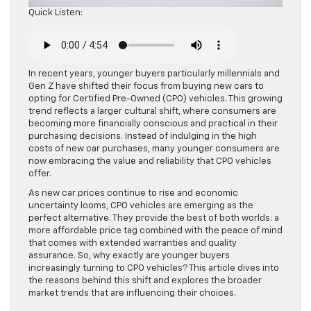
Quick Listen:
In recent years, younger buyers particularly millennials and
Gen Z have shifted their focus from buying new cars to
opting for Certified Pre-Owned (CPO) vehicles. This growing
trend reflects a larger cultural shift, where consumers are
becoming more financially conscious and practical in their
purchasing decisions. Instead of indulging in the high
costs of new car purchases, many younger consumers are
now embracing the value and reliability that CPO vehicles
offer.
As new car prices continue to rise and economic
uncertainty looms, CPO vehicles are emerging as the
perfect alternative. They provide the best of both worlds: a
more affordable price tag combined with the peace of mind
that comes with extended warranties and quality
assurance. So, why exactly are younger buyers
increasingly turning to CPO vehicles? This article dives into
the reasons behind this shift and explores the broader
market trends that are influencing their choices.