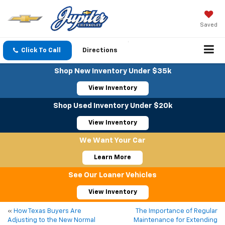
Saved
Click To Call
Directions
Shop New Inventory Under $35k
View Inventory
Shop Used Inventory Under $20k
View Inventory
We Want Your Car
Learn More
See Our Loaner Vehicles
View Inventory
«
How Texas Buyers Are
The Importance of Regular
Adjusting to the New Normal
Maintenance for Extending