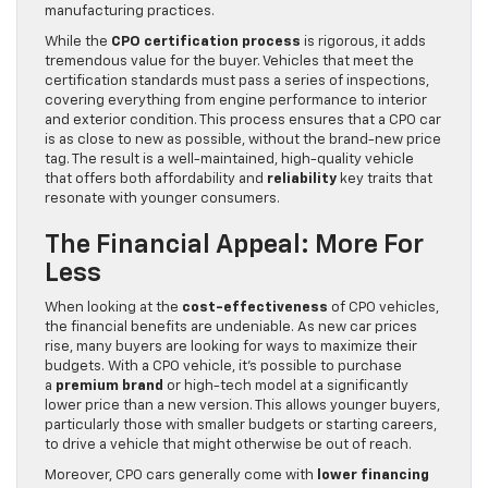
manufacturing practices.
While the
CPO certification process
is rigorous, it adds
tremendous value for the buyer. Vehicles that meet the
certification standards must pass a series of inspections,
covering everything from engine performance to interior
and exterior condition. This process ensures that a CPO car
is as close to new as possible, without the brand-new price
tag. The result is a well-maintained, high-quality vehicle
that offers both affordability and
reliability
key traits that
resonate with younger consumers.
The Financial Appeal: More For
Less
When looking at the
cost-effectiveness
of CPO vehicles,
the financial benefits are undeniable. As new car prices
rise, many buyers are looking for ways to maximize their
budgets. With a CPO vehicle, it’s possible to purchase
a
premium brand
or high-tech model at a significantly
lower price than a new version. This allows younger buyers,
particularly those with smaller budgets or starting careers,
to drive a vehicle that might otherwise be out of reach.
Moreover, CPO cars generally come with
lower financing