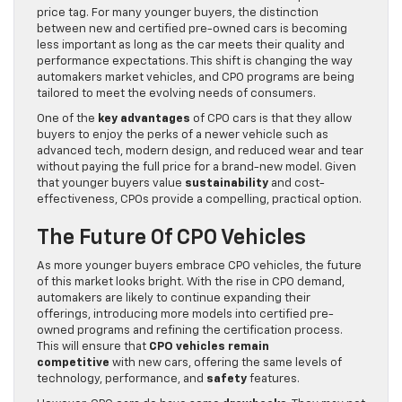
price tag. For many younger buyers, the distinction
between new and certified pre-owned cars is becoming
less important as long as the car meets their quality and
performance expectations. This shift is changing the way
automakers market vehicles, and CPO programs are being
tailored to meet the evolving needs of consumers.
One of the
key advantages
of CPO cars is that they allow
buyers to enjoy the perks of a newer vehicle such as
advanced tech, modern design, and reduced wear and tear
without paying the full price for a brand-new model. Given
that younger buyers value
sustainability
and cost-
effectiveness, CPOs provide a compelling, practical option.
The Future Of CPO Vehicles
As more younger buyers embrace CPO vehicles, the future
of this market looks bright. With the rise in CPO demand,
automakers are likely to continue expanding their
offerings, introducing more models into certified pre-
owned programs and refining the certification process.
This will ensure that
CPO vehicles remain
competitive
with new cars, offering the same levels of
technology, performance, and
safety
features.