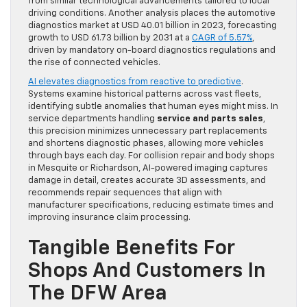
from similar technological advancements tailored to local
driving conditions. Another analysis places the automotive
diagnostics market at USD 40.01 billion in 2023, forecasting
growth to USD 61.73 billion by 2031 at a
CAGR of 5.57%
,
driven by mandatory on-board diagnostics regulations and
the rise of connected vehicles.
AI elevates diagnostics from reactive to predictive
.
Systems examine historical patterns across vast fleets,
identifying subtle anomalies that human eyes might miss. In
service departments handling
service and parts sales
,
this precision minimizes unnecessary part replacements
and shortens diagnostic phases, allowing more vehicles
through bays each day. For collision repair and body shops
in Mesquite or Richardson, AI-powered imaging captures
damage in detail, creates accurate 3D assessments, and
recommends repair sequences that align with
manufacturer specifications, reducing estimate times and
improving insurance claim processing.
Tangible Benefits For
Shops And Customers In
The DFW Area