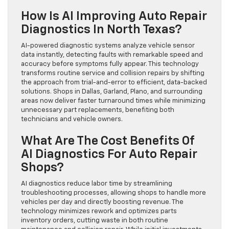
How Is AI Improving Auto Repair
Diagnostics In North Texas?
AI-powered diagnostic systems analyze vehicle sensor
data instantly, detecting faults with remarkable speed and
accuracy before symptoms fully appear. This technology
transforms routine service and collision repairs by shifting
the approach from trial-and-error to efficient, data-backed
solutions. Shops in Dallas, Garland, Plano, and surrounding
areas now deliver faster turnaround times while minimizing
unnecessary part replacements, benefiting both
technicians and vehicle owners.
What Are The Cost Benefits Of
AI Diagnostics For Auto Repair
Shops?
AI diagnostics reduce labor time by streamlining
troubleshooting processes, allowing shops to handle more
vehicles per day and directly boosting revenue. The
technology minimizes rework and optimizes parts
inventory orders, cutting waste in both routine