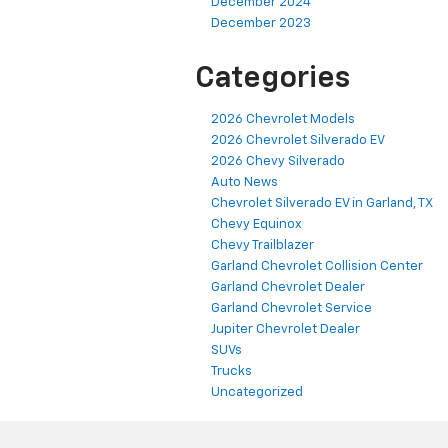
December 2024
December 2023
Categories
2026 Chevrolet Models
2026 Chevrolet Silverado EV
2026 Chevy Silverado
Auto News
Chevrolet Silverado EV in Garland, TX
Chevy Equinox
Chevy Trailblazer
Garland Chevrolet Collision Center
Garland Chevrolet Dealer
Garland Chevrolet Service
Jupiter Chevrolet Dealer
SUVs
Trucks
Uncategorized