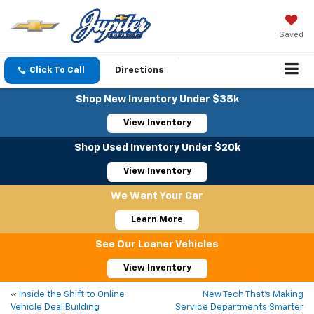
Saved
Click To Call
Directions
Shop New Inventory Under $35k
View Inventory
Shop Used Inventory Under $20k
View Inventory
We Want Your Car
Learn More
See Our Loaner Vehicles
View Inventory
«
Inside the Shift to Online
New Tech That’s Making
Vehicle Deal Building
Service Departments Smarter