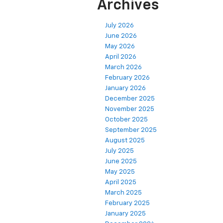
Archives
July 2026
June 2026
May 2026
April 2026
March 2026
February 2026
January 2026
December 2025
November 2025
October 2025
September 2025
August 2025
July 2025
June 2025
May 2025
April 2025
March 2025
February 2025
January 2025