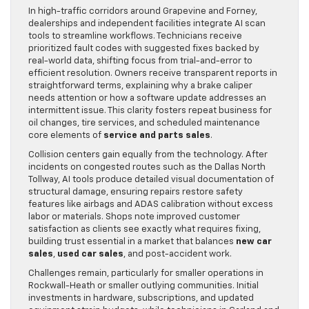
In high-traffic corridors around Grapevine and Forney,
dealerships and independent facilities integrate AI scan
tools to streamline workflows. Technicians receive
prioritized fault codes with suggested fixes backed by
real-world data, shifting focus from trial-and-error to
efficient resolution. Owners receive transparent reports in
straightforward terms, explaining why a brake caliper
needs attention or how a software update addresses an
intermittent issue. This clarity fosters repeat business for
oil changes, tire services, and scheduled maintenance
core elements of
service and parts sales
.
Collision centers gain equally from the technology. After
incidents on congested routes such as the Dallas North
Tollway, AI tools produce detailed visual documentation of
structural damage, ensuring repairs restore safety
features like airbags and ADAS calibration without excess
labor or materials. Shops note improved customer
satisfaction as clients see exactly what requires fixing,
building trust essential in a market that balances
new car
sales
,
used car sales
, and post-accident work.
Challenges remain, particularly for smaller operations in
Rockwall-Heath or smaller outlying communities. Initial
investments in hardware, subscriptions, and updated