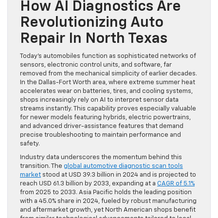
How AI Diagnostics Are
Revolutionizing Auto
Repair In North Texas
Today’s automobiles function as sophisticated networks of
sensors, electronic control units, and software, far
removed from the mechanical simplicity of earlier decades.
In the Dallas-Fort Worth area, where extreme summer heat
accelerates wear on batteries, tires, and cooling systems,
shops increasingly rely on AI to interpret sensor data
streams instantly. This capability proves especially valuable
for newer models featuring hybrids, electric powertrains,
and advanced driver-assistance features that demand
precise troubleshooting to maintain performance and
safety.
Industry data underscores the momentum behind this
transition. The
global automotive diagnostic scan tools
market
stood at USD 39.3 billion in 2024 and is projected to
reach USD 61.3 billion by 2033, expanding at a
CAGR of 5.1%
from 2025 to 2033. Asia Pacific holds the leading position
with a 45.0% share in 2024, fueled by robust manufacturing
and aftermarket growth, yet North American shops benefit