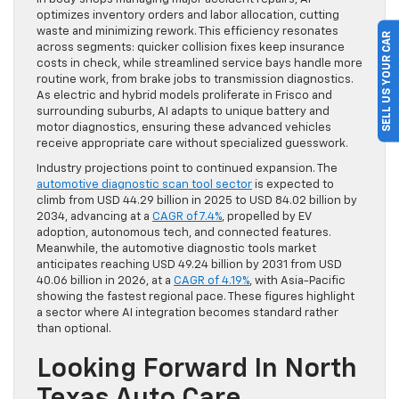
optimizes inventory orders and labor allocation, cutting
waste and minimizing rework. This efficiency resonates
SELL US YOUR CAR
across segments: quicker collision fixes keep insurance
costs in check, while streamlined service bays handle more
routine work, from brake jobs to transmission diagnostics.
As electric and hybrid models proliferate in Frisco and
surrounding suburbs, AI adapts to unique battery and
motor diagnostics, ensuring these advanced vehicles
receive appropriate care without specialized guesswork.
Industry projections point to continued expansion. The
automotive diagnostic scan tool sector
is expected to
climb from USD 44.29 billion in 2025 to USD 84.02 billion by
2034, advancing at a
CAGR of 7.4%
, propelled by EV
adoption, autonomous tech, and connected features.
Meanwhile, the automotive diagnostic tools market
anticipates reaching USD 49.24 billion by 2031 from USD
40.06 billion in 2026, at a
CAGR of 4.19%
, with Asia-Pacific
showing the fastest regional pace. These figures highlight
a sector where AI integration becomes standard rather
than optional.
Looking Forward In North