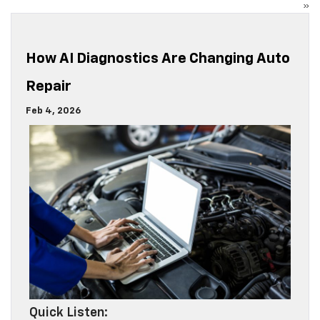
»
How AI Diagnostics Are Changing Auto
Repair
Feb 4, 2026
Quick Listen: