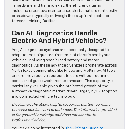
maintenance and collision repair. While initial investments
in hardware and training exist, the efficiency gains
including predictive maintenance alerts that prevent costly
breakdowns typically outweigh these upfront costs for
forward-thinking facilities.
Can AI Diagnostics Handle
Electric And Hybrid Vehicles?
Yes, AI diagnostic systems are specifically designed to
adapt to the unique requirements of electric and hybrid
vehicles, including specialized battery and motor
diagnostics. As these advanced vehicles proliferate across
North Texas communities like Frisco and McKinney, AI tools
ensure they receive appropriate care without requiring
specialized guesswork from technicians. This capability is
particularly valuable given the projected growth of the
automotive diagnostic market, driven largely by EV adoption
and connected vehicle technology.
Disclaimer: The above helpful resources content contains
personal opinions and experiences. The information provided
is for general knowledge and does not constitute
professional advice.
You may also be interested in:
The Ultimate Guide to