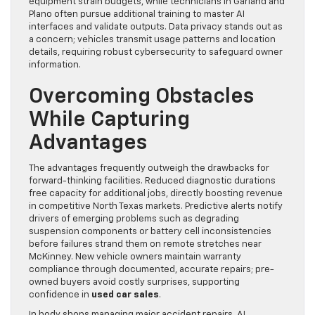
equipment strain budgets, while technicians in Garland and
Plano often pursue additional training to master AI
interfaces and validate outputs. Data privacy stands out as
a concern; vehicles transmit usage patterns and location
details, requiring robust cybersecurity to safeguard owner
information.
Overcoming Obstacles
While Capturing
Advantages
The advantages frequently outweigh the drawbacks for
forward-thinking facilities. Reduced diagnostic durations
free capacity for additional jobs, directly boosting revenue
in competitive North Texas markets. Predictive alerts notify
drivers of emerging problems such as degrading
suspension components or battery cell inconsistencies
before failures strand them on remote stretches near
McKinney. New vehicle owners maintain warranty
compliance through documented, accurate repairs; pre-
owned buyers avoid costly surprises, supporting
confidence in
used car sales
.
In body shops managing major accident repairs, AI