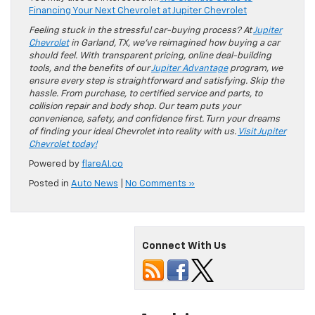
Financing Your Next Chevrolet at Jupiter Chevrolet
Feeling stuck in the stressful car-buying process? At
Jupiter
Chevrolet
in Garland, TX, we’ve reimagined how buying a car
should feel. With transparent pricing, online deal-building
tools, and the benefits of our
Jupiter Advantage
program, we
ensure every step is straightforward and satisfying. Skip the
hassle. From purchase, to certified service and parts, to
collision repair and body shop. Our team puts your
convenience, safety, and confidence first. Turn your dreams
of finding your ideal Chevrolet into reality with us.
Visit Jupiter
Chevrolet today!
Powered by
flareAI.co
Posted in
Auto News
|
No Comments »
Connect With Us