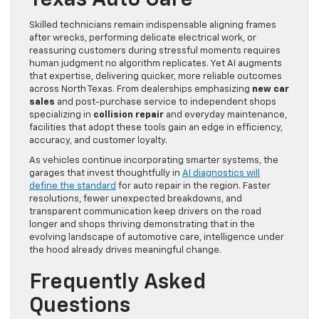
Texas Auto Care
Skilled technicians remain indispensable aligning frames
after wrecks, performing delicate electrical work, or
reassuring customers during stressful moments requires
human judgment no algorithm replicates. Yet AI augments
that expertise, delivering quicker, more reliable outcomes
across North Texas. From dealerships emphasizing
new car
sales
and post-purchase service to independent shops
specializing in
collision repair
and everyday maintenance,
facilities that adopt these tools gain an edge in efficiency,
accuracy, and customer loyalty.
As vehicles continue incorporating smarter systems, the
garages that invest thoughtfully in
AI diagnostics will
define the standard
for auto repair in the region. Faster
resolutions, fewer unexpected breakdowns, and
transparent communication keep drivers on the road
longer and shops thriving demonstrating that in the
evolving landscape of automotive care, intelligence under
the hood already drives meaningful change.
Frequently Asked
Questions