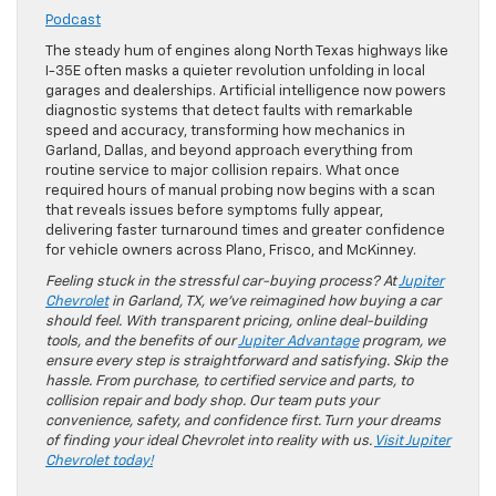
Podcast
The steady hum of engines along North Texas highways like
I-35E often masks a quieter revolution unfolding in local
garages and dealerships. Artificial intelligence now powers
diagnostic systems that detect faults with remarkable
speed and accuracy, transforming how mechanics in
Garland, Dallas, and beyond approach everything from
routine service to major collision repairs. What once
required hours of manual probing now begins with a scan
that reveals issues before symptoms fully appear,
delivering faster turnaround times and greater confidence
for vehicle owners across Plano, Frisco, and McKinney.
Feeling stuck in the stressful car-buying process? At
Jupiter
Chevrolet
in Garland, TX, we’ve reimagined how buying a car
should feel. With transparent pricing, online deal-building
tools, and the benefits of our
Jupiter Advantage
program, we
ensure every step is straightforward and satisfying. Skip the
hassle. From purchase, to certified service and parts, to
collision repair and body shop. Our team puts your
convenience, safety, and confidence first. Turn your dreams
of finding your ideal Chevrolet into reality with us.
Visit Jupiter
Chevrolet today!