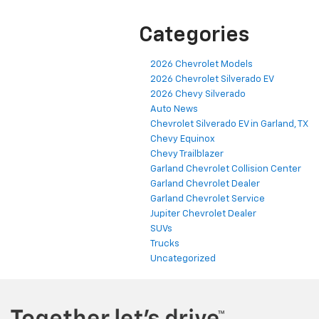
Categories
2026 Chevrolet Models
2026 Chevrolet Silverado EV
2026 Chevy Silverado
Auto News
Chevrolet Silverado EV in Garland, TX
Chevy Equinox
Chevy Trailblazer
Garland Chevrolet Collision Center
Garland Chevrolet Dealer
Garland Chevrolet Service
Jupiter Chevrolet Dealer
SUVs
Trucks
Uncategorized