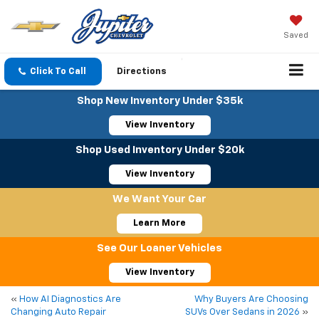
Saved
Click To Call
Directions
Shop New Inventory Under $35k
View Inventory
Shop Used Inventory Under $20k
View Inventory
We Want Your Car
Learn More
See Our Loaner Vehicles
View Inventory
«
How AI Diagnostics Are
Why Buyers Are Choosing
Changing Auto Repair
SUVs Over Sedans in 2026
»