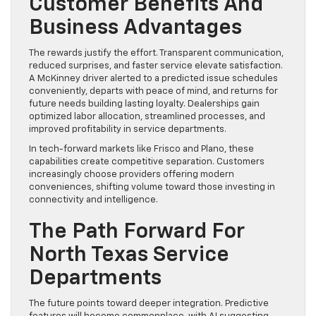
Customer Benefits And
Business Advantages
The rewards justify the effort. Transparent communication,
reduced surprises, and faster service elevate satisfaction.
A McKinney driver alerted to a predicted issue schedules
conveniently, departs with peace of mind, and returns for
future needs building lasting loyalty. Dealerships gain
optimized labor allocation, streamlined processes, and
improved profitability in service departments.
In tech-forward markets like Frisco and Plano, these
capabilities create competitive separation. Customers
increasingly choose providers offering modern
conveniences, shifting volume toward those investing in
connectivity and intelligence.
The Path Forward For
North Texas Service
Departments
The future points toward deeper integration. Predictive