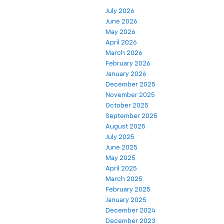
July 2026
June 2026
May 2026
April 2026
March 2026
February 2026
January 2026
December 2025
November 2025
October 2025
September 2025
August 2025
July 2025
June 2025
May 2025
April 2025
March 2025
February 2025
January 2025
December 2024
December 2023