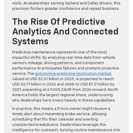
visits. At dealerships serving Garland and Dallas drivers, this
precision fosters greater confidence and repeat business.
The Rise Of Predictive
Analytics And Connected
Systems
Predictive maintenance represents one of the most
impactful shifts. By analyzing real-time data from vehicle
sensors mileage, driving patterns, and component
performance AI anticipates failures and prompts proactive
service. The
automotive predictive technology market
,
valued at USD 52.01 billion in 2025, is projected to reach
USD 56.71 billion in 2026 and climb to USD 87.21 billion by
2031, expanding at a 9.04% CAGR from 2026 onward. North
America holds the largest regional share, underscoring
why dealerships here invest heavily in these capabilities.
In practice, this means a Frisco owner might receive a
timely alert about impending brake service, allowing
scheduling that fits their calendar and averting
unexpected breakdowns. Dealerships leverage this
intelligence for outreach, turning routine maintenance into