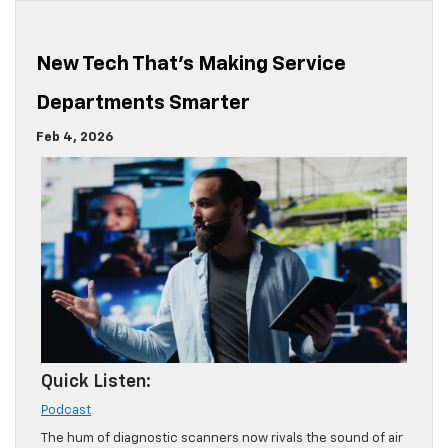
New Tech That’s Making Service
Departments Smarter
Feb 4, 2026
Quick Listen:
Podcast
The hum of diagnostic scanners now rivals the sound of air