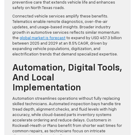
preventive care that extends vehicle life and enhances
safety on North Texas roads.
Connected vehicle services amplify these benefits.
Telematics enable remote diagnostics, over-the-air
updates, and usage-based insights. Broader industry
growth in automotive services reflects similar momentum:
the
global market is forecast
to expand by USD 457.3 billion
between 2025 and 2029 at an 8.5% CAGR, driven by
expanding vehicle populations, digitization, and
electrification trends that demand specialized expertise.
Automation, Digital Tools,
And Local
Implementation
Automation streamlines operations without fully replacing
skilled technicians. Automated inspection bays handle tire
tread depth, alignment checks, and fluid levels with high
accuracy, while cloud-based parts inventory systems
accelerate ordering and reduce delays. Customers in
Rockwall-Heath or Plano benefit from shorter wait times for
common repairs, as technicians focus on intricate