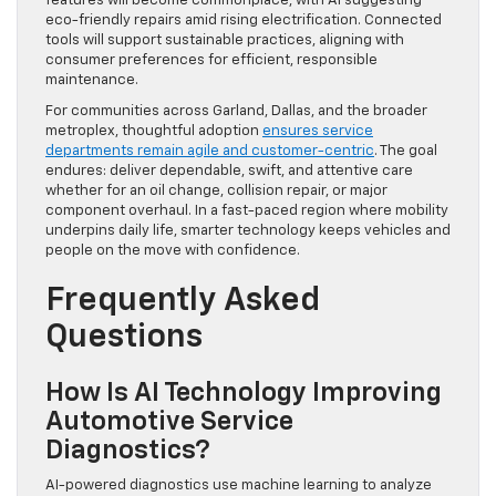
features will become commonplace, with AI suggesting
eco-friendly repairs amid rising electrification. Connected
tools will support sustainable practices, aligning with
consumer preferences for efficient, responsible
maintenance.
For communities across Garland, Dallas, and the broader
metroplex, thoughtful adoption
ensures service
departments remain agile and customer-centric
. The goal
endures: deliver dependable, swift, and attentive care
whether for an oil change, collision repair, or major
component overhaul. In a fast-paced region where mobility
underpins daily life, smarter technology keeps vehicles and
people on the move with confidence.
Frequently Asked
Questions
How Is AI Technology Improving
Automotive Service
Diagnostics?
AI-powered diagnostics use machine learning to analyze