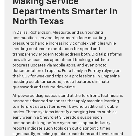
Making Service
Departments Smarter In
North Texas
In Dallas, Richardson, Mesquite, and surrounding
communities, service departments face mounting
pressure to handle increasingly complex vehicles while
meeting customer expectations for speed and
transparency. Modern tools address both. Digital platforms
now allow seamless appointment booking, real-time
progress updates via mobile apps, and even photo
documentation of repairs. For a family in Forney relying on
their SUV for weekend trips or a professional in Grapevine
needing quick turnaround, these features eliminate
guesswork and reduce downtime.
AI-powered diagnostics stand at the forefront. Technicians
connect advanced scanners that apply machine learning
to interpret data patterns well beyond traditional trouble
codes. These systems identify emerging issues such as
early wear in a Chevrolet Silverado’s suspension
components long before symptoms appear. Industry
reports indicate such tools can cut diagnostic times
significantly, enabling quicker resolutions and fewer repeat