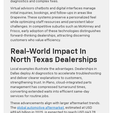
diagnostics and complex fixes.
Virtual advisors chatbots and digital interfaces manage
initial inquiries, bookings, and follow-ups in areas like
Grapevine. These systems preserve a personalized feel
while optimizing staff resources amid persistent labor
challenges. In competitive suburbs such as McKinney and
Frisco, early adoption of these technologies distinguishes
forward-thinking dealerships, attracting discerning
customers who value efficiency.
Real-World Impact In
North Texas Dealerships
Local examples illustrate the advantages. Dealerships in
Dallas deploy AI diagnostics to accelerate troubleshooting
and deliver clearer explanations to customers,
strengthening trust. In Plano, cloud-integrated parts
management has compressed turnaround times,
converting extended waits into efficient same-day
services for routine jobs.
These advancements align with larger aftermarket trends.
The
global automotive aftermarket
, estimated at USD
489.45 billion in 2025, is expected to reach USD 643.78