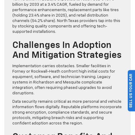
billion by 2033 at a 3.4% CAGR, fueled by demand for
performance enhancements, replacement parts like tires
(holding 23.4% share in 2025), and retail distribution
channels (54.2% share). North Texas providers tap into this
by stocking quality components and offering tech-
supported installations.
Challenges In Adoption
And Mitigation Strategies
Implementation carries obstacles. Smaller facilities in
Forney or Rockwall-Heath confront high initial costs for
SELL US YOUR CAR
equipment, software, and technician training. Legacy
systems in Richardson and Mesquite complicate
integration, often requiring phased upgrades to avoid
disruptions.
Data security remains critical as more personal and vehicle
information flows digitally. Reputable platforms incorporate
strong encryption, compliance standards, and secure
protocols, mitigating breach risks and supporting
confident adoption across the region.