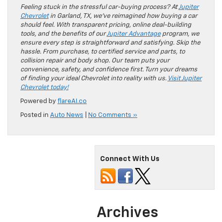
Feeling stuck in the stressful car-buying process? At
Jupiter
Chevrolet
in Garland, TX, we’ve reimagined how buying a car
should feel. With transparent pricing, online deal-building
tools, and the benefits of our
Jupiter Advantage
program, we
ensure every step is straightforward and satisfying. Skip the
hassle. From purchase, to certified service and parts, to
collision repair and body shop. Our team puts your
convenience, safety, and confidence first. Turn your dreams
of finding your ideal Chevrolet into reality with us.
Visit Jupiter
Chevrolet today!
Powered by
flareAI.co
Posted in
Auto News
|
No Comments »
Connect With Us
Archives