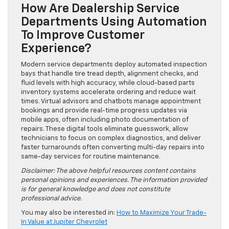
How Are Dealership Service
Departments Using Automation
To Improve Customer
Experience?
Modern service departments deploy automated inspection
bays that handle tire tread depth, alignment checks, and
fluid levels with high accuracy, while cloud-based parts
inventory systems accelerate ordering and reduce wait
times. Virtual advisors and chatbots manage appointment
bookings and provide real-time progress updates via
mobile apps, often including photo documentation of
repairs. These digital tools eliminate guesswork, allow
technicians to focus on complex diagnostics, and deliver
faster turnarounds often converting multi-day repairs into
same-day services for routine maintenance.
Disclaimer: The above helpful resources content contains
personal opinions and experiences. The information provided
is for general knowledge and does not constitute
professional advice.
You may also be interested in:
How to Maximize Your Trade-
In Value at Jupiter Chevrolet