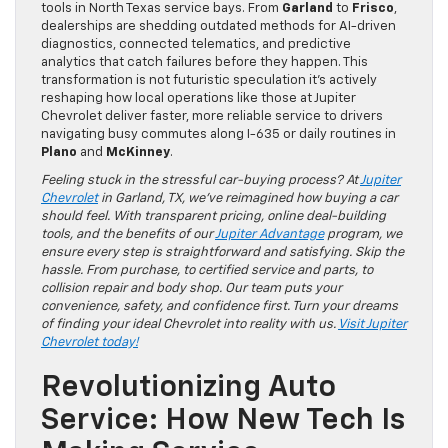
tools in North Texas service bays. From
Garland
to
Frisco
,
dealerships are shedding outdated methods for AI-driven
diagnostics, connected telematics, and predictive
analytics that catch failures before they happen. This
transformation is not futuristic speculation it’s actively
reshaping how local operations like those at Jupiter
Chevrolet deliver faster, more reliable service to drivers
navigating busy commutes along I-635 or daily routines in
Plano
and
McKinney
.
Feeling stuck in the stressful car-buying process? At
Jupiter
Chevrolet
in Garland, TX, we’ve reimagined how buying a car
should feel. With transparent pricing, online deal-building
tools, and the benefits of our
Jupiter Advantage
program, we
ensure every step is straightforward and satisfying. Skip the
hassle. From purchase, to certified service and parts, to
collision repair and body shop. Our team puts your
convenience, safety, and confidence first. Turn your dreams
of finding your ideal Chevrolet into reality with us.
Visit Jupiter
Chevrolet today!
Revolutionizing Auto
Service: How New Tech Is