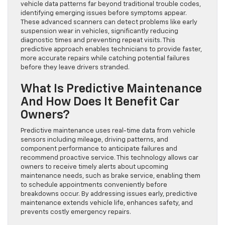
vehicle data patterns far beyond traditional trouble codes,
identifying emerging issues before symptoms appear.
These advanced scanners can detect problems like early
suspension wear in vehicles, significantly reducing
diagnostic times and preventing repeat visits. This
predictive approach enables technicians to provide faster,
more accurate repairs while catching potential failures
before they leave drivers stranded.
What Is Predictive Maintenance
And How Does It Benefit Car
Owners?
Predictive maintenance uses real-time data from vehicle
sensors including mileage, driving patterns, and
component performance to anticipate failures and
recommend proactive service. This technology allows car
owners to receive timely alerts about upcoming
maintenance needs, such as brake service, enabling them
to schedule appointments conveniently before
breakdowns occur. By addressing issues early, predictive
maintenance extends vehicle life, enhances safety, and
prevents costly emergency repairs.