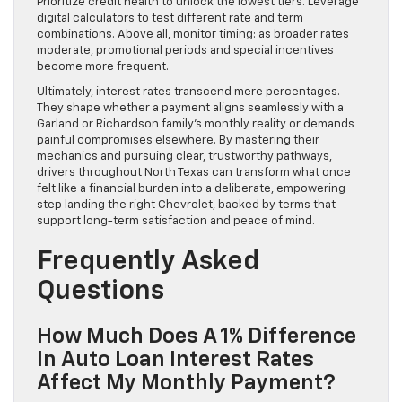
Prioritize credit health to unlock the lowest tiers. Leverage
digital calculators to test different rate and term
combinations. Above all, monitor timing: as broader rates
moderate, promotional periods and special incentives
become more frequent.
Ultimately, interest rates transcend mere percentages.
They shape whether a payment aligns seamlessly with a
Garland or Richardson family’s monthly reality or demands
painful compromises elsewhere. By mastering their
mechanics and pursuing clear, trustworthy pathways,
drivers throughout North Texas can transform what once
felt like a financial burden into a deliberate, empowering
step landing the right Chevrolet, backed by terms that
support long-term satisfaction and peace of mind.
Frequently Asked
Questions
How Much Does A 1% Difference
In Auto Loan Interest Rates
Affect My Monthly Payment?