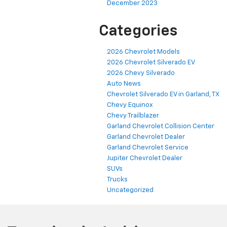
December 2023
Categories
2026 Chevrolet Models
2026 Chevrolet Silverado EV
2026 Chevy Silverado
Auto News
Chevrolet Silverado EV in Garland, TX
Chevy Equinox
Chevy Trailblazer
Garland Chevrolet Collision Center
Garland Chevrolet Dealer
Garland Chevrolet Service
Jupiter Chevrolet Dealer
SUVs
Trucks
Uncategorized