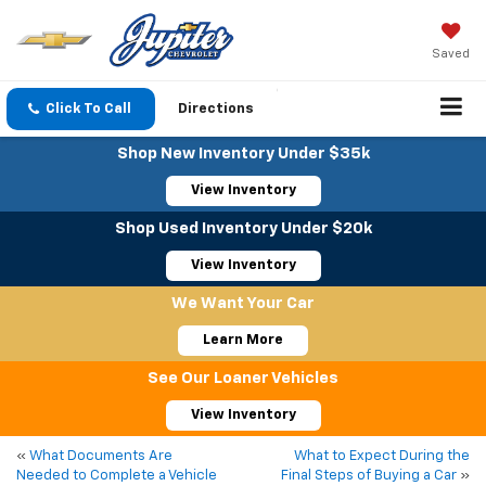
Saved
Click To Call
Directions
Shop New Inventory Under $35k
View Inventory
Shop Used Inventory Under $20k
View Inventory
We Want Your Car
Learn More
See Our Loaner Vehicles
View Inventory
«
What Documents Are
What to Expect During the
Needed to Complete a Vehicle
Final Steps of Buying a Car
»