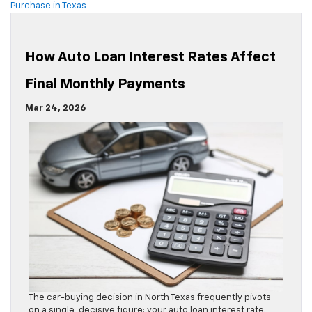
Purchase in Texas
How Auto Loan Interest Rates Affect
Final Monthly Payments
Mar 24, 2026
The car-buying decision in North Texas frequently pivots
on a single, decisive figure: your auto loan interest rate.