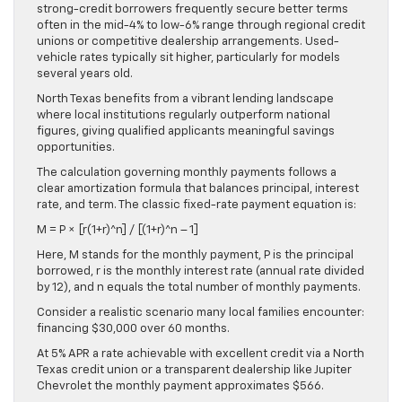
strong-credit borrowers frequently secure better terms
often in the mid-4% to low-6% range through regional credit
unions or competitive dealership arrangements. Used-
vehicle rates typically sit higher, particularly for models
several years old.
North Texas benefits from a vibrant lending landscape
where local institutions regularly outperform national
figures, giving qualified applicants meaningful savings
opportunities.
The calculation governing monthly payments follows a
clear amortization formula that balances principal, interest
rate, and term. The classic fixed-rate payment equation is:
M = P × [r(1+r)^n] / [(1+r)^n – 1]
Here, M stands for the monthly payment, P is the principal
borrowed, r is the monthly interest rate (annual rate divided
by 12), and n equals the total number of monthly payments.
Consider a realistic scenario many local families encounter:
financing $30,000 over 60 months.
At 5% APR a rate achievable with excellent credit via a North
Texas credit union or a transparent dealership like Jupiter
Chevrolet the monthly payment approximates $566.