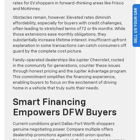
rates for EV shoppers in forward-thinking areas like Frisco
and McKinney.
SELL US YOUR CAR
Obstacles remain, however. Elevated rates diminish
affordability, especially for buyers with credit challenges,
often leading to stretched terms of 72 or 84 months. While
those extensions ease monthly obligations, they
substantially increase lifetime interest. Insufficient upfront
explanation in some transactions can catch consumers off
guard by the complete cost picture.
Family-operated dealerships like Jupiter Chevrolet, rooted
in the community for generations, counter these issues
through honest pricing and the Jupiter Advantage program.
This commitment simplifies the financing experience,
enabling buyers to focus on the excitement of driving
home in a vehicle that truly suits their needs.
Smart Financing
Empowers DFW Buyers
Current conditions grant Dallas-Fort Worth shoppers
genuine negotiating power. Compare multiple offers
dealership promotions against credit union quotes.