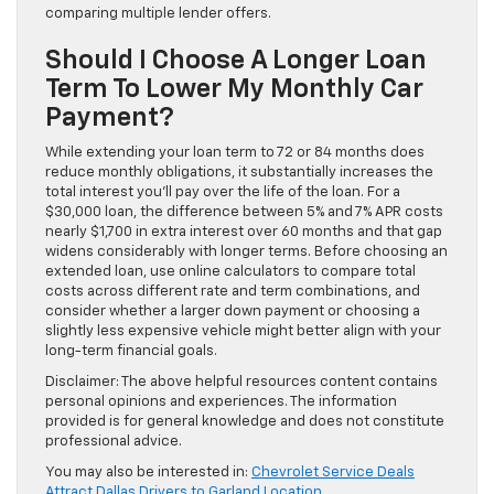
comparing multiple lender offers.
Should I Choose A Longer Loan
Term To Lower My Monthly Car
Payment?
While extending your loan term to 72 or 84 months does
reduce monthly obligations, it substantially increases the
total interest you’ll pay over the life of the loan. For a
$30,000 loan, the difference between 5% and 7% APR costs
nearly $1,700 in extra interest over 60 months and that gap
widens considerably with longer terms. Before choosing an
extended loan, use online calculators to compare total
costs across different rate and term combinations, and
consider whether a larger down payment or choosing a
slightly less expensive vehicle might better align with your
long-term financial goals.
Disclaimer: The above helpful resources content contains
personal opinions and experiences. The information
provided is for general knowledge and does not constitute
professional advice.
You may also be interested in:
Chevrolet Service Deals
Attract Dallas Drivers to Garland Location