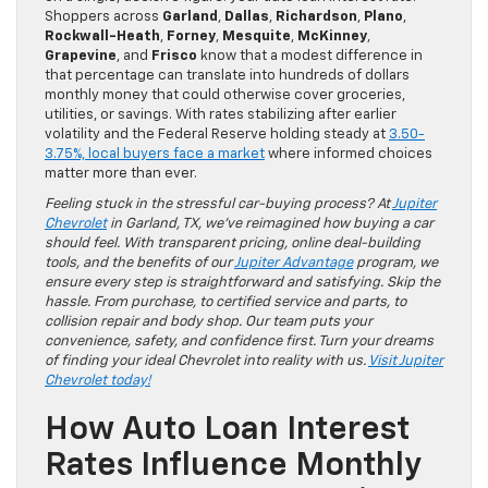
Shoppers across
Garland
,
Dallas
,
Richardson
,
Plano
,
Rockwall-Heath
,
Forney
,
Mesquite
,
McKinney
,
Grapevine
, and
Frisco
know that a modest difference in
that percentage can translate into hundreds of dollars
monthly money that could otherwise cover groceries,
utilities, or savings. With rates stabilizing after earlier
volatility and the Federal Reserve holding steady at
3.50-
3.75%, local buyers face a market
where informed choices
matter more than ever.
Feeling stuck in the stressful car-buying process? At
Jupiter
Chevrolet
in Garland, TX, we’ve reimagined how buying a car
should feel. With transparent pricing, online deal-building
tools, and the benefits of our
Jupiter Advantage
program, we
ensure every step is straightforward and satisfying. Skip the
hassle. From purchase, to certified service and parts, to
collision repair and body shop. Our team puts your
convenience, safety, and confidence first. Turn your dreams
of finding your ideal Chevrolet into reality with us.
Visit Jupiter
Chevrolet today!
How Auto Loan Interest
Rates Influence Monthly