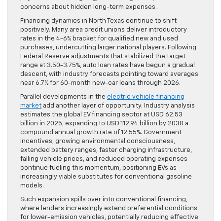
concerns about hidden long-term expenses.
Financing dynamics in North Texas continue to shift
positively. Many area credit unions deliver introductory
rates in the 4-6% bracket for qualified new and used
purchases, undercutting larger national players. Following
Federal Reserve adjustments that stabilized the target
range at 3.50-3.75%, auto loan rates have begun a gradual
descent, with industry forecasts pointing toward averages
near 6.7% for 60-month new-car loans through 2026.
Parallel developments in the
electric vehicle financing
market
add another layer of opportunity. Industry analysis
estimates the global EV financing sector at USD 62.53
billion in 2025, expanding to USD 112.94 billion by 2030 a
compound annual growth rate of 12.55%. Government
incentives, growing environmental consciousness,
extended battery ranges, faster charging infrastructure,
falling vehicle prices, and reduced operating expenses
continue fueling this momentum, positioning EVs as
increasingly viable substitutes for conventional gasoline
models.
Such expansion spills over into conventional financing,
where lenders increasingly extend preferential conditions
for lower-emission vehicles, potentially reducing effective