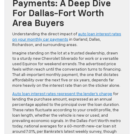
Payments: A Deep Dive
For Dallas-Fort Worth
Area Buyers
Understanding the direct impact of
auto loan interest rates
on your monthly car payments
in Garland, Dallas,
Richardson, and surrounding areas.
Imagine standing on the lot at a trusted dealership, drawn
to a sturdy new Chevrolet Silverado for work or a versatile
used Equinox for weekend errands. The advertised price
feels within reach until the conversation turns to financing.
That all-important monthly payment, the one that dictates
affordability over the next five or six years, depends far
more heavily on the interest rate than on the sticker alone.
Auto loan interest rates represent the lender’s charge
for
lending the purchase amount, expressed as an annual
percentage applied to the principal over the loan duration.
These rates fluctuate according to your credit profile, the
loan length, whether the vehicle is new or used, and
prevailing economic signals. In the Dallas-Fort Worth metro
today, national averages for a 60-month new-car loan sit
around 7.01%, per Bankrate’s latest weekly survey, though