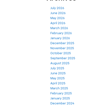
July 2026
June 2026
May 2026
April 2026
March 2026
February 2026
January 2026
December 2025
November 2025
October 2025
September 2025
August 2025
July 2025
June 2025
May 2025
April 2025
March 2025
February 2025
January 2025
December 2024