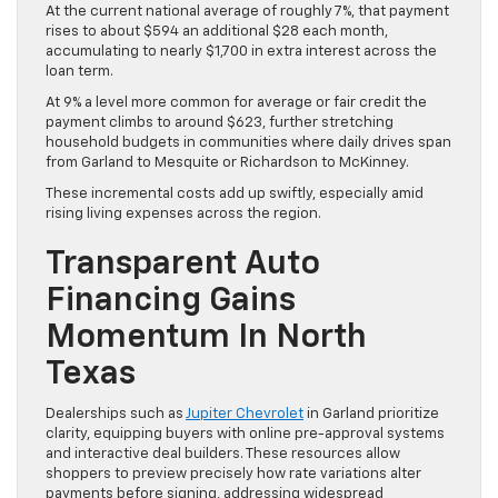
At the current national average of roughly 7%, that payment
rises to about $594 an additional $28 each month,
accumulating to nearly $1,700 in extra interest across the
loan term.
At 9% a level more common for average or fair credit the
payment climbs to around $623, further stretching
household budgets in communities where daily drives span
from Garland to Mesquite or Richardson to McKinney.
These incremental costs add up swiftly, especially amid
rising living expenses across the region.
Transparent Auto
Financing Gains
Momentum In North
Texas
Dealerships such as
Jupiter Chevrolet
in Garland prioritize
clarity, equipping buyers with online pre-approval systems
and interactive deal builders. These resources allow
shoppers to preview precisely how rate variations alter
payments before signing, addressing widespread