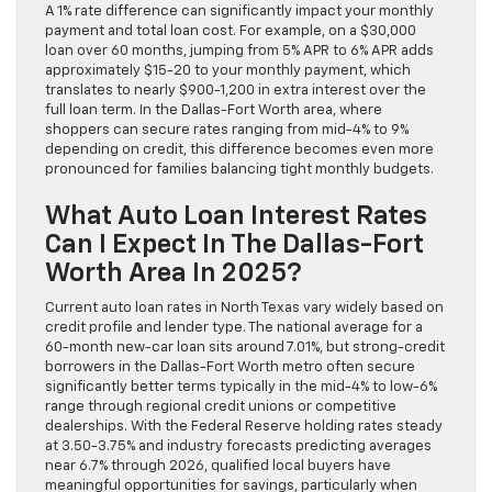
A 1% rate difference can significantly impact your monthly
payment and total loan cost. For example, on a $30,000
loan over 60 months, jumping from 5% APR to 6% APR adds
approximately $15-20 to your monthly payment, which
translates to nearly $900-1,200 in extra interest over the
full loan term. In the Dallas-Fort Worth area, where
shoppers can secure rates ranging from mid-4% to 9%
depending on credit, this difference becomes even more
pronounced for families balancing tight monthly budgets.
What Auto Loan Interest Rates
Can I Expect In The Dallas-Fort
Worth Area In 2025?
Current auto loan rates in North Texas vary widely based on
credit profile and lender type. The national average for a
60-month new-car loan sits around 7.01%, but strong-credit
borrowers in the Dallas-Fort Worth metro often secure
significantly better terms typically in the mid-4% to low-6%
range through regional credit unions or competitive
dealerships. With the Federal Reserve holding rates steady
at 3.50-3.75% and industry forecasts predicting averages
near 6.7% through 2026, qualified local buyers have
meaningful opportunities for savings, particularly when