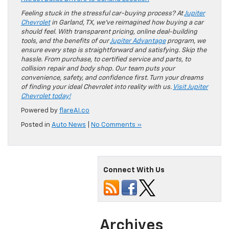
Feeling stuck in the stressful car-buying process? At
Jupiter
Chevrolet
in Garland, TX, we’ve reimagined how buying a car
should feel. With transparent pricing, online deal-building
tools, and the benefits of our
Jupiter Advantage
program, we
ensure every step is straightforward and satisfying. Skip the
hassle. From purchase, to certified service and parts, to
collision repair and body shop. Our team puts your
convenience, safety, and confidence first. Turn your dreams
of finding your ideal Chevrolet into reality with us.
Visit Jupiter
Chevrolet today!
Powered by
flareAI.co
Posted in
Auto News
|
No Comments »
Connect With Us
Archives