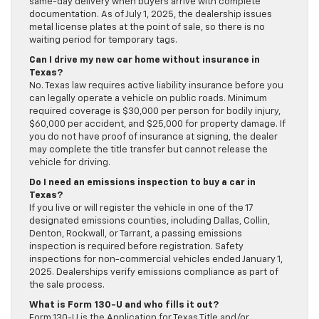
same-day delivery when buyers arrive with complete
documentation. As of July 1, 2025, the dealership issues
metal license plates at the point of sale, so there is no
waiting period for temporary tags.
Can I drive my new car home without insurance in
Texas?
No. Texas law requires active liability insurance before you
can legally operate a vehicle on public roads. Minimum
required coverage is $30,000 per person for bodily injury,
$60,000 per accident, and $25,000 for property damage. If
you do not have proof of insurance at signing, the dealer
may complete the title transfer but cannot release the
vehicle for driving.
Do I need an emissions inspection to buy a car in
Texas?
If you live or will register the vehicle in one of the 17
designated emissions counties, including Dallas, Collin,
Denton, Rockwall, or Tarrant, a passing emissions
inspection is required before registration. Safety
inspections for non-commercial vehicles ended January 1,
2025. Dealerships verify emissions compliance as part of
the sale process.
What is Form 130-U and who fills it out?
Form 130-U is the Application for Texas Title and/or