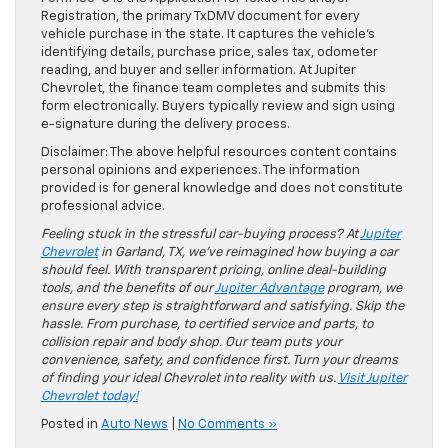
Registration, the primary TxDMV document for every
vehicle purchase in the state. It captures the vehicle’s
identifying details, purchase price, sales tax, odometer
reading, and buyer and seller information. At Jupiter
Chevrolet, the finance team completes and submits this
form electronically. Buyers typically review and sign using
e-signature during the delivery process.
Disclaimer: The above helpful resources content contains
personal opinions and experiences. The information
provided is for general knowledge and does not constitute
professional advice.
Feeling stuck in the stressful car-buying process? At
Jupiter
Chevrolet
in Garland, TX, we’ve reimagined how buying a car
should feel. With transparent pricing, online deal-building
tools, and the benefits of our
Jupiter Advantage
program, we
ensure every step is straightforward and satisfying. Skip the
hassle. From purchase, to certified service and parts, to
collision repair and body shop. Our team puts your
convenience, safety, and confidence first. Turn your dreams
of finding your ideal Chevrolet into reality with us.
Visit Jupiter
Chevrolet today!
Posted in
Auto News
|
No Comments »