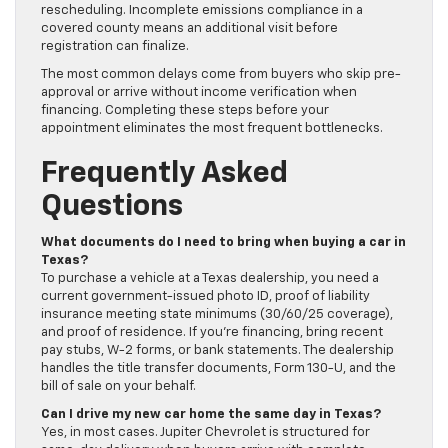
rescheduling. Incomplete emissions compliance in a
covered county means an additional visit before
registration can finalize.
The most common delays come from buyers who skip pre-
approval or arrive without income verification when
financing. Completing these steps before your
appointment eliminates the most frequent bottlenecks.
Frequently Asked
Questions
What documents do I need to bring when buying a car in
Texas?
To purchase a vehicle at a Texas dealership, you need a
current government-issued photo ID, proof of liability
insurance meeting state minimums (30/60/25 coverage),
and proof of residence. If you’re financing, bring recent
pay stubs, W-2 forms, or bank statements. The dealership
handles the title transfer documents, Form 130-U, and the
bill of sale on your behalf.
Can I drive my new car home the same day in Texas?
Yes, in most cases. Jupiter Chevrolet is structured for