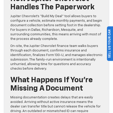
Handles The Paperwork
Jupiter Chevrolet’s “Build My Deal” tool allows buyers to
configure a vehicle, estimate monthly payments, and begin
document collection before setting foot in the dealership.
For buyers in Dallas, Richardson, Mesquite, and
SELL US YOUR CAR
surrounding communities, this means arriving with most of
the process already complete.
On-site, the Jupiter Chevrolet finance team walks buyers
through each document, confirms insurance and
identification, finalizes Form 130-U, and manages electronic
submission. The family-run environment is intentionally
unhurried, allowing time for questions and accuracy
checks before delivery.
What Happens If You’re
Missing A Document
Missing documentation creates delays that are easily
avoided. Arriving without active insurance means the
dealer can transfer title but cannot release the vehicle for
driving. An outdated or mismatched ID can require