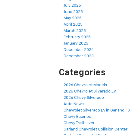
July 2025
June 2025
May 2025
April 2025
March 2025
February 2025
January 2025
December 2024
December 2023
Categories
2026 Chevrolet Models
2026 Chevrolet Silverado EV
2026 Chevy Silverado
Auto News
Chevrolet Silverado EV in Garland, TX
Chevy Equinox
Chevy Trailblazer
Garland Chevrolet Collision Center