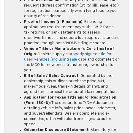
Proof of Residence
: County tax offices sometimes
request address confirmation (utility bill, lease, etc.)
for registration, particularly when tying fees to your
county of residence.
Proof of Income (if Financing)
: Financing
applications require recent pay stubs, W-2 forms,
tax returns, or bank statements to assess
creditworthiness and secure loan approval standard
practice, though not a TxDMV titling mandate.
Vehicle Title or Manufacturer’s Certificate of
Origin
: Dealers supply a
properly signed title for
used vehicles (including sale date
and odometer) or
the MCO for new ones, transferring ownership to
you.
Bill of Sale / Sales Contract
: Generated by the
dealership, this outlines purchase price, VIN,
make/model/year, trade-in details (if any), and
agreed terms crucial for accurate tax computation.
Application for Texas Title and/or Registration
(Form 130-U)
: The cornerstone TxDMV document,
detailing vehicle info, sales price, taxes, odometer,
and buyer/seller data. Dealers complete and e-
submit this, often with electronic signatures for
speed.
Odometer Disclosure Statement
: Mandatory for