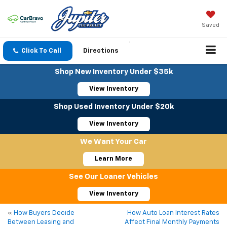
Saved
Click To Call
Directions
Shop New Inventory Under $35k
View Inventory
Shop Used Inventory Under $20k
View Inventory
We Want Your Car
Learn More
See Our Loaner Vehicles
View Inventory
«
How Buyers Decide
How Auto Loan Interest Rates
Between Leasing and
Affect Final Monthly Payments