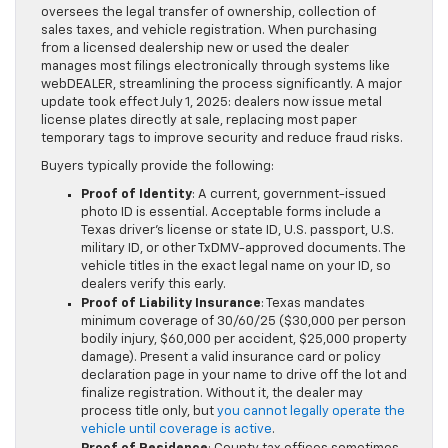
oversees the legal transfer of ownership, collection of
sales taxes, and vehicle registration. When purchasing
from a licensed dealership new or used the dealer
manages most filings electronically through systems like
webDEALER, streamlining the process significantly. A major
update took effect July 1, 2025: dealers now issue metal
license plates directly at sale, replacing most paper
temporary tags to improve security and reduce fraud risks.
Buyers typically provide the following:
Proof of Identity
: A current, government-issued
photo ID is essential. Acceptable forms include a
Texas driver’s license or state ID, U.S. passport, U.S.
military ID, or other TxDMV-approved documents. The
vehicle titles in the exact legal name on your ID, so
dealers verify this early.
Proof of Liability Insurance
: Texas mandates
minimum coverage of 30/60/25 ($30,000 per person
bodily injury, $60,000 per accident, $25,000 property
damage). Present a valid insurance card or policy
declaration page in your name to drive off the lot and
finalize registration. Without it, the dealer may
process title only, but
you cannot legally operate the
vehicle until coverage is active
.