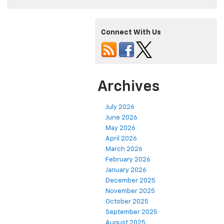
Connect With Us
Archives
July 2026
June 2026
May 2026
April 2026
March 2026
February 2026
January 2026
December 2025
November 2025
October 2025
September 2025
August 2025