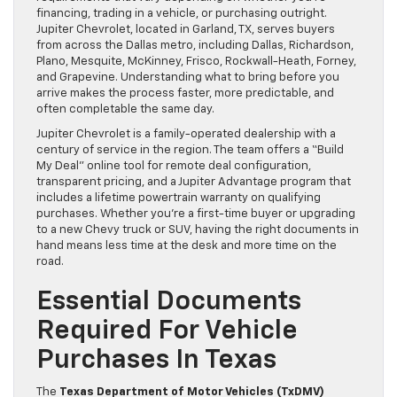
financing, trading in a vehicle, or purchasing outright.
Jupiter Chevrolet, located in Garland, TX, serves buyers
from across the Dallas metro, including Dallas, Richardson,
Plano, Mesquite, McKinney, Frisco, Rockwall-Heath, Forney,
and Grapevine. Understanding what to bring before you
arrive makes the process faster, more predictable, and
often completable the same day.
Jupiter Chevrolet is a family-operated dealership with a
century of service in the region. The team offers a “Build
My Deal” online tool for remote deal configuration,
transparent pricing, and a Jupiter Advantage program that
includes a lifetime powertrain warranty on qualifying
purchases. Whether you’re a first-time buyer or upgrading
to a new Chevy truck or SUV, having the right documents in
hand means less time at the desk and more time on the
road.
Essential Documents
Required For Vehicle
Purchases In Texas
The
Texas Department of Motor Vehicles (TxDMV)