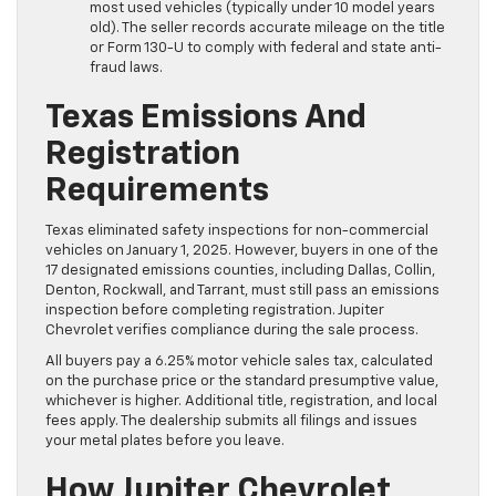
most used vehicles (typically under 10 model years
old). The seller records accurate mileage on the title
or Form 130-U to comply with federal and state anti-
fraud laws.
Texas Emissions And
Registration
Requirements
Texas eliminated safety inspections for non-commercial
vehicles on January 1, 2025. However, buyers in one of the
17 designated emissions counties, including Dallas, Collin,
Denton, Rockwall, and Tarrant, must still pass an emissions
inspection before completing registration. Jupiter
Chevrolet verifies compliance during the sale process.
All buyers pay a 6.25% motor vehicle sales tax, calculated
on the purchase price or the standard presumptive value,
whichever is higher. Additional title, registration, and local
fees apply. The dealership submits all filings and issues
your metal plates before you leave.
How Jupiter Chevrolet