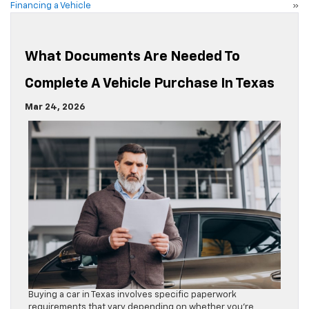
Financing a Vehicle
»
What Documents Are Needed To
Complete A Vehicle Purchase In Texas
Mar 24, 2026
Buying a car in Texas involves specific paperwork
requirements that vary depending on whether you’re