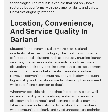
technologies. The result is a vehicle that not only looks
restored but performs with the same reliability and safety
Chevrolet originally intended.
Location, Convenience,
And Service Quality In
Garland
Situated in the dynamic Dallas metro area, Garland
residents value their time highly. The ideal collision center
offers practical solutions such as courtesy shuttles, loaner
vehicles, or even mobile damage estimates to minimize
disruption. Quick services like same-day glass replacement
or minor dent repairs help maintain your daily routine.
However, convenience must never overshadow thorough,
high-quality workmanship some facilities emphasize speed
while sacrificing attention to detail.
Whenever possible, visit the shop in person. A clean, well-
organized facility with clearly separated work areas for
disassembly, body repair, and painting signals a team that
takes genuine pride in its craftsmanship. Staff members
who communicate clearly and avoid unnecessary technical