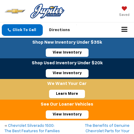
Saved
Click To Call
Directions
Shop New Inventory Under $35k
View Inventory
Shop Used Inventory Under $20k
View Inventory
We Want Your Car
Learn More
See Our Loaner Vehicles
View Inventory
«
Chevrolet Silverado 1500:
The Benefits of Genuine
The Best Features for Families
Chevrolet Parts for Your