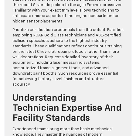
the robust Silverado pickup to the agile Equinox crossover.
Familiarity with your exact trim level allows technicians to
anticipate unique aspects of the engine compartment or
hidden sensor placements.
Prioritize certification credentials from the outset. Facilities
employing I-CAR Gold Class technicians and ASE-certified
collision specialists adhere to the highest industry
standards. These qualifications reflect continuous training
on the latest Chevrolet repair protocols rather than mere
wall decorations. Request a detailed inventory of their
equipment, including laser measuring systems,
computerized frame alignment tools, and advanced
downdraft paint booths. Such resources prove essential
for achieving factory-level finishes and structural
accuracy.
Understanding
Technician Expertise And
Facility Standards
Experienced teams bring more than basic mechanical
knowledge. They master the nuances of modern