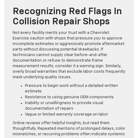
Recognizing Red Flags In
Collision Repair Shops
Not every facility merits your trust with a Chevrolet.
Exercise caution with shops that pressure you to approve
incomplete estimates or aggressively promote aftermarket
parts without discussing potential drawbacks. If
technicians cannot supply clear before-and-after
documentation or refuse to demonstrate frame
measurement results, consider it a warning sign. Similarly,
overly broad warranties that exclude labor costs frequently
mask underlying quality issues.
Pressure to begin work without a detailed written
estimate
Resistance to using genuine OEM components
Inability or unwillingness to provide visual
documentation of repairs
Vague or limited warranty coverage on labor
Online reviews offer helpful insights, but read them
thoughtfully. Repeated mentions of prolonged delays, color
mismatches, or recurring problems often indicate systemic