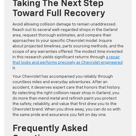
Taking The Next Step
Toward Full Recovery
Avoid allowing collision damage to remain unaddressed.
Reach out to several well-regarded shops in the Garland
area, request thorough estimates, and compare their
approaches to your specific Chevrolet model. Inquire
about projected timelines, parts sourcing methods, and the
scope of any warranties offered. The modest time invested
in this research yields significant returns through
a repair
that looks and performs precisely as Chevrolet engineered
it.
Your Chevrolet has accompanied you reliably through
countless miles and everyday adventures. After an
accident, it deserves expert care that honors that history.
By selecting the right collision repair shop in Garland, you
do more than mend metal and refinish paint you protect
the safety, reliability, and value that first drew you to the
Chevrolet brand. When you drive away, you can do so with
the same pride and assurance you felt on day one.
Frequently Asked