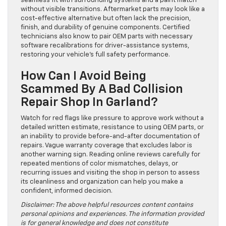
seamless fit with surrounding systems and a paint match
without visible transitions. Aftermarket parts may look like a
cost-effective alternative but often lack the precision,
finish, and durability of genuine components. Certified
technicians also know to pair OEM parts with necessary
software recalibrations for driver-assistance systems,
restoring your vehicle’s full safety performance.
How Can I Avoid Being
Scammed By A Bad Collision
Repair Shop In Garland?
Watch for red flags like pressure to approve work without a
detailed written estimate, resistance to using OEM parts, or
an inability to provide before-and-after documentation of
repairs. Vague warranty coverage that excludes labor is
another warning sign. Reading online reviews carefully for
repeated mentions of color mismatches, delays, or
recurring issues and visiting the shop in person to assess
its cleanliness and organization can help you make a
confident, informed decision.
Disclaimer: The above helpful resources content contains
personal opinions and experiences. The information provided
is for general knowledge and does not constitute