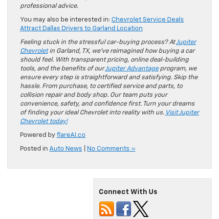
professional advice.
You may also be interested in:
Chevrolet Service Deals
Attract Dallas Drivers to Garland Location
Feeling stuck in the stressful car-buying process? At
Jupiter
Chevrolet
in Garland, TX, we’ve reimagined how buying a car
should feel. With transparent pricing, online deal-building
tools, and the benefits of our
Jupiter Advantage
program, we
ensure every step is straightforward and satisfying. Skip the
hassle. From purchase, to certified service and parts, to
collision repair and body shop. Our team puts your
convenience, safety, and confidence first. Turn your dreams
of finding your ideal Chevrolet into reality with us.
Visit Jupiter
Chevrolet today!
Powered by
flareAI.co
Posted in
Auto News
|
No Comments »
Connect With Us