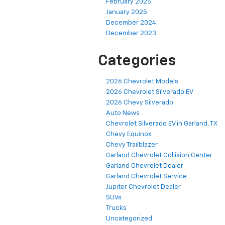
February 2025
January 2025
December 2024
December 2023
Categories
2026 Chevrolet Models
2026 Chevrolet Silverado EV
2026 Chevy Silverado
Auto News
Chevrolet Silverado EV in Garland, TX
Chevy Equinox
Chevy Trailblazer
Garland Chevrolet Collision Center
Garland Chevrolet Dealer
Garland Chevrolet Service
Jupiter Chevrolet Dealer
SUVs
Trucks
Uncategorized