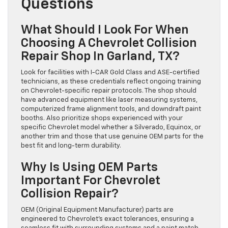
Questions
What Should I Look For When
Choosing A Chevrolet Collision
Repair Shop In Garland, TX?
Look for facilities with I-CAR Gold Class and ASE-certified
technicians, as these credentials reflect ongoing training
on Chevrolet-specific repair protocols. The shop should
have advanced equipment like laser measuring systems,
computerized frame alignment tools, and downdraft paint
booths. Also prioritize shops experienced with your
specific Chevrolet model whether a Silverado, Equinox, or
another trim and those that use genuine OEM parts for the
best fit and long-term durability.
Why Is Using OEM Parts
Important For Chevrolet
Collision Repair?
OEM (Original Equipment Manufacturer) parts are
engineered to Chevrolet’s exact tolerances, ensuring a