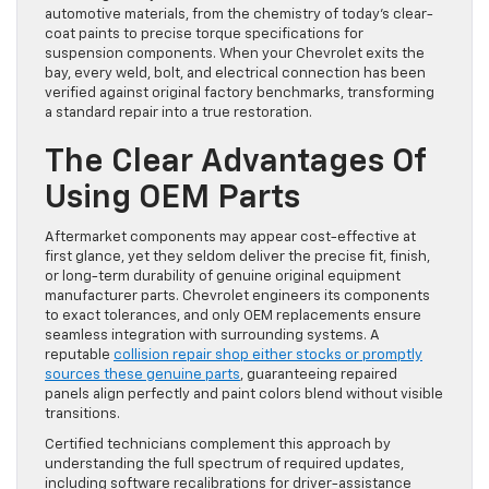
automotive materials, from the chemistry of today’s clear-
coat paints to precise torque specifications for
suspension components. When your Chevrolet exits the
bay, every weld, bolt, and electrical connection has been
verified against original factory benchmarks, transforming
a standard repair into a true restoration.
The Clear Advantages Of
Using OEM Parts
Aftermarket components may appear cost-effective at
first glance, yet they seldom deliver the precise fit, finish,
or long-term durability of genuine original equipment
manufacturer parts. Chevrolet engineers its components
to exact tolerances, and only OEM replacements ensure
seamless integration with surrounding systems. A
reputable
collision repair shop either stocks or promptly
sources these genuine parts
, guaranteeing repaired
panels align perfectly and paint colors blend without visible
transitions.
Certified technicians complement this approach by
understanding the full spectrum of required updates,
including software recalibrations for driver-assistance