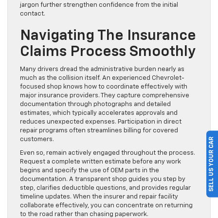
jargon further strengthen confidence from the initial
contact.
Navigating The Insurance
Claims Process Smoothly
Many drivers dread the administrative burden nearly as
much as the collision itself. An experienced Chevrolet-
focused shop knows how to coordinate effectively with
major insurance providers. They capture comprehensive
documentation through photographs and detailed
estimates, which typically accelerates approvals and
reduces unexpected expenses. Participation in direct
repair programs often streamlines billing for covered
SELL US YOUR CAR
customers.
Even so, remain actively engaged throughout the process.
Request a complete written estimate before any work
begins and specify the use of OEM parts in the
documentation. A transparent shop guides you step by
step, clarifies deductible questions, and provides regular
timeline updates. When the insurer and repair facility
collaborate effectively, you can concentrate on returning
to the road rather than chasing paperwork.