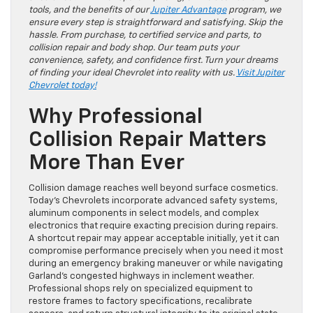
tools, and the benefits of our
Jupiter Advantage
program, we
ensure every step is straightforward and satisfying. Skip the
hassle. From purchase, to certified service and parts, to
collision repair and body shop. Our team puts your
convenience, safety, and confidence first. Turn your dreams
of finding your ideal Chevrolet into reality with us.
Visit Jupiter
Chevrolet today!
Why Professional
Collision Repair Matters
More Than Ever
Collision damage reaches well beyond surface cosmetics.
Today’s Chevrolets incorporate advanced safety systems,
aluminum components in select models, and complex
electronics that require exacting precision during repairs.
A shortcut repair may appear acceptable initially, yet it can
compromise performance precisely when you need it most
during an emergency braking maneuver or while navigating
Garland’s congested highways in inclement weather.
Professional shops rely on specialized equipment to
restore frames to factory specifications, recalibrate