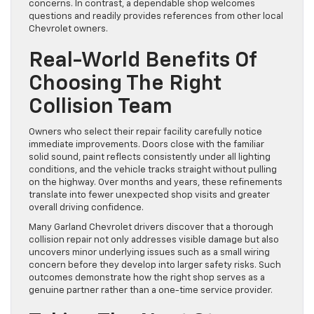
concerns. In contrast, a dependable shop welcomes
questions and readily provides references from other local
Chevrolet owners.
Real-World Benefits Of
Choosing The Right
Collision Team
Owners who select their repair facility carefully notice
immediate improvements. Doors close with the familiar
solid sound, paint reflects consistently under all lighting
conditions, and the vehicle tracks straight without pulling
on the highway. Over months and years, these refinements
translate into fewer unexpected shop visits and greater
overall driving confidence.
Many Garland Chevrolet drivers discover that a thorough
collision repair not only addresses visible damage but also
uncovers minor underlying issues such as a small wiring
concern before they develop into larger safety risks. Such
outcomes demonstrate how the right shop serves as a
genuine partner rather than a one-time service provider.