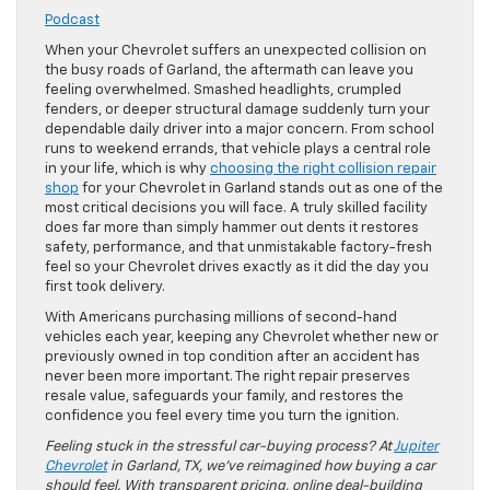
Podcast
When your Chevrolet suffers an unexpected collision on
the busy roads of Garland, the aftermath can leave you
feeling overwhelmed. Smashed headlights, crumpled
fenders, or deeper structural damage suddenly turn your
dependable daily driver into a major concern. From school
runs to weekend errands, that vehicle plays a central role
in your life, which is why
choosing the right collision repair
shop
for your Chevrolet in Garland stands out as one of the
most critical decisions you will face. A truly skilled facility
does far more than simply hammer out dents it restores
safety, performance, and that unmistakable factory-fresh
feel so your Chevrolet drives exactly as it did the day you
first took delivery.
With Americans purchasing millions of second-hand
vehicles each year, keeping any Chevrolet whether new or
previously owned in top condition after an accident has
never been more important. The right repair preserves
resale value, safeguards your family, and restores the
confidence you feel every time you turn the ignition.
Feeling stuck in the stressful car-buying process? At
Jupiter
Chevrolet
in Garland, TX, we’ve reimagined how buying a car
should feel. With transparent pricing, online deal-building