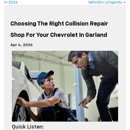
in 2026
Vehicle’s Longevity
»
Choosing The Right Collision Repair
Shop For Your Chevrolet In Garland
Apr 4, 2026
Quick Listen: