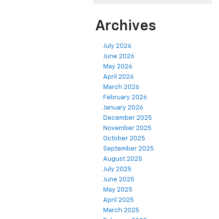
Archives
July 2026
June 2026
May 2026
April 2026
March 2026
February 2026
January 2026
December 2025
November 2025
October 2025
September 2025
August 2025
July 2025
June 2025
May 2025
April 2025
March 2025