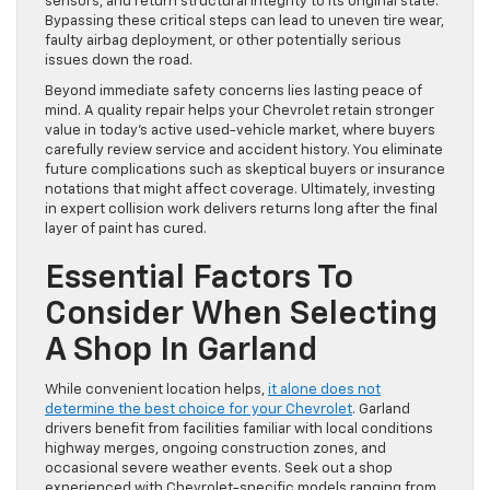
sensors, and return structural integrity to its original state.
Bypassing these critical steps can lead to uneven tire wear,
faulty airbag deployment, or other potentially serious
issues down the road.
Beyond immediate safety concerns lies lasting peace of
mind. A quality repair helps your Chevrolet retain stronger
value in today’s active used-vehicle market, where buyers
carefully review service and accident history. You eliminate
future complications such as skeptical buyers or insurance
notations that might affect coverage. Ultimately, investing
in expert collision work delivers returns long after the final
layer of paint has cured.
Essential Factors To
Consider When Selecting
A Shop In Garland
While convenient location helps,
it alone does not
determine the best choice for your Chevrolet
. Garland
drivers benefit from facilities familiar with local conditions
highway merges, ongoing construction zones, and
occasional severe weather events. Seek out a shop
experienced with Chevrolet-specific models ranging from