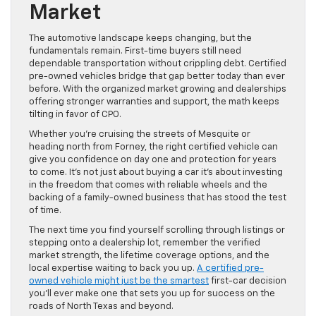
Market
The automotive landscape keeps changing, but the
fundamentals remain. First-time buyers still need
dependable transportation without crippling debt. Certified
pre-owned vehicles bridge that gap better today than ever
before. With the organized market growing and dealerships
offering stronger warranties and support, the math keeps
tilting in favor of CPO.
Whether you’re cruising the streets of Mesquite or
heading north from Forney, the right certified vehicle can
give you confidence on day one and protection for years
to come. It’s not just about buying a car it’s about investing
in the freedom that comes with reliable wheels and the
backing of a family-owned business that has stood the test
of time.
The next time you find yourself scrolling through listings or
stepping onto a dealership lot, remember the verified
market strength, the lifetime coverage options, and the
local expertise waiting to back you up.
A certified pre-
owned vehicle might just be the smartest
first-car decision
you’ll ever make one that sets you up for success on the
roads of North Texas and beyond.