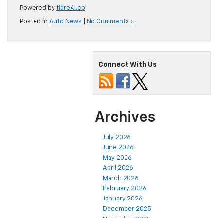
Powered by
flareAI.co
Posted in
Auto News
|
No Comments »
Connect With Us
Archives
July 2026
June 2026
May 2026
April 2026
March 2026
February 2026
January 2026
December 2025