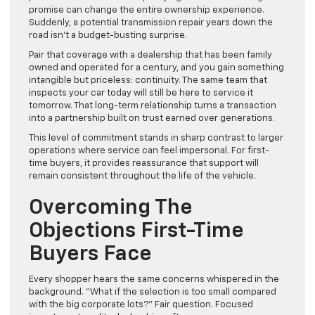
promise can change the entire ownership experience.
Suddenly, a potential transmission repair years down the
road isn’t a budget-busting surprise.
Pair that coverage with a dealership that has been family
owned and operated for a century, and you gain something
intangible but priceless: continuity. The same team that
inspects your car today will still be here to service it
tomorrow. That long-term relationship turns a transaction
into a partnership built on trust earned over generations.
This level of commitment stands in sharp contrast to larger
operations where service can feel impersonal. For first-
time buyers, it provides reassurance that support will
remain consistent throughout the life of the vehicle.
Overcoming The
Objections First-Time
Buyers Face
Every shopper hears the same concerns whispered in the
background. “What if the selection is too small compared
with the big corporate lots?” Fair question. Focused