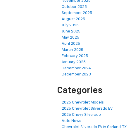
November 2025
October 2025
September 2025
August 2025
July 2025
June 2025
May 2025
April 2025
March 2025
February 2025
January 2025
December 2024
December 2023
Categories
2026 Chevrolet Models
2026 Chevrolet Silverado EV
2026 Chevy Silverado
Auto News
Chevrolet Silverado EV in Garland, TX