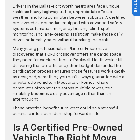
Drivers in the Dallas–Fort Worth metro area face unique
realities: heavy highway traffic, unpredictable Texas
weather, and long commutes between suburbs. A certified
pre-owned SUV or sedan equipped with advanced safety
systems automatic emergency braking, blind-spot
monitoring, and lane-keeping assist can make those daily
drives noticeably safer without breaking the bank.
Many young professionals in Plano or Frisco have
discovered that a CPO crossover offers the cargo space
they need for weekend trips to Rockwall-Heath while still
delivering the fuel efficiency their budget demands. The
certification process ensures those features work exactly
as designed, something you can’t always guarantee with a
private-sale vehicle. In Mesquite or Forney, where
commutes often stretch across multiple towns, this
reliability becomes a daily advantage rather than an
afterthought.
These practical benefits turn what could be a stressful
purchase into a confident step forward in life.
Is A Certified Pre-Owned
Vehicle The Right Move