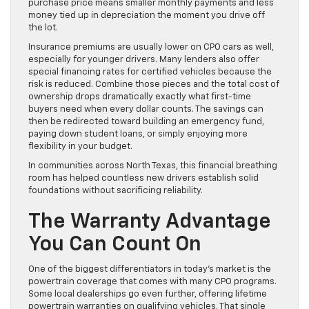
purchase price means smaller monthly payments and less
money tied up in depreciation the moment you drive off
the lot.
Insurance premiums are usually lower on CPO cars as well,
especially for younger drivers. Many lenders also offer
special financing rates for certified vehicles because the
risk is reduced. Combine those pieces and the total cost of
ownership drops dramatically exactly what first-time
buyers need when every dollar counts. The savings can
then be redirected toward building an emergency fund,
paying down student loans, or simply enjoying more
flexibility in your budget.
In communities across North Texas, this financial breathing
room has helped countless new drivers establish solid
foundations without sacrificing reliability.
The Warranty Advantage
You Can Count On
One of the biggest differentiators in today’s market is the
powertrain coverage that comes with many CPO programs.
Some local dealerships go even further, offering lifetime
powertrain warranties on qualifying vehicles. That single