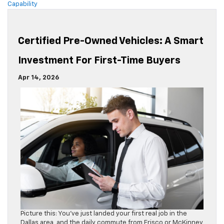
Capability
Certified Pre-Owned Vehicles: A Smart
Investment For First-Time Buyers
Apr 14, 2026
Picture this: You’ve just landed your first real job in the
Dallas area, and the daily commute from Frisco or McKinney