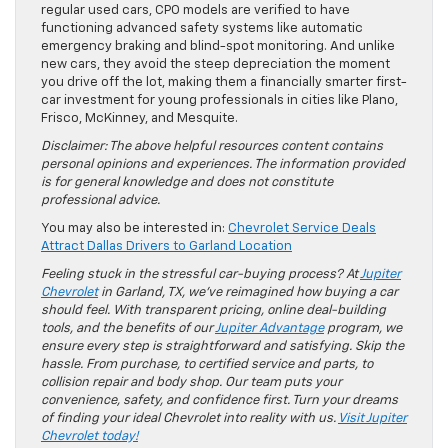
regular used cars, CPO models are verified to have
functioning advanced safety systems like automatic
emergency braking and blind-spot monitoring. And unlike
new cars, they avoid the steep depreciation the moment
you drive off the lot, making them a financially smarter first-
car investment for young professionals in cities like Plano,
Frisco, McKinney, and Mesquite.
Disclaimer: The above helpful resources content contains
personal opinions and experiences. The information provided
is for general knowledge and does not constitute
professional advice.
You may also be interested in:
Chevrolet Service Deals
Attract Dallas Drivers to Garland Location
Feeling stuck in the stressful car-buying process? At
Jupiter
Chevrolet
in Garland, TX, we’ve reimagined how buying a car
should feel. With transparent pricing, online deal-building
tools, and the benefits of our
Jupiter Advantage
program, we
ensure every step is straightforward and satisfying. Skip the
hassle. From purchase, to certified service and parts, to
collision repair and body shop. Our team puts your
convenience, safety, and confidence first. Turn your dreams
of finding your ideal Chevrolet into reality with us.
Visit Jupiter
Chevrolet today!