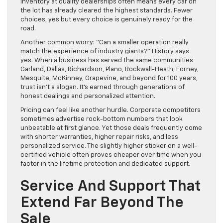
inventory at quality dealerships often means every car on
the lot has already cleared the highest standards. Fewer
choices, yes but every choice is genuinely ready for the
road.
Another common worry: “Can a smaller operation really
match the experience of industry giants?” History says
yes. When a business has served the same communities
Garland, Dallas, Richardson, Plano, Rockwall-Heath, Forney,
Mesquite, McKinney, Grapevine, and beyond for 100 years,
trust isn’t a slogan. It’s earned through generations of
honest dealings and personalized attention.
Pricing can feel like another hurdle. Corporate competitors
sometimes advertise rock-bottom numbers that look
unbeatable at first glance. Yet those deals frequently come
with shorter warranties, higher repair risks, and less
personalized service. The slightly higher sticker on a well-
certified vehicle often proves cheaper over time when you
factor in the lifetime protection and dedicated support.
Service And Support That
Extend Far Beyond The
Sale