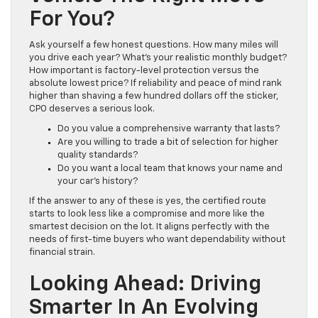
For You?
Ask yourself a few honest questions. How many miles will
you drive each year? What’s your realistic monthly budget?
How important is factory-level protection versus the
absolute lowest price? If reliability and peace of mind rank
higher than shaving a few hundred dollars off the sticker,
CPO deserves a serious look.
Do you value a comprehensive warranty that lasts?
Are you willing to trade a bit of selection for higher
quality standards?
Do you want a local team that knows your name and
your car’s history?
If the answer to any of these is yes, the certified route
starts to look less like a compromise and more like the
smartest decision on the lot. It aligns perfectly with the
needs of first-time buyers who want dependability without
financial strain.
Looking Ahead: Driving
Smarter In An Evolving