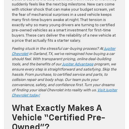
suddenly feels like the next big milestone. New cars come
with sticker shock that can make your budget scream, yet
the fear of mechanical surprises in a used vehicle keeps
many first-time buyers awake at night. That tension is
exactly why so many young drivers are turning to certified
pre-owned vehicles as a smart investment for first-time
buyers. These cars deliver the reliability of a new vehicle at
a price that actually fits a starter salary.
Feeling stuck in the stressful car-buying process? At
Jupiter
Chevrolet
in Garland, TX, we’ve reimagined how buying a car
should feel. With transparent pricing, online deal-building
tools, and the benefits of our
Jupiter Advantage
program, we
ensure every step is straightforward and satisfying. Skip the
hassle. From purchase, to certified service and parts, to
collision repair and body shop. Our team puts your
convenience, safety, and confidence first. Turn your dreams
of finding your ideal Chevrolet into reality with us.
Visit Jupiter
Chevrolet today!
What Exactly Makes A
Vehicle “Certified Pre-
Owned”?