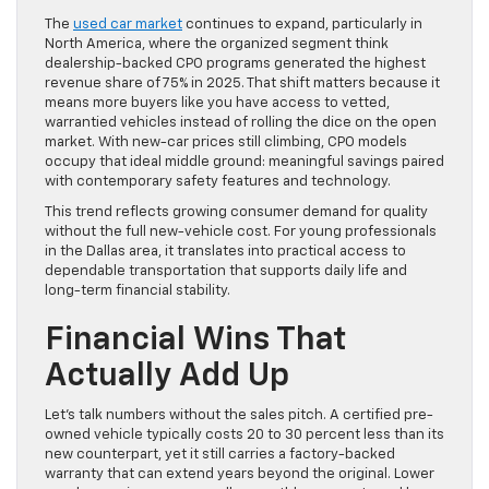
The
used car market
continues to expand, particularly in
North America, where the organized segment think
dealership-backed CPO programs generated the highest
revenue share of 75% in 2025. That shift matters because it
means more buyers like you have access to vetted,
warrantied vehicles instead of rolling the dice on the open
market. With new-car prices still climbing, CPO models
occupy that ideal middle ground: meaningful savings paired
with contemporary safety features and technology.
This trend reflects growing consumer demand for quality
without the full new-vehicle cost. For young professionals
in the Dallas area, it translates into practical access to
dependable transportation that supports daily life and
long-term financial stability.
Financial Wins That
Actually Add Up
Let’s talk numbers without the sales pitch. A certified pre-
owned vehicle typically costs 20 to 30 percent less than its
new counterpart, yet it still carries a factory-backed
warranty that can extend years beyond the original. Lower