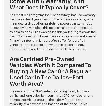
Come With A Warranty, And
What Does It Typically Cover?
Yes most CPO programs include a factory-backed warranty
that can extend years beyond the original coverage, with
many dealerships offering lifetime powertrain warranties
on qualifying vehicles. This means major repair costs like
transmission failures won’t blindside your budget down the
road. Combined with lower insurance premiums and special
financing rates that lenders often offer for certified
vehicles, the total cost of ownership is significantly
reduced compared to a standard used car purchase.
Are Certified Pre-Owned
Vehicles Worth It Compared To
Buying A New Car Or A Regular
Used Car In The Dallas–Fort
Worth Area?
For drivers in the DFW metro navigating heavy highway
traffic and long suburban commutes CPO vehicles offer a
compelling middle ground: the safety features and
reliability of a new car at a fraction of the price. Unlike