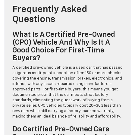
Frequently Asked
Questions
What Is A Certified Pre-Owned
(CPO) Vehicle And Why Is It A
Good Choice For First-Time
Buyers?
A certified pre-owned vehicle is a used car that has passed
a rigorous multi-point inspection often 150 or more checks
covering the engine, transmission, brakes, electronics, and
interior, with any issues repaired using manufacturer-
approved parts. For first-time buyers, this means you get
documented proof that the car meets strict factory
standards, eliminating the guesswork of buying from a
private seller. CPO vehicles typically cost 20–30% less than
new cars while still carrying a factory-backed warranty,
making them an ideal balance of reliability and affordability.
Do Certified Pre-Owned Cars