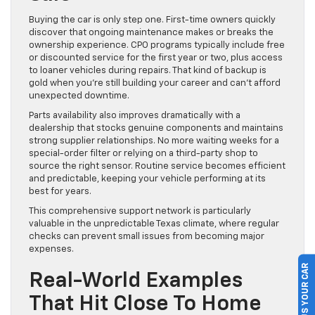
Buying the car is only step one. First-time owners quickly
discover that ongoing maintenance makes or breaks the
ownership experience. CPO programs typically include free
or discounted service for the first year or two, plus access
to loaner vehicles during repairs. That kind of backup is
gold when you’re still building your career and can’t afford
unexpected downtime.
Parts availability also improves dramatically with a
dealership that stocks genuine components and maintains
strong supplier relationships. No more waiting weeks for a
special-order filter or relying on a third-party shop to
source the right sensor. Routine service becomes efficient
and predictable, keeping your vehicle performing at its
best for years.
This comprehensive support network is particularly
valuable in the unpredictable Texas climate, where regular
checks can prevent small issues from becoming major
expenses.
SELL US YOUR CAR
Real-World Examples
That Hit Close To Home