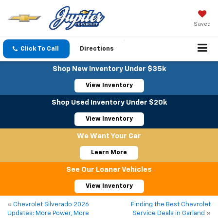
Saved
Click To Call
Directions
Shop New Inventory Under $35k
View Inventory
Shop Used Inventory Under $20k
View Inventory
We Want Your Car
Learn More
See Our Loaner Vehicles
View Inventory
«
Chevrolet Silverado 2026
Finding the Best Chevrolet
Updates: More Power, More
Service Deals in Garland
»