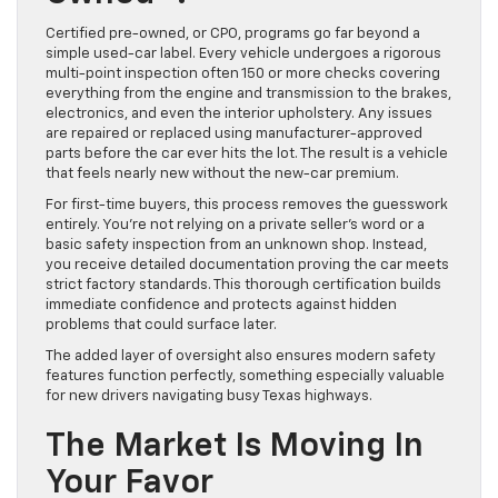
Certified pre-owned, or CPO, programs go far beyond a
simple used-car label. Every vehicle undergoes a rigorous
multi-point inspection often 150 or more checks covering
everything from the engine and transmission to the brakes,
electronics, and even the interior upholstery. Any issues
are repaired or replaced using manufacturer-approved
parts before the car ever hits the lot. The result is a vehicle
that feels nearly new without the new-car premium.
For first-time buyers, this process removes the guesswork
entirely. You’re not relying on a private seller’s word or a
basic safety inspection from an unknown shop. Instead,
you receive detailed documentation proving the car meets
strict factory standards. This thorough certification builds
immediate confidence and protects against hidden
problems that could surface later.
The added layer of oversight also ensures modern safety
features function perfectly, something especially valuable
for new drivers navigating busy Texas highways.
The Market Is Moving In
Your Favor