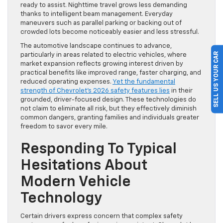
ready to assist. Nighttime travel grows less demanding
thanks to intelligent beam management. Everyday
maneuvers such as parallel parking or backing out of
crowded lots become noticeably easier and less stressful.
The automotive landscape continues to advance,
SELL US YOUR CAR
particularly in areas related to electric vehicles, where
market expansion reflects growing interest driven by
practical benefits like improved range, faster charging, and
reduced operating expenses.
Yet the fundamental
strength of Chevrolet’s 2026 safety features lies
in their
grounded, driver-focused design. These technologies do
not claim to eliminate all risk, but they effectively diminish
common dangers, granting families and individuals greater
freedom to savor every mile.
Responding To Typical
Hesitations About
Modern Vehicle
Technology
Certain drivers express concern that complex safety