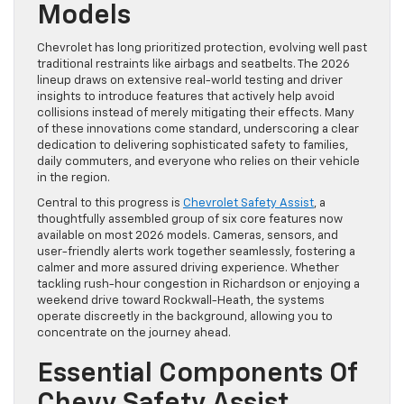
Models
Chevrolet has long prioritized protection, evolving well past
traditional restraints like airbags and seatbelts. The 2026
lineup draws on extensive real-world testing and driver
insights to introduce features that actively help avoid
collisions instead of merely mitigating their effects. Many
of these innovations come standard, underscoring a clear
dedication to delivering sophisticated safety to families,
daily commuters, and everyone who relies on their vehicle
in the region.
Central to this progress is
Chevrolet Safety Assist
, a
thoughtfully assembled group of six core features now
available on most 2026 models. Cameras, sensors, and
user-friendly alerts work together seamlessly, fostering a
calmer and more assured driving experience. Whether
tackling rush-hour congestion in Richardson or enjoying a
weekend drive toward Rockwall-Heath, the systems
operate discreetly in the background, allowing you to
concentrate on the journey ahead.
Essential Components Of
Chevy Safety Assist