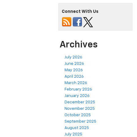
Connect With Us
Archives
July 2026
June 2026
May 2026
April 2026
March 2026
February 2026
January 2026
December 2025
November 2025
October 2025
September 2025
August 2025
July 2025