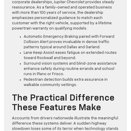
corporate dealerships, Jupiter Chevrolet provides steady
reassurance. As a family-owned and operated business
with more than 100 years of service, the dealership
emphasizes personalized guidance to match each
customer with the right vehicle, supported by a lifetime
powertrain warranty on qualifying models.
Automatic Emergency Braking paired with Forward
Collision Alert proves invaluable in dense traffic
patterns typical around Dallas and Garland.
Lane Keep Assist eases fatigue on extended routes
toward Rockwall and beyond.
Surround vision systems and blind-zone assistance
enhance safety during routine errands and school
runs in Plano or Frisco.
Pedestrian detection builds extra assurance in
walkable community settings.
The Practical Difference
These Features Make
Accounts from drivers nationwide illustrate the meaningful
difference these systems deliver. A sudden highway
slowdown loses some of its terror when technology stands