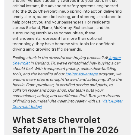
another vehicle suddenly swerves into your path. In that
critical instant, the advanced safety systems engineered
into the 2026 Chevrolet lineup spring into action delivering
timely alerts, automatic braking, and steering assistance to
help protect you and your passengers. For residents
across Garland, Plano, McKinney, Richardson, and the
surrounding North Texas communities, these
enhancements represent far more than optional
technology; they have become vital tools for confident
driving amid growing traffic demands.
Feeling stuck in the stressful car-buying process? At
Jupiter
Chevrolet
in Garland, TX, we’ve reimagined how buying a car
should feel. With transparent pricing, online deal-building
tools, and the benefits of our
Jupiter Advantage
program, we
ensure every step is straightforward and satisfying. Skip the
hassle. From purchase, to certified service and parts, to
collision repair and body shop. Our team puts your
convenience, safety, and confidence first. Turn your dreams
of finding your ideal Chevrolet into reality with us.
Visit Jupiter
Chevrolet today!
What Sets Chevrolet
Safety Apart In The 2026