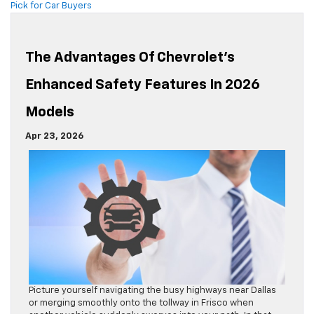
Pick for Car Buyers
The Advantages Of Chevrolet’s
Enhanced Safety Features In 2026
Models
Apr 23, 2026
Picture yourself navigating the busy highways near Dallas
or merging smoothly onto the tollway in Frisco when