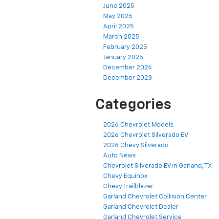
June 2025
May 2025
April 2025
March 2025
February 2025
January 2025
December 2024
December 2023
Categories
2026 Chevrolet Models
2026 Chevrolet Silverado EV
2026 Chevy Silverado
Auto News
Chevrolet Silverado EV in Garland, TX
Chevy Equinox
Chevy Trailblazer
Garland Chevrolet Collision Center
Garland Chevrolet Dealer
Garland Chevrolet Service