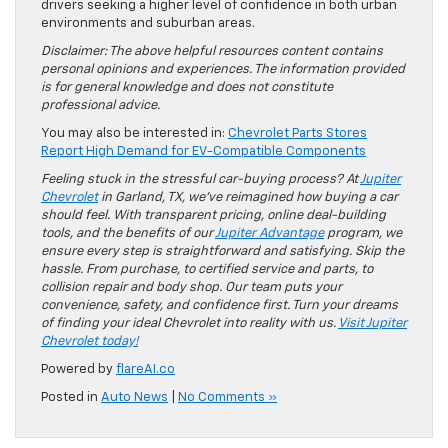
drivers seeking a higher level of confidence in both urban
environments and suburban areas.
Disclaimer: The above helpful resources content contains
personal opinions and experiences. The information provided
is for general knowledge and does not constitute
professional advice.
You may also be interested in:
Chevrolet Parts Stores
Report High Demand for EV-Compatible Components
Feeling stuck in the stressful car-buying process? At
Jupiter
Chevrolet
in Garland, TX, we’ve reimagined how buying a car
should feel. With transparent pricing, online deal-building
tools, and the benefits of our
Jupiter Advantage
program, we
ensure every step is straightforward and satisfying. Skip the
hassle. From purchase, to certified service and parts, to
collision repair and body shop. Our team puts your
convenience, safety, and confidence first. Turn your dreams
of finding your ideal Chevrolet into reality with us.
Visit Jupiter
Chevrolet today!
Powered by
flareAI.co
Posted in
Auto News
|
No Comments »