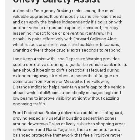
Automatic Emergency Braking ranks among the most
valuable upgrades. It continuously scans the road ahead
and can apply the brakes independently if a collision with
another vehicle or obstacle appears imminent, thereby
lessening impact force or preventing it entirely. This
capability pairs effectively with Forward Collision Alert,
which issues prominent visual and audible notifications,
granting drivers those crucial extra seconds to respond.
Lane Keep Assist with Lane Departure Warning provides
subtle corrective steering to guide the vehicle back into its
lane should it begin to drift a practical safeguard during
extended highway stretches or moments of fatigue on
commutes from Forney or Mesquite. The Following
Distance Indicator helps maintain a safe gap to the vehicle
ahead, while IntelliBeam automatically manages high and
low beams to improve visibility at night without dazzling
oncoming traffic.
Front Pedestrian Braking delivers an additional safeguard,
proving especially useful in bustling pedestrian zones
around downtown Dallas or lively suburban shopping areas
in Grapevine and Plano. Together, these elements form a
balanced protective framework that feels intuitive rather