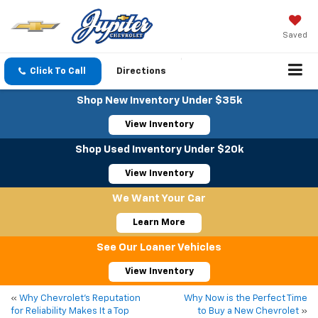
Saved
Click To Call
Directions
Shop New Inventory Under $35k
View Inventory
Shop Used Inventory Under $20k
View Inventory
We Want Your Car
Learn More
See Our Loaner Vehicles
View Inventory
«
Why Chevrolet’s Reputation
Why Now is the Perfect Time
for Reliability Makes It a Top
to Buy a New Chevrolet
»