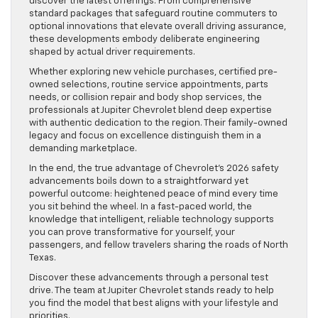
discover the latest offerings. From comprehensive
standard packages that safeguard routine commuters to
optional innovations that elevate overall driving assurance,
these developments embody deliberate engineering
shaped by actual driver requirements.
Whether exploring new vehicle purchases, certified pre-
owned selections, routine service appointments, parts
needs, or collision repair and body shop services, the
professionals at Jupiter Chevrolet blend deep expertise
with authentic dedication to the region. Their family-owned
legacy and focus on excellence distinguish them in a
demanding marketplace.
In the end, the true advantage of Chevrolet’s 2026 safety
advancements boils down to a straightforward yet
powerful outcome: heightened peace of mind every time
you sit behind the wheel. In a fast-paced world, the
knowledge that intelligent, reliable technology supports
you can prove transformative for yourself, your
passengers, and fellow travelers sharing the roads of North
Texas.
Discover these advancements through a personal test
drive. The team at Jupiter Chevrolet stands ready to help
you find the model that best aligns with your lifestyle and
priorities.