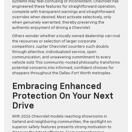
systems may feel confusing or inconsistent. Chevrolet has
engineered these features for straightforward operation,
complete with transparent warnings and straightforward
overrides when desired. Most activate selectively, only
when genuinely warranted, thereby preserving the
authentic enjoyment of driving a Chevrolet.
Others wonder whether a locally owned dealership can rival
the resources or selection of larger corporate
competitors. Jupiter Chevrolet counters such doubts
through attentive, individualized service, open
communication, and unwavering commitment to every
vehicle sold. This community-rooted philosophy transforms
potential concerns into informed, confident choices for
shoppers throughout the Dallas-Fort Worth metroplex.
Embracing Enhanced
Protection On Your Next
Drive
With 2026 Chevrolet models reaching showrooms in
Garland and neighboring communities, the spotlight on
superior safety features presents strong motivation to