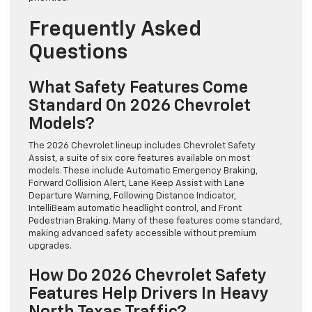
Frequently Asked
Questions
What Safety Features Come
Standard On 2026 Chevrolet
Models?
The 2026 Chevrolet lineup includes Chevrolet Safety
Assist, a suite of six core features available on most
models. These include Automatic Emergency Braking,
Forward Collision Alert, Lane Keep Assist with Lane
Departure Warning, Following Distance Indicator,
IntelliBeam automatic headlight control, and Front
Pedestrian Braking. Many of these features come standard,
making advanced safety accessible without premium
upgrades.
How Do 2026 Chevrolet Safety
Features Help Drivers In Heavy
North Texas Traffic?