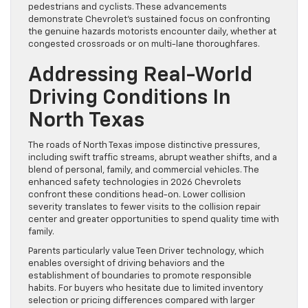
pedestrians and cyclists. These advancements
demonstrate Chevrolet’s sustained focus on confronting
the genuine hazards motorists encounter daily, whether at
congested crossroads or on multi-lane thoroughfares.
Addressing Real-World
Driving Conditions In
North Texas
The roads of North Texas impose distinctive pressures,
including swift traffic streams, abrupt weather shifts, and a
blend of personal, family, and commercial vehicles. The
enhanced safety technologies in 2026 Chevrolets
confront these conditions head-on. Lower collision
severity translates to fewer visits to the collision repair
center and greater opportunities to spend quality time with
family.
Parents particularly value Teen Driver technology, which
enables oversight of driving behaviors and the
establishment of boundaries to promote responsible
habits. For buyers who hesitate due to limited inventory
selection or pricing differences compared with larger