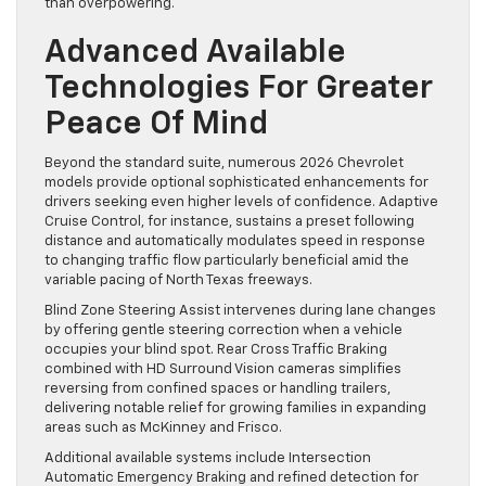
than overpowering.
Advanced Available
Technologies For Greater
Peace Of Mind
Beyond the standard suite, numerous 2026 Chevrolet
models provide optional sophisticated enhancements for
drivers seeking even higher levels of confidence. Adaptive
Cruise Control, for instance, sustains a preset following
distance and automatically modulates speed in response
to changing traffic flow particularly beneficial amid the
variable pacing of North Texas freeways.
Blind Zone Steering Assist intervenes during lane changes
by offering gentle steering correction when a vehicle
occupies your blind spot. Rear Cross Traffic Braking
combined with HD Surround Vision cameras simplifies
reversing from confined spaces or handling trailers,
delivering notable relief for growing families in expanding
areas such as McKinney and Frisco.
Additional available systems include Intersection
Automatic Emergency Braking and refined detection for