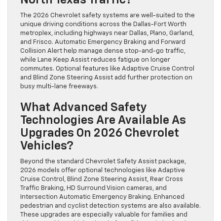
The 2026 Chevrolet safety systems are well-suited to the
unique driving conditions across the Dallas-Fort Worth
metroplex, including highways near Dallas, Plano, Garland,
and Frisco. Automatic Emergency Braking and Forward
Collision Alert help manage dense stop-and-go traffic,
while Lane Keep Assist reduces fatigue on longer
commutes. Optional features like Adaptive Cruise Control
and Blind Zone Steering Assist add further protection on
busy multi-lane freeways.
What Advanced Safety
Technologies Are Available As
Upgrades On 2026 Chevrolet
Vehicles?
Beyond the standard Chevrolet Safety Assist package,
2026 models offer optional technologies like Adaptive
Cruise Control, Blind Zone Steering Assist, Rear Cross
Traffic Braking, HD Surround Vision cameras, and
Intersection Automatic Emergency Braking. Enhanced
pedestrian and cyclist detection systems are also available.
These upgrades are especially valuable for families and