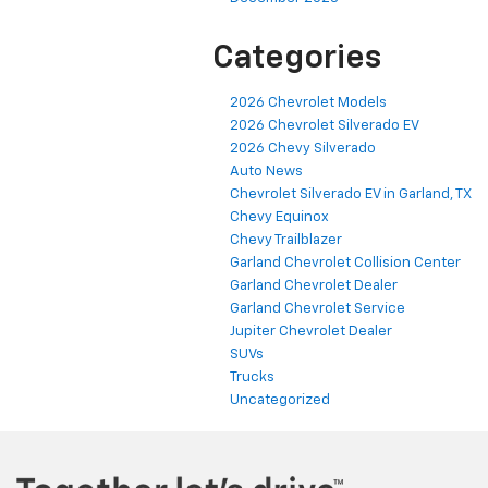
Categories
2026 Chevrolet Models
2026 Chevrolet Silverado EV
2026 Chevy Silverado
Auto News
Chevrolet Silverado EV in Garland, TX
Chevy Equinox
Chevy Trailblazer
Garland Chevrolet Collision Center
Garland Chevrolet Dealer
Garland Chevrolet Service
Jupiter Chevrolet Dealer
SUVs
Trucks
Uncategorized