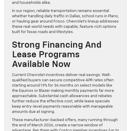
and households alike.
In our region, reliable transportation remains essential
whether handling daily traffic in Dallas, school runs in Plano,
or hauling gear around Frisco. Chevrolet’s lineup addresses
these real-world needs with capable, feature-rich options
built for Texas roads and lifestyles.
Strong Financing And
Lease Programs
Available Now
Current Chevrolet incentives deliver real savings. Well-
qualified buyers can secure competitive APR rates often
starting around 1.9% for 36 months on select models like
the Equinox or Blazer making monthly payments far more
approachable. Substantial cash allowances and rebates
further reduce the effective cost, while lease specials
keep entry-level payments reasonable with manageable
amounts due at signing.
These manufacturer-backed offers, many running through
the end of March 2026, create a narrow window of
advantage. Pair them with Costco member incentives (up to