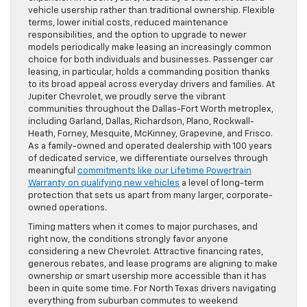
vehicle usership rather than traditional ownership. Flexible
terms, lower initial costs, reduced maintenance
responsibilities, and the option to upgrade to newer
models periodically make leasing an increasingly common
choice for both individuals and businesses. Passenger car
leasing, in particular, holds a commanding position thanks
to its broad appeal across everyday drivers and families. At
Jupiter Chevrolet, we proudly serve the vibrant
communities throughout the Dallas-Fort Worth metroplex,
including Garland, Dallas, Richardson, Plano, Rockwall-
Heath, Forney, Mesquite, McKinney, Grapevine, and Frisco.
As a family-owned and operated dealership with 100 years
of dedicated service, we differentiate ourselves through
meaningful
commitments like our Lifetime Powertrain
Warranty on qualifying new vehicles
a level of long-term
protection that sets us apart from many larger, corporate-
owned operations.
Timing matters when it comes to major purchases, and
right now, the conditions strongly favor anyone
considering a new Chevrolet. Attractive financing rates,
generous rebates, and lease programs are aligning to make
ownership or smart usership more accessible than it has
been in quite some time. For North Texas drivers navigating
everything from suburban commutes to weekend