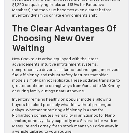
$1,250 on qualifying trucks and SUVs for Executive
Members) and the value becomes even clearer before
inventory dynamics or rate environments shift.
The Clear Advantages Of
Choosing New Over
Waiting
New Chevrolets arrive equipped with the latest
advancements: intuitive infotainment systems,
comprehensive driver-assistance technologies, improved
fuel efficiency, and robust safety features that older
models simply cannot replicate. These updates translate to
greater confidence on highways from Garland to McKinney
or during family outings near Grapevine.
Inventory remains healthy on popular models, allowing
buyers to select precisely what fits without prolonged
delays. Whether prioritizing efficiency in a Trax for
Richardson commutes, versatility in an Equinox for Plano
families, or heavy-duty capability in a Silverado for work in
Mesquite and Forney, fresh stock means you drive away in
a vehicle tailored to your routine.