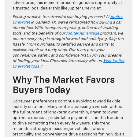
adventures, this moment presents genuine opportunity at
a trusted local dealership like Jupiter Chevrolet.
Feeling stuck in the stressful car-buying process? At
Jupiter
Chevrolet
in Garland, TX, we’ve reimagined how buying a car
should feel. With transparent pricing, online deal-building
tools, and the benefits of our
Jupiter Advantage
program, we
ensure every step is straightforward and satisfying. Skip the
hassle. From purchase, to certified service and parts, to
collision repair and body shop. Our team puts your
convenience, safety, and confidence first. Turn your dreams
of finding your ideal Chevrolet into reality with us.
Visit Jupiter
Chevrolet today!
Why The Market Favors
Buyers Today
Consumer preferences continue evolving toward flexible
mobility solutions. Many prefer accessing a vehicle without
the full burdens of long-term ownership, drawn to lower
upfront expenses, predictable payments, and the freedom
to drive something fresh every few years. This trend
resonates strongly in passenger vehicles, where
practicality and convenience drive decisions for individuals