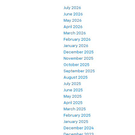
July 2026
June 2026
May 2026
April 2026
March 2026
February 2026
January 2026
December 2025
November 2025
October 2025
September 2025
August 2025
July 2025
June 2025
May 2025
April 2025
March 2025
February 2025
January 2025
December 2024
December 2023