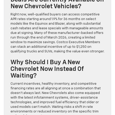
New Chevrolet Vehicles?
Right now, well-qualified buyers can access competitive
APR rates starting around 1.9% for 36 months on select
models like the Equinox and Blazer, along with substantial
cash rebates and lease specials with manageable amounts
due at signing. Many of these manufacturer-backed offers
run through the end of March 2026, creating a limited
window to maximize savings. Costco Executive Members
can stack an additional incentive of up to $1,250 on
qualifying trucks and SUVs, making the value even stronger.
Why Should I Buy A New
Chevrolet Now Instead Of
Waiting?
Current incentives, healthy inventory, and competitive
financing rates are all aligning at once a combination that
doesn’t always last. New Chevrolets also come equipped
with the latest infotainment systems, driver-assistance
technologies, and improved fuel efficiency that older or
used models can’t match. Waiting risks a shift in rate
environments or reduced inventory on the specific trim