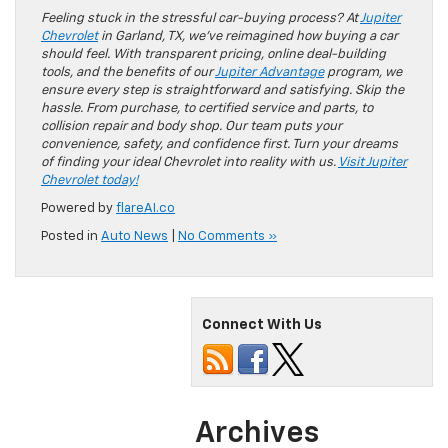
Feeling stuck in the stressful car-buying process? At
Jupiter
Chevrolet
in Garland, TX, we’ve reimagined how buying a car
should feel. With transparent pricing, online deal-building
tools, and the benefits of our
Jupiter Advantage
program, we
ensure every step is straightforward and satisfying. Skip the
hassle. From purchase, to certified service and parts, to
collision repair and body shop. Our team puts your
convenience, safety, and confidence first. Turn your dreams
of finding your ideal Chevrolet into reality with us.
Visit Jupiter
Chevrolet today!
Powered by
flareAI.co
Posted in
Auto News
|
No Comments »
Connect With Us
Archives