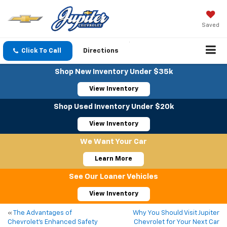
Saved
Click To Call
Directions
Shop New Inventory Under $35k
View Inventory
Shop Used Inventory Under $20k
View Inventory
We Want Your Car
Learn More
See Our Loaner Vehicles
View Inventory
«
The Advantages of
Why You Should Visit Jupiter
Chevrolet’s Enhanced Safety
Chevrolet for Your Next Car