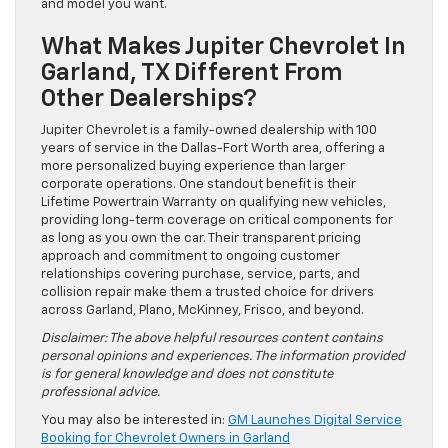
and model you want.
What Makes Jupiter Chevrolet In
Garland, TX Different From
Other Dealerships?
Jupiter Chevrolet is a family-owned dealership with 100
years of service in the Dallas-Fort Worth area, offering a
more personalized buying experience than larger
corporate operations. One standout benefit is their
Lifetime Powertrain Warranty on qualifying new vehicles,
providing long-term coverage on critical components for
as long as you own the car. Their transparent pricing
approach and commitment to ongoing customer
relationships covering purchase, service, parts, and
collision repair make them a trusted choice for drivers
across Garland, Plano, McKinney, Frisco, and beyond.
Disclaimer: The above helpful resources content contains
personal opinions and experiences. The information provided
is for general knowledge and does not constitute
professional advice.
You may also be interested in:
GM Launches Digital Service
Booking for Chevrolet Owners in Garland