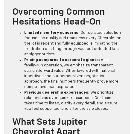
Overcoming Common
Hesitations Head-On
Limited inventory concerns:
Our curated selection
focuses on quality and readiness every Chevrolet on
the lot is recent and fully equipped, eliminating the
frustration of sifting through vast but outdated lots
at bigger outlets.
Pricing compared to corporate giants:
As a
family-run operation, we emphasize transparent,
straightforward value. When layered with national
incentives and our personalized negotiation
approach, the final numbers frequently prove more
competitive than expected.
Previous dealership experiences:
We prioritize
relationships over quick transactions. Our team
takes time to listen, clarify every detail, and ensure
you feel supported long after the sale closes.
What Sets Jupiter
Chevrolet Apart