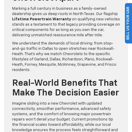
SELL US YOUR CAR
Marking a full century in business as a family-owned
dealership gives us deep roots in North Texas. Our flagship
Lifetime Powertrain Warranty
on qualifying new vehicles
stands as a testament to that legacy providing coverage on
critical components for as long as you own the car,
delivering unmatched reassurance mile after mile.
We understand the demands of local driving: from stop-
and-go traffic in Dallas to open stretches near Rockwall-
Heath. That’s why we match Chevrolets to the specific
lifestyles of Garland, Dallas, Richardson, Plano, Rockwall-
Heath, Forney, Mesquite, McKinney, Grapevine, and Frisco
residents.
Real-World Benefits That
Make The Decision Easier
Imagine sliding into a new Chevrolet with updated
connectivity, smoother performance, advanced safety
systems, and the comfort of knowing major powertrain
repairs won’t derail your budget. Current promotions tip
the financial scales toward affordability, while our local
knowledge ensures the process feels straightforward and