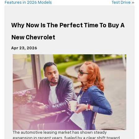
Features in 2026 Models
Test Drive
»
Why Now Is The Perfect Time To Buy A
New Chevrolet
Apr 23, 2026
The automotive leasing market has shown steady
expansion in recent years, fueled by a clear shift toward