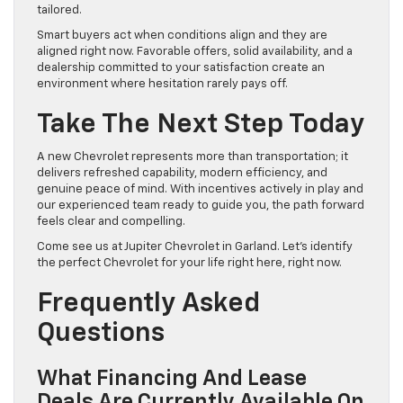
tailored.
Smart buyers act when conditions align and they are
aligned right now. Favorable offers, solid availability, and a
dealership committed to your satisfaction create an
environment where hesitation rarely pays off.
Take The Next Step Today
A new Chevrolet represents more than transportation; it
delivers refreshed capability, modern efficiency, and
genuine peace of mind. With incentives actively in play and
our experienced team ready to guide you, the path forward
feels clear and compelling.
Come see us at Jupiter Chevrolet in Garland. Let’s identify
the perfect Chevrolet for your life right here, right now.
Frequently Asked
Questions
What Financing And Lease
Deals Are Currently Available On