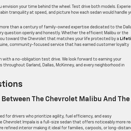
u envision your time behind the wheel. Test drive both models. Experi
e cabin tranquility at speed, and picture how each sedan would handle y
h more than a century of family-owned expertise dedicated to the Dall
ry question openly and honestly. Whether the efficient Malibu or the
e you toward the Chevrolet that matches your life protected by a
Life
uine, community-focused service that has earned customer loyalty
 with a no-obligation test drive. We look forward to earning your
es throughout Garland, Dallas, McKinney, and every neighborhood in
stions
e Between The Chevrolet Malibu And The
 for drivers who prioritize agility, fuel efficiency, and easy
e Chevrolet Impala is a full-size sedan that offers noticeably more re
refined interior making it ideal for families, carpools, or long-dista