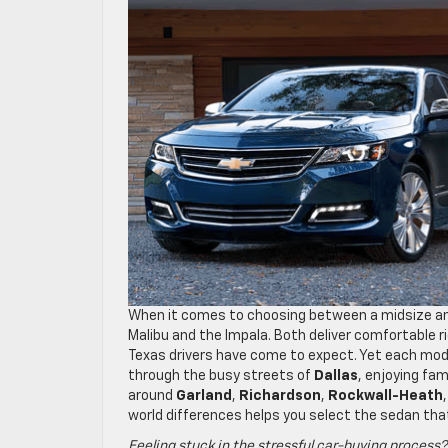
When it comes to choosing between a midsize and
Malibu and the Impala. Both deliver comfortable 
Texas drivers have come to expect. Yet each mod
through the busy streets of
Dallas
, enjoying fam
around
Garland
,
Richardson
,
Rockwall-Heath
world differences helps you select the sedan that
Feeling stuck in the stressful car-buying process?