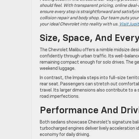
should feel. With transparent pricing, online deal-
ensure every step is straightforward and satisfyin
collision repair and body shop. Our team puts your
your ideal Chevrolet into reality with us.
Visit Jupi
Size, Space, And Ever
The Chevrolet Malibu offers a nimble midsize desi
confidently through urban traffic. Its well-balanc
remaining compact enough for solo drives. The g
weekend luggage.
In contrast, the Impala steps into full-size territ
rear seat. Passengers can stretch out comfortably
travel. Its larger dimensions also contribute to
road imperfections.
Performance And Driv
Both sedans showcase Chevrolet’s signature balan
turbocharged engines deliver lively acceleration i
economy for daily driving.