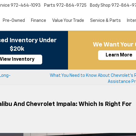
rvice
972-464-1093
Parts
972-864-9725
Body Shop
972-864-9
Pre-Owned
Finance
Value Your Trade
Service & Parts
Inte
ed Inventory Under
We Want Your 
$20k
Learn More
View Inventory
 Long-
What You Need to Know About Chevrolet’s 
Assistance P
ibu And Chevrolet Impala: Which Is Right For