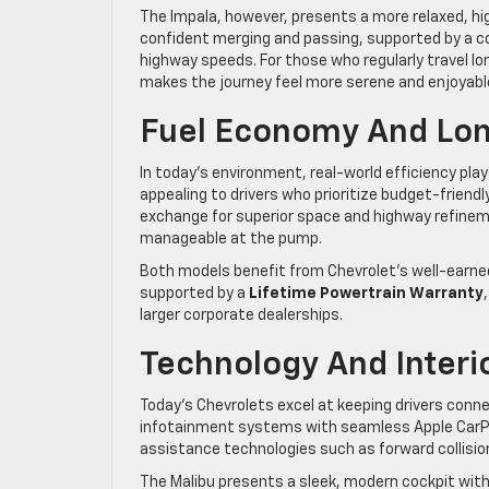
The Impala, however, presents a more relaxed, hi
confident merging and passing, supported by a c
highway speeds. For those who regularly travel lon
makes the journey feel more serene and enjoyabl
Fuel Economy And Lon
In today’s environment, real-world efficiency plays
appealing to drivers who prioritize budget-friendl
exchange for superior space and highway refineme
manageable at the pump.
Both models benefit from Chevrolet’s well-earned 
supported by a
Lifetime Powertrain Warranty
larger corporate dealerships.
Technology And Interi
Today’s Chevrolets excel at keeping drivers conn
infotainment systems with seamless Apple CarPla
assistance technologies such as forward collision
The Malibu presents a sleek, modern cockpit with 