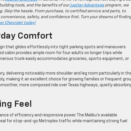
building tools, and the benefits of our
Jupiter Advantage
program, we
g. Skip the hassle. From purchase, to certified service and parts, to
 convenience, safety, and confidence first. Turn your dreams of findin
ter Chevrolet today!
yday Comfort
gn that glides effortlessly into tight parking spots and maneuvers
ed cabin provides ample room for four adults on longer trips while
enerous trunk easily accommodates groceries, sports equipment, or
ory, delivering noticeably more shoulder and leg room particularly in th
, making it an excellent choice for growing families or frequent gro
 a smoother, more composed ride over Texas highways, quietly absorbin
ing Feel
ce of efficiency and responsive power. The Malibu’s available
deal for stop-and-go Metroplex traffic while maintaining strong fuel