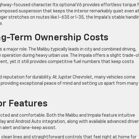
ghway-focused character. Its optional V6 provides effortless torque f
omposed suspension that keeps the interior remarkably quiet even a
ger stretches on routes like I-635 or I-35, the Impala’s stable handli
e.
g-Term Ownership Costs
 a major role. The Malibu typically leads in city and combined driving,
y operation during heavy urban use. The Impala offers a slight trade-of
nt, yet it still provides competitive fuel numbers that keep costs
reputation for durability. At Jupiter Chevrolet, many vehicles come
, providing exceptional peace of mind and setting us apart from many
or Features
ected and comfortable. Both the Malibu and Impala feature intuitive
y and Android Auto integration, along with available advanced driver
 alert and lane-keep assist.
clean lines and straightforward controls that feel right at home for