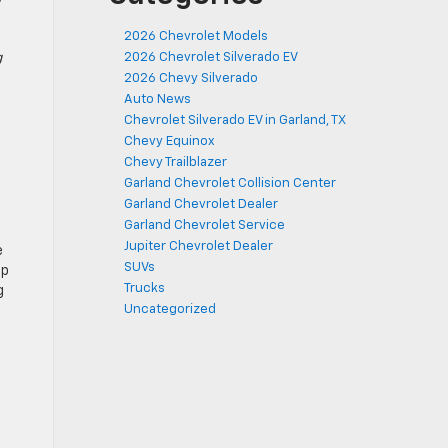
2026 Chevrolet Models
2026 Chevrolet Silverado EV
g
2026 Chevy Silverado
Auto News
Chevrolet Silverado EV in Garland, TX
Chevy Equinox
Chevy Trailblazer
Garland Chevrolet Collision Center
Garland Chevrolet Dealer
Garland Chevrolet Service
Jupiter Chevrolet Dealer
e
SUVs
up
Trucks
g
Uncategorized