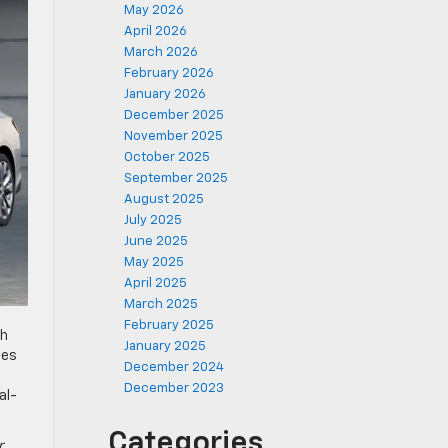
May 2026
April 2026
March 2026
February 2026
January 2026
December 2025
November 2025
October 2025
September 2025
August 2025
July 2025
June 2025
May 2025
April 2025
March 2025
February 2025
th
January 2025
tes
December 2024
December 2023
al-
Categories
r