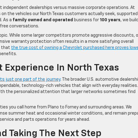
at independent dealerships versus massive corporate operations. At
s on the vehicles our North Texas customers actually seek, supported
d. As a
family owned and operated
business for
100 years
, we buil
-free conversations.
opic. While some larger competitors promote aggressive discounts, 
ive warranty protection often results in a more satisfying overall
d that
the true cost of owning a Chevrolet purchased here proves low
benefits.
t Experience In North Texas
s just one part of the journey
. The broader U.S. automotive dealersh
pendable, technology-rich vehicles that align with everyday realities.
with the personalized attention that larger networks sometimes find
ties you call home from Plano to Forney and surrounding areas. We
ntense summer heat and occasional winter conditions, and remain prep
service and parts operations for years ahead.
d Taking The Next Step