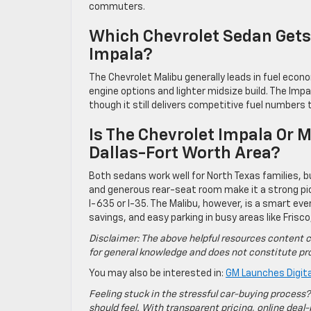
commuters.
Which Chevrolet Sedan Gets 
Impala?
The Chevrolet Malibu generally leads in fuel econo
engine options and lighter midsize build. The Imp
though it still delivers competitive fuel number
Is The Chevrolet Impala Or M
Dallas-Fort Worth Area?
Both sedans work well for North Texas families, bu
and generous rear-seat room make it a strong pic
I-635 or I-35. The Malibu, however, is a smart eve
savings, and easy parking in busy areas like Frisco
Disclaimer: The above helpful resources content c
for general knowledge and does not constitute pro
You may also be interested in:
GM Launches Digita
Feeling stuck in the stressful car-buying process?
should feel. With transparent pricing, online deal-