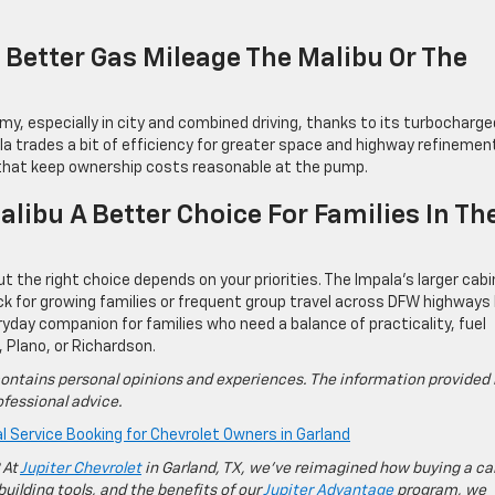
Better Gas Mileage The Malibu Or The
my, especially in city and combined driving, thanks to its turbocharge
ala trades a bit of efficiency for greater space and highway refinemen
s that keep ownership costs reasonable at the pump.
alibu A Better Choice For Families In Th
t the right choice depends on your priorities. The Impala’s larger cabi
k for growing families or frequent group travel across DFW highways 
ryday companion for families who need a balance of practicality, fuel
, Plano, or Richardson.
ontains personal opinions and experiences. The information provided 
fessional advice.
l Service Booking for Chevrolet Owners in Garland
 At
Jupiter Chevrolet
in Garland, TX, we’ve reimagined how buying a ca
building tools, and the benefits of our
Jupiter Advantage
program, we