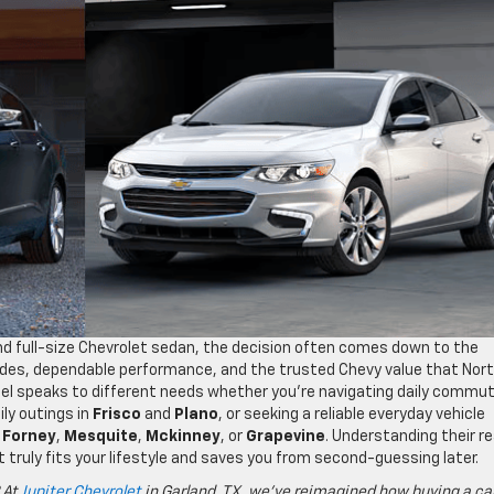
 full-size Chevrolet sedan, the decision often comes down to the
rides, dependable performance, and the trusted Chevy value that Nor
el speaks to different needs whether you’re navigating daily commu
ily outings in
Frisco
and
Plano
, or seeking a reliable everyday vehicle
,
Forney
,
Mesquite
,
Mckinney
, or
Grapevine
. Understanding their re
 truly fits your lifestyle and saves you from second-guessing later.
 At
Jupiter Chevrolet
in Garland, TX, we’ve reimagined how buying a ca