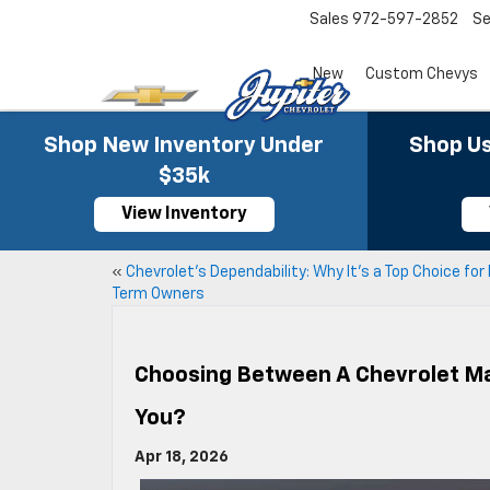
Sales
972-597-2852
Se
New
Custom Chevys
Shop New Inventory Under
Shop Us
$35k
View Inventory
«
Chevrolet’s Dependability: Why It’s a Top Choice for
Term Owners
Choosing Between A Chevrolet Mal
You?
Apr 18, 2026