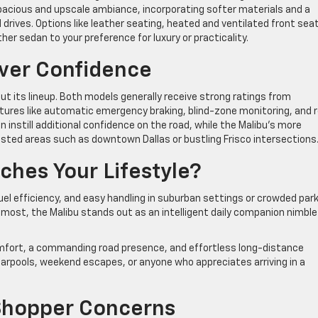
pacious and upscale ambiance, incorporating softer materials and a
rives. Options like leather seating, heated and ventilated front sea
er sedan to your preference for luxury or practicality.
iver Confidence
ut its lineup. Both models generally receive strong ratings from
tures like automatic emergency braking, blind-zone monitoring, and r
n instill additional confidence on the road, while the Malibu’s more
ted areas such as downtown Dallas or bustling Frisco intersections
hes Your Lifestyle?
 fuel efficiency, and easy handling in suburban settings or crowded par
most, the Malibu stands out as an intelligent daily companion nimble
mfort, a commanding road presence, and effortless long-distance
ts carpools, weekend escapes, or anyone who appreciates arriving in a
hopper Concerns