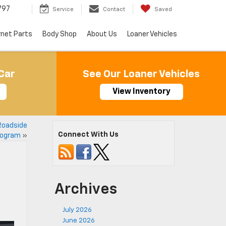
797
Service
Contact
Saved
rnet Parts
Body Shop
About Us
Loaner Vehicles
Car
See Our Loaner Vehicles
View Inventory
Roadside
Connect With Us
rogram
»
Archives
July 2026
June 2026