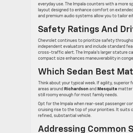
everyday use. The Impala counters with a more s
layout designed to enhance comfort on extended d
and premium audio systems allow you to tailor eith
Safety Ratings And Dr
Chevrolet continues to prioritize safety througho
independent evaluators and include standard fea
cross-traffic alert. The Impala’s larger stature ca
compact size enhances maneuverability in conges
Which Sedan Best Matc
Think about your typical week. If agility, superior
areas around
Richardson
and
Mesquite
matter 
still roomy enough for most family needs.
Opt for the Impala when rear-seat passenger co
cruising rise to the top of your priorities. It sui
refined, substantial vehicle.
Addressing Common S