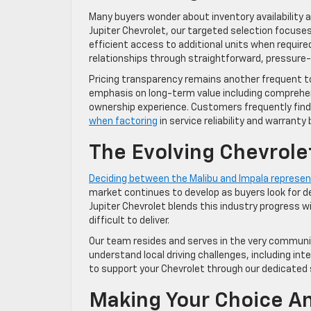
Many buyers wonder about inventory availability 
Jupiter Chevrolet, our targeted selection focuse
efficient access to additional units when require
relationships through straightforward, pressure
Pricing transparency remains another frequent t
emphasis on long-term value including comprehens
ownership experience. Customers frequently fin
when factoring
in service reliability and warranty 
The Evolving Chevrole
Deciding between the Malibu and Impala represent
market continues to develop as buyers look for de
Jupiter Chevrolet blends this industry progress 
difficult to deliver.
Our team resides and serves in the very communi
understand local driving challenges, including i
to support your Chevrolet through our dedicated 
Making Your Choice An