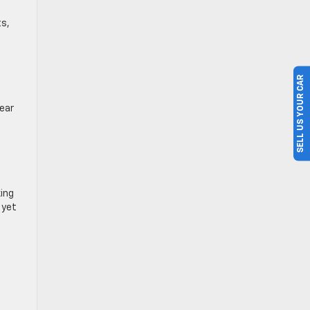
ts,
SELL US YOUR CAR
ear
.
king
 yet