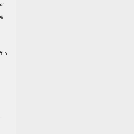
or
t
ng
f in
-