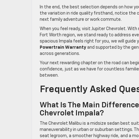
In the end, the best selection depends on how yo
the variation in ride quality firsthand, notice th
next family adventure or work commute.
When you feel ready, visit Jupiter Chevrolet. Wit
Fort Worth region, we stand ready to address eve
spacious Impala feels right for you, we will guid
Powertrain Warranty
and supported by the gen
across generations.
Your next rewarding chapter on the road can begin
confidence, just as we have for countless famili
between.
Frequently Asked Que
What Is The Main Differenc
Chevrolet Impala?
The Chevrolet Malibu is a midsize sedan best suited
maneuverability in urban or suburban settings. Th
seat legroom, a smoother highway ride, and a more 