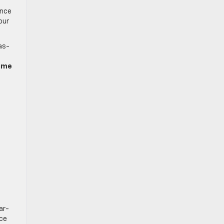
ence
our
as-
time
ar-
nce