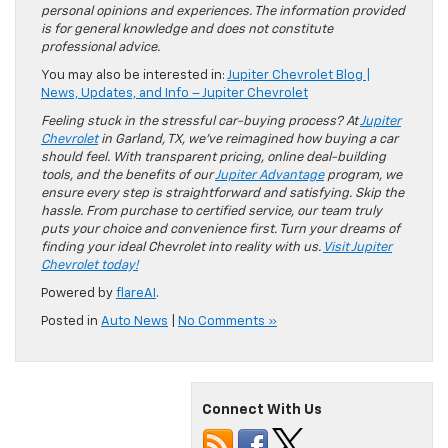
personal opinions and experiences. The information provided
is for general knowledge and does not constitute
professional advice.
You may also be interested in:
Jupiter Chevrolet Blog |
News, Updates, and Info – Jupiter Chevrolet
Feeling stuck in the stressful car-buying process? At
Jupiter
Chevrolet
in Garland, TX, we’ve reimagined how buying a car
should feel. With transparent pricing, online deal-building
tools, and the benefits of our
Jupiter Advantage
program, we
ensure every step is straightforward and satisfying. Skip the
hassle. From purchase to certified service, our team truly
puts your choice and convenience first. Turn your dreams of
finding your ideal Chevrolet into reality with us.
Visit Jupiter
Chevrolet today!
Powered by
flareAI
.
Posted in
Auto News
|
No Comments »
Connect With Us