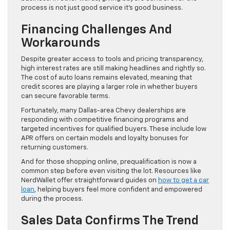
process is not just good service it’s good business.
Financing Challenges And
Workarounds
Despite greater access to tools and pricing transparency,
high interest rates are still making headlines and rightly so.
The cost of auto loans remains elevated, meaning that
credit scores are playing a larger role in whether buyers
can secure favorable terms.
Fortunately, many Dallas-area Chevy dealerships are
responding with competitive financing programs and
targeted incentives for qualified buyers. These include low
APR offers on certain models and loyalty bonuses for
returning customers.
And for those shopping online, prequalification is now a
common step before even visiting the lot. Resources like
NerdWallet offer straightforward guides on
how to get a car
loan
, helping buyers feel more confident and empowered
during the process.
Sales Data Confirms The Trend