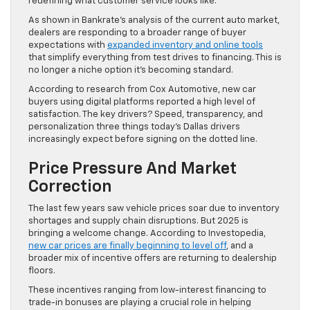
redefining what customer service looks like.
As shown in Bankrate’s analysis of the current auto market,
dealers are responding to a broader range of buyer
expectations with
expanded inventory and online tools
that simplify everything from test drives to financing. This is
no longer a niche option it’s becoming standard.
According to research from Cox Automotive, new car
buyers using digital platforms reported a high level of
satisfaction. The key drivers? Speed, transparency, and
personalization three things today’s Dallas drivers
increasingly expect before signing on the dotted line.
Price Pressure And Market
Correction
The last few years saw vehicle prices soar due to inventory
shortages and supply chain disruptions. But 2025 is
bringing a welcome change. According to Investopedia,
new car prices are finally beginning to level off
, and a
broader mix of incentive offers are returning to dealership
floors.
These incentives ranging from low-interest financing to
trade-in bonuses are playing a crucial role in helping