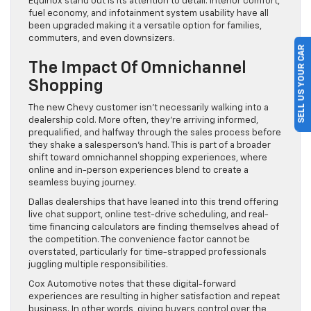
Equinox stand out is its attention to detail. Interior comfort,
fuel economy, and infotainment system usability have all
been upgraded making it a versatile option for families,
commuters, and even downsizers.
SELL US YOUR CAR
The Impact Of Omnichannel
Shopping
The new Chevy customer isn’t necessarily walking into a
dealership cold. More often, they’re arriving informed,
prequalified, and halfway through the sales process before
they shake a salesperson’s hand. This is part of a broader
shift toward omnichannel shopping experiences, where
online and in-person experiences blend to create a
seamless buying journey.
Dallas dealerships that have leaned into this trend offering
live chat support, online test-drive scheduling, and real-
time financing calculators are finding themselves ahead of
the competition. The convenience factor cannot be
overstated, particularly for time-strapped professionals
juggling multiple responsibilities.
Cox Automotive notes that these digital-forward
experiences are resulting in higher satisfaction and repeat
business. In other words, giving buyers control over the