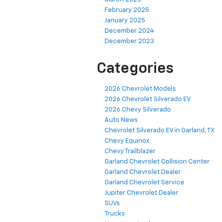
February 2025
January 2025
December 2024
December 2023
Categories
2026 Chevrolet Models
2026 Chevrolet Silverado EV
2026 Chevy Silverado
Auto News
Chevrolet Silverado EV in Garland, TX
Chevy Equinox
Chevy Trailblazer
Garland Chevrolet Collision Center
Garland Chevrolet Dealer
Garland Chevrolet Service
Jupiter Chevrolet Dealer
SUVs
Trucks