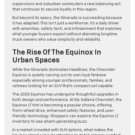
supervisors and suburban commuters a rare balancing act
that continues to secure loyalty in this region.
But beyond its specs, the Silverado is succeeding because
it has adapted. This isn’t just a workhorse; it’s a daily driver
with amenities, safety tech, and infotainment that matches
what younger buyers expect without alienating longtime
truck owners who value simplicity and reliability.
The Rise Of The Equinox In
Urban Spaces
While the Silverado dominates headlines, the Chevrolet
Equinox is quietly carving out its own loyal fanbase
especially among younger professionals, families, and
retirees looking for an SUV that’s compact yet capable.
The 2025 Equinox has undergone thoughtful upgrades in
both design and performance. At My Galleria Chevrolet, the
Equinox LT trim is becoming a popular choice, offering
front-wheel drive, enhanced safety features, and user-
friendly technology. Shoppers can explore the Equinox LT
inventory to see what’s generating buzz.
In a market crowded with SUV options, what makes the