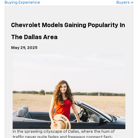
Buying Experience
Buyers
»
Chevrolet Models Gaining Popularity In
The Dallas Area
May 29, 2025
In the sprawling cityscape of Dallas, where the hum of
traffic never quite fades and freeways connect fast-