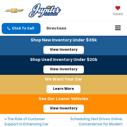
Saved
Click To Call
Directions
Shop New Inventory Under $35k
View Inventory
Shop Used Inventory Under $20k
View Inventory
We Want Your Car
Learn More
See Our Loaner Vehicles
View Inventory
«
The Role of Customer
Scheduling Test Drives Online:
Support in Enhancing Car
Convenience for Modern