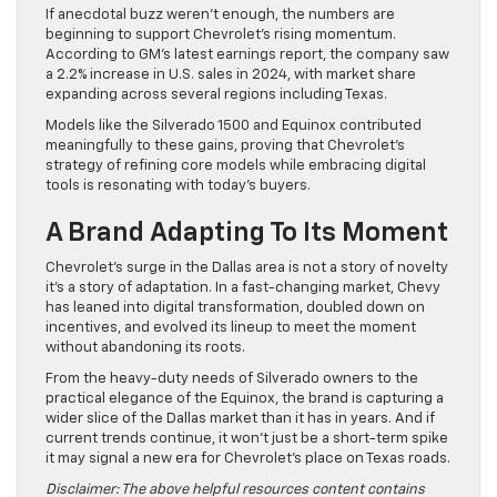
If anecdotal buzz weren’t enough, the numbers are
beginning to support Chevrolet’s rising momentum.
According to GM’s latest earnings report, the company saw
a 2.2% increase in U.S. sales in 2024, with market share
expanding across several regions including Texas.
Models like the Silverado 1500 and Equinox contributed
meaningfully to these gains, proving that Chevrolet’s
strategy of refining core models while embracing digital
tools is resonating with today’s buyers.
A Brand Adapting To Its Moment
Chevrolet’s surge in the Dallas area is not a story of novelty
it’s a story of adaptation. In a fast-changing market, Chevy
has leaned into digital transformation, doubled down on
incentives, and evolved its lineup to meet the moment
without abandoning its roots.
From the heavy-duty needs of Silverado owners to the
practical elegance of the Equinox, the brand is capturing a
wider slice of the Dallas market than it has in years. And if
current trends continue, it won’t just be a short-term spike
it may signal a new era for Chevrolet’s place on Texas roads.
Disclaimer: The above helpful resources content contains