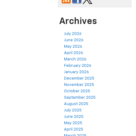
Archives
July 2026
June 2026
May 2026
April 2026
March 2026
February 2026
January 2026
December 2025
November 2025
October 2025
September 2025
August 2025
July 2025
June 2025
May 2025
April 2025
March 2025