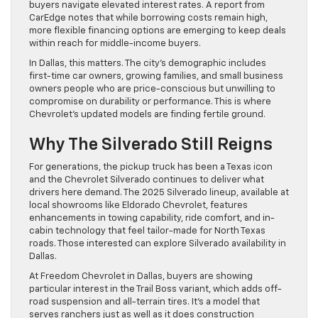
buyers navigate elevated interest rates. A report from
CarEdge notes that while borrowing costs remain high,
more flexible financing options are emerging to keep deals
within reach for middle-income buyers.
In Dallas, this matters. The city’s demographic includes
first-time car owners, growing families, and small business
owners people who are price-conscious but unwilling to
compromise on durability or performance. This is where
Chevrolet’s updated models are finding fertile ground.
Why The Silverado Still Reigns
For generations, the pickup truck has been a Texas icon
and the Chevrolet Silverado continues to deliver what
drivers here demand. The 2025 Silverado lineup, available at
local showrooms like Eldorado Chevrolet, features
enhancements in towing capability, ride comfort, and in-
cabin technology that feel tailor-made for North Texas
roads. Those interested can explore Silverado availability in
Dallas.
At Freedom Chevrolet in Dallas, buyers are showing
particular interest in the Trail Boss variant, which adds off-
road suspension and all-terrain tires. It’s a model that
serves ranchers just as well as it does construction