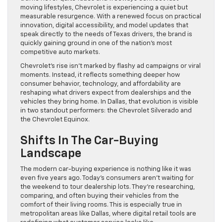
moving lifestyles, Chevrolet is experiencing a quiet but
measurable resurgence. With a renewed focus on practical
innovation, digital accessibility, and model updates that
speak directly to the needs of Texas drivers, the brand is
quickly gaining ground in one of the nation’s most
competitive auto markets.
Chevrolet’s rise isn’t marked by flashy ad campaigns or viral
moments. Instead, it reflects something deeper how
consumer behavior, technology, and affordability are
reshaping what drivers expect from dealerships and the
vehicles they bring home. In Dallas, that evolution is visible
in two standout performers: the Chevrolet Silverado and
the Chevrolet Equinox.
Shifts In The Car-Buying
Landscape
The modern car-buying experience is nothing like it was
even five years ago. Today’s consumers aren’t waiting for
the weekend to tour dealership lots. They’re researching,
comparing, and often buying their vehicles from the
comfort of their living rooms. This is especially true in
metropolitan areas like Dallas, where digital retail tools are