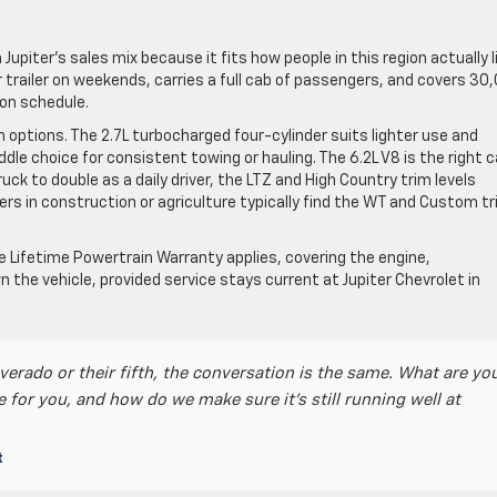
upiter’s sales mix because it fits how people in this region actually l
r trailer on weekends, carries a full cab of passengers, and covers 30
on schedule.
 options. The 2.7L turbocharged four-cylinder suits lighter use and
dle choice for consistent towing or hauling. The 6.2L V8 is the right ca
ck to double as a daily driver, the LTZ and High Country trim levels
yers in construction or agriculture typically find the WT and Custom t
he Lifetime Powertrain Warranty applies, covering the engine,
n the vehicle, provided service stays current at Jupiter Chevrolet in
verado or their fifth, the conversation is the same. What are yo
e for you, and how do we make sure it’s still running well at
t