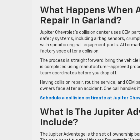
What Happens When A 
Repair In Garland?
Jupiter Chevrolet’s collision center uses OEM pa
safety systems, including airbag sensors, crump
with specific original-equipment parts. Afterm
factory spec after a collision.
The process is straightforward: bring the vehicle 
is completed using manufacturer-approved procedu
team coordinates before you drop off.
Having collision repair, routine service, and OEM
owners face after an accident. One call handles it
Schedule a collision estimate at Jupiter Che
What Is The Jupiter A
Include?
The Jupiter Advantage is the set of ownership be