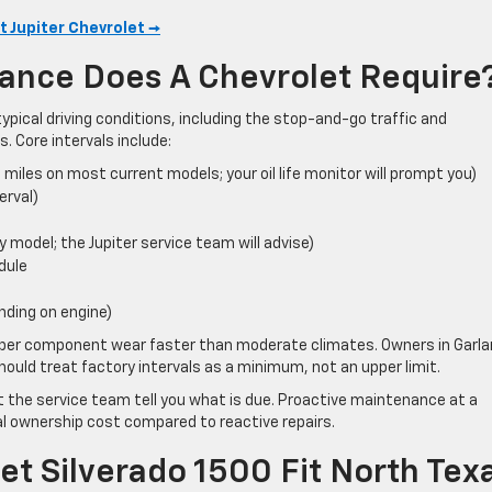
t Jupiter Chevrolet →
ance Does A Chevrolet Require
ypical driving conditions, including the stop-and-go traffic and
 Core intervals include:
0 miles on most current models; your oil life monitor will prompt you)
erval)
y model; the Jupiter service team will advise)
dule
nding on engine)
bber component wear faster than moderate climates. Owners in Garla
ould treat factory intervals as a minimum, not an upper limit.
et the service team tell you what is due. Proactive maintenance at a
l ownership cost compared to reactive repairs.
t Silverado 1500 Fit North Tex