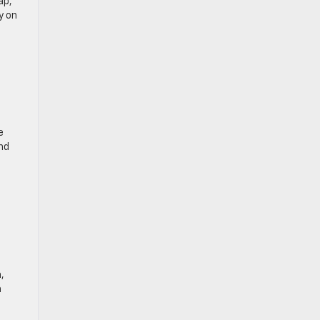
ap,
y on
e
nd
,
a