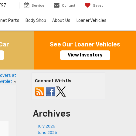
797
Service
Contact
Saved
rnet Parts
Body Shop
About Us
Loaner Vehicles
Car
See Our Loaner Vehicles
View Inventory
overs at
Connect With Us
evrolet
»
Archives
July 2026
June 2026