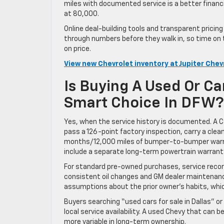
miles with documented service is a better financi
at 80,000.
Online deal-building tools and transparent pricin
through numbers before they walk in, so time on
on price.
View new Chevrolet inventory at Jupiter Chev
Is Buying A Used Or Ca
Smart Choice In DFW?
Yes, when the service history is documented. A Ca
pass a 126-point factory inspection, carry a clea
months/12,000 miles of bumper-to-bumper warran
include a separate long-term powertrain warrant
For standard pre-owned purchases, service recor
consistent oil changes and GM dealer maintenanc
assumptions about the prior owner’s habits, which
Buyers searching “used cars for sale in Dallas” o
local service availability. A used Chevy that can
more variable in long-term ownership.