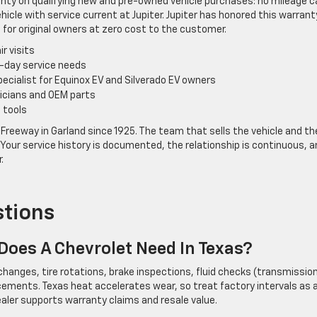
anty on qualifying new and pre-owned vehicle purchases: no mileage c
ehicle with service current at Jupiter. Jupiter has honored this warrant
or original owners at zero cost to the customer.
ir visits
t-day service needs
pecialist for Equinox EV and Silverado EV owners
nicians and OEM parts
 tools
Freeway in Garland since 1925. The team that sells the vehicle and th
Your service history is documented, the relationship is continuous, a
.
stions
oes A Chevrolet Need In Texas?
r changes, tire rotations, brake inspections, fluid checks (transmission
placements. Texas heat accelerates wear, so treat factory intervals as 
ler supports warranty claims and resale value.