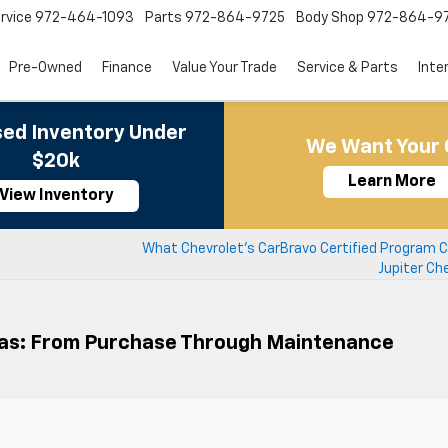
rvice
972-464-1093
Parts
972-864-9725
Body Shop
972-864-9
Pre-Owned
Finance
Value Your Trade
Service & Parts
Inte
ed Inventory Under
We Want Your 
$20k
Learn More
View Inventory
s
What Chevrolet’s CarBravo Certified Program C
Jupiter Ch
xas: From Purchase Through Maintenance