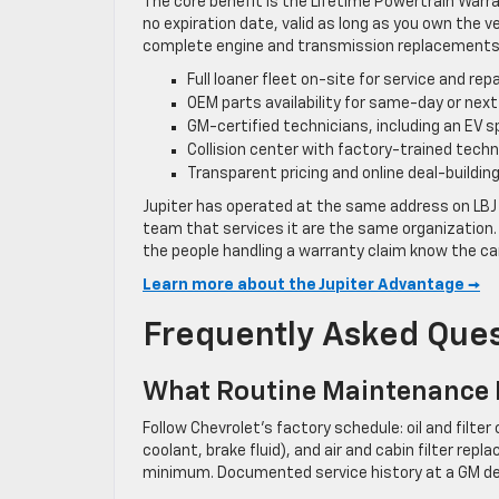
The core benefit is the Lifetime Powertrain Warr
no expiration date, valid as long as you own the v
complete engine and transmission replacements f
Full loaner fleet on-site for service and repa
OEM parts availability for same-day or nex
GM-certified technicians, including an EV s
Collision center with factory-trained tech
Transparent pricing and online deal-building
Jupiter has operated at the same address on LBJ 
team that services it are the same organization. 
the people handling a warranty claim know the car
Learn more about the Jupiter Advantage →
Frequently Asked Que
What Routine Maintenance D
Follow Chevrolet’s factory schedule: oil and filte
coolant, brake fluid), and air and cabin filter re
minimum. Documented service history at a GM dea