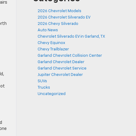
airs
2026 Chevrolet Models
2026 Chevrolet Silverado EV
orth
2026 Chevy Silverado
Auto News
Chevrolet Silverado EV in Garland, TX
Chevy Equinox
Chevy Trailblazer
Garland Chevrolet Collision Center
Garland Chevrolet Dealer
Garland Chevrolet Service
ld,
Jupiter Chevrolet Dealer
SUVs
not
Trucks
Uncategorized
nd
 one