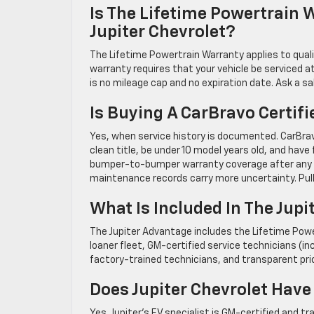
Is The Lifetime Powertrain W
Jupiter Chevrolet?
The Lifetime Powertrain Warranty applies to qual
warranty requires that your vehicle be serviced
is no mileage cap and no expiration date. Ask a sal
Is Buying A CarBravo Certif
Yes, when service history is documented. CarBrav
clean title, be under 10 model years old, and ha
bumper-to-bumper warranty coverage after any r
maintenance records carry more uncertainty. Pu
What Is Included In The Jup
The Jupiter Advantage includes the Lifetime Powe
loaner fleet, GM-certified service technicians (incl
factory-trained technicians, and transparent pric
Does Jupiter Chevrolet Have
Yes. Jupiter’s EV specialist is GM-certified and t