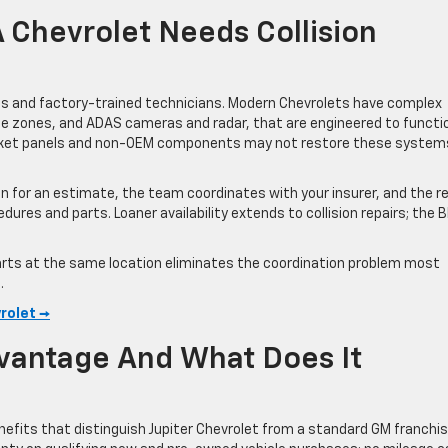
Chevrolet Needs Collision
rts and factory-trained technicians. Modern Chevrolets have complex
le zones, and ADAS cameras and radar, that are engineered to functi
arket panels and non-OEM components may not restore these system
in for an estimate, the team coordinates with your insurer, and the re
res and parts. Loaner availability extends to collision repairs; the 
 parts at the same location eliminates the coordination problem most
.
vrolet →
dvantage And What Does It
nefits that distinguish Jupiter Chevrolet from a standard GM franchis