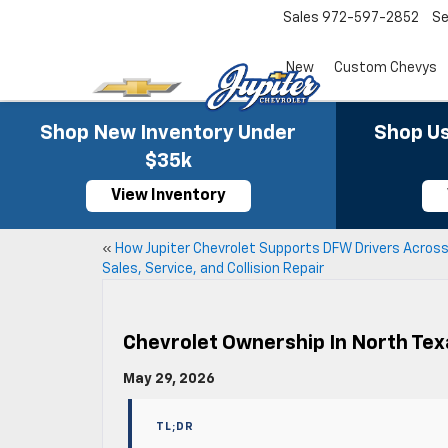
Sales
972-597-2852
Se
New
Custom Chevys
Shop New Inventory Under
Shop Us
$35k
View Inventory
«
How Jupiter Chevrolet Supports DFW Drivers Acros
Sales, Service, and Collision Repair
Chevrolet Ownership In North Te
May 29, 2026
TL;DR