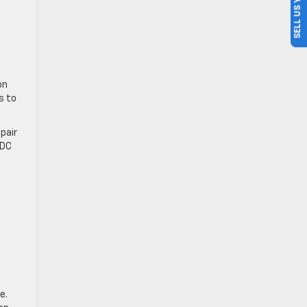
SELL US YOUR CAR
on
s to
pair
BDC
e.