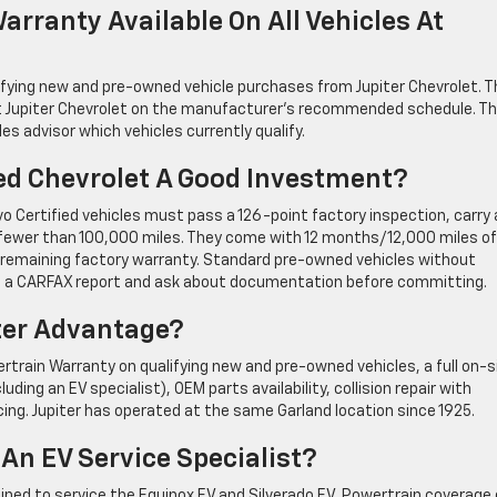
arranty Available On All Vehicles At
ifying new and pre-owned vehicle purchases from Jupiter Chevrolet. T
 at Jupiter Chevrolet on the manufacturer’s recommended schedule. T
es advisor which vehicles currently qualify.
ied Chevrolet A Good Investment?
o Certified vehicles must pass a 126-point factory inspection, carry 
ve fewer than 100,000 miles. They come with 12 months/12,000 miles of
emaining factory warranty. Standard pre-owned vehicles without
ll a CARFAX report and ask about documentation before committing.
iter Advantage?
rtrain Warranty on qualifying new and pre-owned vehicles, a full on-s
uding an EV specialist), OEM parts availability, collision repair with
ing. Jupiter has operated at the same Garland location since 1925.
 An EV Service Specialist?
rained to service the Equinox EV and Silverado EV. Powertrain coverage