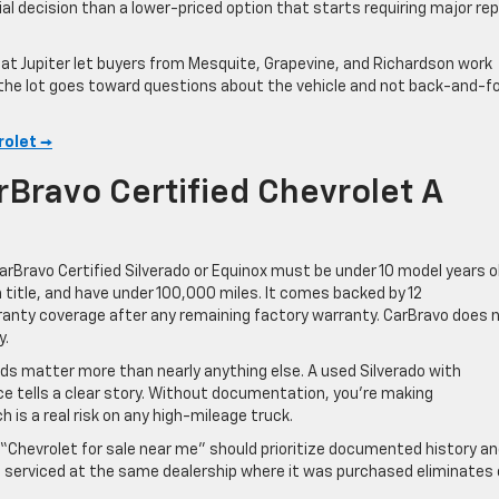
al decision than a lower-priced option that starts requiring major rep
g at Jupiter let buyers from Mesquite, Grapevine, and Richardson work
 the lot goes toward questions about the vehicle and not back-and-f
rolet →
rBravo Certified Chevrolet A
rBravo Certified Silverado or Equinox must be under 10 model years o
n title, and have under 100,000 miles. It comes backed by 12
ty coverage after any remaining factory warranty. CarBravo does 
y.
ds matter more than nearly anything else. A used Silverado with
e tells a clear story. Without documentation, you’re making
 is a real risk on any high-mileage truck.
r “Chevrolet for sale near me” should prioritize documented history a
 be serviced at the same dealership where it was purchased eliminates