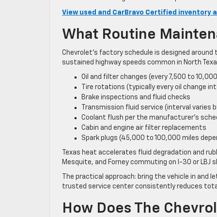
View used and CarBravo Certified inventory a
What Routine Mainten
Chevrolet’s factory schedule is designed around t
sustained highway speeds common in North Texas.
Oil and filter changes (every 7,500 to 10,00
Tire rotations (typically every oil change int
Brake inspections and fluid checks
Transmission fluid service (interval varies b
Coolant flush per the manufacturer’s sche
Cabin and engine air filter replacements
Spark plugs (45,000 to 100,000 miles depe
Texas heat accelerates fluid degradation and ru
Mesquite, and Forney commuting on I-30 or LBJ sh
The practical approach: bring the vehicle in and l
trusted service center consistently reduces tota
How Does The Chevrole