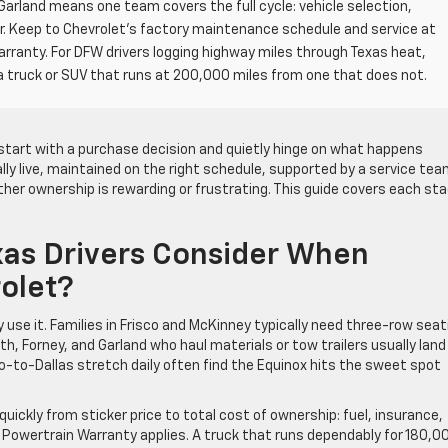
Garland means one team covers the full cycle: vehicle selection,
air. Keep to Chevrolet’s factory maintenance schedule and service at
arranty. For DFW drivers logging highway miles through Texas heat,
truck or SUV that runs at 200,000 miles from one that does not.
start with a purchase decision and quietly hinge on what happens
ally live, maintained on the right schedule, supported by a service te
er ownership is rewarding or frustrating. This guide covers each st
xas Drivers Consider When
olet?
 use it. Families in Frisco and McKinney typically need three-row seat
h, Forney, and Garland who haul materials or tow trailers usually land
-to-Dallas stretch daily often find the Equinox hits the sweet spot
uickly from sticker price to total cost of ownership: fuel, insurance,
Powertrain Warranty applies. A truck that runs dependably for 180,0