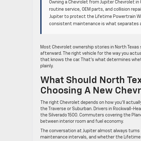
Owning a Chevrolet from Jupiter Chevrolet in 
routine service, OEM parts, and collision rep
Jupiter to protect the Lifetime Powertrain W
consistent maintenance is what separates a 
Most Chevrolet ownership stories in North Texas 
afterward. The right vehicle for the way you actu
that knows the car. That’s what determines wheth
plainly.
What Should North Te
Choosing A New Chevr
The right Chevrolet depends on how you’ll actually
the Traverse or Suburban. Drivers in Rockwall-Heat
the Silverado 1500. Commuters covering the Plano
between interior room and fuel economy.
The conversation at Jupiter almost always turns q
maintenance intervals, and whether the Lifetime 