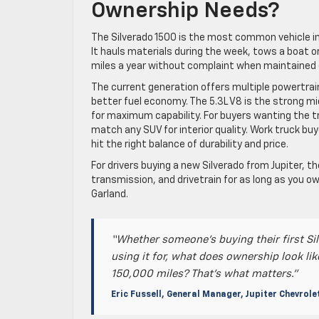
Ownership Needs?
The Silverado 1500 is the most common vehicle in J
It hauls materials during the week, tows a boat o
miles a year without complaint when maintained 
The current generation offers multiple powertrain
better fuel economy. The 5.3L V8 is the strong mid
for maximum capability. For buyers wanting the tru
match any SUV for interior quality. Work truck bu
hit the right balance of durability and price.
For drivers buying a new Silverado from Jupiter, t
transmission, and drivetrain for as long as you ow
Garland.
“Whether someone’s buying their first Sil
using it for, what does ownership look lik
150,000 miles? That’s what matters.”
Eric Fussell, General Manager, Jupiter Chevrole