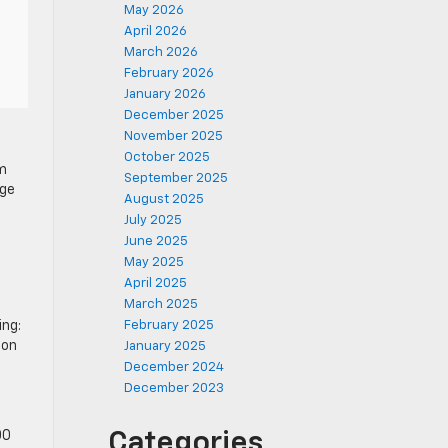
May 2026
April 2026
March 2026
February 2026
January 2026
December 2025
November 2025
October 2025
am
September 2025
age
August 2025
July 2025
June 2025
May 2025
April 2025
March 2025
ing:
February 2025
 on
January 2025
December 2024
December 2023
00
Categories