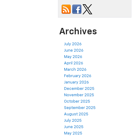
Archives
July 2026
June 2026
May 2026
April 2026
March 2026
February 2026
January 2026
December 2025
November 2025
October 2025
September 2025
August 2025
July 2025
June 2025
May 2025