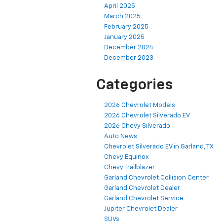
April 2025
March 2025
February 2025
January 2025
December 2024
December 2023
Categories
2026 Chevrolet Models
2026 Chevrolet Silverado EV
2026 Chevy Silverado
Auto News
Chevrolet Silverado EV in Garland, TX
Chevy Equinox
Chevy Trailblazer
Garland Chevrolet Collision Center
Garland Chevrolet Dealer
Garland Chevrolet Service
Jupiter Chevrolet Dealer
SUVs