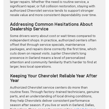
larger repairs. Whether the need is routine service, a
significant repair, or full collision restoration, staying with
authorized Chevrolet service tends to support stronger
resale value and more consistent dependability over time.
Addressing Common Hesitations About
Dealership Service
Some drivers worry about cost or wait times compared to
independent shops. In practice, authorized centers often
offset that through service specials, maintenance
packages, and repairs done correctly the first time, which
cuts down on repeat visits. Jupiter Chevrolet’s long
presence in Garland means a level of personalized
attention and community familiarity that’s harder to find at
larger, less local operations.
Keeping Your Chevrolet Reliable Year After
Year
Authorized Chevrolet service centers do more than
routine fixes. Through factory-trained technicians, genuine
parts, and an understanding of local driving conditions,
they help Chevrolets deliver consistent performance
season after season. If you live or work in Garland, Dallas,