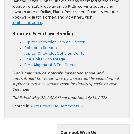
Garland, Texas. Jupiter Chevrolet has operated at the same
location on LBJ Freeway since 1925, serving buyers and
owners across Dallas, Plano, Richardson, Frisco, Mesquite,
Rockwall-Heath, Forney, and McKinney. Visit
jupiterchev.com
.
Sources & Further Reading
Jupiter Chevrolet Service Center
Schedule Service
Jupiter Chevrolet Collision Center
The Jupiter Advantage
Free Alignment & Tire Check
Disclaimer: Service intervals, inspection scope, and
appointment times can vary by vehicle and by visit. Contact
Jupiter Chevrolet’s service team for details specific to your
Chevrolet.
Published: May 23, 2026 | Last updated: July 14, 2026
Posted in
Auto News
|
No Comments »
Connect With Us