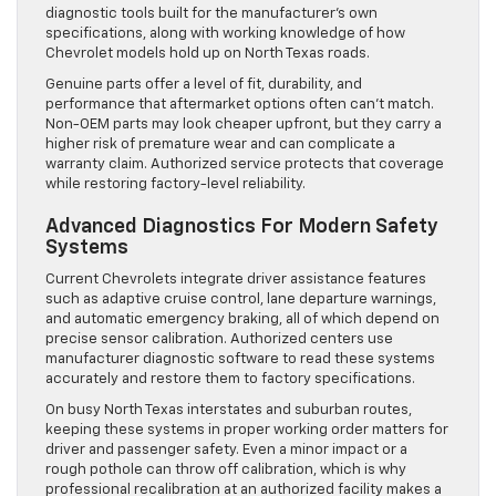
diagnostic tools built for the manufacturer’s own
specifications, along with working knowledge of how
Chevrolet models hold up on North Texas roads.
Genuine parts offer a level of fit, durability, and
performance that aftermarket options often can’t match.
Non-OEM parts may look cheaper upfront, but they carry a
higher risk of premature wear and can complicate a
warranty claim. Authorized service protects that coverage
while restoring factory-level reliability.
Advanced Diagnostics For Modern Safety
Systems
Current Chevrolets integrate driver assistance features
such as adaptive cruise control, lane departure warnings,
and automatic emergency braking, all of which depend on
precise sensor calibration. Authorized centers use
manufacturer diagnostic software to read these systems
accurately and restore them to factory specifications.
On busy North Texas interstates and suburban routes,
keeping these systems in proper working order matters for
driver and passenger safety. Even a minor impact or a
rough pothole can throw off calibration, which is why
professional recalibration at an authorized facility makes a