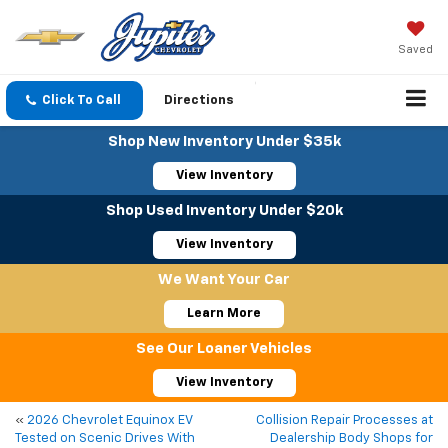
Saved
Click To Call
Directions
Shop New Inventory Under $35k
View Inventory
Shop Used Inventory Under $20k
View Inventory
We Want Your Car
Learn More
See Our Loaner Vehicles
View Inventory
«
2026 Chevrolet Equinox EV
Collision Repair Processes at
Tested on Scenic Drives With
Dealership Body Shops for