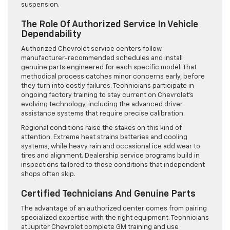
suspension.
The Role Of Authorized Service In Vehicle
Dependability
Authorized Chevrolet service centers follow
manufacturer-recommended schedules and install
genuine parts engineered for each specific model. That
methodical process catches minor concerns early, before
they turn into costly failures. Technicians participate in
ongoing factory training to stay current on Chevrolet’s
evolving technology, including the advanced driver
assistance systems that require precise calibration.
Regional conditions raise the stakes on this kind of
attention. Extreme heat strains batteries and cooling
systems, while heavy rain and occasional ice add wear to
tires and alignment. Dealership service programs build in
inspections tailored to those conditions that independent
shops often skip.
Certified Technicians And Genuine Parts
The advantage of an authorized center comes from pairing
specialized expertise with the right equipment. Technicians
at Jupiter Chevrolet complete GM training and use