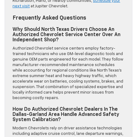
Richardson, Plano, or nearby communities,
schedule your
next visit
at Jupiter Chevrolet.
Frequently Asked Questions
Why Should North Texas Drivers Choose An
Authorized Chevrolet Service Center Over An
Independent Shop?
Authorized Chevrolet service centers employ factory-
trained technicians who use GM-level diagnostic tools and
genuine OEM parts engineered for each model. They follow
manufacturer-recommended maintenance schedules
while accounting for regional conditions like North Texas’s
extreme summer heat and heavy highway traffic, which
accelerate wear on batteries, cooling systems, brakes, and
suspension. That combination of specialized expertise and
locally informed care helps prevent minor issues from
becoming costly repairs.
How Do Authorized Chevrolet Dealers In The
Dallas-Garland Area Handle Advanced Safety
System Calibration?
Modern Chevrolets rely on driver assistance technologies
including adaptive cruise control, lane departure warnings,