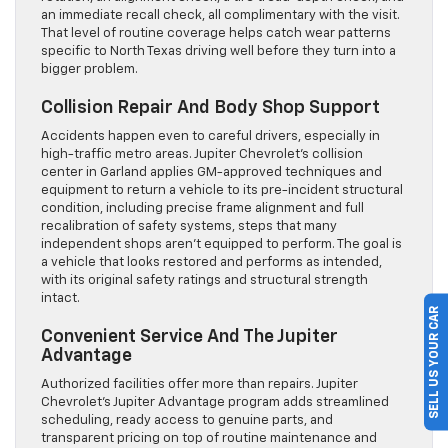
an immediate recall check, all complimentary with the visit.
That level of routine coverage helps catch wear patterns
specific to North Texas driving well before they turn into a
bigger problem.
Collision Repair And Body Shop Support
Accidents happen even to careful drivers, especially in
high-traffic metro areas. Jupiter Chevrolet’s collision
center in Garland applies GM-approved techniques and
equipment to return a vehicle to its pre-incident structural
condition, including precise frame alignment and full
recalibration of safety systems, steps that many
independent shops aren’t equipped to perform. The goal is
a vehicle that looks restored and performs as intended,
with its original safety ratings and structural strength
intact.
SELL US YOUR CAR
Convenient Service And The Jupiter
Advantage
Authorized facilities offer more than repairs. Jupiter
Chevrolet’s Jupiter Advantage program adds streamlined
scheduling, ready access to genuine parts, and
transparent pricing on top of routine maintenance and