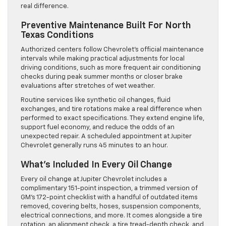
real difference.
Preventive Maintenance Built For North
Texas Conditions
Authorized centers follow Chevrolet’s official maintenance
intervals while making practical adjustments for local
driving conditions, such as more frequent air conditioning
checks during peak summer months or closer brake
evaluations after stretches of wet weather.
Routine services like synthetic oil changes, fluid
exchanges, and tire rotations make a real difference when
performed to exact specifications. They extend engine life,
support fuel economy, and reduce the odds of an
unexpected repair. A scheduled appointment at Jupiter
Chevrolet generally runs 45 minutes to an hour.
What’s Included In Every Oil Change
Every oil change at Jupiter Chevrolet includes a
complimentary 151-point inspection, a trimmed version of
GM’s 172-point checklist with a handful of outdated items
removed, covering belts, hoses, suspension components,
electrical connections, and more. It comes alongside a tire
rotation, an alignment check, a tire tread-depth check, and