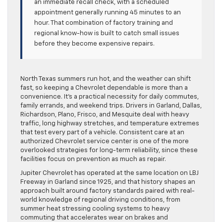
an immediate recall check, with a scheduled
appointment generally running 45 minutes to an
hour. That combination of factory training and
regional know-how is built to catch small issues
before they become expensive repairs.
North Texas summers run hot, and the weather can shift
fast, so keeping a Chevrolet dependable is more than a
convenience. It’s a practical necessity for daily commutes,
family errands, and weekend trips. Drivers in Garland, Dallas,
Richardson, Plano, Frisco, and Mesquite deal with heavy
traffic, long highway stretches, and temperature extremes
that test every part of a vehicle. Consistent care at an
authorized Chevrolet service center is one of the more
overlooked strategies for long-term reliability, since these
facilities focus on prevention as much as repair.
Jupiter Chevrolet has operated at the same location on LBJ
Freeway in Garland since 1925, and that history shapes an
approach built around factory standards paired with real-
world knowledge of regional driving conditions, from
summer heat stressing cooling systems to heavy
commuting that accelerates wear on brakes and