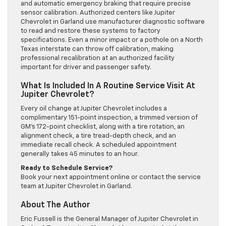
and automatic emergency braking that require precise
sensor calibration. Authorized centers like Jupiter
Chevrolet in Garland use manufacturer diagnostic software
to read and restore these systems to factory
specifications. Even a minor impact or a pothole on a North
Texas interstate can throw off calibration, making
professional recalibration at an authorized facility
important for driver and passenger safety.
What Is Included In A Routine Service Visit At
Jupiter Chevrolet?
Every oil change at Jupiter Chevrolet includes a
complimentary 151-point inspection, a trimmed version of
GM’s 172-point checklist, along with a tire rotation, an
alignment check, a tire tread-depth check, and an
immediate recall check. A scheduled appointment
generally takes 45 minutes to an hour.
Ready to Schedule Service?
Book your next appointment online or contact the service
team at Jupiter Chevrolet in Garland.
About The Author
Eric Fussell is the General Manager of Jupiter Chevrolet in