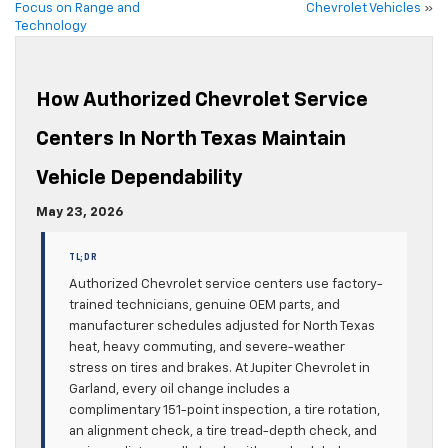
Focus on Range and
Chevrolet Vehicles
»
Technology
How Authorized Chevrolet Service
Centers In North Texas Maintain
Vehicle Dependability
May 23, 2026
TL;DR
Authorized Chevrolet service centers use factory-
trained technicians, genuine OEM parts, and
manufacturer schedules adjusted for North Texas
heat, heavy commuting, and severe-weather
stress on tires and brakes. At Jupiter Chevrolet in
Garland, every oil change includes a
complimentary 151-point inspection, a tire rotation,
an alignment check, a tire tread-depth check, and